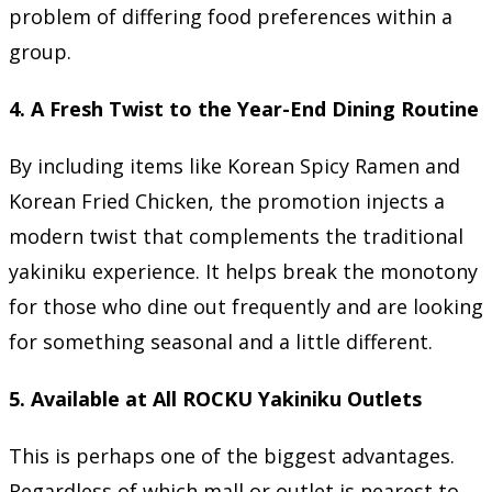
problem of differing food preferences within a
group.
4. A Fresh Twist to the Year-End Dining Routine
By including items like Korean Spicy Ramen and
Korean Fried Chicken, the promotion injects a
modern twist that complements the traditional
yakiniku experience. It helps break the monotony
for those who dine out frequently and are looking
for something seasonal and a little different.
5. Available at All ROCKU Yakiniku Outlets
This is perhaps one of the biggest advantages.
Regardless of which mall or outlet is nearest to