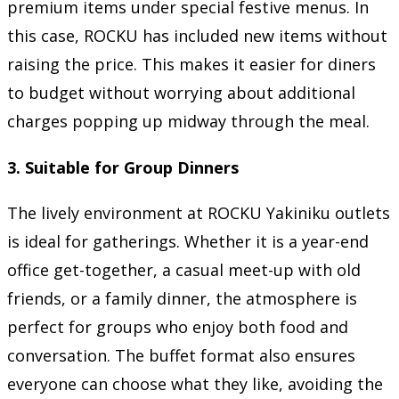
premium items under special festive menus. In
this case, ROCKU has included new items without
raising the price. This makes it easier for diners
to budget without worrying about additional
charges popping up midway through the meal.
3. Suitable for Group Dinners
The lively environment at ROCKU Yakiniku outlets
is ideal for gatherings. Whether it is a year-end
office get-together, a casual meet-up with old
friends, or a family dinner, the atmosphere is
perfect for groups who enjoy both food and
conversation. The buffet format also ensures
everyone can choose what they like, avoiding the