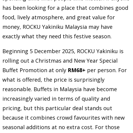
has been looking for a place that combines good
food, lively atmosphere, and great value for
money, ROCKU Yakiniku Malaysia may have
exactly what they need this festive season.
Beginning 5 December 2025, ROCKU Yakiniku is
rolling out a Christmas and New Year Special
Buffet Promotion at only
RM68+
per person. For
what is offered, the price is surprisingly
reasonable. Buffets in Malaysia have become
increasingly varied in terms of quality and
pricing, but this particular deal stands out
because it combines crowd favourites with new
seasonal additions at no extra cost. For those