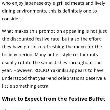
who enjoy Japanese-style grilled meats and lively
dining environments, this is definitely one to
consider.
What makes this promotion appealing is not just
the discounted festive rate, but also the effort
they have put into refreshing the menu for the
holiday period. Many buffet-style restaurants
usually rotate the same dishes throughout the
year. However, ROCKU Yakiniku appears to have
understood that year-end celebrations deserve a
little something extra.
What to Expect from the Festive Buffet