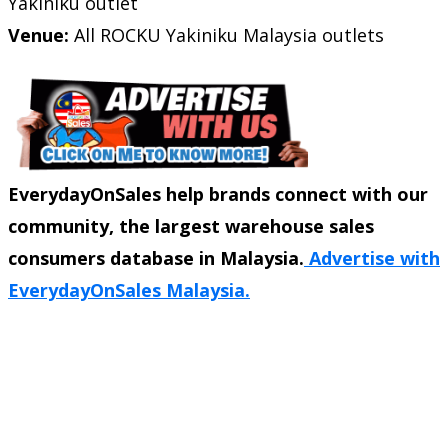
Yakiniku outlet
Venue:
All ROCKU Yakiniku Malaysia outlets
EverydayOnSales help brands connect with our
community, the largest warehouse sales
consumers database in Malaysia.
Advertise with
EverydayOnSales Malaysia.