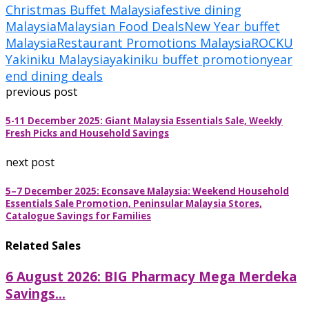
Christmas Buffet Malaysia
festive dining
Malaysia
Malaysian Food Deals
New Year buffet
Malaysia
Restaurant Promotions Malaysia
ROCKU
Yakiniku Malaysia
yakiniku buffet promotion
year
end dining deals
previous post
5-11 December 2025: Giant Malaysia Essentials Sale, Weekly
Fresh Picks and Household Savings
next post
5–7 December 2025: Econsave Malaysia: Weekend Household
Essentials Sale Promotion, Peninsular Malaysia Stores,
Catalogue Savings for Families
Related Sales
6 August 2026: BIG Pharmacy Mega Merdeka
Savings...