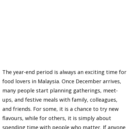
The year-end period is always an exciting time for
food lovers in Malaysia. Once December arrives,
many people start planning gatherings, meet-
ups, and festive meals with family, colleagues,
and friends. For some, it is a chance to try new
flavours, while for others, it is simply about
spending time with people who matter. If anyone