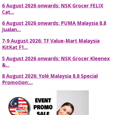
6 August 2026 onwards: NSK Grocer FELIX
Cat...
6 August 2026 onwards: PUMA Malaysia 8.8
Jualan...
7-9 August 2026: TF Value-Mart Malaysia
KitKat F1...
5 August 2026 onwards: NSK Grocer Kleenex
&...
8 August 2026: Yolé Malaysia 8.8 Special
Promotion:...