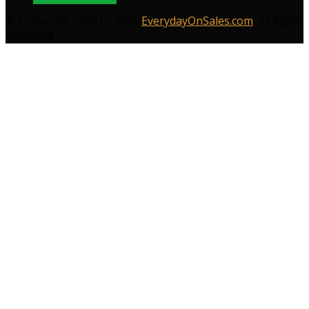
© Copyright 2009 to 2026
EverydayOnSales.com
. All Right
Reserved.