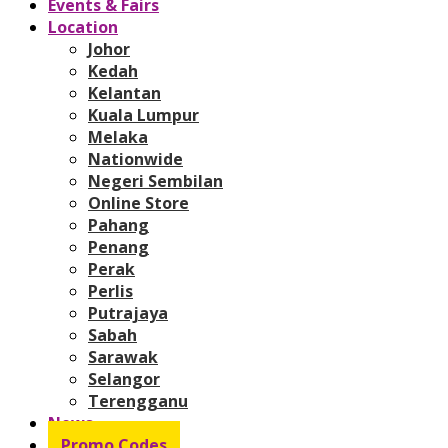
Events & Fairs
Location
Johor
Kedah
Kelantan
Kuala Lumpur
Melaka
Nationwide
Negeri Sembilan
Online Store
Pahang
Penang
Perak
Perlis
Putrajaya
Sabah
Sarawak
Selangor
Terengganu
News
Promo Codes