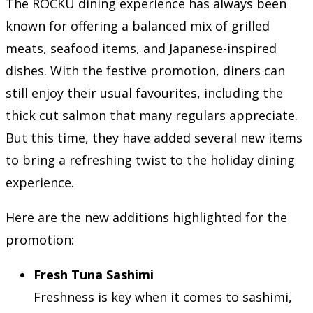
The ROCKU dining experience has always been
known for offering a balanced mix of grilled
meats, seafood items, and Japanese-inspired
dishes. With the festive promotion, diners can
still enjoy their usual favourites, including the
thick cut salmon that many regulars appreciate.
But this time, they have added several new items
to bring a refreshing twist to the holiday dining
experience.
Here are the new additions highlighted for the
promotion:
Fresh Tuna Sashimi
Freshness is key when it comes to sashimi,