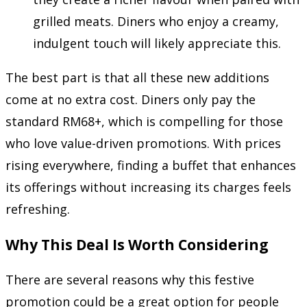
grilled meats. Diners who enjoy a creamy,
indulgent touch will likely appreciate this.
The best part is that all these new additions
come at no extra cost. Diners only pay the
standard RM68+, which is compelling for those
who love value-driven promotions. With prices
rising everywhere, finding a buffet that enhances
its offerings without increasing its charges feels
refreshing.
Why This Deal Is Worth Considering
There are several reasons why this festive
promotion could be a great option for people