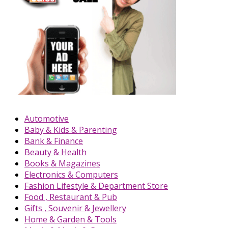
Automotive
Baby & Kids & Parenting
Bank & Finance
Beauty & Health
Books & Magazines
Electronics & Computers
Fashion Lifestyle & Department Store
Food , Restaurant & Pub
Gifts , Souvenir & Jewellery
Home & Garden & Tools