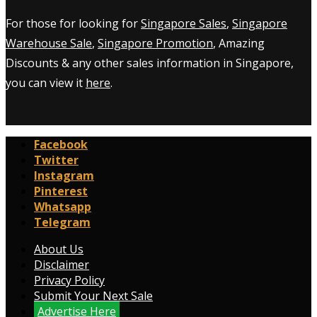
For those for looking for
Singapore Sales
,
Singapore
Warehouse Sale
,
Singapore Promotion
, Amazing
Discounts & any other sales information in Singapore,
you can view it
here
.
Facebook
Twitter
Instagram
Pinterest
Whatsapp
Telegram
About Us
Disclaimer
Privacy Policy
Submit Your Next Sale
Advertise Here