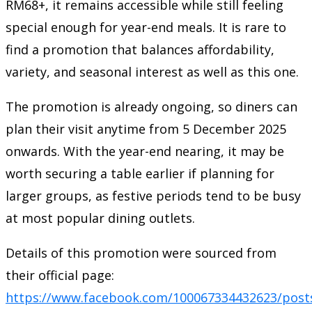
RM68+, it remains accessible while still feeling
special enough for year-end meals. It is rare to
find a promotion that balances affordability,
variety, and seasonal interest as well as this one.
The promotion is already ongoing, so diners can
plan their visit anytime from 5 December 2025
onwards. With the year-end nearing, it may be
worth securing a table earlier if planning for
larger groups, as festive periods tend to be busy
at most popular dining outlets.
Details of this promotion were sourced from
their official page:
https://www.facebook.com/100067334432623/post