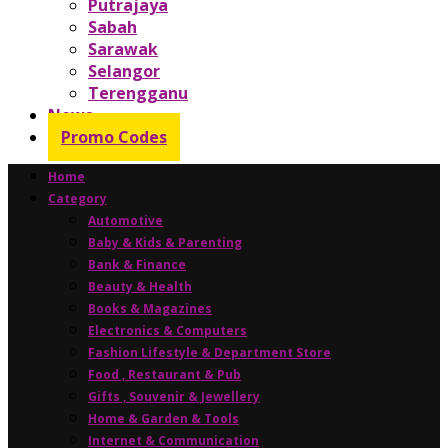
Putrajaya
Sabah
Sarawak
Selangor
Terengganu
News
Promo Codes
Home
Category
Automotive
Baby & Kids & Parenting
Bank & Finance
Beauty & Health
Books & Magazines
Electronics & Computers
Fashion Lifestyle & Department Store
Food , Restaurant & Pub
Gifts , Souvenir & Jewellery
Home & Garden & Tools
Internet & Communication