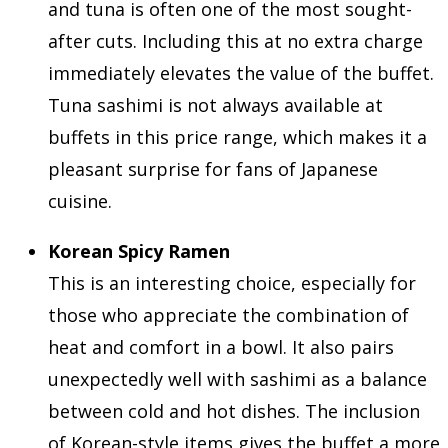
and tuna is often one of the most sought-
after cuts. Including this at no extra charge
immediately elevates the value of the buffet.
Tuna sashimi is not always available at
buffets in this price range, which makes it a
pleasant surprise for fans of Japanese
cuisine.
Korean Spicy Ramen
This is an interesting choice, especially for
those who appreciate the combination of
heat and comfort in a bowl. It also pairs
unexpectedly well with sashimi as a balance
between cold and hot dishes. The inclusion
of Korean-style items gives the buffet a more