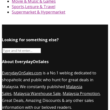
Movie & Music & Games
Sports,Leisure & Travel
Supermarket & Hypermarket
Looking for something else?
About EverydayOnSales
EverydayOnSales.com
is a No.1 weblog dedicated to
shopaholic and public who hunt for great deals in
Malaysia. We constantly published
Malaysia
Sales
,
Malaysia Warehouse Sale
,
Malaysia Promotion
,
Great Deals, Amazing Discounts & any other sales
information with our beloved readers.