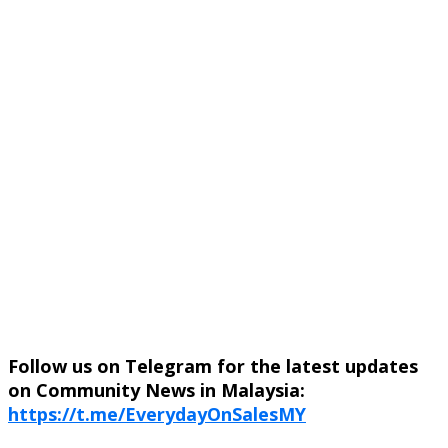
Follow us on Telegram for the latest updates
on Community News in Malaysia:
https://t.me/EverydayOnSalesMY