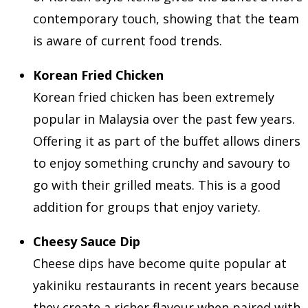
contemporary touch, showing that the team
is aware of current food trends.
Korean Fried Chicken
Korean fried chicken has been extremely
popular in Malaysia over the past few years.
Offering it as part of the buffet allows diners
to enjoy something crunchy and savoury to
go with their grilled meats. This is a good
addition for groups that enjoy variety.
Cheesy Sauce Dip
Cheese dips have become quite popular at
yakiniku restaurants in recent years because
they create a richer flavour when paired with