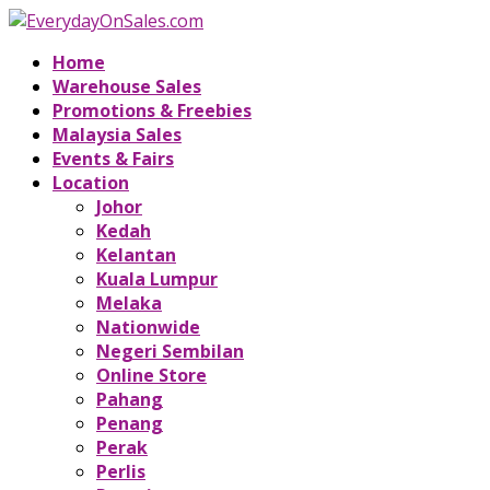
Home
Warehouse Sales
Promotions & Freebies
Malaysia Sales
Events & Fairs
Location
Johor
Kedah
Kelantan
Kuala Lumpur
Melaka
Nationwide
Negeri Sembilan
Online Store
Pahang
Penang
Perak
Perlis