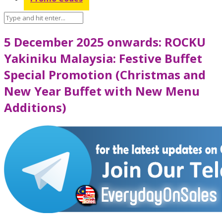
5 December 2025 onwards: ROCKU
Yakiniku Malaysia: Festive Buffet
Special Promotion (Christmas and
New Year Buffet with New Menu
Additions)