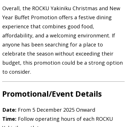
Overall, the ROCKU Yakiniku Christmas and New
Year Buffet Promotion offers a festive dining
experience that combines good food,
affordability, and a welcoming environment. If
anyone has been searching for a place to
celebrate the season without exceeding their
budget, this promotion could be a strong option
to consider.
Promotional/Event Details
Date:
From 5 December 2025 Onward
Time:
Follow operating hours of each ROCKU