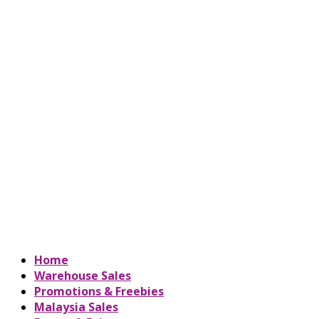
Home
Warehouse Sales
Promotions & Freebies
Malaysia Sales