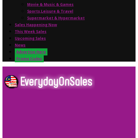
Movie & Music & Games
Sports,Leisure & Travel
Supermarket & Hypermarket
Sales Happening Now
This Week Sales
Upcoming Sales
News
Advertise Here
Promo Codes