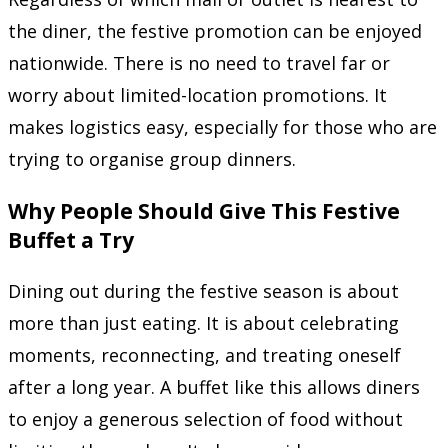
the diner, the festive promotion can be enjoyed
nationwide. There is no need to travel far or
worry about limited-location promotions. It
makes logistics easy, especially for those who are
trying to organise group dinners.
Why People Should Give This Festive
Buffet a Try
Dining out during the festive season is about
more than just eating. It is about celebrating
moments, reconnecting, and treating oneself
after a long year. A buffet like this allows diners
to enjoy a generous selection of food without