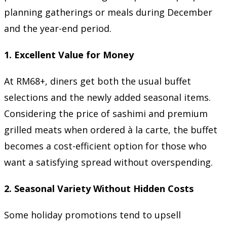
planning gatherings or meals during December
and the year-end period.
1. Excellent Value for Money
At RM68+, diners get both the usual buffet
selections and the newly added seasonal items.
Considering the price of sashimi and premium
grilled meats when ordered à la carte, the buffet
becomes a cost-efficient option for those who
want a satisfying spread without overspending.
2. Seasonal Variety Without Hidden Costs
Some holiday promotions tend to upsell