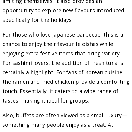
limiting themselves. It also provides an
opportunity to explore new flavours introduced
specifically for the holidays.
For those who love Japanese barbecue, this is a
chance to enjoy their favourite dishes while
enjoying extra festive items that bring variety.
For sashimi lovers, the addition of fresh tuna is
certainly a highlight. For fans of Korean cuisine,
the ramen and fried chicken provide a comforting
touch. Essentially, it caters to a wide range of
tastes, making it ideal for groups.
Also, buffets are often viewed as a small luxury—
something many people enjoy as a treat. At