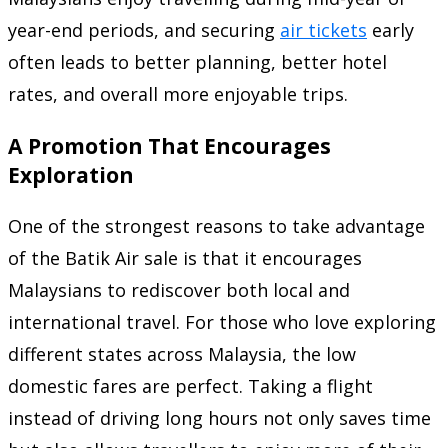
year-end periods, and securing
air tickets
early
often leads to better planning, better hotel
rates, and overall more enjoyable trips.
A Promotion That Encourages
Exploration
One of the strongest reasons to take advantage
of the Batik Air sale is that it encourages
Malaysians to rediscover both local and
international travel. For those who love exploring
different states across Malaysia, the low
domestic fares are perfect. Taking a flight
instead of driving long hours not only saves time