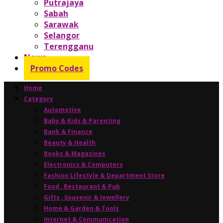
Putrajaya
Sabah
Sarawak
Selangor
Terengganu
News
Promo Codes
Home
Category
Automotive
Baby & Kids & Parenting
Bank & Finance
Beauty & Health
Books & Magazines
Electronics & Computers
Fashion Lifestyle & Department Store
Food , Restaurant & Pub
Gifts , Souvenir & Jewellery
Home & Garden & Tools
Internet & Communication