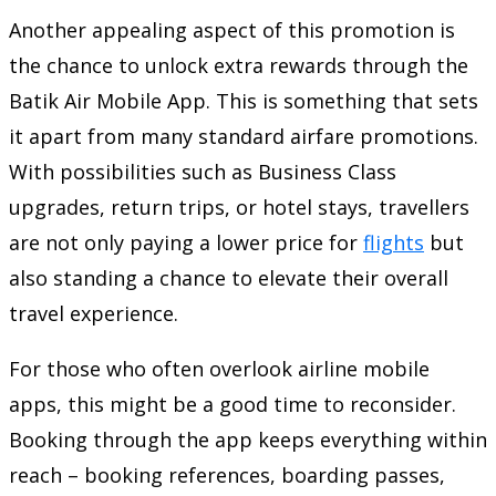
Another appealing aspect of this promotion is
the chance to unlock extra rewards through the
Batik Air Mobile App. This is something that sets
it apart from many standard airfare promotions.
With possibilities such as Business Class
upgrades, return trips, or hotel stays, travellers
are not only paying a lower price for
flights
but
also standing a chance to elevate their overall
travel experience.
For those who often overlook airline mobile
apps, this might be a good time to reconsider.
Booking through the app keeps everything within
reach – booking references, boarding passes,