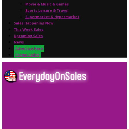
Movie & Music & Games
Sports,Leisure & Travel
Supermarket & Hypermarket
Sales Happening Now
This Week Sales
Upcoming Sales
News
Advertise Here
Promo Codes