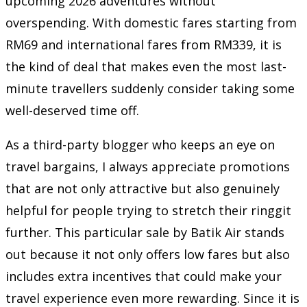
upcoming 2026 adventures without
overspending. With domestic fares starting from
RM69 and international fares from RM339, it is
the kind of deal that makes even the most last-
minute travellers suddenly consider taking some
well-deserved time off.
As a third-party blogger who keeps an eye on
travel bargains, I always appreciate promotions
that are not only attractive but also genuinely
helpful for people trying to stretch their ringgit
further. This particular sale by Batik Air stands
out because it not only offers low fares but also
includes extra incentives that could make your
travel experience even more rewarding. Since it is