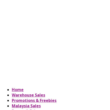
Home
Warehouse Sales
Promotions & Freebies
Malaysia Sales