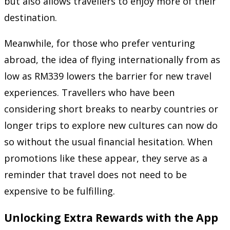
but also allows travellers to enjoy more of their
destination.
Meanwhile, for those who prefer venturing
abroad, the idea of flying internationally from as
low as RM339 lowers the barrier for new travel
experiences. Travellers who have been
considering short breaks to nearby countries or
longer trips to explore new cultures can now do
so without the usual financial hesitation. When
promotions like these appear, they serve as a
reminder that travel does not need to be
expensive to be fulfilling.
Unlocking Extra Rewards with the App