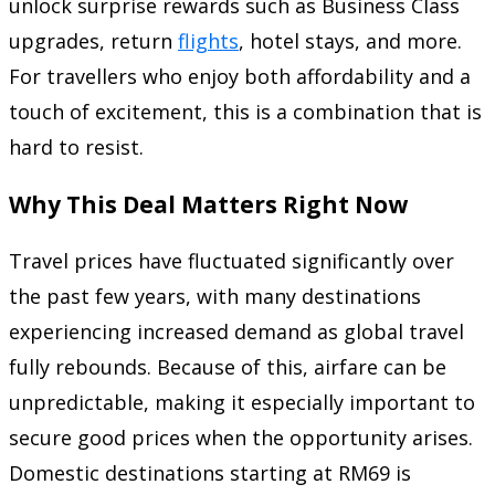
unlock surprise rewards such as Business Class
upgrades, return
flights
, hotel stays, and more.
For travellers who enjoy both affordability and a
touch of excitement, this is a combination that is
hard to resist.
Why This Deal Matters Right Now
Travel prices have fluctuated significantly over
the past few years, with many destinations
experiencing increased demand as global travel
fully rebounds. Because of this, airfare can be
unpredictable, making it especially important to
secure good prices when the opportunity arises.
Domestic destinations starting at RM69 is