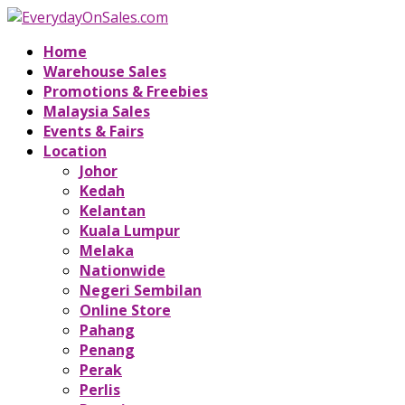
Home
Warehouse Sales
Promotions & Freebies
Malaysia Sales
Events & Fairs
Location
Johor
Kedah
Kelantan
Kuala Lumpur
Melaka
Nationwide
Negeri Sembilan
Online Store
Pahang
Penang
Perak
Perlis