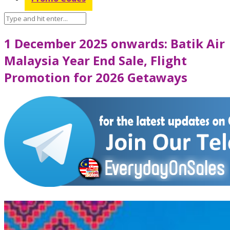
1 December 2025 onwards: Batik Air
Malaysia Year End Sale, Flight
Promotion for 2026 Getaways