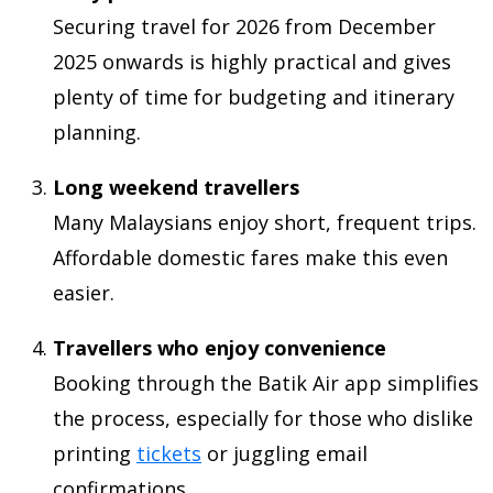
Securing travel for 2026 from December
2025 onwards is highly practical and gives
plenty of time for budgeting and itinerary
planning.
Long weekend travellers
Many Malaysians enjoy short, frequent trips.
Affordable domestic fares make this even
easier.
Travellers who enjoy convenience
Booking through the Batik Air app simplifies
the process, especially for those who dislike
printing
tickets
or juggling email
confirmations.