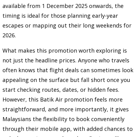
available from 1 December 2025 onwards, the
timing is ideal for those planning early-year
escapes or mapping out their long weekends for
2026.
What makes this promotion worth exploring is
not just the headline prices. Anyone who travels
often knows that flight deals can sometimes look
appealing on the surface but fall short once you
start checking routes, dates, or hidden fees.
However, this Batik Air promotion feels more
straightforward, and more importantly, it gives
Malaysians the flexibility to book conveniently
through their mobile app, with added chances to