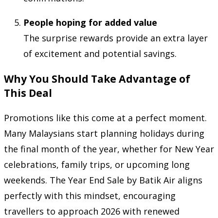
People hoping for added value
The surprise rewards provide an extra layer
of excitement and potential savings.
Why You Should Take Advantage of
This Deal
Promotions like this come at a perfect moment.
Many Malaysians start planning holidays during
the final month of the year, whether for New Year
celebrations, family trips, or upcoming long
weekends. The Year End Sale by Batik Air aligns
perfectly with this mindset, encouraging
travellers to approach 2026 with renewed