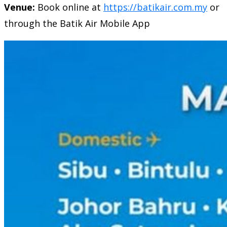
Venue:
Book online at
https://batikair.com.my
or
through the Batik Air Mobile App