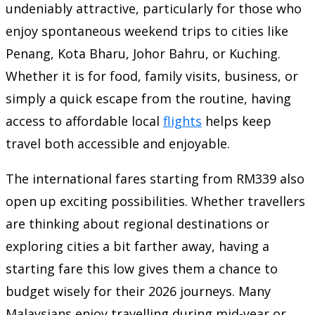
undeniably attractive, particularly for those who
enjoy spontaneous weekend trips to cities like
Penang, Kota Bharu, Johor Bahru, or Kuching.
Whether it is for food, family visits, business, or
simply a quick escape from the routine, having
access to affordable local
flights
helps keep
travel both accessible and enjoyable.
The international fares starting from RM339 also
open up exciting possibilities. Whether travellers
are thinking about regional destinations or
exploring cities a bit farther away, having a
starting fare this low gives them a chance to
budget wisely for their 2026 journeys. Many
Malaysians enjoy travelling during mid-year or