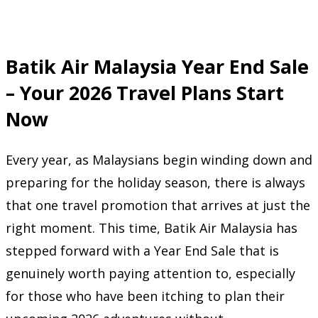
Batik Air Malaysia Year End Sale
– Your 2026 Travel Plans Start
Now
Every year, as Malaysians begin winding down and
preparing for the holiday season, there is always
that one travel promotion that arrives at just the
right moment. This time, Batik Air Malaysia has
stepped forward with a Year End Sale that is
genuinely worth paying attention to, especially
for those who have been itching to plan their