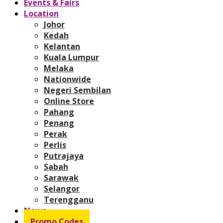
Events & Fairs
Location
Johor
Kedah
Kelantan
Kuala Lumpur
Melaka
Nationwide
Negeri Sembilan
Online Store
Pahang
Penang
Perak
Perlis
Putrajaya
Sabah
Sarawak
Selangor
Terengganu
News
Promo Codes