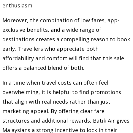
enthusiasm.
Moreover, the combination of low fares, app-
exclusive benefits, and a wide range of
destinations creates a compelling reason to book
early. Travellers who appreciate both
affordability and comfort will find that this sale
offers a balanced blend of both.
In a time when travel costs can often feel
overwhelming, it is helpful to find promotions
that align with real needs rather than just
marketing appeal. By offering clear fare
structures and additional rewards, Batik Air gives
Malaysians a strong incentive to lock in their