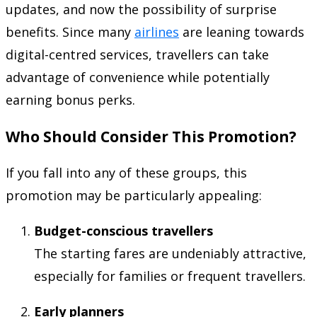
updates, and now the possibility of surprise
benefits. Since many
airlines
are leaning towards
digital-centred services, travellers can take
advantage of convenience while potentially
earning bonus perks.
Who Should Consider This Promotion?
If you fall into any of these groups, this
promotion may be particularly appealing:
Budget-conscious travellers
The starting fares are undeniably attractive,
especially for families or frequent travellers.
Early planners