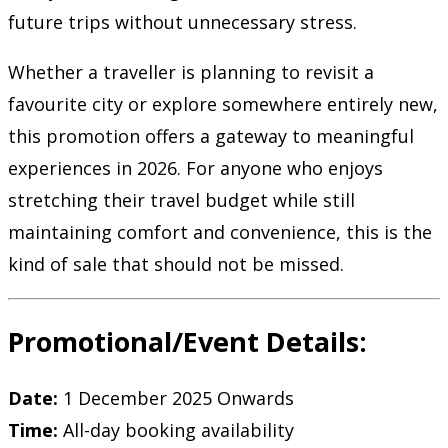
future trips without unnecessary stress.
Whether a traveller is planning to revisit a
favourite city or explore somewhere entirely new,
this promotion offers a gateway to meaningful
experiences in 2026. For anyone who enjoys
stretching their travel budget while still
maintaining comfort and convenience, this is the
kind of sale that should not be missed.
Promotional/Event Details:
Date:
1 December 2025 Onwards
Time:
All-day booking availability