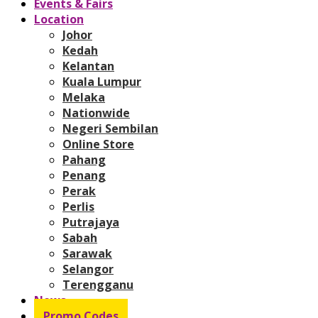
Events & Fairs
Location
Johor
Kedah
Kelantan
Kuala Lumpur
Melaka
Nationwide
Negeri Sembilan
Online Store
Pahang
Penang
Perak
Perlis
Putrajaya
Sabah
Sarawak
Selangor
Terengganu
News
Promo Codes