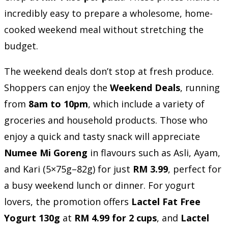
incredibly easy to prepare a wholesome, home-
cooked weekend meal without stretching the
budget.
The weekend deals don’t stop at fresh produce.
Shoppers can enjoy the
Weekend Deals
, running
from
8am to 10pm
, which include a variety of
groceries and household products. Those who
enjoy a quick and tasty snack will appreciate
Numee Mi Goreng
in flavours such as Asli, Ayam,
and Kari (5×75g–82g) for just
RM 3.99
, perfect for
a busy weekend lunch or dinner. For yogurt
lovers, the promotion offers
Lactel Fat Free
Yogurt 130g
at
RM 4.99 for 2 cups
, and
Lactel