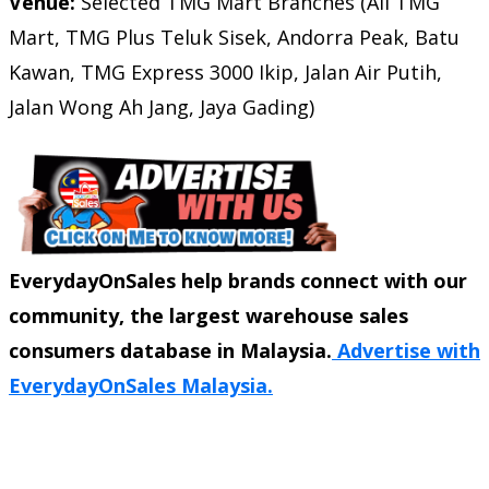
Venue:
Selected TMG Mart Branches (All TMG
Mart, TMG Plus Teluk Sisek, Andorra Peak, Batu
Kawan, TMG Express 3000 Ikip, Jalan Air Putih,
Jalan Wong Ah Jang, Jaya Gading)
EverydayOnSales help brands connect with our
community, the largest warehouse sales
consumers database in Malaysia.
Advertise with
EverydayOnSales Malaysia.