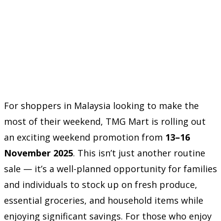
For shoppers in Malaysia looking to make the
most of their weekend, TMG Mart is rolling out
an exciting weekend promotion from
13–16
November 2025
. This isn’t just another routine
sale — it’s a well-planned opportunity for families
and individuals to stock up on fresh produce,
essential groceries, and household items while
enjoying significant savings. For those who enjoy