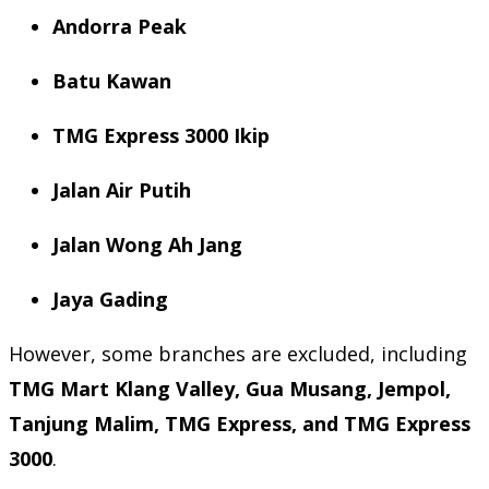
Andorra Peak
Batu Kawan
TMG Express 3000 Ikip
Jalan Air Putih
Jalan Wong Ah Jang
Jaya Gading
However, some branches are excluded, including
TMG Mart Klang Valley, Gua Musang, Jempol,
Tanjung Malim, TMG Express, and TMG Express
3000
.