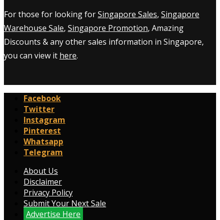
For those for looking for
Singapore Sales
,
Singapore
Warehouse Sale
,
Singapore Promotion
, Amazing
Discounts & any other sales information in Singapore,
you can view it
here
.
Facebook
Twitter
Instagram
Pinterest
Whatsapp
Telegram
About Us
Disclaimer
Privacy Policy
Submit Your Next Sale
Advertise Here