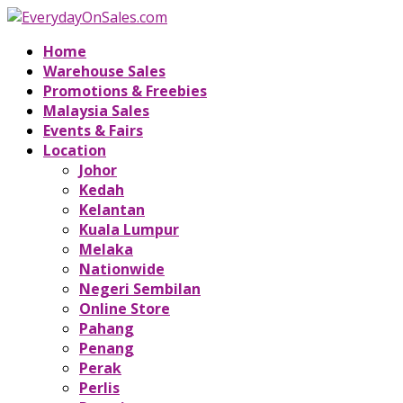
Home
Warehouse Sales
Promotions & Freebies
Malaysia Sales
Events & Fairs
Location
Johor
Kedah
Kelantan
Kuala Lumpur
Melaka
Nationwide
Negeri Sembilan
Online Store
Pahang
Penang
Perak
Perlis