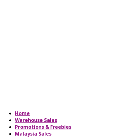
Home
Warehouse Sales
Promotions & Freebies
Malaysia Sales