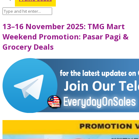
13–16 November 2025: TMG Mart
Weekend Promotion: Pasar Pagi &
Grocery Deals