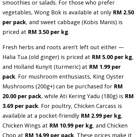
smoothies or salads. For those who prefer
vegetables, Wong Bok is available at only
RM 2.50
per pack
, and sweet cabbage (Kobis Manis) is
priced at
RM 3.50 per kg
.
Fresh herbs and roots aren’t left out either —
Halia Tua (old ginger) is priced at
RM 5.00 per kg
,
and Holland Kunyit (turmeric) at
RM 1.99 per
pack
. For mushroom enthusiasts, King Oyster
Mushrooms (200g+) can be purchased for
RM
20.00 per pack
, while Ati Kering Yadu (180g) is
RM
3.69 per pack
. For poultry, Chicken Carcass is
available at a pocket-friendly
RM 2.99 per kg
,
Chicken Wings at
RM 10.99 per kg
, and Chicken
Chop at
RM 14.99 per pack
. These prices make it