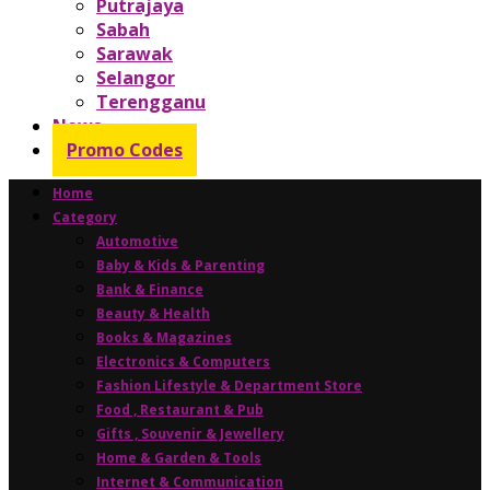
Putrajaya
Sabah
Sarawak
Selangor
Terengganu
News
Promo Codes
Home
Category
Automotive
Baby & Kids & Parenting
Bank & Finance
Beauty & Health
Books & Magazines
Electronics & Computers
Fashion Lifestyle & Department Store
Food , Restaurant & Pub
Gifts , Souvenir & Jewellery
Home & Garden & Tools
Internet & Communication