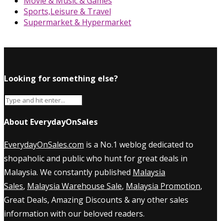
Movie & Music & Games
Sports,Leisure & Travel
Supermarket & Hypermarket
Looking for something else?
About EverydayOnSales
EverydayOnSales.com
is a No.1 weblog dedicated to
shopaholic and public who hunt for great deals in
Malaysia. We constantly published
Malaysia
Sales
,
Malaysia Warehouse Sale
,
Malaysia Promotion
,
Great Deals, Amazing Discounts & any other sales
information with our beloved readers.