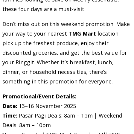
these four days are a must-visit.
Don’t miss out on this weekend promotion. Make
your way to your nearest
TMG Mart
location,
pick up the freshest produce, enjoy their
discounted groceries, and get the best value for
your Ringgit. Whether it’s breakfast, lunch,
dinner, or household necessities, there’s
something in this promotion for everyone.
Promotional/Event Details:
Date:
13–16 November 2025
Time:
Pasar Pagi Deals: 8am – 1pm | Weekend
Deals: 8am – 10pm