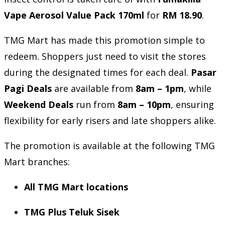
Vape Aerosol Value Pack 170ml
for
RM 18.90
.
TMG Mart has made this promotion simple to
redeem. Shoppers just need to visit the stores
during the designated times for each deal.
Pasar
Pagi Deals
are available from
8am – 1pm
, while
Weekend Deals
run from
8am – 10pm
, ensuring
flexibility for early risers and late shoppers alike.
The promotion is available at the following TMG
Mart branches:
All TMG Mart locations
TMG Plus Teluk Sisek