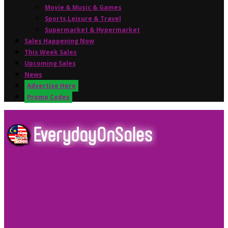
Movie & Music & Games
Sports,Leisure & Travel
Supermarket & Hypermarket
Sales Happening Now
This Week Sales
Upcoming Sales
News
Advertise Here
Promo Codes