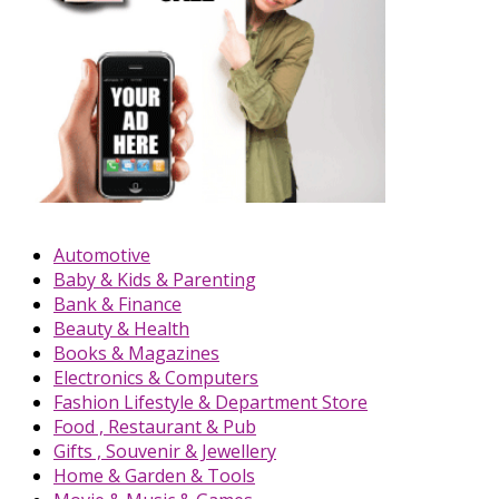
Automotive
Baby & Kids & Parenting
Bank & Finance
Beauty & Health
Books & Magazines
Electronics & Computers
Fashion Lifestyle & Department Store
Food , Restaurant & Pub
Gifts , Souvenir & Jewellery
Home & Garden & Tools