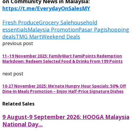
on Community News in Malaysia:
https://t.me/EverydayOnSalesMY
Fresh Produce
Grocery Sale
household
essentials
Malaysia Promotion
Pasar Pagi
shopping
deals
TMG Mart
Weekend Deals
previous post
11–19 November 2025: FamilyMart FamiPoints Redemption
Markdown: Redeem Selected Food & Drinks From 199 Points
next post
10-27 November 2025: Me’nate Hungry Hour Specials: 50% Off
Dine-In Meals Promotion – Enjoy Half-Price Signature Dishes
Related Sales
9 August-9 September 2026: HOOGA Malaysia
National Day...