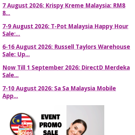
7 August 2026: Krispy Kreme Malaysia: RM8
8...
7-9 August 2026: T-Pot Malaysia Happy Hour
Sale:...
6-16 August 2026: Russell Taylors Warehouse
Sale: Up...
Now Till 1 September 2026: DirectD Merdeka
Sale...
7-10 August 2026: Sa Sa Malaysia Mobile
App...