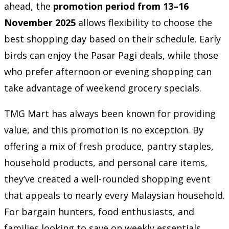
ahead, the
promotion period from 13–16
November 2025
allows flexibility to choose the
best shopping day based on their schedule. Early
birds can enjoy the Pasar Pagi deals, while those
who prefer afternoon or evening shopping can
take advantage of weekend grocery specials.
TMG Mart has always been known for providing
value, and this promotion is no exception. By
offering a mix of fresh produce, pantry staples,
household products, and personal care items,
they’ve created a well-rounded shopping event
that appeals to nearly every Malaysian household.
For bargain hunters, food enthusiasts, and
families looking to save on weekly essentials,