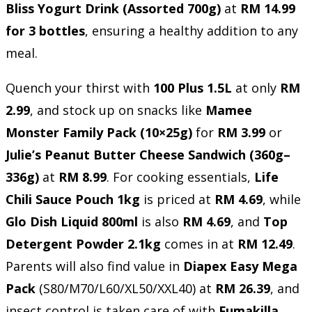
Bliss Yogurt Drink (Assorted 700g)
at
RM 14.99
for 3 bottles
, ensuring a healthy addition to any
meal.
Quench your thirst with
100 Plus 1.5L
at only
RM
2.99
, and stock up on snacks like
Mamee
Monster Family Pack (10×25g)
for
RM 3.99
or
Julie’s Peanut Butter Cheese Sandwich (360g–
336g)
at
RM 8.99
. For cooking essentials,
Life
Chili Sauce Pouch 1kg
is priced at
RM 4.69
, while
Glo Dish Liquid 800ml
is also
RM 4.69
, and
Top
Detergent Powder 2.1kg
comes in at
RM 12.49
.
Parents will also find value in
Diapex Easy Mega
Pack
(S80/M70/L60/XL50/XXL40) at
RM 26.39
, and
insect control is taken care of with
Fumakilla