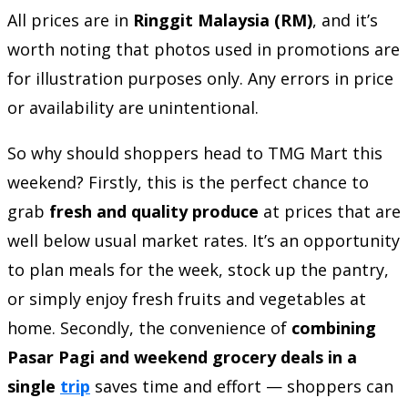
All prices are in
Ringgit Malaysia (RM)
, and it’s
worth noting that photos used in promotions are
for illustration purposes only. Any errors in price
or availability are unintentional.
So why should shoppers head to TMG Mart this
weekend? Firstly, this is the perfect chance to
grab
fresh and quality produce
at prices that are
well below usual market rates. It’s an opportunity
to plan meals for the week, stock up the pantry,
or simply enjoy fresh fruits and vegetables at
home. Secondly, the convenience of
combining
Pasar Pagi and weekend grocery deals in a
single
trip
saves time and effort — shoppers can