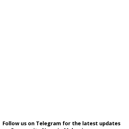
Follow us on Telegram for the latest updates