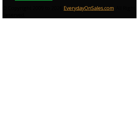
© Copyright 2009 to 2026
EverydayOnSales.com
. All Right
Reserved.