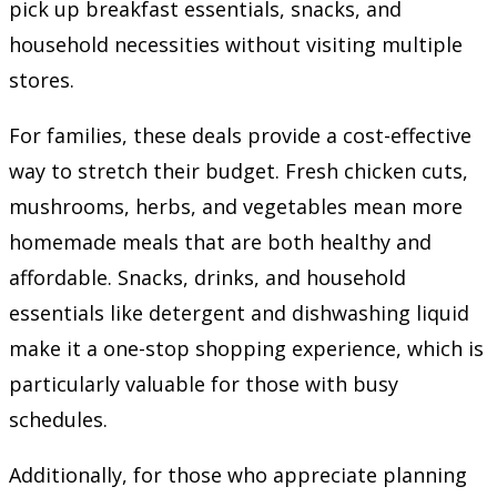
pick up breakfast essentials, snacks, and
household necessities without visiting multiple
stores.
For families, these deals provide a cost-effective
way to stretch their budget. Fresh chicken cuts,
mushrooms, herbs, and vegetables mean more
homemade meals that are both healthy and
affordable. Snacks, drinks, and household
essentials like detergent and dishwashing liquid
make it a one-stop shopping experience, which is
particularly valuable for those with busy
schedules.
Additionally, for those who appreciate planning