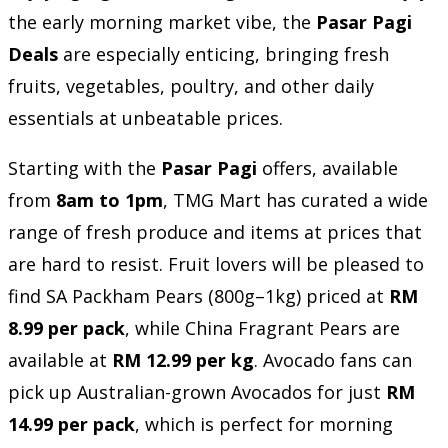
the early morning market vibe, the
Pasar Pagi
Deals
are especially enticing, bringing fresh
fruits, vegetables, poultry, and other daily
essentials at unbeatable prices.
Starting with the
Pasar Pagi
offers, available
from
8am to 1pm
, TMG Mart has curated a wide
range of fresh produce and items at prices that
are hard to resist. Fruit lovers will be pleased to
find SA Packham Pears (800g–1kg) priced at
RM
8.99 per pack
, while China Fragrant Pears are
available at
RM 12.99 per kg
. Avocado fans can
pick up Australian-grown Avocados for just
RM
14.99 per pack
, which is perfect for morning