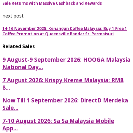
Sale Returns with Massive Cashback and Rewards
next post
14-16 November 2025: Kenangan Coffee Malaysia: Buy 1 Free 1
Coffee Promotion at Queensville Bandar Sri Permaisuri
Related Sales
9 August-9 September 2026: HOOGA Malaysia
National Day...
7 August 2026: Krispy Kreme Malaysia: RM8
8...
Now Till 1 September 2026: DirectD Merdeka
Sale...
7-10 August 2026: Sa Sa Malaysia Mobile
App...