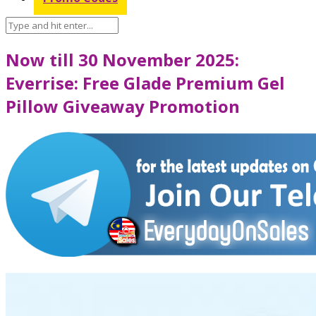
Now till 30 November 2025:
Everrise: Free Glade Premium Gel
Pillow Giveaway Promotion