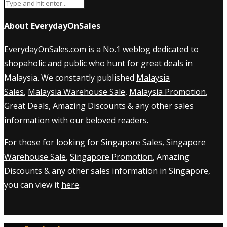
About EverydayOnSales
EverydayOnSales.com
is a No.1 weblog dedicated to
shopaholic and public who hunt for great deals in
Malaysia. We constantly published
Malaysia
Sales
,
Malaysia Warehouse Sale
,
Malaysia Promotion
,
Great Deals, Amazing Discounts & any other sales
information with our beloved readers.
For those for looking for
Singapore Sales
,
Singapore
Warehouse Sale
,
Singapore Promotion
, Amazing
Discounts & any other sales information in Singapore,
you can view it
here
.