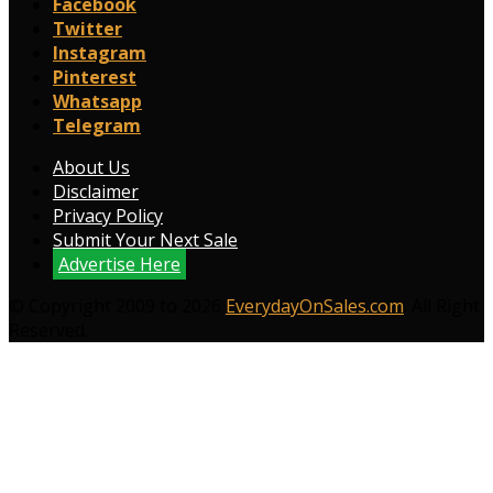
Facebook
Twitter
Instagram
Pinterest
Whatsapp
Telegram
About Us
Disclaimer
Privacy Policy
Submit Your Next Sale
Advertise Here
© Copyright 2009 to 2026
EverydayOnSales.com
. All Right
Reserved.