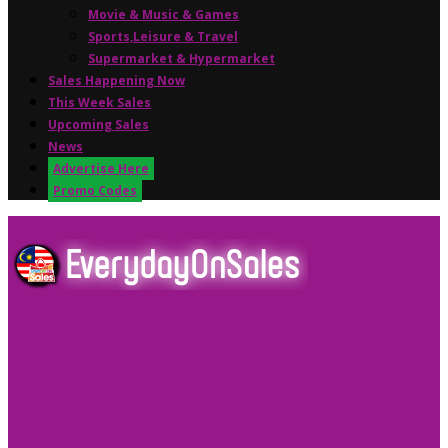
Movie & Music & Games
Sports,Leisure & Travel
Supermarket & Hypermarket
Sales Happening Now
This Week Sales
Upcoming Sales
News
Advertise Here
Promo Codes