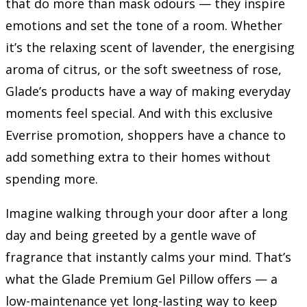
that do more than mask odours — they inspire
emotions and set the tone of a room. Whether
it’s the relaxing scent of lavender, the energising
aroma of citrus, or the soft sweetness of rose,
Glade’s products have a way of making everyday
moments feel special. And with this exclusive
Everrise promotion, shoppers have a chance to
add something extra to their homes without
spending more.
Imagine walking through your door after a long
day and being greeted by a gentle wave of
fragrance that instantly calms your mind. That’s
what the Glade Premium Gel Pillow offers — a
low-maintenance yet long-lasting way to keep