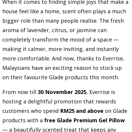
When it comes to finding simple joys that make a
house feel like a home, scent often plays a much
bigger role than many people realise. The fresh
aroma of lavender, citrus, or jasmine can
completely transform the mood of a space —
making it calmer, more inviting, and instantly
more comfortable. And now, thanks to Everrise,
Malaysians have an exciting reason to stock up
on their favourite Glade products this month.
From now till
30 November 2025
, Everrise is
hosting a delightful promotion that rewards
customers who spend
RM25 and above
on Glade
products with a
free Glade Premium Gel Pillow
— a beautifully scented treat that keeps any