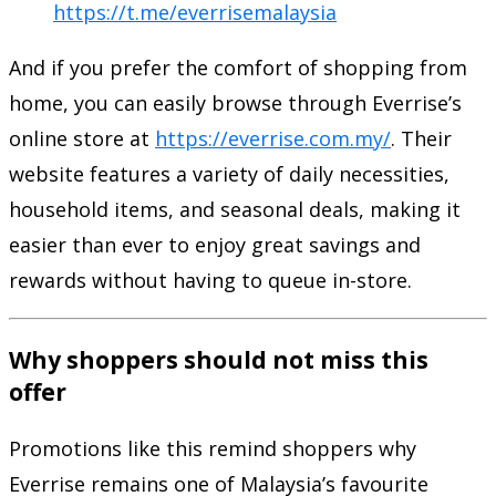
https://t.me/everrisemalaysia
And if you prefer the comfort of shopping from
home, you can easily browse through Everrise’s
online store at
https://everrise.com.my/
. Their
website features a variety of daily necessities,
household items, and seasonal deals, making it
easier than ever to enjoy great savings and
rewards without having to queue in-store.
Why shoppers should not miss this
offer
Promotions like this remind shoppers why
Everrise remains one of Malaysia’s favourite