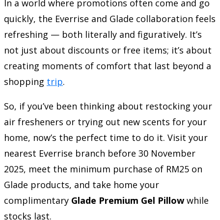
In a world where promotions often come and go
quickly, the Everrise and Glade collaboration feels
refreshing — both literally and figuratively. It’s
not just about discounts or free items; it’s about
creating moments of comfort that last beyond a
shopping
trip
.
So, if you’ve been thinking about restocking your
air fresheners or trying out new scents for your
home, now’s the perfect time to do it. Visit your
nearest Everrise branch before 30 November
2025, meet the minimum purchase of RM25 on
Glade products, and take home your
complimentary
Glade Premium Gel Pillow
while
stocks last.