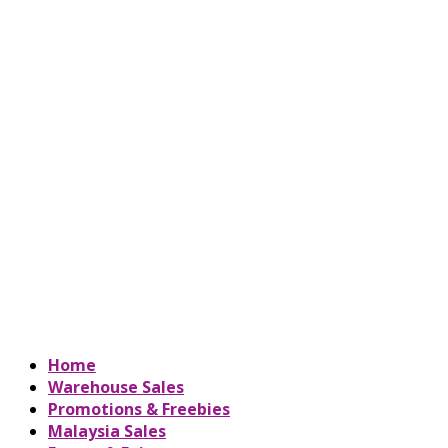
Home
Warehouse Sales
Promotions & Freebies
Malaysia Sales