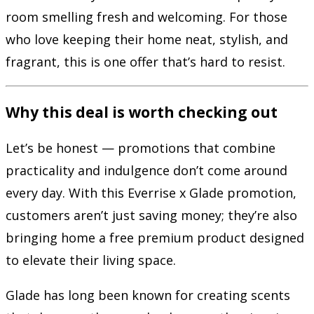
room smelling fresh and welcoming. For those
who love keeping their home neat, stylish, and
fragrant, this is one offer that’s hard to resist.
Why this deal is worth checking out
Let’s be honest — promotions that combine
practicality and indulgence don’t come around
every day. With this Everrise x Glade promotion,
customers aren’t just saving money; they’re also
bringing home a free premium product designed
to elevate their living space.
Glade has long been known for creating scents