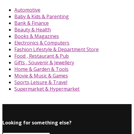
Automotive
Baby & Kids & Parenting
Bank & Finance
Beauty & Health
Books & Magazines
Electronics & Computers
Fashion Lifestyle & Department Store
Food , Restaurant & Pub
Gifts , Souvenir & Jewellery
Home & Garden & Tools
Movie & Music & Games
Sports,Leisure & Travel
Supermarket & Hypermarket
Looking for something else?