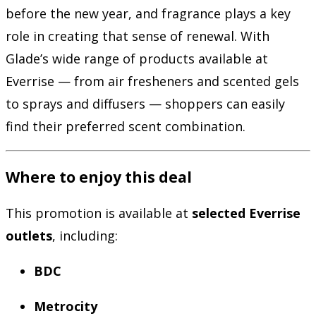
before the new year, and fragrance plays a key
role in creating that sense of renewal. With
Glade’s wide range of products available at
Everrise — from air fresheners and scented gels
to sprays and diffusers — shoppers can easily
find their preferred scent combination.
Where to enjoy this deal
This promotion is available at
selected Everrise
outlets
, including:
BDC
Metrocity