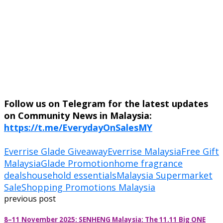
Follow us on Telegram for the latest updates
on Community News in Malaysia:
https://t.me/EverydayOnSalesMY
Everrise Glade Giveaway
Everrise Malaysia
Free Gift
Malaysia
Glade Promotion
home fragrance
deals
household essentials
Malaysia Supermarket
Sale
Shopping Promotions Malaysia
previous post
8–11 November 2025: SENHENG Malaysia: The 11.11 Big ONE