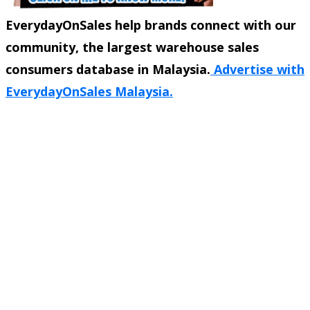
EverydayOnSales help brands connect with our
community, the largest warehouse sales
consumers database in Malaysia.
Advertise with
EverydayOnSales Malaysia.