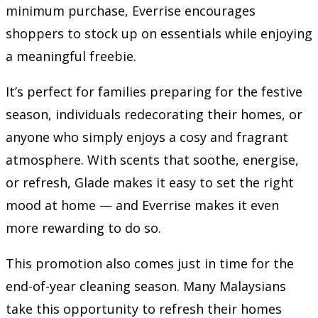
minimum purchase, Everrise encourages
shoppers to stock up on essentials while enjoying
a meaningful freebie.
It’s perfect for families preparing for the festive
season, individuals redecorating their homes, or
anyone who simply enjoys a cosy and fragrant
atmosphere. With scents that soothe, energise,
or refresh, Glade makes it easy to set the right
mood at home — and Everrise makes it even
more rewarding to do so.
This promotion also comes just in time for the
end-of-year cleaning season. Many Malaysians
take this opportunity to refresh their homes