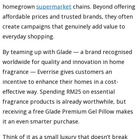
homegrown
supermarket
chains. Beyond offering
affordable prices and trusted brands, they often
create campaigns that genuinely add value to
everyday shopping.
By teaming up with Glade — a brand recognised
worldwide for quality and innovation in home
fragrance — Everrise gives customers an
incentive to enhance their homes in a cost-
effective way. Spending RM25 on essential
fragrance products is already worthwhile, but
receiving a free Glade Premium Gel Pillow makes
it an even smarter purchase.
Think of it as a small luxury that doesn’t break