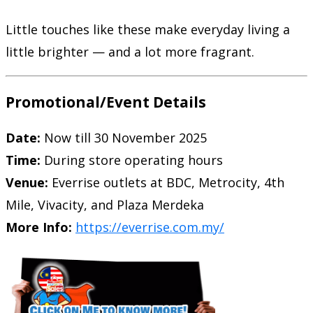
Little touches like these make everyday living a
little brighter — and a lot more fragrant.
Promotional/Event Details
Date:
Now till 30 November 2025
Time:
During store operating hours
Venue:
Everrise outlets at BDC, Metrocity, 4th
Mile, Vivacity, and Plaza Merdeka
More Info:
https://everrise.com.my/