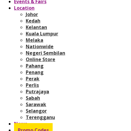
Events & Fairs
Location
Johor
Kedah
Kelantan
Kuala Lumpur
Melaka
Nationwide
Negeri Sembilan
Online Store
Pahang
Penang
Perak
Perlis
Putrajaya
Sabah
Sarawak
Selangor
Terengganu
News
Promo Codes