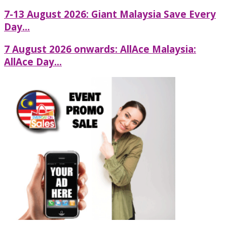
7-13 August 2026: Giant Malaysia Save Every
Day...
7 August 2026 onwards: AllAce Malaysia:
AllAce Day...