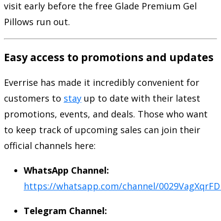
visit early before the free Glade Premium Gel
Pillows run out.
Easy access to promotions and updates
Everrise has made it incredibly convenient for
customers to
stay
up to date with their latest
promotions, events, and deals. Those who want
to keep track of upcoming sales can join their
official channels here:
WhatsApp Channel:
https://whatsapp.com/channel/0029VagXq
Telegram Channel: