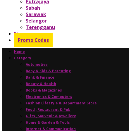
Putrajaya
Sabah
Sarawak
Selangor
Terengganu
News
Promo Codes
Home
Category
Automotive
Baby & Kids & Parenting
Bank & Finance
Beauty & Health
Books & Magazines
Electronics & Computers
Fashion Lifestyle & Department Store
Food , Restaurant & Pub
Gifts , Souvenir & Jewellery
Home & Garden & Tools
Internet & Communication