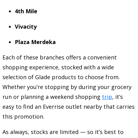
4th Mile
Vivacity
Plaza Merdeka
Each of these branches offers a convenient
shopping experience, stocked with a wide
selection of Glade products to choose from.
Whether you’re stopping by during your grocery
run or planning a weekend shopping
trip
, it’s
easy to find an Everrise outlet nearby that carries
this promotion.
As always, stocks are limited — so it’s best to