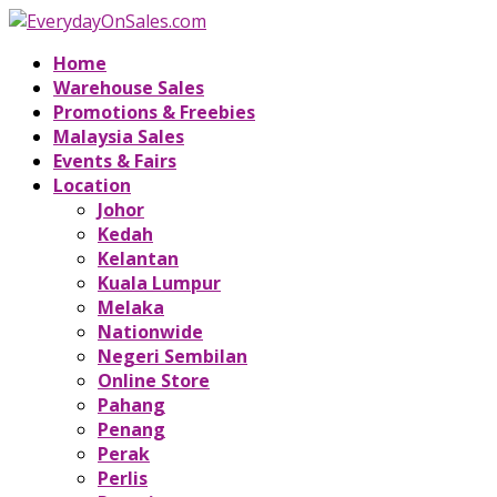
Home
Warehouse Sales
Promotions & Freebies
Malaysia Sales
Events & Fairs
Location
Johor
Kedah
Kelantan
Kuala Lumpur
Melaka
Nationwide
Negeri Sembilan
Online Store
Pahang
Penang
Perak
Perlis