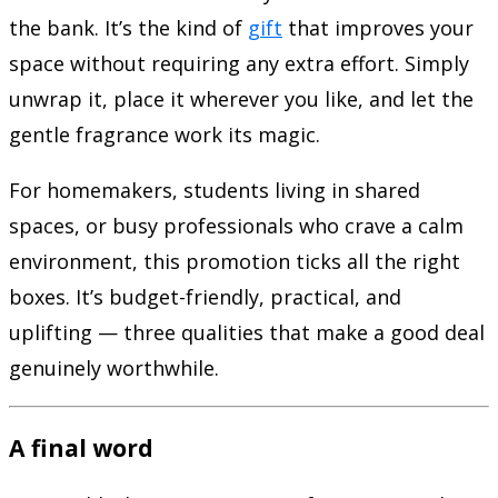
the bank. It’s the kind of
gift
that improves your
space without requiring any extra effort. Simply
unwrap it, place it wherever you like, and let the
gentle fragrance work its magic.
For homemakers, students living in shared
spaces, or busy professionals who crave a calm
environment, this promotion ticks all the right
boxes. It’s budget-friendly, practical, and
uplifting — three qualities that make a good deal
genuinely worthwhile.
A final word