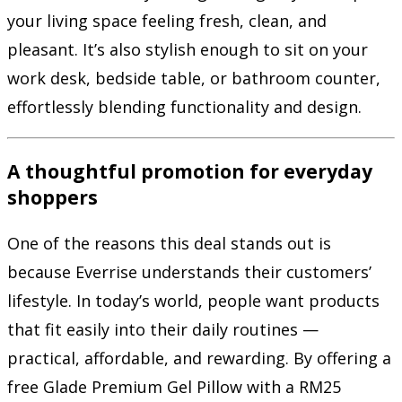
your living space feeling fresh, clean, and
pleasant. It’s also stylish enough to sit on your
work desk, bedside table, or bathroom counter,
effortlessly blending functionality and design.
A thoughtful promotion for everyday
shoppers
One of the reasons this deal stands out is
because Everrise understands their customers’
lifestyle. In today’s world, people want products
that fit easily into their daily routines —
practical, affordable, and rewarding. By offering a
free Glade Premium Gel Pillow with a RM25