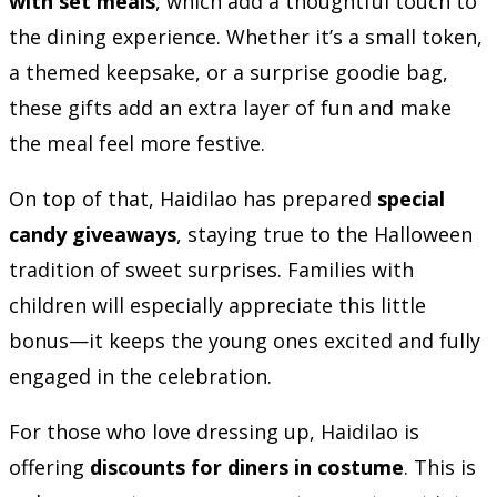
with set meals
, which add a thoughtful touch to
the dining experience. Whether it’s a small token,
a themed keepsake, or a surprise goodie bag,
these gifts add an extra layer of fun and make
the meal feel more festive.
On top of that, Haidilao has prepared
special
candy giveaways
, staying true to the Halloween
tradition of sweet surprises. Families with
children will especially appreciate this little
bonus—it keeps the young ones excited and fully
engaged in the celebration.
For those who love dressing up, Haidilao is
offering
discounts for diners in costume
. This is