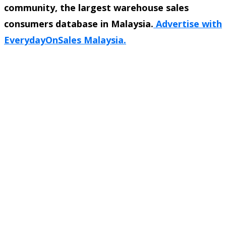
community, the largest warehouse sales
consumers database in Malaysia.
Advertise with
EverydayOnSales Malaysia.