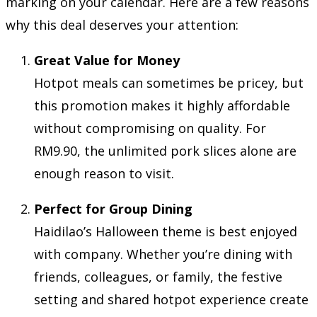
marking on your calendar. Here are a few reasons
why this deal deserves your attention:
Great Value for Money
Hotpot meals can sometimes be pricey, but
this promotion makes it highly affordable
without compromising on quality. For
RM9.90, the unlimited pork slices alone are
enough reason to visit.
Perfect for Group Dining
Haidilao’s Halloween theme is best enjoyed
with company. Whether you’re dining with
friends, colleagues, or family, the festive
setting and shared hotpot experience create