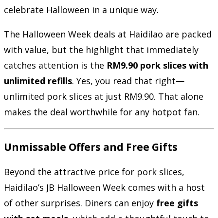
celebrate Halloween in a unique way.
The Halloween Week deals at Haidilao are packed
with value, but the highlight that immediately
catches attention is the
RM9.90 pork slices with
unlimited refills
. Yes, you read that right—
unlimited pork slices at just RM9.90. That alone
makes the deal worthwhile for any hotpot fan.
Unmissable Offers and Free Gifts
Beyond the attractive price for pork slices,
Haidilao’s JB Halloween Week comes with a host
of other surprises. Diners can enjoy
free gifts