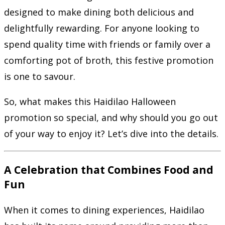
designed to make dining both delicious and
delightfully rewarding. For anyone looking to
spend quality time with friends or family over a
comforting pot of broth, this festive promotion
is one to savour.
So, what makes this Haidilao Halloween
promotion so special, and why should you go out
of your way to enjoy it? Let’s dive into the details.
A Celebration that Combines Food and
Fun
When it comes to dining experiences, Haidilao