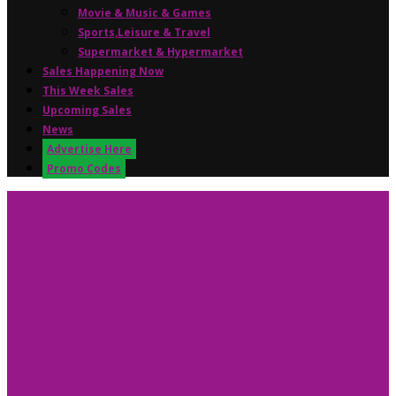
Movie & Music & Games
Sports,Leisure & Travel
Supermarket & Hypermarket
Sales Happening Now
This Week Sales
Upcoming Sales
News
Advertise Here
Promo Codes