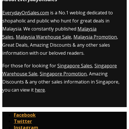
EverydayOnSales.com
is a No.1 weblog dedicated to
shopaholic and public who hunt for great deals in
Malaysia. We constantly published
Malaysia
Sales
,
Malaysia Warehouse Sale
,
Malaysia Promotion
,
Great Deals, Amazing Discounts & any other sales
information with our beloved readers.
For those for looking for
Singapore Sales
,
Singapore
Warehouse Sale
,
Singapore Promotion
, Amazing
Discounts & any other sales information in Singapore,
you can view it
here
.
Facebook
Twitter
Instagram