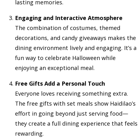
lasting memories.
Engaging and Interactive Atmosphere
The combination of costumes, themed
decorations, and candy giveaways makes the
dining environment lively and engaging. It’s a
fun way to celebrate Halloween while
enjoying an exceptional meal.
Free Gifts Add a Personal Touch
Everyone loves receiving something extra.
The free gifts with set meals show Haidilao’s
effort in going beyond just serving food—
they create a full dining experience that feels
rewarding.