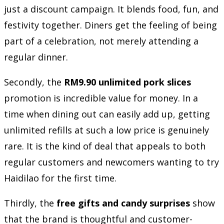
just a discount campaign. It blends food, fun, and
festivity together. Diners get the feeling of being
part of a celebration, not merely attending a
regular dinner.
Secondly, the
RM9.90 unlimited pork slices
promotion is incredible value for money. In a
time when dining out can easily add up, getting
unlimited refills at such a low price is genuinely
rare. It is the kind of deal that appeals to both
regular customers and newcomers wanting to try
Haidilao for the first time.
Thirdly, the
free gifts and candy surprises
show
that the brand is thoughtful and customer-