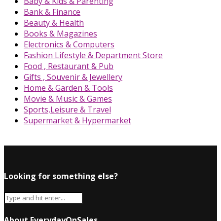
Baby & Kids & Parenting
Bank & Finance
Beauty & Health
Books & Magazines
Electronics & Computers
Fashion Lifestyle & Department Store
Food , Restaurant & Pub
Gifts , Souvenir & Jewellery
Home & Garden & Tools
Movie & Music & Games
Sports,Leisure & Travel
Supermarket & Hypermarket
Looking for something else?
About EverydayOnSales