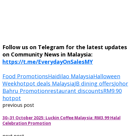
Follow us on Telegram for the latest updates
on Community News in Malaysia:
https://t.me/EverydayOnSalesMY
Food Promotions
Haidilao Malaysia
Halloween
Week
hotpot deals Malaysia
JB dining offers
Johor
Bahru Promotion
restaurant discounts
RM9.90
hotpot
previous post
30–31 October 2025: Luckin Coffee Malaysia: RM3.99 Halal
Celebration Promotion