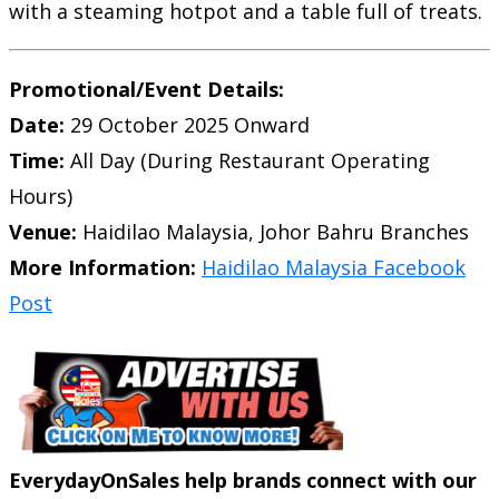
with a steaming hotpot and a table full of treats.
Promotional/Event Details:
Date:
29 October 2025 Onward
Time:
All Day (During Restaurant Operating
Hours)
Venue:
Haidilao Malaysia, Johor Bahru Branches
More Information:
Haidilao Malaysia Facebook
Post
EverydayOnSales help brands connect with our