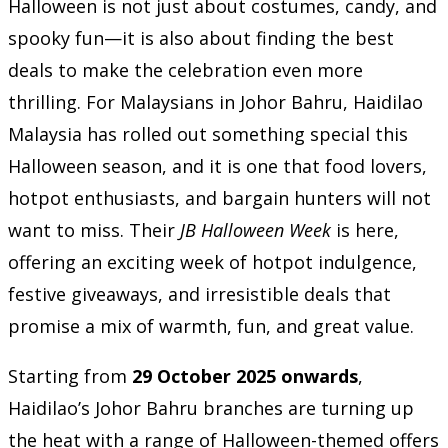
Halloween is not just about costumes, candy, and
spooky fun—it is also about finding the best
deals to make the celebration even more
thrilling. For Malaysians in Johor Bahru, Haidilao
Malaysia has rolled out something special this
Halloween season, and it is one that food lovers,
hotpot enthusiasts, and bargain hunters will not
want to miss. Their
JB Halloween Week
is here,
offering an exciting week of hotpot indulgence,
festive giveaways, and irresistible deals that
promise a mix of warmth, fun, and great value.
Starting from
29 October 2025 onwards
,
Haidilao’s Johor Bahru branches are turning up
the heat with a range of Halloween-themed offers