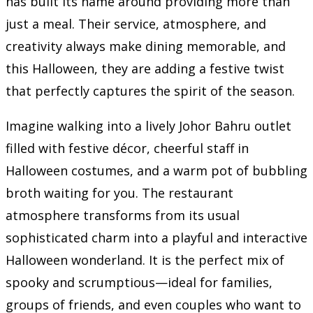
has built its name around providing more than
just a meal. Their service, atmosphere, and
creativity always make dining memorable, and
this Halloween, they are adding a festive twist
that perfectly captures the spirit of the season.
Imagine walking into a lively Johor Bahru outlet
filled with festive décor, cheerful staff in
Halloween costumes, and a warm pot of bubbling
broth waiting for you. The restaurant
atmosphere transforms from its usual
sophisticated charm into a playful and interactive
Halloween wonderland. It is the perfect mix of
spooky and scrumptious—ideal for families,
groups of friends, and even couples who want to