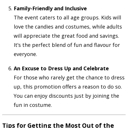
Family-Friendly and Inclusive
The event caters to all age groups. Kids will
love the candies and costumes, while adults
will appreciate the great food and savings.
It’s the perfect blend of fun and flavour for
everyone.
An Excuse to Dress Up and Celebrate
For those who rarely get the chance to dress
up, this promotion offers a reason to do so.
You can enjoy discounts just by joining the
fun in costume.
Tips for Getting the Most Out of the