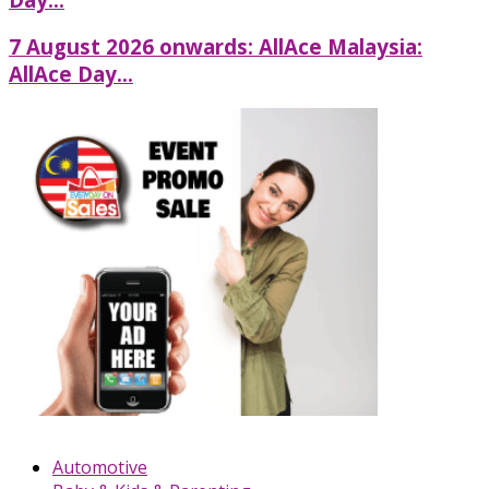
7 August 2026 onwards: AllAce Malaysia:
AllAce Day...
Automotive