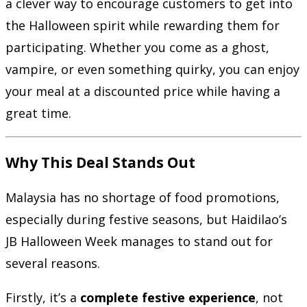
a clever way to encourage customers to get into
the Halloween spirit while rewarding them for
participating. Whether you come as a ghost,
vampire, or even something quirky, you can enjoy
your meal at a discounted price while having a
great time.
Why This Deal Stands Out
Malaysia has no shortage of food promotions,
especially during festive seasons, but Haidilao’s
JB Halloween Week manages to stand out for
several reasons.
Firstly, it’s a
complete festive experience
, not