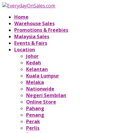
Home
Warehouse Sales
Promotions & Freebies
Malaysia Sales
Events & Fairs
Location
Johor
Kedah
Kelantan
Kuala Lumpur
Melaka
Nationwide
Negeri Sembilan
Online Store
Pahang
Penang
Perak
Perlis