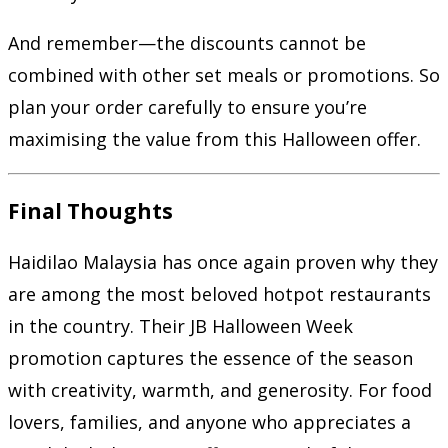
And remember—the discounts cannot be
combined with other set meals or promotions. So
plan your order carefully to ensure you’re
maximising the value from this Halloween offer.
Final Thoughts
Haidilao Malaysia has once again proven why they
are among the most beloved hotpot restaurants
in the country. Their JB Halloween Week
promotion captures the essence of the season
with creativity, warmth, and generosity. For food
lovers, families, and anyone who appreciates a