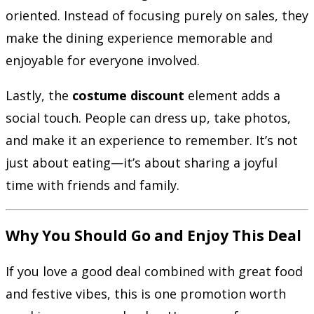
oriented. Instead of focusing purely on sales, they
make the dining experience memorable and
enjoyable for everyone involved.
Lastly, the
costume discount
element adds a
social touch. People can dress up, take photos,
and make it an experience to remember. It’s not
just about eating—it’s about sharing a joyful
time with friends and family.
Why You Should Go and Enjoy This Deal
If you love a good deal combined with great food
and festive vibes, this is one promotion worth