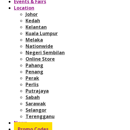
Events & Fairs
Location
Johor
Kedah
Kelantan
Kuala Lumpur
Melaka
Nationwide
Negeri Sembilan
Online Store
Pahang
Penang
Perak
Perlis
Putrajaya
Sabah
Sarawak
Selangor
Terengganu
News
Promo Codes