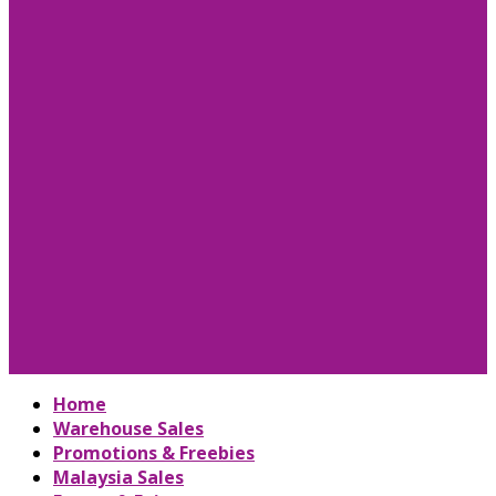
Home
Warehouse Sales
Promotions & Freebies
Malaysia Sales