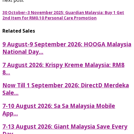
next post
30 October–3 November 2025: Guardian Malaysia: Buy 1 Get
2nd Item for RM0.10 Personal Care Promotion
Related Sales
9 August-9 September 2026: HOOGA Malaysia
National Day...
7 August 2026: Krispy Kreme Malaysia: RM8
8...
Now Till 1 September 2026: DirectD Merdeka
Sale...
7-10 August 2026: Sa Sa Malaysia Mobile
App...
7-13 August 2026: Giant Malaysia Save Every
Day...