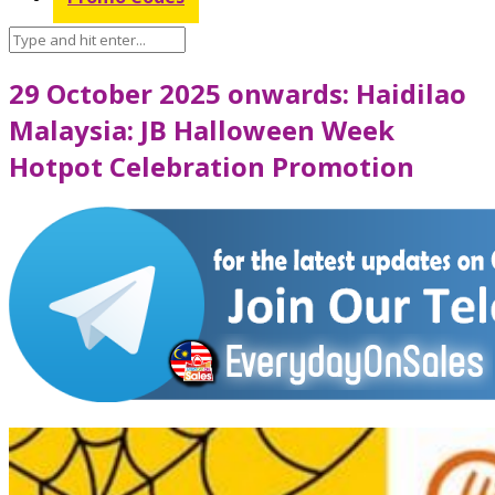
29 October 2025 onwards: Haidilao
Malaysia: JB Halloween Week
Hotpot Celebration Promotion