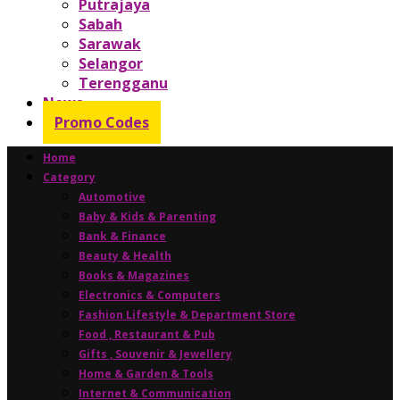
Putrajaya
Sabah
Sarawak
Selangor
Terengganu
News
Promo Codes
Home
Category
Automotive
Baby & Kids & Parenting
Bank & Finance
Beauty & Health
Books & Magazines
Electronics & Computers
Fashion Lifestyle & Department Store
Food , Restaurant & Pub
Gifts , Souvenir & Jewellery
Home & Garden & Tools
Internet & Communication