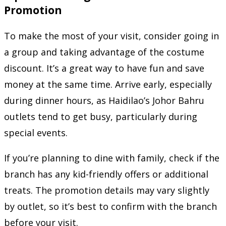
Promotion
To make the most of your visit, consider going in
a group and taking advantage of the costume
discount. It’s a great way to have fun and save
money at the same time. Arrive early, especially
during dinner hours, as Haidilao’s Johor Bahru
outlets tend to get busy, particularly during
special events.
If you’re planning to dine with family, check if the
branch has any kid-friendly offers or additional
treats. The promotion details may vary slightly
by outlet, so it’s best to confirm with the branch
before your visit.