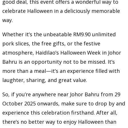
good deal, this event offers a wonderful way to
celebrate Halloween in a deliciously memorable
way.
Whether it’s the unbeatable RM9.90 unlimited
pork slices, the free gifts, or the festive
atmosphere, Haidilao’s Halloween Week in Johor
Bahru is an opportunity not to be missed. It’s
more than a meal—it’s an experience filled with
laughter, sharing, and great value.
So, if you’re anywhere near Johor Bahru from 29
October 2025 onwards, make sure to drop by and
experience this celebration firsthand. After all,
there’s no better way to enjoy Halloween than