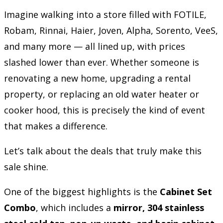
Imagine walking into a store filled with FOTILE,
Robam, Rinnai, Haier, Joven, Alpha, Sorento, VeeS,
and many more — all lined up, with prices
slashed lower than ever. Whether someone is
renovating a new home, upgrading a rental
property, or replacing an old water heater or
cooker hood, this is precisely the kind of event
that makes a difference.
Let’s talk about the deals that truly make this
sale shine.
One of the biggest highlights is the
Cabinet Set
Combo
, which includes a
mirror, 304 stainless