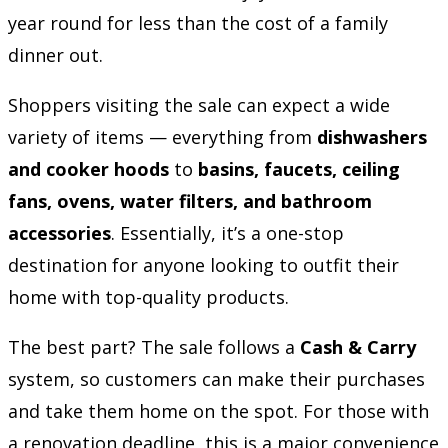
year round for less than the cost of a family
dinner out.
Shoppers visiting the sale can expect a wide
variety of items — everything from
dishwashers
and cooker hoods
to
basins, faucets, ceiling
fans, ovens, water filters, and bathroom
accessories
. Essentially, it’s a one-stop
destination for anyone looking to outfit their
home with top-quality products.
The best part? The sale follows a
Cash & Carry
system, so customers can make their purchases
and take them home on the spot. For those with
a renovation deadline, this is a major convenience