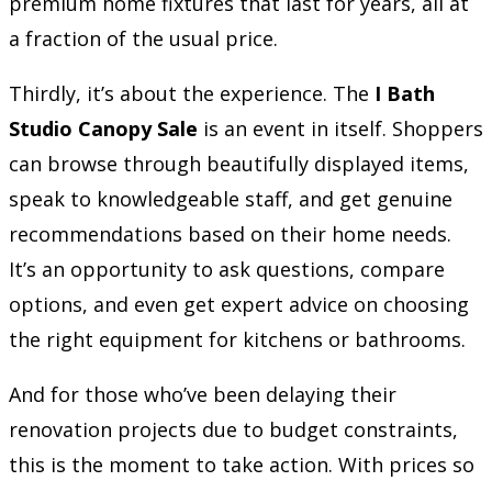
premium home fixtures that last for years, all at
a fraction of the usual price.
Thirdly, it’s about the experience. The
I Bath
Studio Canopy Sale
is an event in itself. Shoppers
can browse through beautifully displayed items,
speak to knowledgeable staff, and get genuine
recommendations based on their home needs.
It’s an opportunity to ask questions, compare
options, and even get expert advice on choosing
the right equipment for kitchens or bathrooms.
And for those who’ve been delaying their
renovation projects due to budget constraints,
this is the moment to take action. With prices so