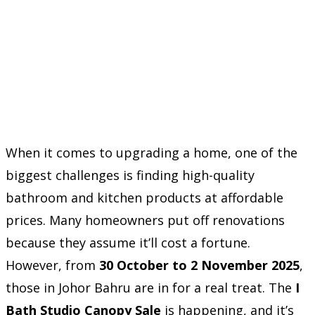
When it comes to upgrading a home, one of the
biggest challenges is finding high-quality
bathroom and kitchen products at affordable
prices. Many homeowners put off renovations
because they assume it’ll cost a fortune.
However, from
30 October to 2 November 2025
,
those in Johor Bahru are in for a real treat. The
I
Bath Studio Canopy Sale
is happening, and it’s