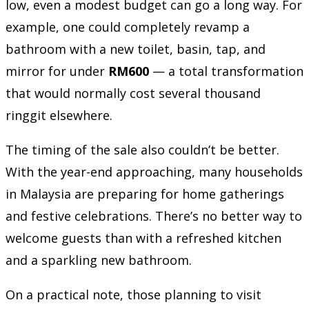
low, even a modest budget can go a long way. For
example, one could completely revamp a
bathroom with a new toilet, basin, tap, and
mirror for under
RM600
— a total transformation
that would normally cost several thousand
ringgit elsewhere.
The timing of the sale also couldn’t be better.
With the year-end approaching, many households
in Malaysia are preparing for home gatherings
and festive celebrations. There’s no better way to
welcome guests than with a refreshed kitchen
and a sparkling new bathroom.
On a practical note, those planning to visit