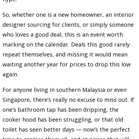
So, whether one is a new homeowner, an interior
designer sourcing for clients, or simply someone
who loves a good deal, this is an event worth
marking on the calendar. Deals this good rarely
repeat themselves, and missing it would mean
waiting another year for prices to drop this low
again.
For anyone living in southern Malaysia or even
Singapore, there’s really no excuse to miss out. If
one’s bathroom tap has been dripping, the
cooker hood has been struggling, or that old
toilet has seen better days — now’s the perfect