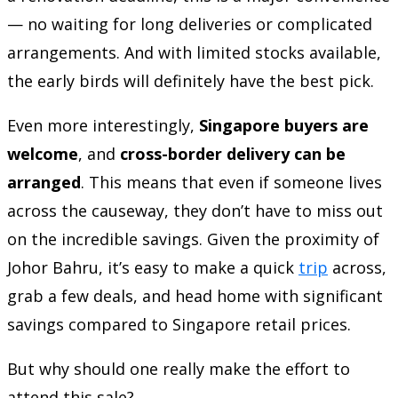
— no waiting for long deliveries or complicated
arrangements. And with limited stocks available,
the early birds will definitely have the best pick.
Even more interestingly,
Singapore buyers are
welcome
, and
cross-border delivery can be
arranged
. This means that even if someone lives
across the causeway, they don’t have to miss out
on the incredible savings. Given the proximity of
Johor Bahru, it’s easy to make a quick
trip
across,
grab a few deals, and head home with significant
savings compared to Singapore retail prices.
But why should one really make the effort to
attend this sale?