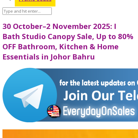
30 October–2 November 2025: I
Bath Studio Canopy Sale, Up to 80%
OFF Bathroom, Kitchen & Home
Essentials in Johor Bahru