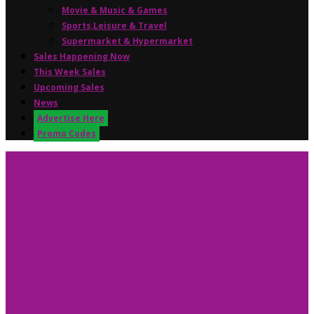
Movie & Music & Games
Sports,Leisure & Travel
Supermarket & Hypermarket
Sales Happening Now
This Week Sales
Upcoming Sales
News
Advertise Here
Promo Codes