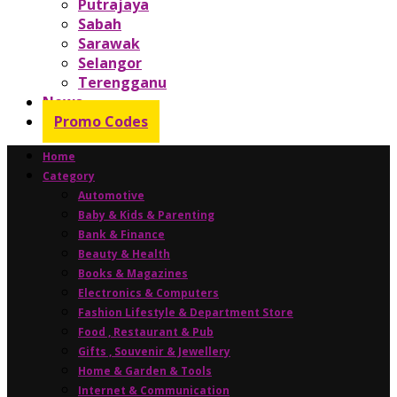
Putrajaya
Sabah
Sarawak
Selangor
Terengganu
News
Promo Codes
Home
Category
Automotive
Baby & Kids & Parenting
Bank & Finance
Beauty & Health
Books & Magazines
Electronics & Computers
Fashion Lifestyle & Department Store
Food , Restaurant & Pub
Gifts , Souvenir & Jewellery
Home & Garden & Tools
Internet & Communication