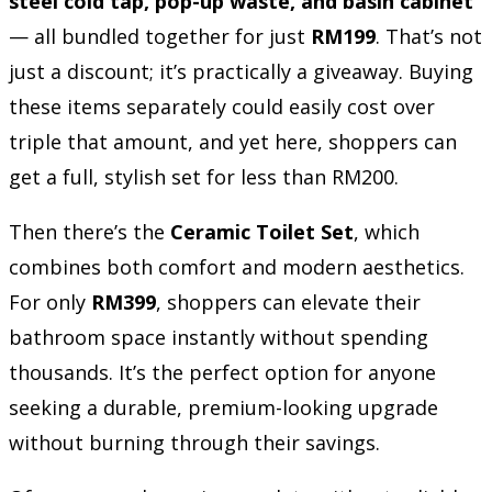
steel cold tap, pop-up waste, and basin cabinet
— all bundled together for just
RM199
. That’s not
just a discount; it’s practically a giveaway. Buying
these items separately could easily cost over
triple that amount, and yet here, shoppers can
get a full, stylish set for less than RM200.
Then there’s the
Ceramic Toilet Set
, which
combines both comfort and modern aesthetics.
For only
RM399
, shoppers can elevate their
bathroom space instantly without spending
thousands. It’s the perfect option for anyone
seeking a durable, premium-looking upgrade
without burning through their savings.