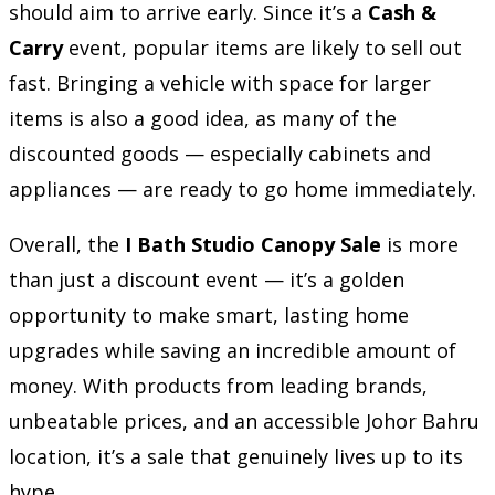
should aim to arrive early. Since it’s a
Cash &
Carry
event, popular items are likely to sell out
fast. Bringing a vehicle with space for larger
items is also a good idea, as many of the
discounted goods — especially cabinets and
appliances — are ready to go home immediately.
Overall, the
I Bath Studio Canopy Sale
is more
than just a discount event — it’s a golden
opportunity to make smart, lasting home
upgrades while saving an incredible amount of
money. With products from leading brands,
unbeatable prices, and an accessible Johor Bahru
location, it’s a sale that genuinely lives up to its
hype.