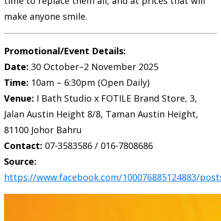
time to replace them all, and at prices that will
make anyone smile.
Promotional/Event Details:
Date:
30 October–2 November 2025
Time:
10am – 6:30pm (Open Daily)
Venue:
I Bath Studio x FOTILE Brand Store, 3,
Jalan Austin Height 8/8, Taman Austin Height,
81100 Johor Bahru
Contact:
07-3583586 / 016-7808686
Source:
https://www.facebook.com/100076885124883/post