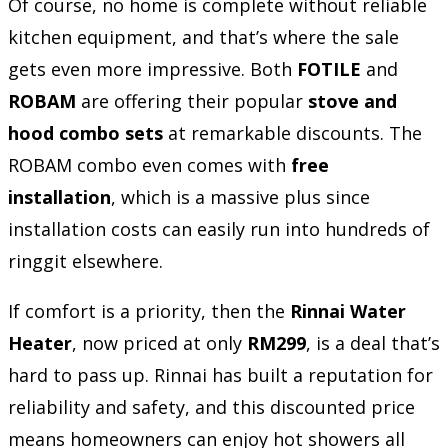
Of course, no home is complete without reliable
kitchen equipment, and that’s where the sale
gets even more impressive. Both
FOTILE
and
ROBAM
are offering their popular
stove and
hood combo sets
at remarkable discounts. The
ROBAM combo even comes with
free
installation
, which is a massive plus since
installation costs can easily run into hundreds of
ringgit elsewhere.
If comfort is a priority, then the
Rinnai Water
Heater
, now priced at only
RM299
, is a deal that’s
hard to pass up. Rinnai has built a reputation for
reliability and safety, and this discounted price
means homeowners can enjoy hot showers all