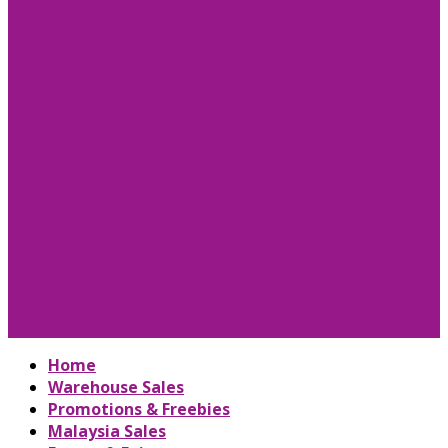
Home
Warehouse Sales
Promotions & Freebies
Malaysia Sales