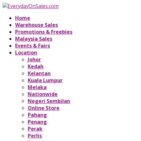
Home
Warehouse Sales
Promotions & Freebies
Malaysia Sales
Events & Fairs
Location
Johor
Kedah
Kelantan
Kuala Lumpur
Melaka
Nationwide
Negeri Sembilan
Online Store
Pahang
Penang
Perak
Perlis