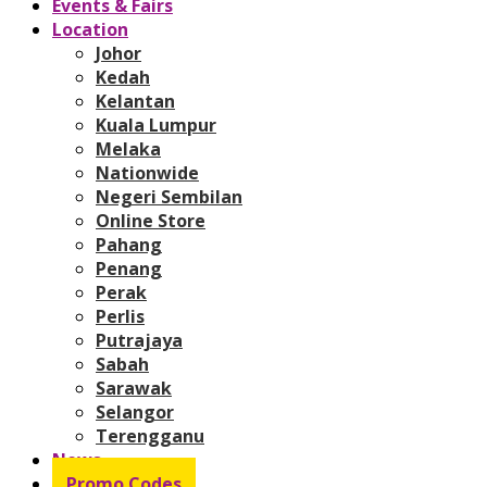
Events & Fairs
Location
Johor
Kedah
Kelantan
Kuala Lumpur
Melaka
Nationwide
Negeri Sembilan
Online Store
Pahang
Penang
Perak
Perlis
Putrajaya
Sabah
Sarawak
Selangor
Terengganu
News
Promo Codes