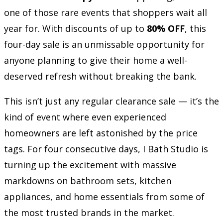
one of those rare events that shoppers wait all
year for. With discounts of up to
80% OFF
, this
four-day sale is an unmissable opportunity for
anyone planning to give their home a well-
deserved refresh without breaking the bank.
This isn’t just any regular clearance sale — it’s the
kind of event where even experienced
homeowners are left astonished by the price
tags. For four consecutive days, I Bath Studio is
turning up the excitement with massive
markdowns on bathroom sets, kitchen
appliances, and home essentials from some of
the most trusted brands in the market.