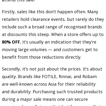
Firstly, sales like this don’t happen often. Many
retailers hold clearance events, but rarely do they
include such a broad range of recognised brands
at discounts this steep. When a store offers up to
80% OFF
, it’s usually an indication that they’re
moving large volumes — and customers get to
benefit from those reductions directly.
Secondly, it’s not just about the prices. It’s about
quality. Brands like FOTILE, Rinnai, and Robam
are well-known across Asia for their reliability
and durability. Purchasing such trusted products
during a major sale means one can secure