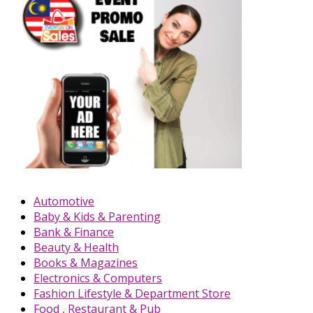
Automotive
Baby & Kids & Parenting
Bank & Finance
Beauty & Health
Books & Magazines
Electronics & Computers
Fashion Lifestyle & Department Store
Food , Restaurant & Pub