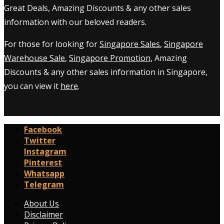
Great Deals, Amazing Discounts & any other sales
information with our beloved readers.
For those for looking for
Singapore Sales
,
Singapore
Warehouse Sale
,
Singapore Promotion
, Amazing
Discounts & any other sales information in Singapore,
you can view it
here
.
Facebook
Twitter
Instagram
Pinterest
Whatsapp
Telegram
About Us
Disclaimer