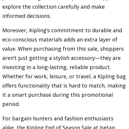
explore the collection carefully and make
informed decisions.
Moreover, Kipling’s commitment to durable and
eco-conscious materials adds an extra layer of
value. When purchasing from this sale, shoppers
aren’t just getting a stylish accessory—they are
investing in a long-lasting, reliable product.
Whether for work, leisure, or travel, a Kipling bag
offers functionality that is hard to match, making
it a smart purchase during this promotional
period.
For bargain hunters and fashion enthusiasts
alike, the Kipling End of Season Sale at Isetan