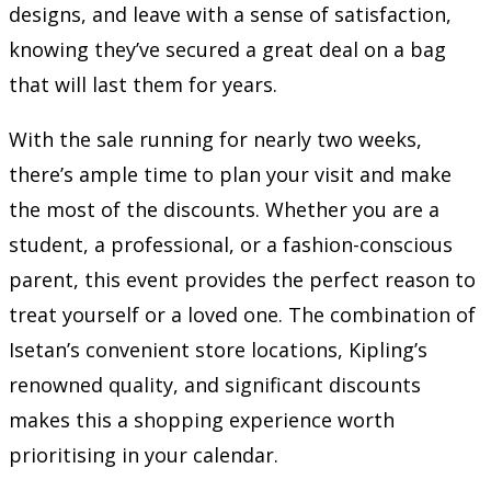
designs, and leave with a sense of satisfaction,
knowing they’ve secured a great deal on a bag
that will last them for years.
With the sale running for nearly two weeks,
there’s ample time to plan your visit and make
the most of the discounts. Whether you are a
student, a professional, or a fashion-conscious
parent, this event provides the perfect reason to
treat yourself or a loved one. The combination of
Isetan’s convenient store locations, Kipling’s
renowned quality, and significant discounts
makes this a shopping experience worth
prioritising in your calendar.