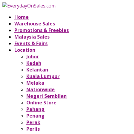
Home
Warehouse Sales
Promotions & Freebies
Malaysia Sales
Events & Fairs
Location
Johor
Kedah
Kelantan
Kuala Lumpur
Melaka
Nationwide
Negeri Sembilan
Online Store
Pahang
Penang
Perak
Perlis