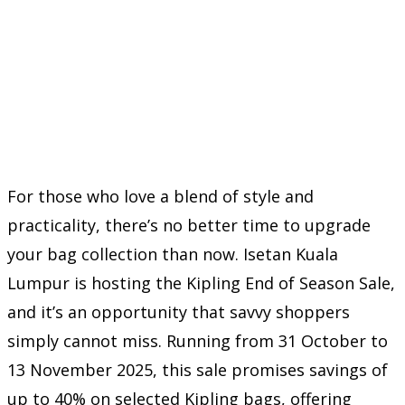
For those who love a blend of style and
practicality, there’s no better time to upgrade
your bag collection than now. Isetan Kuala
Lumpur is hosting the Kipling End of Season Sale,
and it’s an opportunity that savvy shoppers
simply cannot miss. Running from 31 October to
13 November 2025, this sale promises savings of
up to 40% on selected Kipling bags, offering