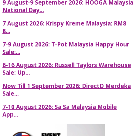
9 August-9 September 2026: HOOGA Malaysia
National Day...
7 August 2026: Krispy Kreme Malaysia: RM8
8...
7-9 August 2026: T-Pot Malaysia Happy Hour
Sale:...
6-16 August 2026: Russell Taylors Warehouse
Sale: Up...
Now Till 1 September 2026: DirectD Merdeka
Sale...
7-10 August 2026: Sa Sa Malaysia Mobile
App...