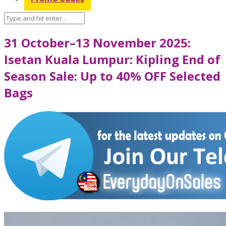
31 October–13 November 2025:
Isetan Kuala Lumpur: Kipling End of
Season Sale: Up to 40% OFF Selected
Bags