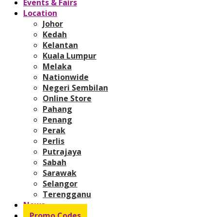
Events & Fairs
Location
Johor
Kedah
Kelantan
Kuala Lumpur
Melaka
Nationwide
Negeri Sembilan
Online Store
Pahang
Penang
Perak
Perlis
Putrajaya
Sabah
Sarawak
Selangor
Terengganu
News
Promo Codes