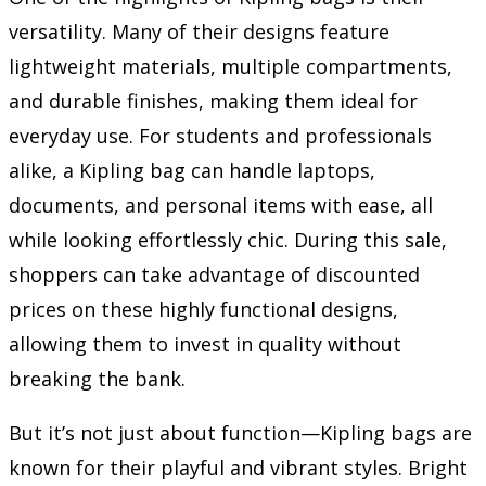
versatility. Many of their designs feature
lightweight materials, multiple compartments,
and durable finishes, making them ideal for
everyday use. For students and professionals
alike, a Kipling bag can handle laptops,
documents, and personal items with ease, all
while looking effortlessly chic. During this sale,
shoppers can take advantage of discounted
prices on these highly functional designs,
allowing them to invest in quality without
breaking the bank.
But it’s not just about function—Kipling bags are
known for their playful and vibrant styles. Bright