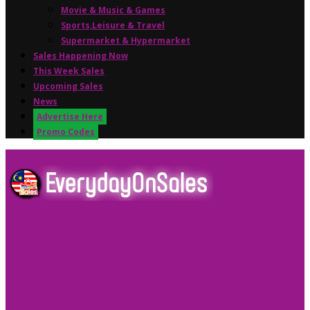
Movie & Music & Games
Sports,Leisure & Travel
Supermarket & Hypermarket
Sales Happening Now
This Week Sales
Upcoming Sales
News
Advertise Here
Promo Codes