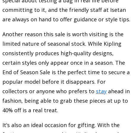
special about testing a bag in real life before
committing to it, and the friendly staff at Isetan
are always on hand to offer guidance or style tips.
Another reason this sale is worth visiting is the
limited nature of seasonal stock. While Kipling
consistently produces high-quality designs,
certain styles only appear once in a season. The
End of Season Sale is the perfect time to secure a
popular model before it disappears. For
collectors or anyone who prefers to
stay
ahead in
fashion, being able to grab these pieces at up to
40% off is a real treat.
It’s also an ideal occasion for gifting. With the