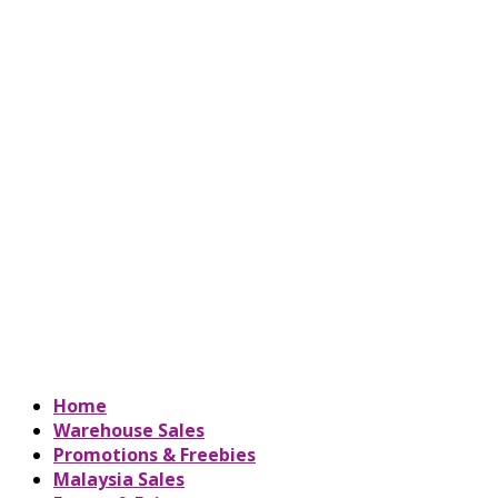
Home
Warehouse Sales
Promotions & Freebies
Malaysia Sales