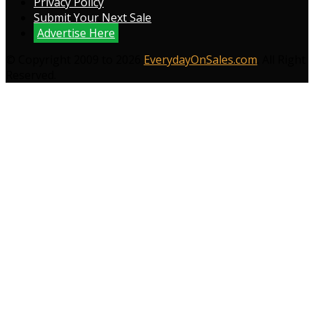
Privacy Policy
Submit Your Next Sale
Advertise Here
© Copyright 2009 to 2026
EverydayOnSales.com
. All Right
Reserved.