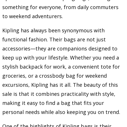
something for everyone, from daily commuters
to weekend adventurers.
Kipling has always been synonymous with
functional fashion. Their bags are not just
accessories—they are companions designed to
keep up with your lifestyle. Whether you need a
stylish backpack for work, a convenient tote for
groceries, or a crossbody bag for weekend
excursions, Kipling has it all. The beauty of this
sale is that it combines practicality with style,
making it easy to find a bag that fits your
personal needs while also keeping you on trend.
One of the highlights of Kipling bags is their