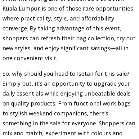
Kuala Lumpur is one of those rare opportunities
where practicality, style, and affordability
converge. By taking advantage of this event,
shoppers can refresh their bag collection, try out
new styles, and enjoy significant savings—all in
one convenient visit.
So, why should you head to Isetan for this sale?
Simply put, it’s an opportunity to upgrade your
daily essentials while enjoying unbeatable deals
on quality products. From functional work bags
to stylish weekend companions, there’s
something in the sale for everyone. Shoppers can
mix and match, experiment with colours and