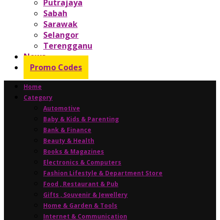
Putrajaya
Sabah
Sarawak
Selangor
Terengganu
News
Promo Codes
Home
Category
Automotive
Baby & Kids & Parenting
Bank & Finance
Beauty & Health
Books & Magazines
Electronics & Computers
Fashion Lifestyle & Department Store
Food , Restaurant & Pub
Gifts , Souvenir & Jewellery
Home & Garden & Tools
Internet & Communication