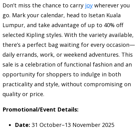
Don’t miss the chance to carry
joy
wherever you
go. Mark your calendar, head to Isetan Kuala
Lumpur, and take advantage of up to 40% off
selected Kipling styles. With the variety available,
there’s a perfect bag waiting for every occasion—
daily errands, work, or weekend adventures. This
sale is a celebration of functional fashion and an
opportunity for shoppers to indulge in both
practicality and style, without compromising on
quality or price.
Promotional/Event Details:
Date:
31 October–13 November 2025