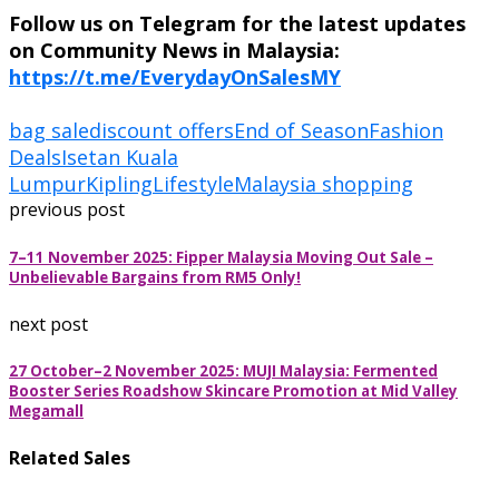
Follow us on Telegram for the latest updates
on Community News in Malaysia:
https://t.me/EverydayOnSalesMY
bag sale
discount offers
End of Season
Fashion
Deals
Isetan Kuala
Lumpur
Kipling
Lifestyle
Malaysia shopping
previous post
7–11 November 2025: Fipper Malaysia Moving Out Sale –
Unbelievable Bargains from RM5 Only!
next post
27 October–2 November 2025: MUJI Malaysia: Fermented
Booster Series Roadshow Skincare Promotion at Mid Valley
Megamall
Related Sales