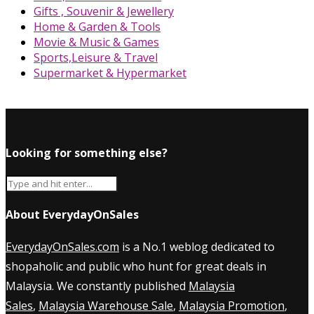
Gifts , Souvenir & Jewellery
Home & Garden & Tools
Movie & Music & Games
Sports,Leisure & Travel
Supermarket & Hypermarket
Looking for something else?
About EverydayOnSales
EverydayOnSales.com
is a No.1 weblog dedicated to
shopaholic and public who hunt for great deals in
Malaysia. We constantly published
Malaysia
Sales
,
Malaysia Warehouse Sale
,
Malaysia Promotion
,