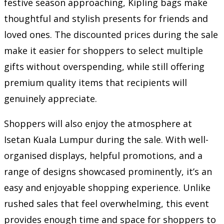
festive season approaching, Kipling bags make
thoughtful and stylish presents for friends and
loved ones. The discounted prices during the sale
make it easier for shoppers to select multiple
gifts without overspending, while still offering
premium quality items that recipients will
genuinely appreciate.
Shoppers will also enjoy the atmosphere at
Isetan Kuala Lumpur during the sale. With well-
organised displays, helpful promotions, and a
range of designs showcased prominently, it’s an
easy and enjoyable shopping experience. Unlike
rushed sales that feel overwhelming, this event
provides enough time and space for shoppers to