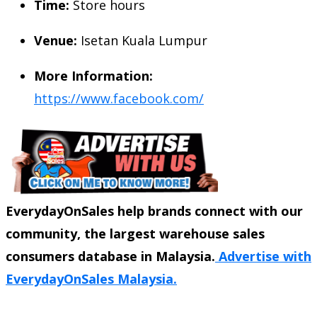
Time:
Store hours
Venue:
Isetan Kuala Lumpur
More Information:
https://www.facebook.com/
EverydayOnSales help brands connect with our
community, the largest warehouse sales
consumers database in Malaysia.
Advertise with
EverydayOnSales Malaysia.