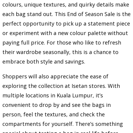
colours, unique textures, and quirky details make
each bag stand out. This End of Season Sale is the
perfect opportunity to pick up a statement piece
or experiment with a new colour palette without
paying full price. For those who like to refresh
their wardrobe seasonally, this is a chance to
embrace both style and savings.
Shoppers will also appreciate the ease of
exploring the collection at Isetan stores. With
multiple locations in Kuala Lumpur, it’s
convenient to drop by and see the bags in
person, feel the textures, and check the
compartments for yourself. There’s something