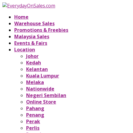
Home
Warehouse Sales
Promotions & Freebies
Malaysia Sales
Events & Fairs
Location
Johor
Kedah
Kelantan
Kuala Lumpur
Melaka
Nationwide
Negeri Sembilan
Online Store
Pahang
Penang
Perak
Perlis