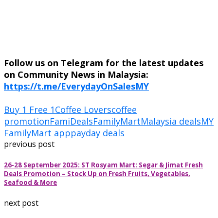
Follow us on Telegram for the latest updates
on Community News in Malaysia:
https://t.me/EverydayOnSalesMY
Buy 1 Free 1
Coffee Lovers
coffee
promotion
FamiDeals
FamilyMart
Malaysia deals
MY
FamilyMart app
payday deals
previous post
26-28 September 2025: ST Rosyam Mart: Segar & Jimat Fresh
Deals Promotion – Stock Up on Fresh Fruits, Vegetables,
Seafood & More
next post