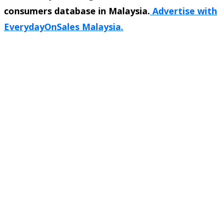
consumers database in Malaysia.
Advertise with
EverydayOnSales Malaysia.