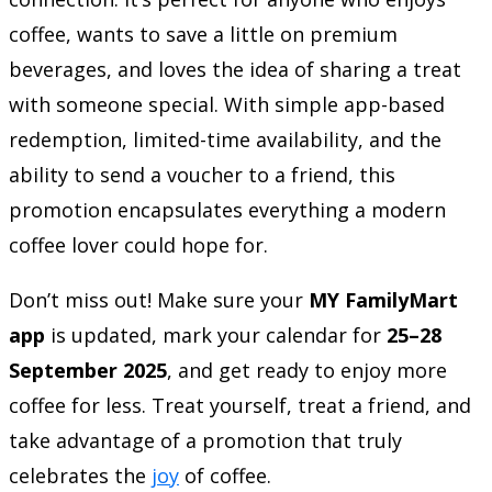
coffee, wants to save a little on premium
beverages, and loves the idea of sharing a treat
with someone special. With simple app-based
redemption, limited-time availability, and the
ability to send a voucher to a friend, this
promotion encapsulates everything a modern
coffee lover could hope for.
Don’t miss out! Make sure your
MY FamilyMart
app
is updated, mark your calendar for
25–28
September 2025
, and get ready to enjoy more
coffee for less. Treat yourself, treat a friend, and
take advantage of a promotion that truly
celebrates the
joy
of coffee.