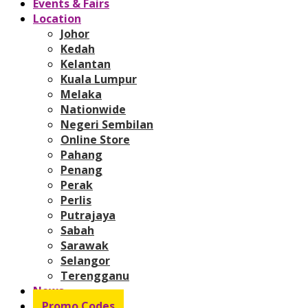
Events & Fairs
Location
Johor
Kedah
Kelantan
Kuala Lumpur
Melaka
Nationwide
Negeri Sembilan
Online Store
Pahang
Penang
Perak
Perlis
Putrajaya
Sabah
Sarawak
Selangor
Terengganu
News
Promo Codes