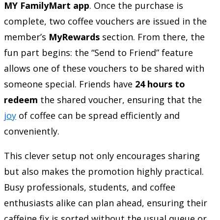
MY FamilyMart app
. Once the purchase is
complete, two coffee vouchers are issued in the
member’s
MyRewards
section. From there, the
fun part begins: the “Send to Friend” feature
allows one of these vouchers to be shared with
someone special. Friends have
24 hours to
redeem
the shared voucher, ensuring that the
joy
of coffee can be spread efficiently and
conveniently.
This clever setup not only encourages sharing
but also makes the promotion highly practical.
Busy professionals, students, and coffee
enthusiasts alike can plan ahead, ensuring their
caffeine fix is sorted without the usual queue or