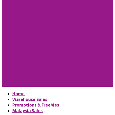
Home
Warehouse Sales
Promotions & Freebies
Malaysia Sales