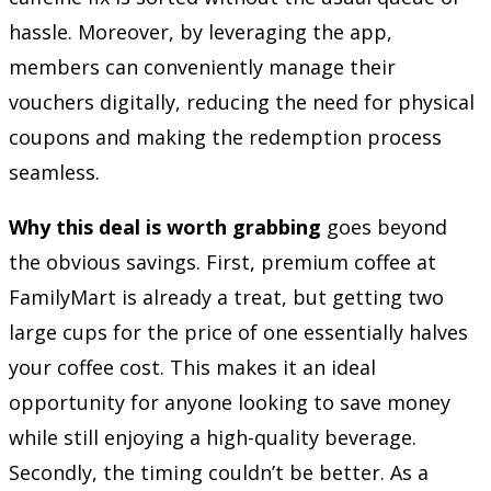
hassle. Moreover, by leveraging the app,
members can conveniently manage their
vouchers digitally, reducing the need for physical
coupons and making the redemption process
seamless.
Why this deal is worth grabbing
goes beyond
the obvious savings. First, premium coffee at
FamilyMart is already a treat, but getting two
large cups for the price of one essentially halves
your coffee cost. This makes it an ideal
opportunity for anyone looking to save money
while still enjoying a high-quality beverage.
Secondly, the timing couldn’t be better. As a