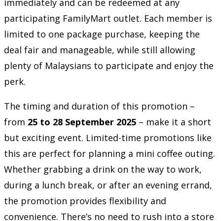
immediately and can be redeemed at any
participating FamilyMart outlet. Each member is
limited to one package purchase, keeping the
deal fair and manageable, while still allowing
plenty of Malaysians to participate and enjoy the
perk.
The timing and duration of this promotion –
from
25 to 28 September 2025
– make it a short
but exciting event. Limited-time promotions like
this are perfect for planning a mini coffee outing.
Whether grabbing a drink on the way to work,
during a lunch break, or after an evening errand,
the promotion provides flexibility and
convenience. There’s no need to rush into a store