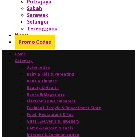
Putrajaya
Sabah
Sarawak
Selangor
Terengganu
News
Promo Codes
Home
Category
Automotive
Baby & Kids & Parenting
Bank & Finance
Beauty & Health
Books & Magazines
Electronics & Computers
Fashion Lifestyle & Department Store
Food , Restaurant & Pub
Gifts , Souvenir & Jewellery
Home & Garden & Tools
Internet & Communication