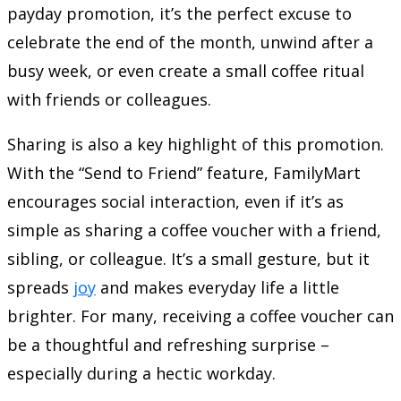
payday promotion, it’s the perfect excuse to
celebrate the end of the month, unwind after a
busy week, or even create a small coffee ritual
with friends or colleagues.
Sharing is also a key highlight of this promotion.
With the “Send to Friend” feature, FamilyMart
encourages social interaction, even if it’s as
simple as sharing a coffee voucher with a friend,
sibling, or colleague. It’s a small gesture, but it
spreads
joy
and makes everyday life a little
brighter. For many, receiving a coffee voucher can
be a thoughtful and refreshing surprise –
especially during a hectic workday.