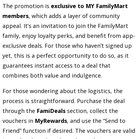
The promotion is
exclusive to MY FamilyMart
members
, which adds a layer of community
appeal. It’s an invitation to join the FamilyMart
family, enjoy loyalty perks, and benefit from app-
exclusive deals. For those who haven’t signed up
yet, this is a perfect opportunity to do so, as it
guarantees instant access to a deal that
combines both value and indulgence.
For those wondering about the logistics, the
process is straightforward. Purchase the deal
through the
FamiDeals
section, collect the
vouchers in
MyRewards
, and use the “Send to
Friend” function if desired. The vouchers are valid