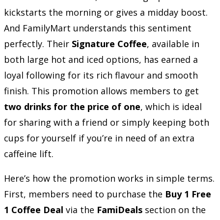
kickstarts the morning or gives a midday boost.
And FamilyMart understands this sentiment
perfectly. Their
Signature Coffee
, available in
both large hot and iced options, has earned a
loyal following for its rich flavour and smooth
finish. This promotion allows members to get
two drinks for the price of one
, which is ideal
for sharing with a friend or simply keeping both
cups for yourself if you’re in need of an extra
caffeine lift.
Here’s how the promotion works in simple terms.
First, members need to purchase the
Buy 1 Free
1 Coffee Deal
via the
FamiDeals
section on the