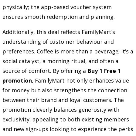
physically; the app-based voucher system
ensures smooth redemption and planning.
Additionally, this deal reflects FamilyMart’s
understanding of customer behaviour and
preferences. Coffee is more than a beverage; it’s a
social catalyst, a morning ritual, and often a
source of comfort. By offering a
Buy 1 Free 1
promotion
, FamilyMart not only enhances value
for money but also strengthens the connection
between their brand and loyal customers. The
promotion cleverly balances generosity with
exclusivity, appealing to both existing members
and new sign-ups looking to experience the perks