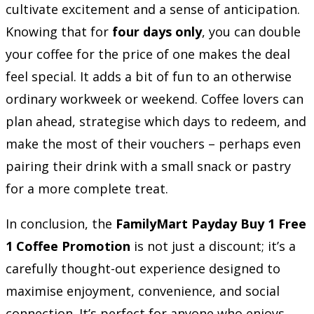
cultivate excitement and a sense of anticipation.
Knowing that for
four days only
, you can double
your coffee for the price of one makes the deal
feel special. It adds a bit of fun to an otherwise
ordinary workweek or weekend. Coffee lovers can
plan ahead, strategise which days to redeem, and
make the most of their vouchers – perhaps even
pairing their drink with a small snack or pastry
for a more complete treat.
In conclusion, the
FamilyMart Payday Buy 1 Free
1 Coffee Promotion
is not just a discount; it’s a
carefully thought-out experience designed to
maximise enjoyment, convenience, and social
connection. It’s perfect for anyone who enjoys