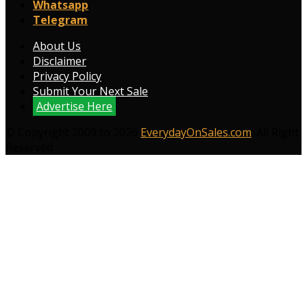
Whatsapp
Telegram
About Us
Disclaimer
Privacy Policy
Submit Your Next Sale
Advertise Here
© Copyright 2009 to 2026
EverydayOnSales.com
. All Right
Reserved.