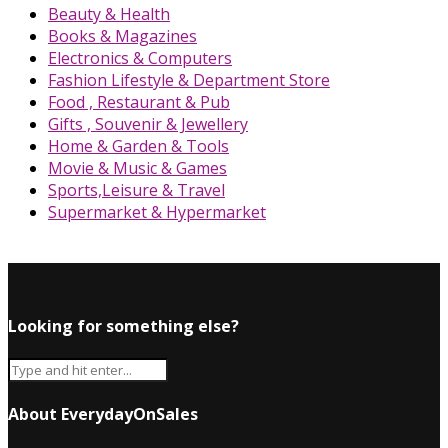
Beauty & Health
Books & Magazines
Electronics & Computers
Fashion Lifestyle & Department Store
Food , Restaurant & Pub
Gifts , Souvenir & Jewellery
Home & Garden & Tools
Movie & Music & Games
Sports,Leisure & Travel
Supermarket & Hypermarket
Looking for something else?
About EverydayOnSales