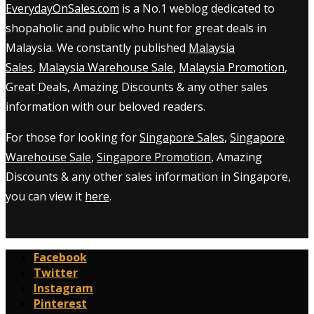
EverydayOnSales.com
is a No.1 weblog dedicated to
shopaholic and public who hunt for great deals in
Malaysia. We constantly published
Malaysia
Sales
,
Malaysia Warehouse Sale
,
Malaysia Promotion
,
Great Deals, Amazing Discounts & any other sales
information with our beloved readers.
For those for looking for
Singapore Sales
,
Singapore
Warehouse Sale
,
Singapore Promotion
, Amazing
Discounts & any other sales information in Singapore,
you can view it
here
.
Facebook
Twitter
Instagram
Pinterest