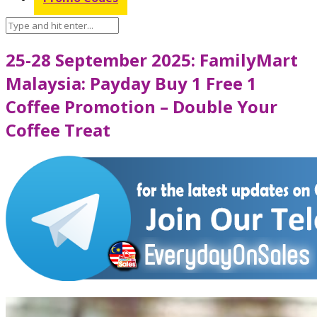
25-28 September 2025: FamilyMart
Malaysia: Payday Buy 1 Free 1
Coffee Promotion – Double Your
Coffee Treat