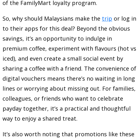
of the FamilyMart loyalty program.
So, why should Malaysians make the
trip
or log in
to their apps for this deal? Beyond the obvious
savings, it’s an opportunity to indulge in
premium coffee, experiment with flavours (hot vs
iced), and even create a small social event by
sharing a coffee with a friend. The convenience of
digital vouchers means there’s no waiting in long
lines or worrying about missing out. For families,
colleagues, or friends who want to celebrate
payday together, it’s a practical and thoughtful
way to enjoy a shared treat.
It’s also worth noting that promotions like these