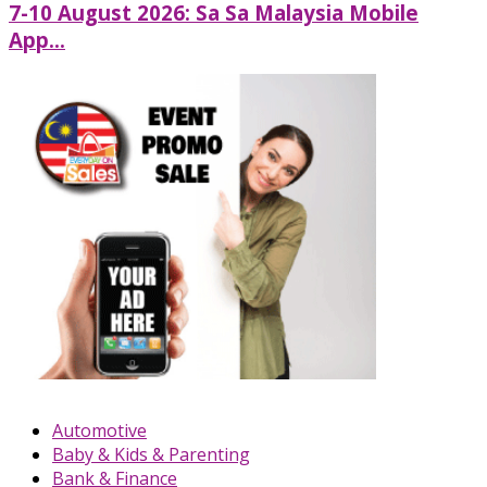
7-10 August 2026: Sa Sa Malaysia Mobile
App...
Automotive
Baby & Kids & Parenting
Bank & Finance