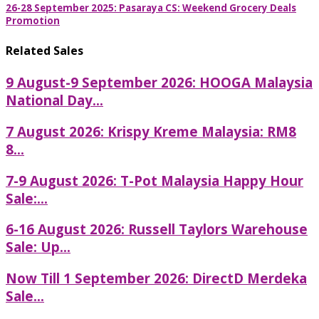
26-28 September 2025: Pasaraya CS: Weekend Grocery Deals
Promotion
Related Sales
9 August-9 September 2026: HOOGA Malaysia
National Day...
7 August 2026: Krispy Kreme Malaysia: RM8
8...
7-9 August 2026: T-Pot Malaysia Happy Hour
Sale:...
6-16 August 2026: Russell Taylors Warehouse
Sale: Up...
Now Till 1 September 2026: DirectD Merdeka
Sale...