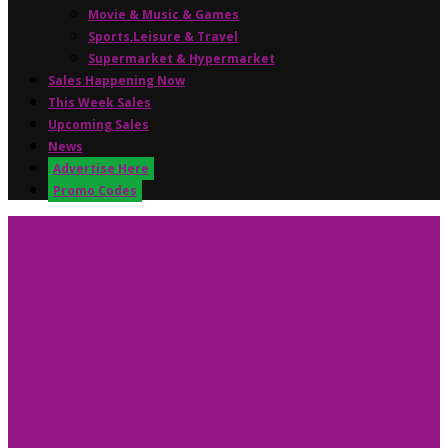
Movie & Music & Games
Sports,Leisure & Travel
Supermarket & Hypermarket
Sales Happening Now
This Week Sales
Upcoming Sales
News
Advertise Here
Promo Codes