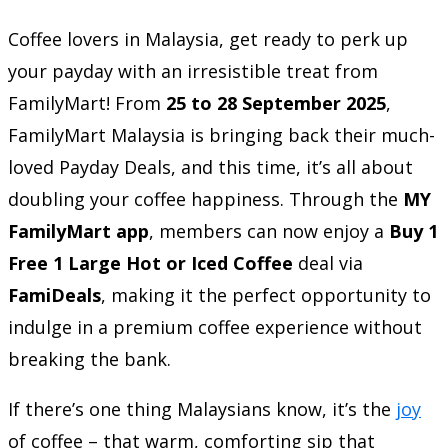
Coffee lovers in Malaysia, get ready to perk up
your payday with an irresistible treat from
FamilyMart! From
25 to 28 September 2025
,
FamilyMart Malaysia is bringing back their much-
loved Payday Deals, and this time, it’s all about
doubling your coffee happiness. Through the
MY
FamilyMart app
, members can now enjoy a
Buy 1
Free 1 Large Hot or Iced Coffee
deal via
FamiDeals
, making it the perfect opportunity to
indulge in a premium coffee experience without
breaking the bank.
If there’s one thing Malaysians know, it’s the
joy
of coffee – that warm, comforting sip that