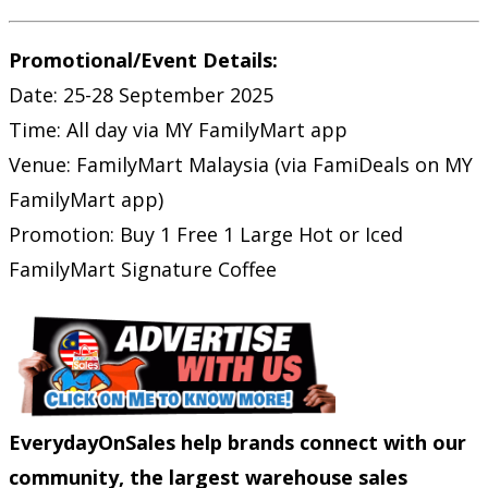
Promotional/Event Details:
Date: 25-28 September 2025
Time: All day via MY FamilyMart app
Venue: FamilyMart Malaysia (via FamiDeals on MY
FamilyMart app)
Promotion: Buy 1 Free 1 Large Hot or Iced
FamilyMart Signature Coffee
EverydayOnSales help brands connect with our
community, the largest warehouse sales