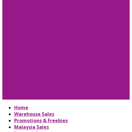
Home
Warehouse Sales
Promotions & Freebies
Malaysia Sales