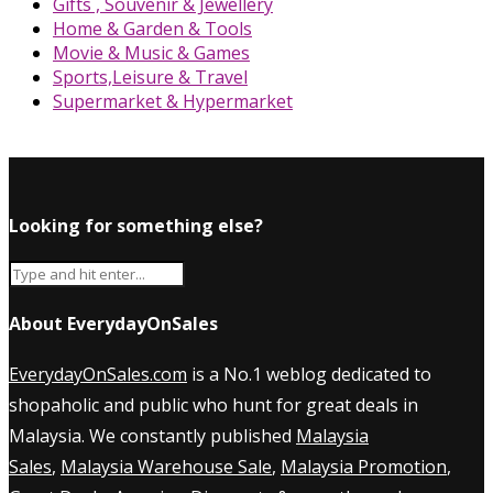
Gifts , Souvenir & Jewellery
Home & Garden & Tools
Movie & Music & Games
Sports,Leisure & Travel
Supermarket & Hypermarket
Looking for something else?
About EverydayOnSales
EverydayOnSales.com
is a No.1 weblog dedicated to
shopaholic and public who hunt for great deals in
Malaysia. We constantly published
Malaysia
Sales
,
Malaysia Warehouse Sale
,
Malaysia Promotion
,