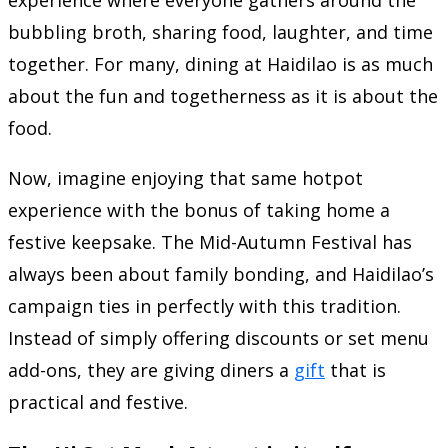
bubbling broth, sharing food, laughter, and time
together. For many, dining at Haidilao is as much
about the fun and togetherness as it is about the
food.
Now, imagine enjoying that same hotpot
experience with the bonus of taking home a
festive keepsake. The Mid-Autumn Festival has
always been about family bonding, and Haidilao’s
campaign ties in perfectly with this tradition.
Instead of simply offering discounts or set menu
add-ons, they are giving diners a
gift
that is
practical and festive.