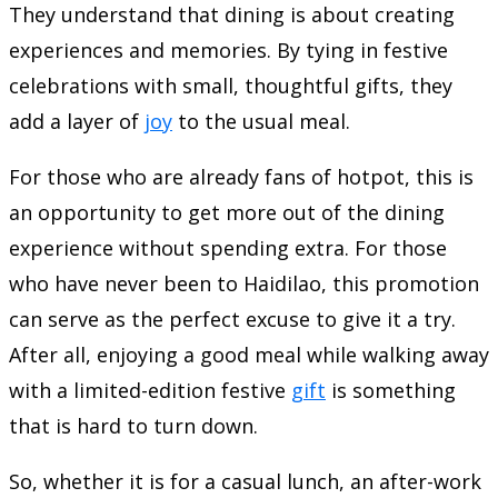
They understand that dining is about creating
experiences and memories. By tying in festive
celebrations with small, thoughtful gifts, they
add a layer of
joy
to the usual meal.
For those who are already fans of hotpot, this is
an opportunity to get more out of the dining
experience without spending extra. For those
who have never been to Haidilao, this promotion
can serve as the perfect excuse to give it a try.
After all, enjoying a good meal while walking away
with a limited-edition festive
gift
is something
that is hard to turn down.
So, whether it is for a casual lunch, an after-work