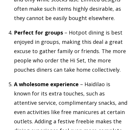
often make such items highly desirable, as
they cannot be easily bought elsewhere.
Perfect for groups
– Hotpot dining is best
enjoyed in groups, making this deal a great
excuse to gather family or friends. The more
people who order the Hi Set, the more
pouches diners can take home collectively.
A wholesome experience
– Haidilao is
known for its extra touches, such as
attentive service, complimentary snacks, and
even activities like free manicures at certain
outlets. Adding a festive freebie makes the