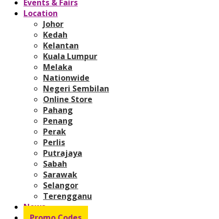
Events & Fairs
Location
Johor
Kedah
Kelantan
Kuala Lumpur
Melaka
Nationwide
Negeri Sembilan
Online Store
Pahang
Penang
Perak
Perlis
Putrajaya
Sabah
Sarawak
Selangor
Terengganu
News
Promo Codes