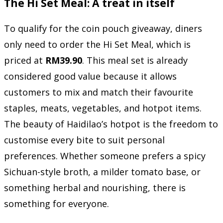
The Hi Set Meal: A treat in itself
To qualify for the coin pouch giveaway, diners
only need to order the Hi Set Meal, which is
priced at
RM39.90
. This meal set is already
considered good value because it allows
customers to mix and match their favourite
staples, meats, vegetables, and hotpot items.
The beauty of Haidilao’s hotpot is the freedom to
customise every bite to suit personal
preferences. Whether someone prefers a spicy
Sichuan-style broth, a milder tomato base, or
something herbal and nourishing, there is
something for everyone.