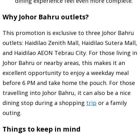
dining experience feel even more complete.
Why Johor Bahru outlets?
This promotion is exclusive to three Johor Bahru
outlets: Haidilao Zenith Mall, Haidilao Sutera Mall,
and Haidilao AEON Tebrau City. For those living in
Johor Bahru or nearby areas, this makes it an
excellent opportunity to enjoy a weekday meal
before 6 PM and take home the pouch. For those
travelling into Johor Bahru, it can also be a nice
dining stop during a shopping
trip
or a family
outing.
Things to keep in mind