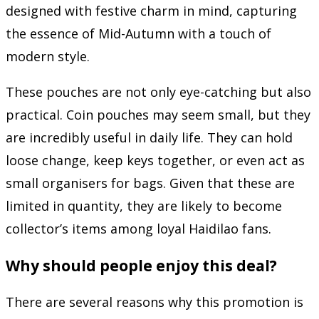
designed with festive charm in mind, capturing
the essence of Mid-Autumn with a touch of
modern style.
These pouches are not only eye-catching but also
practical. Coin pouches may seem small, but they
are incredibly useful in daily life. They can hold
loose change, keep keys together, or even act as
small organisers for bags. Given that these are
limited in quantity, they are likely to become
collector’s items among loyal Haidilao fans.
Why should people enjoy this deal?
There are several reasons why this promotion is