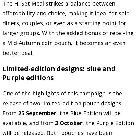
The Hi Set Meal strikes a balance between
affordability and choice, making it ideal for solo
diners, couples, or even as a starting point for
larger groups. With the added bonus of receiving
a Mid-Autumn coin pouch, it becomes an even
better deal.
Limited-edition designs: Blue and
Purple editions
One of the highlights of this campaign is the
release of two limited-edition pouch designs.
From
25 September
, the Blue Edition will be
available, and from
2 October
, the Purple Edition
will be released. Both pouches have been