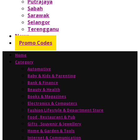
Putrajaya
Sabah
Sarawak
Selangor
Terengganu
News
Promo Codes
Home
Category
Automotive
Baby & Kids & Parenting
Bank & Finance
Beauty & Health
Books & Magazines
Electronics & Computers
Fashion Lifestyle & Department Store
Food , Restaurant & Pub
Gifts , Souvenir & Jewellery
Home & Garden & Tools
Internet & Communication