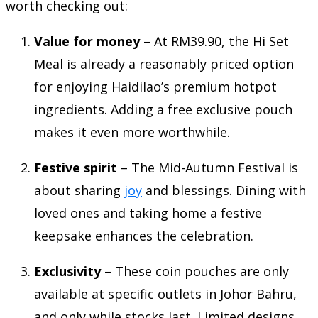
worth checking out:
Value for money
– At RM39.90, the Hi Set
Meal is already a reasonably priced option
for enjoying Haidilao’s premium hotpot
ingredients. Adding a free exclusive pouch
makes it even more worthwhile.
Festive spirit
– The Mid-Autumn Festival is
about sharing
joy
and blessings. Dining with
loved ones and taking home a festive
keepsake enhances the celebration.
Exclusivity
– These coin pouches are only
available at specific outlets in Johor Bahru,
and only while stocks last. Limited designs