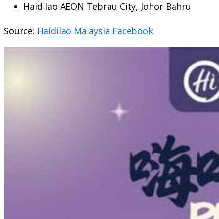
Haidilao AEON Tebrau City, Johor Bahru
Source:
Haidilao Malaysia Facebook