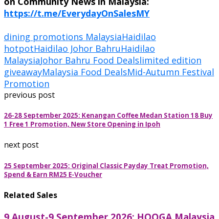
on Community News in Malaysia:
https://t.me/EverydayOnSalesMY
dining promotions Malaysia
Haidilao
hotpot
Haidilao Johor Bahru
Haidilao
Malaysia
Johor Bahru Food Deals
limited edition
giveaway
Malaysia Food Deals
Mid-Autumn Festival
Promotion
previous post
26-28 September 2025: Kenangan Coffee Medan Station 18 Buy
1 Free 1 Promotion, New Store Opening in Ipoh
next post
25 September 2025: Original Classic Payday Treat Promotion,
Spend & Earn RM25 E-Voucher
Related Sales
9 August-9 September 2026: HOOGA Malaysia