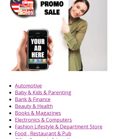
Automotive
Baby & Kids & Parenting
Bank & Finance
Beauty & Health
Books & Magazines
Electronics & Computers
Fashion Lifestyle & Department Store
Food , Restaurant & Pub