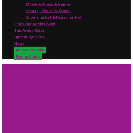
Movie & Music & Games
Sports,Leisure & Travel
Supermarket & Hypermarket
Sales Happening Now
This Week Sales
Upcoming Sales
News
Advertise Here
Promo Codes