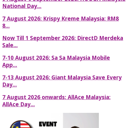
National Day...
7 August 2026: Krispy Kreme Malaysia: RM8
8...
Now Till 1 September 2026: DirectD Merdeka
Sale...
7-10 August 2026: Sa Sa Malaysia Mobile
App...
7-13 August 2026: Giant Malaysia Save Every
Day...
7 August 2026 onwards: AllAce Malaysia:
AllAce Day...