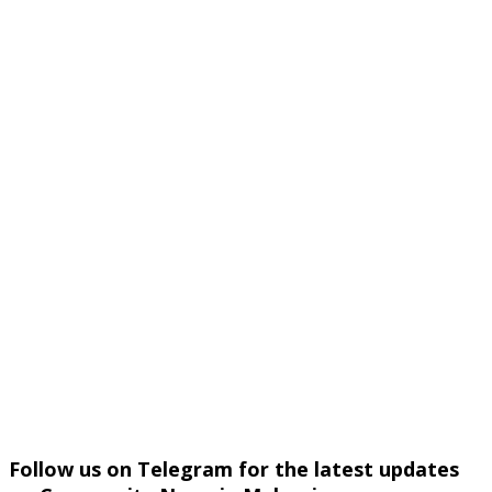
Follow us on Telegram for the latest updates