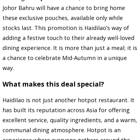
Johor Bahru will have a chance to bring home
these exclusive pouches, available only while
stocks last. This promotion is Haidilao’s way of
adding a festive touch to their already well-loved
dining experience. It is more than just a meal; it is
a chance to celebrate Mid-Autumn in a unique
way.
What makes this deal special?
Haidilao is not just another hotpot restaurant. It
has built its reputation across Asia for offering
excellent service, quality ingredients, and a warm,
communal dining atmosphere. Hotpot is an
experience where everyone gathers around the