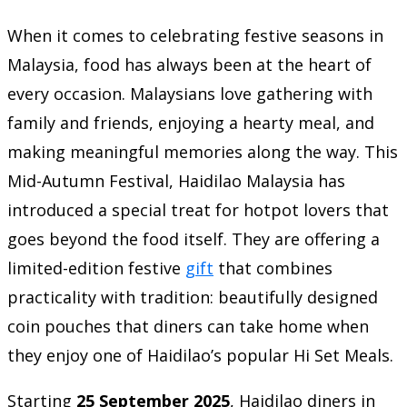
When it comes to celebrating festive seasons in
Malaysia, food has always been at the heart of
every occasion. Malaysians love gathering with
family and friends, enjoying a hearty meal, and
making meaningful memories along the way. This
Mid-Autumn Festival, Haidilao Malaysia has
introduced a special treat for hotpot lovers that
goes beyond the food itself. They are offering a
limited-edition festive
gift
that combines
practicality with tradition: beautifully designed
coin pouches that diners can take home when
they enjoy one of Haidilao’s popular Hi Set Meals.
Starting
25 September 2025
, Haidilao diners in