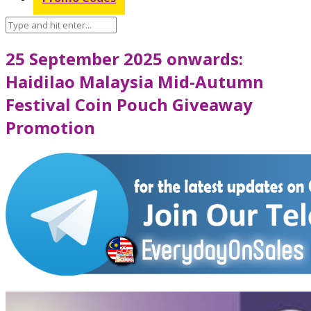
25 September 2025 onwards:
Haidilao Malaysia Mid-Autumn
Festival Coin Pouch Giveaway
Promotion