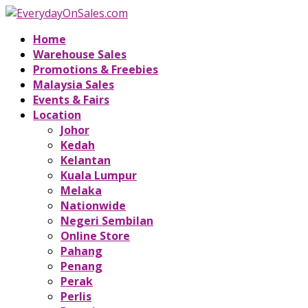
Home
Warehouse Sales
Promotions & Freebies
Malaysia Sales
Events & Fairs
Location
Johor
Kedah
Kelantan
Kuala Lumpur
Melaka
Nationwide
Negeri Sembilan
Online Store
Pahang
Penang
Perak
Perlis