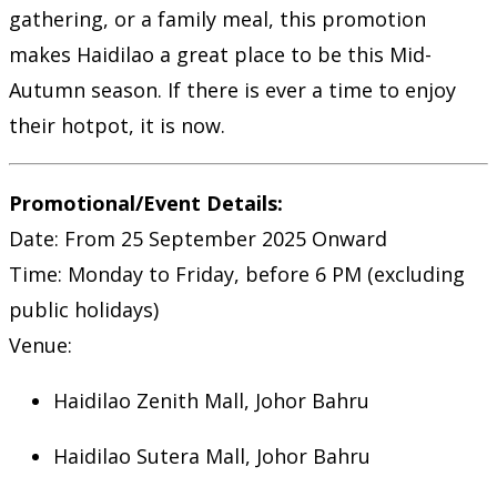
gathering, or a family meal, this promotion
makes Haidilao a great place to be this Mid-
Autumn season. If there is ever a time to enjoy
their hotpot, it is now.
Promotional/Event Details:
Date: From 25 September 2025 Onward
Time: Monday to Friday, before 6 PM (excluding
public holidays)
Venue:
Haidilao Zenith Mall, Johor Bahru
Haidilao Sutera Mall, Johor Bahru