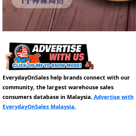
EverydayOnSales help brands connect with our
community, the largest warehouse sales
consumers database in Malaysia.
Advertise with
EverydayOnSales Malaysia.