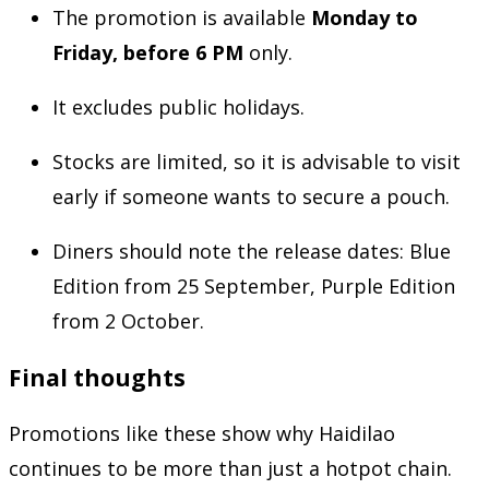
The promotion is available
Monday to
Friday, before 6 PM
only.
It excludes public holidays.
Stocks are limited, so it is advisable to visit
early if someone wants to secure a pouch.
Diners should note the release dates: Blue
Edition from 25 September, Purple Edition
from 2 October.
Final thoughts
Promotions like these show why Haidilao
continues to be more than just a hotpot chain.