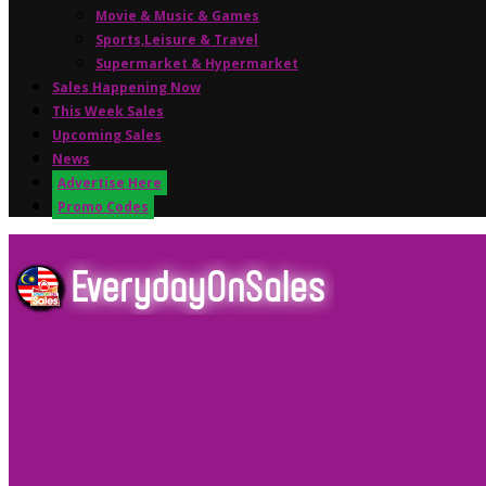
Movie & Music & Games
Sports,Leisure & Travel
Supermarket & Hypermarket
Sales Happening Now
This Week Sales
Upcoming Sales
News
Advertise Here
Promo Codes