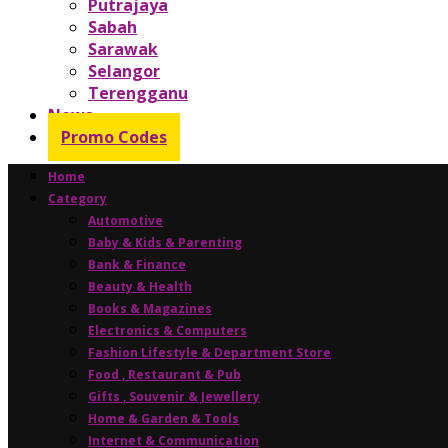
Putrajaya
Sabah
Sarawak
Selangor
Terengganu
News
Promo Codes
Home
Category
Automotive
Baby & Kids & Parenting
Bank & Finance
Beauty & Health
Books & Magazines
Electronics & Computers
Fashion Lifestyle & Department Store
Food , Restaurant & Pub
Gifts , Souvenir & Jewellery
Home & Garden & Tools
Internet & Communication