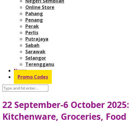
Negeri Sembilan
Online Store
Pahang
Penang
Perak
Perlis
Putrajaya
Sabah
Sarawak
Selangor
Terengganu
News
Promo Codes
22 September-6 October 2025
Kitchenware, Groceries, Food