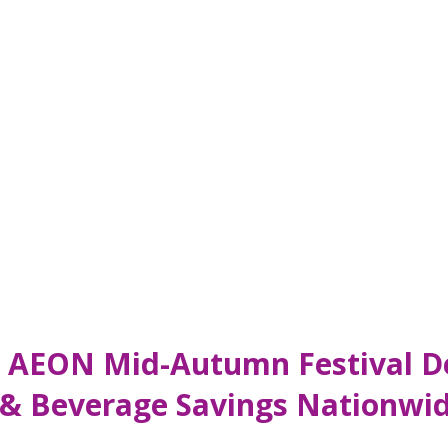
: AEON Mid-Autumn Festival De
 & Beverage Savings Nationwi