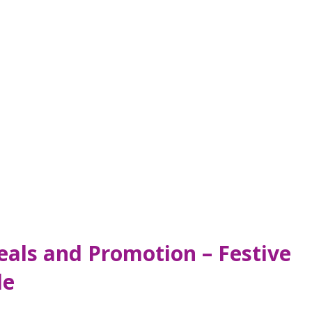
als and Promotion – Festive
de