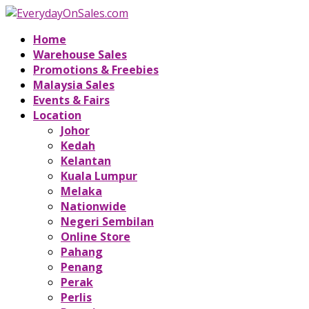
Home
Warehouse Sales
Promotions & Freebies
Malaysia Sales
Events & Fairs
Location
Johor
Kedah
Kelantan
Kuala Lumpur
Melaka
Nationwide
Negeri Sembilan
Online Store
Pahang
Penang
Perak
Perlis