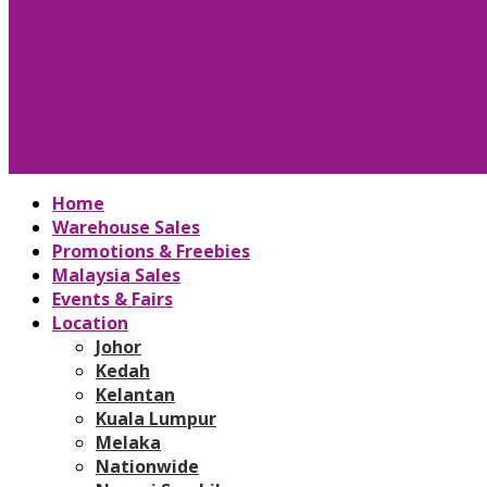
Home
Warehouse Sales
Promotions & Freebies
Malaysia Sales
Events & Fairs
Location
Johor
Kedah
Kelantan
Kuala Lumpur
Melaka
Nationwide