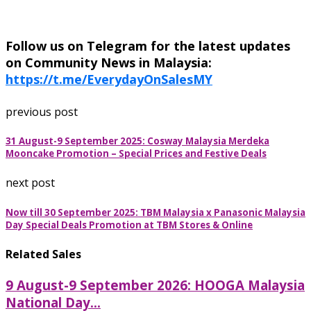
Follow us on Telegram for the latest updates
on Community News in Malaysia:
https://t.me/EverydayOnSalesMY
previous post
31 August-9 September 2025: Cosway Malaysia Merdeka
Mooncake Promotion – Special Prices and Festive Deals
next post
Now till 30 September 2025: TBM Malaysia x Panasonic Malaysia
Day Special Deals Promotion at TBM Stores & Online
Related Sales
9 August-9 September 2026: HOOGA Malaysia
National Day...