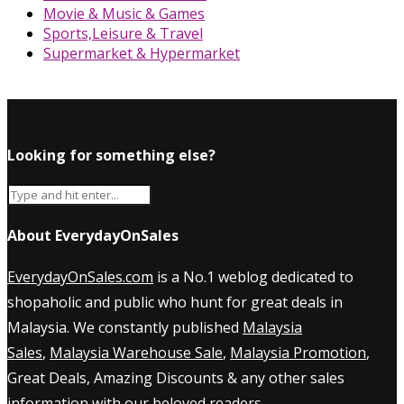
Movie & Music & Games
Sports,Leisure & Travel
Supermarket & Hypermarket
Looking for something else?
About EverydayOnSales
EverydayOnSales.com
is a No.1 weblog dedicated to
shopaholic and public who hunt for great deals in
Malaysia. We constantly published
Malaysia
Sales
,
Malaysia Warehouse Sale
,
Malaysia Promotion
,
Great Deals, Amazing Discounts & any other sales
information with our beloved readers.