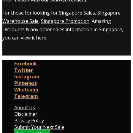
For those for looking for
Singapore Sales
,
Singapore
Warehouse Sale
,
Singapore Promotion
, Amazing
Discounts & any other sales information in Singapore,
you can view it
here
.
Facebook
Twitter
Instagram
Pinterest
Whatsapp
Telegram
About Us
Disclaimer
Privacy Policy
Submit Your Next Sale