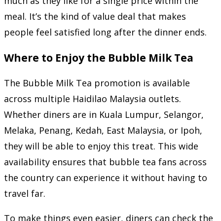
much as they like for a single price within the
meal. It’s the kind of value deal that makes
people feel satisfied long after the dinner ends.
Where to Enjoy the Bubble Milk Tea
The Bubble Milk Tea promotion is available
across multiple Haidilao Malaysia outlets.
Whether diners are in Kuala Lumpur, Selangor,
Melaka, Penang, Kedah, East Malaysia, or Ipoh,
they will be able to enjoy this treat. This wide
availability ensures that bubble tea fans across
the country can experience it without having to
travel far.
To make things even easier, diners can check the