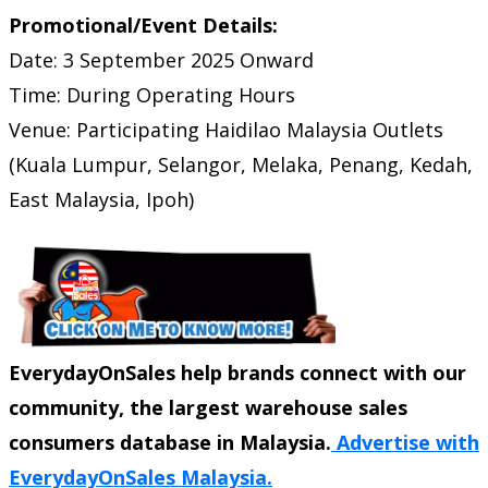
Promotional/Event Details:
Date: 3 September 2025 Onward
Time: During Operating Hours
Venue: Participating Haidilao Malaysia Outlets
(Kuala Lumpur, Selangor, Melaka, Penang, Kedah,
East Malaysia, Ipoh)
EverydayOnSales help brands connect with our
community, the largest warehouse sales
consumers database in Malaysia.
Advertise with
EverydayOnSales Malaysia.