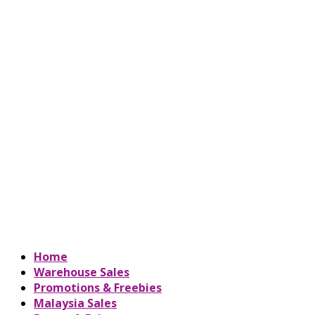
Home
Warehouse Sales
Promotions & Freebies
Malaysia Sales