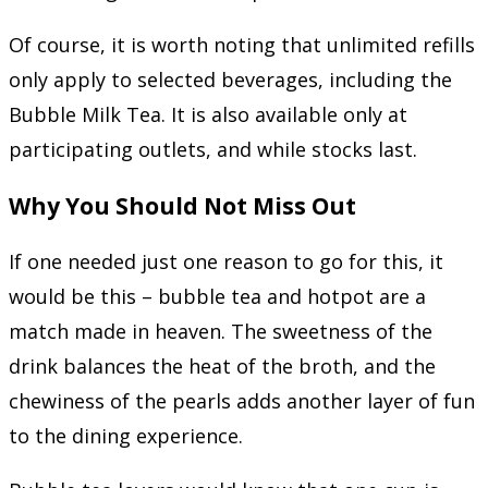
Of course, it is worth noting that unlimited refills
only apply to selected beverages, including the
Bubble Milk Tea. It is also available only at
participating outlets, and while stocks last.
Why You Should Not Miss Out
If one needed just one reason to go for this, it
would be this – bubble tea and hotpot are a
match made in heaven. The sweetness of the
drink balances the heat of the broth, and the
chewiness of the pearls adds another layer of fun
to the dining experience.