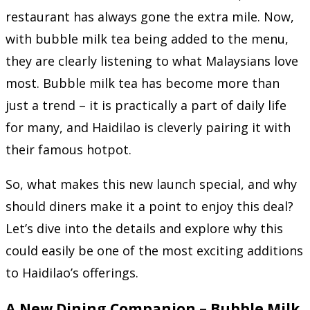
restaurant has always gone the extra mile. Now,
with bubble milk tea being added to the menu,
they are clearly listening to what Malaysians love
most. Bubble milk tea has become more than
just a trend – it is practically a part of daily life
for many, and Haidilao is cleverly pairing it with
their famous hotpot.
So, what makes this new launch special, and why
should diners make it a point to enjoy this deal?
Let’s dive into the details and explore why this
could easily be one of the most exciting additions
to Haidilao’s offerings.
A New Dining Companion – Bubble Milk