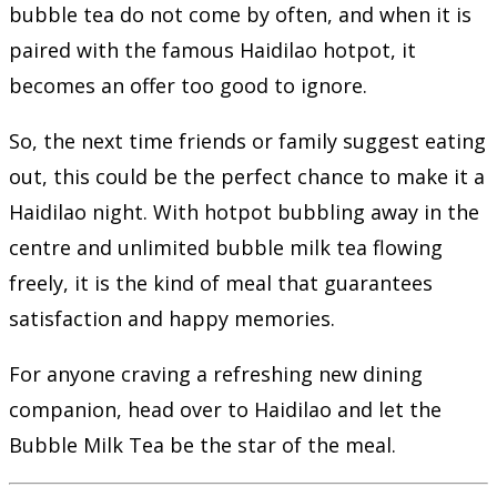
bubble tea do not come by often, and when it is
paired with the famous Haidilao hotpot, it
becomes an offer too good to ignore.
So, the next time friends or family suggest eating
out, this could be the perfect chance to make it a
Haidilao night. With hotpot bubbling away in the
centre and unlimited bubble milk tea flowing
freely, it is the kind of meal that guarantees
satisfaction and happy memories.
For anyone craving a refreshing new dining
companion, head over to Haidilao and let the
Bubble Milk Tea be the star of the meal.