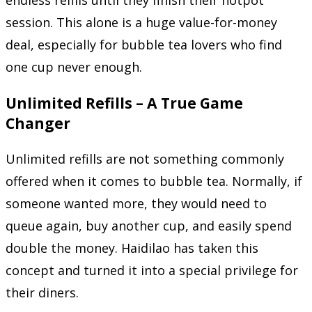
session. This alone is a huge value-for-money
deal, especially for bubble tea lovers who find
one cup never enough.
Unlimited Refills – A True Game
Changer
Unlimited refills are not something commonly
offered when it comes to bubble tea. Normally, if
someone wanted more, they would need to
queue again, buy another cup, and easily spend
double the money. Haidilao has taken this
concept and turned it into a special privilege for
their diners.