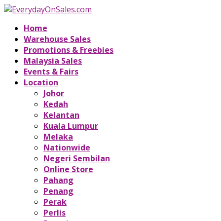
Home
Warehouse Sales
Promotions & Freebies
Malaysia Sales
Events & Fairs
Location
Johor
Kedah
Kelantan
Kuala Lumpur
Melaka
Nationwide
Negeri Sembilan
Online Store
Pahang
Penang
Perak
Perlis