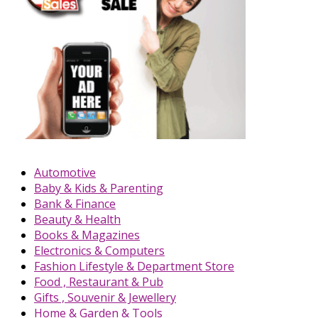
Automotive
Baby & Kids & Parenting
Bank & Finance
Beauty & Health
Books & Magazines
Electronics & Computers
Fashion Lifestyle & Department Store
Food , Restaurant & Pub
Gifts , Souvenir & Jewellery
Home & Garden & Tools