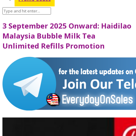
3 September 2025 Onward: Haidilao
Malaysia Bubble Milk Tea
Unlimited Refills Promotion