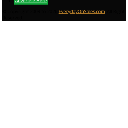
Advertise Here
© Copyright 2009 to 2026
EverydayOnSales.com
. All Right
Reserved.