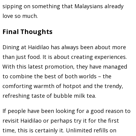
sipping on something that Malaysians already
love so much.
Final Thoughts
Dining at Haidilao has always been about more
than just food. It is about creating experiences.
With this latest promotion, they have managed
to combine the best of both worlds – the
comforting warmth of hotpot and the trendy,
refreshing taste of bubble milk tea.
If people have been looking for a good reason to
revisit Haidilao or perhaps try it for the first
time, this is certainly it. Unlimited refills on