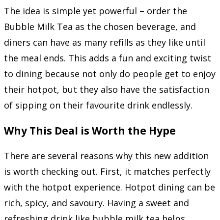
The idea is simple yet powerful – order the
Bubble Milk Tea as the chosen beverage, and
diners can have as many refills as they like until
the meal ends. This adds a fun and exciting twist
to dining because not only do people get to enjoy
their hotpot, but they also have the satisfaction
of sipping on their favourite drink endlessly.
Why This Deal is Worth the Hype
There are several reasons why this new addition
is worth checking out. First, it matches perfectly
with the hotpot experience. Hotpot dining can be
rich, spicy, and savoury. Having a sweet and
refreshing drink like bubble milk tea helps