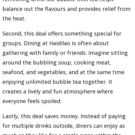
balance out the flavours and provides relief from
the heat.
Second, this deal offers something special for
groups. Dining at Haidilao is often about
gathering with family or friends. Imagine sitting
around the bubbling soup, cooking meat,
seafood, and vegetables, and at the same time
enjoying unlimited bubble tea together. It
creates a lively and fun atmosphere where
everyone feels spoiled.
Lastly, this deal saves money. Instead of paying
for multiple drinks outside, diners can enjoy as