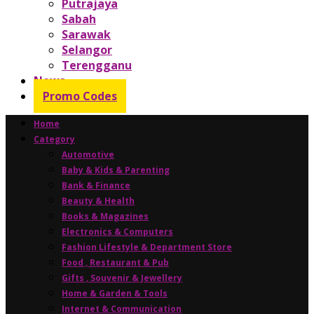
Putrajaya
Sabah
Sarawak
Selangor
Terengganu
News
Promo Codes
Home
Category
Automotive
Baby & Kids & Parenting
Bank & Finance
Beauty & Health
Books & Magazines
Electronics & Computers
Fashion Lifestyle & Department Store
Food , Restaurant & Pub
Gifts , Souvenir & Jewellery
Home & Garden & Tools
Internet & Communication