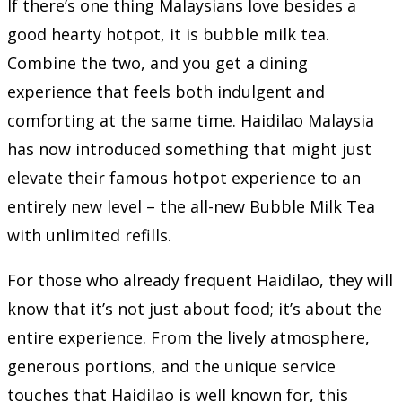
If there’s one thing Malaysians love besides a
good hearty hotpot, it is bubble milk tea.
Combine the two, and you get a dining
experience that feels both indulgent and
comforting at the same time. Haidilao Malaysia
has now introduced something that might just
elevate their famous hotpot experience to an
entirely new level – the all-new Bubble Milk Tea
with unlimited refills.
For those who already frequent Haidilao, they will
know that it’s not just about food; it’s about the
entire experience. From the lively atmosphere,
generous portions, and the unique service
touches that Haidilao is well known for, this