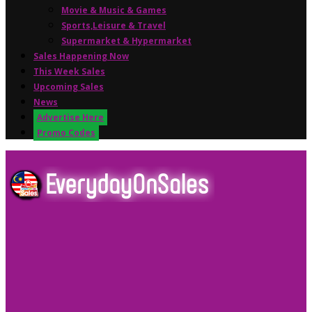
Movie & Music & Games
Sports,Leisure & Travel
Supermarket & Hypermarket
Sales Happening Now
This Week Sales
Upcoming Sales
News
Advertise Here
Promo Codes