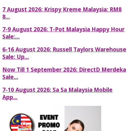
7 August 2026: Krispy Kreme Malaysia: RM8
8...
7-9 August 2026: T-Pot Malaysia Happy Hour
Sale:...
6-16 August 2026: Russell Taylors Warehouse
Sale: Up...
Now Till 1 September 2026: DirectD Merdeka
Sale...
7-10 August 2026: Sa Sa Malaysia Mobile
App...