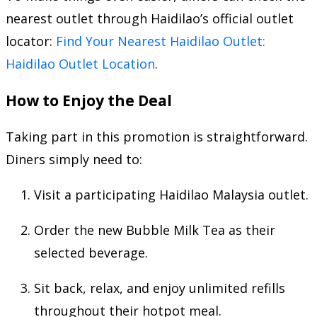
nearest outlet through Haidilao’s official outlet
locator:
Find Your Nearest Haidilao Outlet:
Haidilao Outlet Location
.
How to Enjoy the Deal
Taking part in this promotion is straightforward.
Diners simply need to:
Visit a participating Haidilao Malaysia outlet.
Order the new Bubble Milk Tea as their
selected beverage.
Sit back, relax, and enjoy unlimited refills
throughout their hotpot meal.