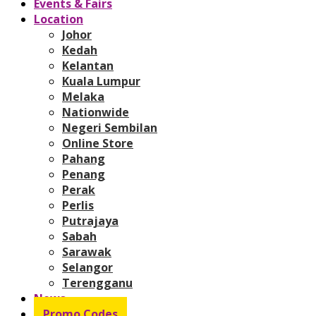
Events & Fairs
Location
Johor
Kedah
Kelantan
Kuala Lumpur
Melaka
Nationwide
Negeri Sembilan
Online Store
Pahang
Penang
Perak
Perlis
Putrajaya
Sabah
Sarawak
Selangor
Terengganu
News
Promo Codes