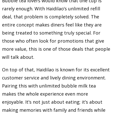
Bubble tea lovers would know that one cup is
rarely enough. With Haidilao’s unlimited refill
deal, that problem is completely solved. The
entire concept makes diners feel like they are
being treated to something truly special. For
those who often look for promotions that give
more value, this is one of those deals that people
will talk about.
On top of that, Haidilao is known for its excellent
customer service and lively dining environment.
Pairing this with unlimited bubble milk tea
makes the whole experience even more
enjoyable. It’s not just about eating; it’s about
making memories with family and friends while