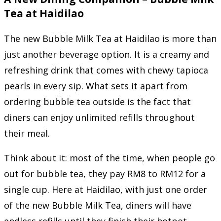
Tea at Haidilao
The new Bubble Milk Tea at Haidilao is more than
just another beverage option. It is a creamy and
refreshing drink that comes with chewy tapioca
pearls in every sip. What sets it apart from
ordering bubble tea outside is the fact that
diners can enjoy unlimited refills throughout
their meal.
Think about it: most of the time, when people go
out for bubble tea, they pay RM8 to RM12 for a
single cup. Here at Haidilao, with just one order
of the new Bubble Milk Tea, diners will have
endless refills until they finish their hotpot