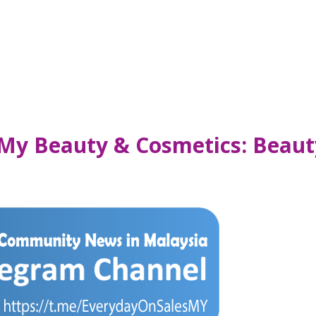
 My Beauty & Cosmetics: Beau