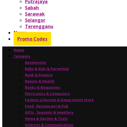
Putrajaya
Sabah
Sarawak
Selangor
Terengganu
News
Promo Codes
Home
Category
Automotive
Baby & Kids & Parenting
Bank & Finance
Beauty & Health
Books & Magazines
Electronics & Computers
Fashion Lifestyle & Department Store
Food , Restaurant & Pub
Gifts , Souvenir & Jewellery
Home & Garden & Tools
Internet & Communication