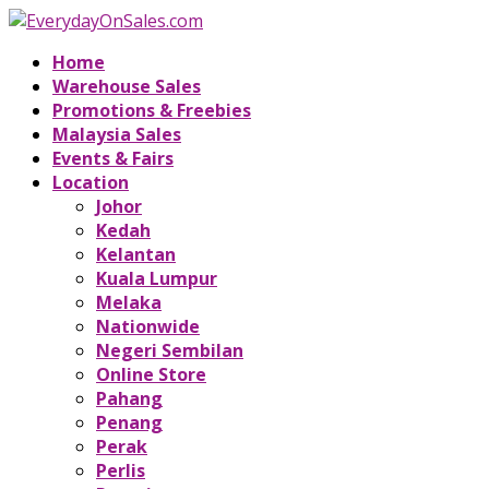
Home
Warehouse Sales
Promotions & Freebies
Malaysia Sales
Events & Fairs
Location
Johor
Kedah
Kelantan
Kuala Lumpur
Melaka
Nationwide
Negeri Sembilan
Online Store
Pahang
Penang
Perak
Perlis