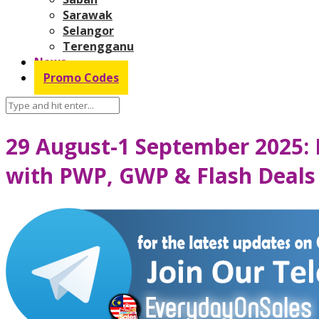
Sarawak
Selangor
Terengganu
News
Promo Codes
29 August-1 September 2025:
with PWP, GWP & Flash Deals