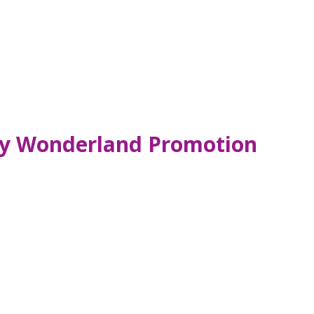
ty Wonderland Promotion