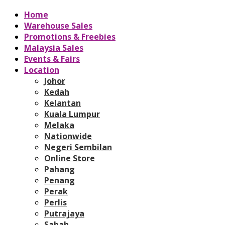
Home
Warehouse Sales
Promotions & Freebies
Malaysia Sales
Events & Fairs
Location
Johor
Kedah
Kelantan
Kuala Lumpur
Melaka
Nationwide
Negeri Sembilan
Online Store
Pahang
Penang
Perak
Perlis
Putrajaya
Sabah