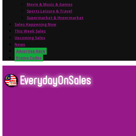
Movie & Music & Games
Sports,Leisure & Travel
Supermarket & Hypermarket
Sales Happening Now
This Week Sales
Upcoming Sales
News
Advertise Here
Promo Codes