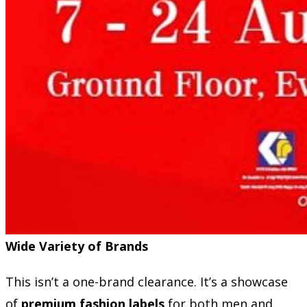
Wide Variety of Brands
This isn’t a one-brand clearance. It’s a showcase
of
premium fashion labels
for both men and