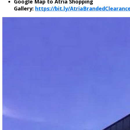
Google Map to Atria Shopping
Gallery:
https://bit.ly/AtriaBrandedClearan