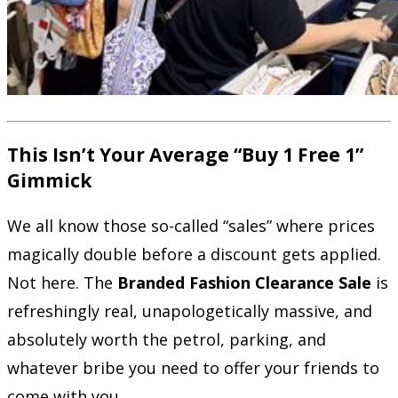
This Isn’t Your Average “Buy 1 Free 1”
Gimmick
We all know those so-called “sales” where prices
magically double before a discount gets applied.
Not here. The
Branded Fashion Clearance Sale
is
refreshingly real, unapologetically massive, and
absolutely worth the petrol, parking, and
whatever bribe you need to offer your friends to
come with you.