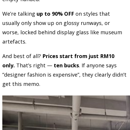
We’re talking
up to 90% OFF
on styles that
usually only show up on glossy runways, or
worse, locked behind display glass like museum
artefacts.
And best of all?
Prices start from just RM10
only.
That’s right —
ten bucks
. If anyone says
“designer fashion is expensive”, they clearly didn’t
get this memo.