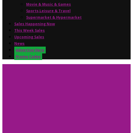
Movie & Music & Games
Sports,Leisure & Travel
Supermarket & Hypermarket
Sales Happening Now
This Week Sales
Upcoming Sales
News
Advertise Here
Promo Codes