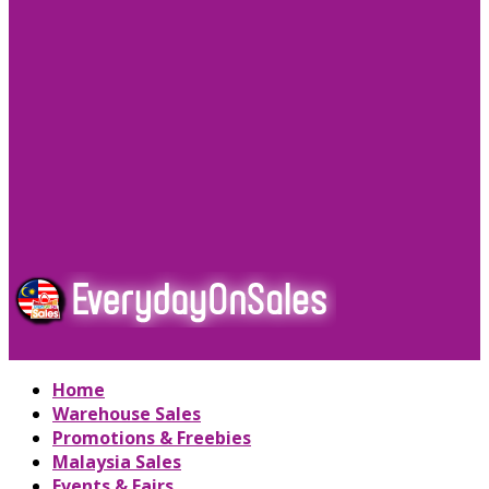
Home
Warehouse Sales
Promotions & Freebies
Malaysia Sales
Events & Fairs