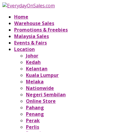
Home
Warehouse Sales
Promotions & Freebies
Malaysia Sales
Events & Fairs
Location
Johor
Kedah
Kelantan
Kuala Lumpur
Melaka
Nationwide
Negeri Sembilan
Online Store
Pahang
Penang
Perak
Perlis