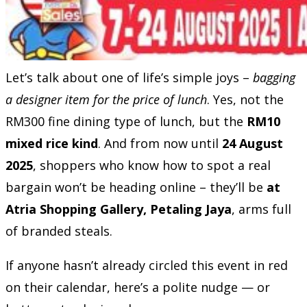
Let’s talk about one of life’s simple joys –
bagging
a designer item for the price of lunch
. Yes, not the
RM300 fine dining type of lunch, but the
RM10
mixed rice kind
. And from now until
24 August
2025
, shoppers who know how to spot a real
bargain won’t be heading online – they’ll be
at
Atria Shopping Gallery, Petaling Jaya
, arms full
of branded steals.
If anyone hasn’t already circled this event in red
on their calendar, here’s a polite nudge — or