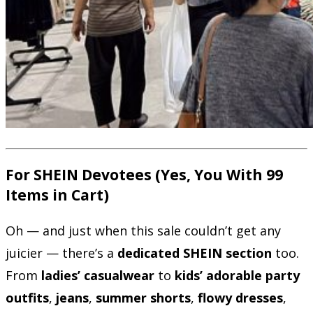
For SHEIN Devotees (Yes, You With 99
Items in Cart)
Oh — and just when this sale couldn’t get any
juicier — there’s a
dedicated SHEIN section
too.
From
ladies’ casualwear
to
kids’ adorable party
outfits
,
jeans
,
summer shorts
,
flowy dresses
,