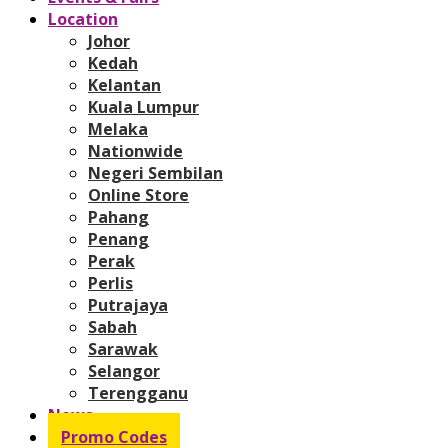
Location
Johor
Kedah
Kelantan
Kuala Lumpur
Melaka
Nationwide
Negeri Sembilan
Online Store
Pahang
Penang
Perak
Perlis
Putrajaya
Sabah
Sarawak
Selangor
Terengganu
News
Promo Codes