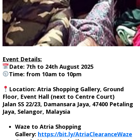
Event Details:
Date: 7th to 24th August 2025
Time: from 10am to 10pm
Location
: Atria Shopping Gallery, Ground
Floor, Event Hall (next to Centre Court)
Jalan SS 22/23, Damansara Jaya, 47400 Petaling
Jaya, Selangor, Malaysia
Waze to Atria Shopping
Gallery:
https://bit.ly/AtriaClearanceWaze