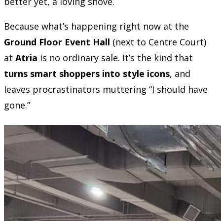
better yet, a loving shove.
Because what’s happening right now at the
Ground Floor Event Hall
(next to Centre Court)
at
Atria
is no ordinary sale. It’s the kind that
turns smart shoppers into style icons
, and
leaves procrastinators muttering “I should have
gone.”