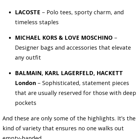
LACOSTE
– Polo tees, sporty charm, and
timeless staples
MICHAEL KORS & LOVE MOSCHINO
–
Designer bags and accessories that elevate
any outfit
BALMAIN, KARL LAGERFELD, HACKETT
London
– Sophisticated, statement pieces
that are usually reserved for those with deep
pockets
And these are only some of the highlights. It’s the
kind of variety that ensures no one walks out
empty-handed.