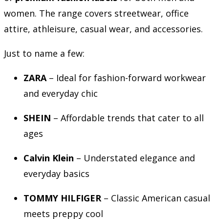
women. The range covers streetwear, office
attire, athleisure, casual wear, and accessories.
Just to name a few:
ZARA
– Ideal for fashion-forward workwear
and everyday chic
SHEIN
– Affordable trends that cater to all
ages
Calvin Klein
– Understated elegance and
everyday basics
TOMMY HILFIGER
– Classic American casual
meets preppy cool