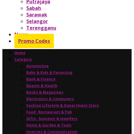
Putrajaya
Sabah
Sarawak
Selangor
Terengganu
News
Promo Codes
Home
Category
Automotive
Baby & Kids & Parenting
Bank & Finance
Beauty & Health
Books & Magazines
Electronics & Computers
Fashion Lifestyle & Department Store
Food , Restaurant & Pub
Gifts , Souvenir & Jewellery
Home & Garden & Tools
Internet & Communication