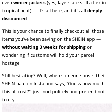
even
winter jackets
(yes, layers are still a flex in
tropical heat) — it’s all here, and it’s all
deeply
discounted
.
This is your chance to finally checkout all those
items you’ve been saving on the SHEIN app —
without waiting 3 weeks for shipping
or
wondering if customs will hold your parcel
hostage.
Still hesitating? Well, when someone posts their
SHEIN haul on Insta and says, “Guess how much
this all cost?”, just nod politely and pretend not
to cry.