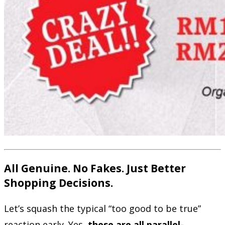
All Genuine. No Fakes. Just Better
Shopping Decisions.
Let’s squash the typical “too good to be true”
reaction early. Yes,
these are all parallel-