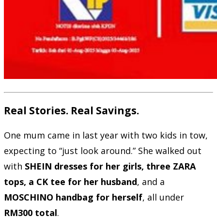
Real Stories. Real Savings.
One mum came in last year with two kids in tow,
expecting to “just look around.” She walked out
with
SHEIN dresses for her girls, three ZARA
tops, a CK tee for her husband
, and a
MOSCHINO handbag for herself
, all under
RM300 total
.