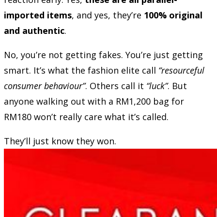
imported items
, and yes, they’re
100% original
and authentic
.
No, you’re not getting fakes. You’re just getting
smart. It’s what the fashion elite call
“resourceful
consumer behaviour”
. Others call it
“luck”
. But
anyone walking out with a RM1,200 bag for
RM180 won’t really care what it’s called.
They’ll just know they won.