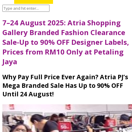
7–24 August 2025: Atria Shopping
Gallery Branded Fashion Clearance
Sale-Up to 90% OFF Designer Labels,
Prices from RM10 Only at Petaling
Jaya
Why Pay Full Price Ever Again? Atria PJ’s
Mega Branded Sale Has Up to 90% OFF
Until 24 August!