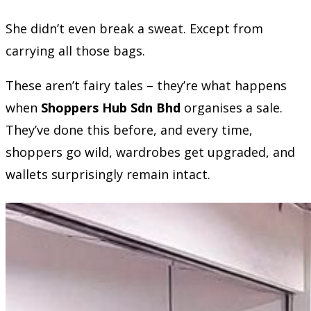
She didn’t even break a sweat. Except from
carrying all those bags.
These aren’t fairy tales – they’re what happens
when
Shoppers Hub Sdn Bhd
organises a sale.
They’ve done this before, and every time,
shoppers go wild, wardrobes get upgraded, and
wallets surprisingly remain intact.