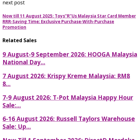
next post
Now till 11 August 2025: Toys”R”Us Malaysia Star Card Member
RRR-Saving Time: Exclusive Purchase-With-Purchase
Promotion
Related Sales
9 August-9 September 2026: HOOGA Malaysia
National Day...
7 August 2026: Krispy Kreme Malaysia: RM8
8...
7-9 August 2026: T-Pot Malaysia Happy Hour
Sale:...
6-16 August 2026: Russell Taylors Warehouse
Sale: Up...