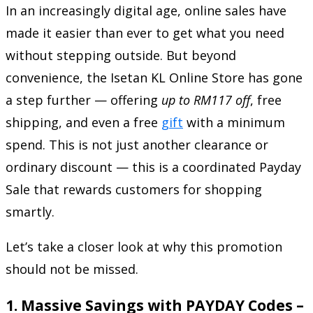
In an increasingly digital age, online sales have
made it easier than ever to get what you need
without stepping outside. But beyond
convenience, the Isetan KL Online Store has gone
a step further — offering
up to RM117 off
, free
shipping, and even a free
gift
with a minimum
spend. This is not just another clearance or
ordinary discount — this is a coordinated Payday
Sale that rewards customers for shopping
smartly.
Let’s take a closer look at why this promotion
should not be missed.
1.
Massive Savings with PAYDAY Codes –