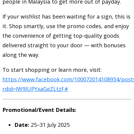
people in Malaysia to get more out of payday.
If your wishlist has been waiting for a sign, this is
it. Shop smartly, use the promo codes, and enjoy
the convenience of getting top-quality goods
delivered straight to your door — with bonuses
along the way.
To start shopping or learn more, visit:
https://www.facebook.com/100072014108934/post
rdid=IW9lUPYxaGeZLtzF#
Promotional/Event Details:
Date:
25–31 July 2025