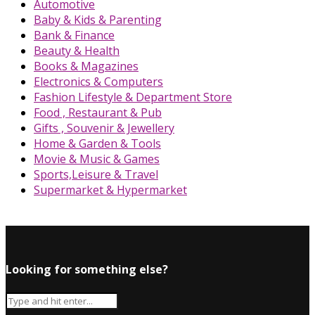
Automotive
Baby & Kids & Parenting
Bank & Finance
Beauty & Health
Books & Magazines
Electronics & Computers
Fashion Lifestyle & Department Store
Food , Restaurant & Pub
Gifts , Souvenir & Jewellery
Home & Garden & Tools
Movie & Music & Games
Sports,Leisure & Travel
Supermarket & Hypermarket
Looking for something else?