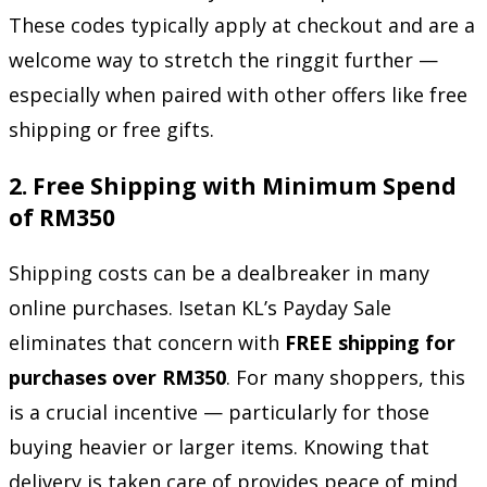
These codes typically apply at checkout and are a
welcome way to stretch the ringgit further —
especially when paired with other offers like free
shipping or free gifts.
2.
Free Shipping with Minimum Spend
of RM350
Shipping costs can be a dealbreaker in many
online purchases. Isetan KL’s Payday Sale
eliminates that concern with
FREE shipping for
purchases over RM350
. For many shoppers, this
is a crucial incentive — particularly for those
buying heavier or larger items. Knowing that
delivery is taken care of provides peace of mind,