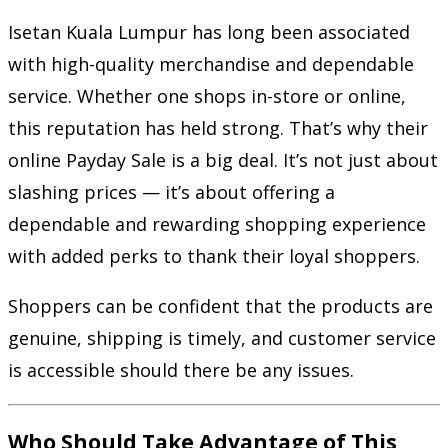
Isetan Kuala Lumpur has long been associated
with high-quality merchandise and dependable
service. Whether one shops in-store or online,
this reputation has held strong. That’s why their
online Payday Sale is a big deal. It’s not just about
slashing prices — it’s about offering a
dependable and rewarding shopping experience
with added perks to thank their loyal shoppers.
Shoppers can be confident that the products are
genuine, shipping is timely, and customer service
is accessible should there be any issues.
Who Should Take Advantage of This