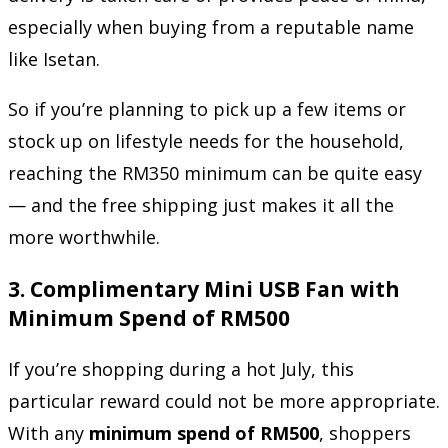
especially when buying from a reputable name
like Isetan.
So if you’re planning to pick up a few items or
stock up on lifestyle needs for the household,
reaching the RM350 minimum can be quite easy
— and the free shipping just makes it all the
more worthwhile.
3.
Complimentary Mini USB Fan with
Minimum Spend of RM500
If you’re shopping during a hot July, this
particular reward could not be more appropriate.
With any
minimum spend of RM500
, shoppers