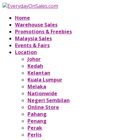
Home
Warehouse Sales
Promotions & Freebies
Malaysia Sales
Events & Fairs
Location
Johor
Kedah
Kelantan
Kuala Lumpur
Melaka
Nationwide
Negeri Sembilan
Online Store
Pahang
Penang
Perak
Perlis