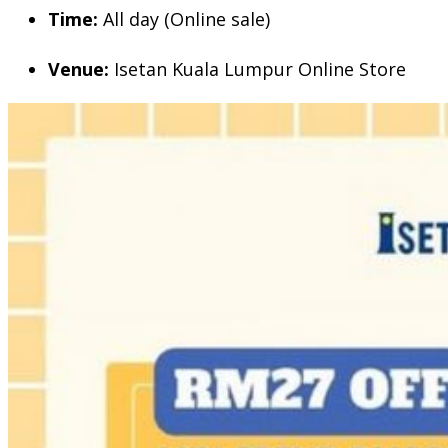
Time:
All day (Online sale)
Venue:
Isetan Kuala Lumpur Online Store