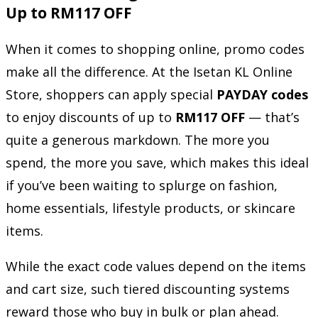
Up to RM117 OFF
When it comes to shopping online, promo codes
make all the difference. At the Isetan KL Online
Store, shoppers can apply special
PAYDAY codes
to enjoy discounts of up to
RM117 OFF
— that’s
quite a generous markdown. The more you
spend, the more you save, which makes this ideal
if you’ve been waiting to splurge on fashion,
home essentials, lifestyle products, or skincare
items.
While the exact code values depend on the items
and cart size, such tiered discounting systems
reward those who buy in bulk or plan ahead.