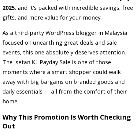
2025
, and it’s packed with incredible savings, free
gifts, and more value for your money.
As a third-party WordPress blogger in Malaysia
focused on unearthing great deals and sale
events, this one absolutely deserves attention.
The Isetan KL Payday Sale is one of those
moments where a smart shopper could walk
away with big bargains on branded goods and
daily essentials — all from the comfort of their
home.
Why This Promotion Is Worth Checking
Out