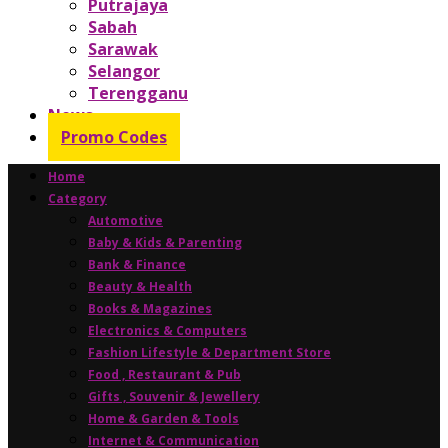
Putrajaya
Sabah
Sarawak
Selangor
Terengganu
News
Promo Codes
Home
Category
Automotive
Baby & Kids & Parenting
Bank & Finance
Beauty & Health
Books & Magazines
Electronics & Computers
Fashion Lifestyle & Department Store
Food , Restaurant & Pub
Gifts , Souvenir & Jewellery
Home & Garden & Tools
Internet & Communication