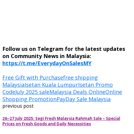
Follow us on Telegram for the latest updates
on Community News in Malaysia:
https://t.me/EverydayOnSalesMY
Free Gift with Purchase
free shipping
Malaysia
Isetan Kuala Lumpur
Isetan Promo
Code
July 2025 sale
Malaysia Deals Online
Online
Shopping Promotion
PayDay Sale Malaysia
previous post
26–27 July 2025: Segi Fresh Malaysia Rahmah Sale – Special
Prices on Fresh Goods and Daily Necessities