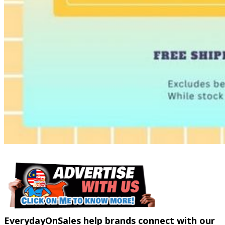
EverydayOnSales help brands connect with our