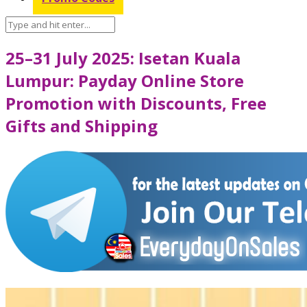
25–31 July 2025: Isetan Kuala
Lumpur: Payday Online Store
Promotion with Discounts, Free
Gifts and Shipping