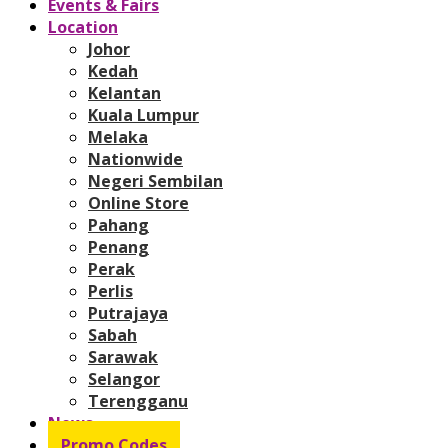
Events & Fairs
Location
Johor
Kedah
Kelantan
Kuala Lumpur
Melaka
Nationwide
Negeri Sembilan
Online Store
Pahang
Penang
Perak
Perlis
Putrajaya
Sabah
Sarawak
Selangor
Terengganu
News
Promo Codes