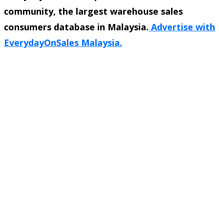
community, the largest warehouse sales
consumers database in Malaysia.
Advertise with
EverydayOnSales Malaysia.