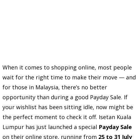
When it comes to shopping online, most people
wait for the right time to make their move — and
for those in Malaysia, there’s no better
opportunity than during a good Payday Sale. If
your wishlist has been sitting idle, now might be
the perfect moment to check it off. Isetan Kuala
Lumpur has just launched a special
Payday Sale
on their online store, running from
25 to 31 July