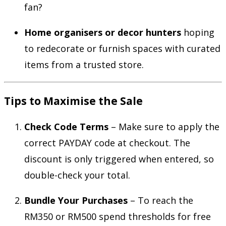
fan?
Home organisers or decor hunters
hoping
to redecorate or furnish spaces with curated
items from a trusted store.
Tips to Maximise the Sale
Check Code Terms
– Make sure to apply the
correct PAYDAY code at checkout. The
discount is only triggered when entered, so
double-check your total.
Bundle Your Purchases
– To reach the
RM350 or RM500 spend thresholds for free