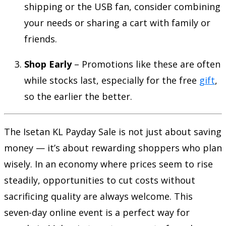
shipping or the USB fan, consider combining
your needs or sharing a cart with family or
friends.
Shop Early
– Promotions like these are often
while stocks last, especially for the free
gift
,
so the earlier the better.
The Isetan KL Payday Sale is not just about saving
money — it’s about rewarding shoppers who plan
wisely. In an economy where prices seem to rise
steadily, opportunities to cut costs without
sacrificing quality are always welcome. This
seven-day online event is a perfect way for