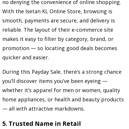
no denying the convenience of online shopping.
With the Isetan KL Online Store, browsing is
smooth, payments are secure, and delivery is
reliable. The layout of their e-commerce site
makes it easy to filter by category, brand, or
promotion — so locating good deals becomes
quicker and easier.
During this Payday Sale, there’s a strong chance
you’ll discover items you’ve been eyeing —
whether it’s apparel for men or women, quality
home appliances, or health and beauty products
— all with attractive markdowns.
5.
Trusted Name in Retail