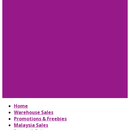
Home
Warehouse Sales
Promotions & Freebies
Malaysia Sales