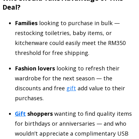
Deal?
Families
looking to purchase in bulk —
restocking toiletries, baby items, or
kitchenware could easily meet the RM350
threshold for free shipping.
Fashion lovers
looking to refresh their
wardrobe for the next season — the
discounts and free
gift
add value to their
purchases.
Gift
shoppers
wanting to find quality items
for birthdays or anniversaries — and who
wouldn’t appreciate a complimentary USB