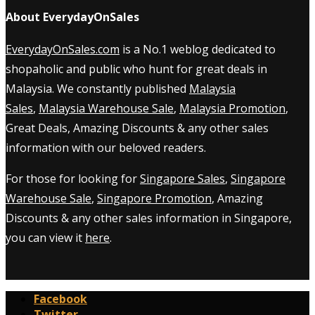
About EverydayOnSales
EverydayOnSales.com
is a No.1 weblog dedicated to
shopaholic and public who hunt for great deals in
Malaysia. We constantly published
Malaysia
Sales
,
Malaysia Warehouse Sale
,
Malaysia Promotion
,
Great Deals, Amazing Discounts & any other sales
information with our beloved readers.
For those for looking for
Singapore Sales
,
Singapore
Warehouse Sale
,
Singapore Promotion
, Amazing
Discounts & any other sales information in Singapore,
you can view it
here
.
Facebook
Twitter