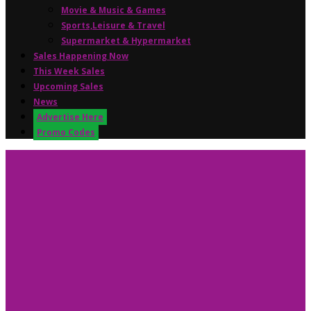
Movie & Music & Games
Sports,Leisure & Travel
Supermarket & Hypermarket
Sales Happening Now
This Week Sales
Upcoming Sales
News
Advertise Here
Promo Codes