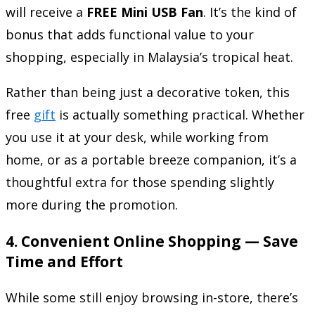
will receive a
FREE Mini USB Fan
. It’s the kind of
bonus that adds functional value to your
shopping, especially in Malaysia’s tropical heat.
Rather than being just a decorative token, this
free
gift
is actually something practical. Whether
you use it at your desk, while working from
home, or as a portable breeze companion, it’s a
thoughtful extra for those spending slightly
more during the promotion.
4.
Convenient Online Shopping — Save
Time and Effort
While some still enjoy browsing in-store, there’s