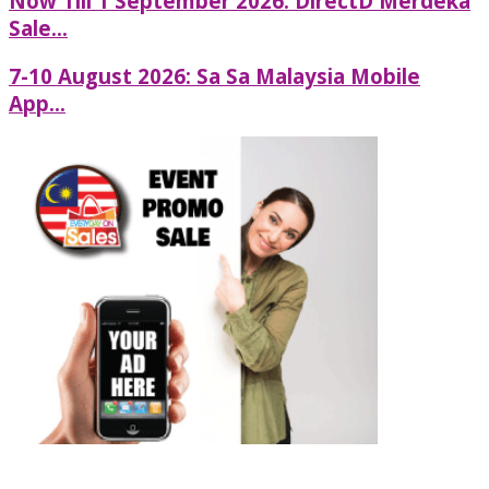
Now Till 1 September 2026: DirectD Merdeka
Sale...
7-10 August 2026: Sa Sa Malaysia Mobile
App...