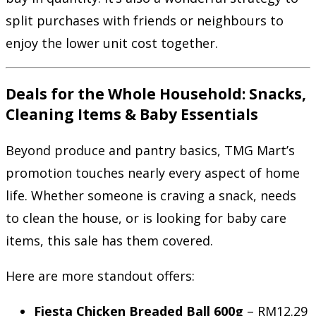
split purchases with friends or neighbours to
enjoy the lower unit cost together.
Deals for the Whole Household: Snacks,
Cleaning Items & Baby Essentials
Beyond produce and pantry basics, TMG Mart’s
promotion touches nearly every aspect of home
life. Whether someone is craving a snack, needs
to clean the house, or is looking for baby care
items, this sale has them covered.
Here are more standout offers:
Fiesta Chicken Breaded Ball 600g
– RM12.29