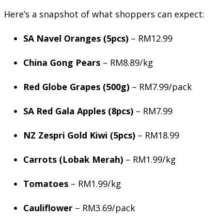
Here’s a snapshot of what shoppers can expect:
SA Navel Oranges (5pcs)
– RM12.99
China Gong Pears
– RM8.89/kg
Red Globe Grapes (500g)
– RM7.99/pack
SA Red Gala Apples (8pcs)
– RM7.99
NZ Zespri Gold Kiwi (5pcs)
– RM18.99
Carrots (Lobak Merah)
– RM1.99/kg
Tomatoes
– RM1.99/kg
Cauliflower
– RM3.69/pack