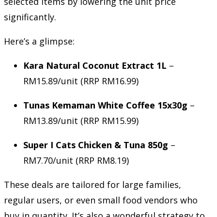
selected items by lowering the unit price
significantly.
Here’s a glimpse:
Kara Natural Coconut Extract 1L
–
RM15.89/unit (RRP RM16.99)
Tunas Kemaman White Coffee 15x30g
–
RM13.89/unit (RRP RM15.99)
Super I Cats Chicken & Tuna 850g
–
RM7.70/unit (RRP RM8.19)
These deals are tailored for large families,
regular users, or even small food vendors who
buy in quantity. It’s also a wonderful strategy to