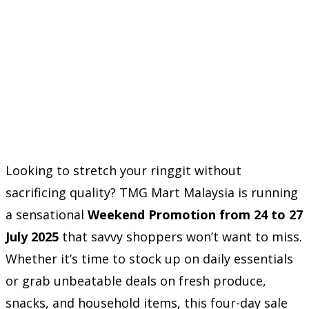
Looking to stretch your ringgit without
sacrificing quality? TMG Mart Malaysia is running
a sensational
Weekend Promotion from 24 to 27
July 2025
that savvy shoppers won’t want to miss.
Whether it’s time to stock up on daily essentials
or grab unbeatable deals on fresh produce,
snacks, and household items, this four-day sale