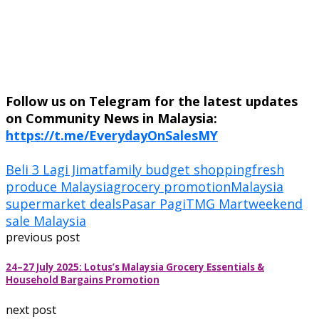
Follow us on Telegram for the latest updates
on Community News in Malaysia:
https://t.me/EverydayOnSalesMY
Beli 3 Lagi Jimat
family budget shopping
fresh
produce Malaysia
grocery promotion
Malaysia
supermarket deals
Pasar Pagi
TMG Mart
weekend
sale Malaysia
previous post
24–27 July 2025: Lotus’s Malaysia Grocery Essentials &
Household Bargains Promotion
next post