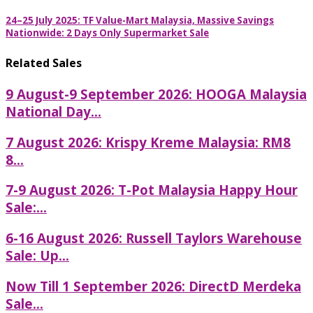
24–25 July 2025: TF Value-Mart Malaysia, Massive Savings
Nationwide: 2 Days Only Supermarket Sale
Related Sales
9 August-9 September 2026: HOOGA Malaysia
National Day...
7 August 2026: Krispy Kreme Malaysia: RM8
8...
7-9 August 2026: T-Pot Malaysia Happy Hour
Sale:...
6-16 August 2026: Russell Taylors Warehouse
Sale: Up...
Now Till 1 September 2026: DirectD Merdeka
Sale...