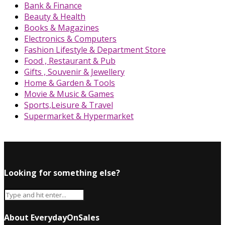
Bank & Finance
Beauty & Health
Books & Magazines
Electronics & Computers
Fashion Lifestyle & Department Store
Food , Restaurant & Pub
Gifts , Souvenir & Jewellery
Home & Garden & Tools
Movie & Music & Games
Sports,Leisure & Travel
Supermarket & Hypermarket
Looking for something else?
About EverydayOnSales