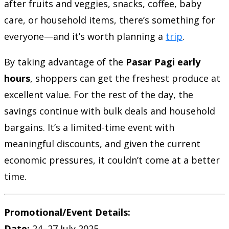
after fruits and veggies, snacks, coffee, baby
care, or household items, there’s something for
everyone—and it’s worth planning a
trip
.
By taking advantage of the
Pasar Pagi early
hours
, shoppers can get the freshest produce at
excellent value. For the rest of the day, the
savings continue with bulk deals and household
bargains. It’s a limited-time event with
meaningful discounts, and given the current
economic pressures, it couldn’t come at a better
time.
Promotional/Event Details:
Date:
24–27 July 2025