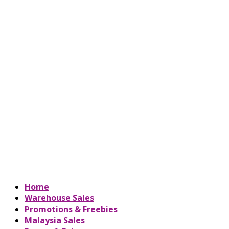
Home
Warehouse Sales
Promotions & Freebies
Malaysia Sales