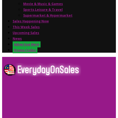
Movie & Music & Games
Sports,Leisure & Travel
Supermarket & Hypermarket
Sales Happening Now
This Week Sales
Upcoming Sales
News
Advertise Here
Promo Codes