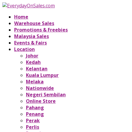
Home
Warehouse Sales
Promotions & Freebies
Malaysia Sales
Events & Fairs
Location
Johor
Kedah
Kelantan
Kuala Lumpur
Melaka
Nationwide
Negeri Sembilan
Online Store
Pahang
Penang
Perak
Perlis