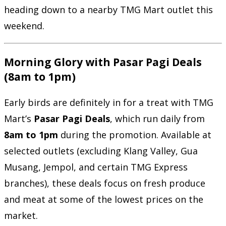
heading down to a nearby TMG Mart outlet this
weekend.
Morning Glory with Pasar Pagi Deals
(8am to 1pm)
Early birds are definitely in for a treat with TMG
Mart’s
Pasar Pagi Deals
, which run daily from
8am to 1pm
during the promotion. Available at
selected outlets (excluding Klang Valley, Gua
Musang, Jempol, and certain TMG Express
branches), these deals focus on fresh produce
and meat at some of the lowest prices on the
market.