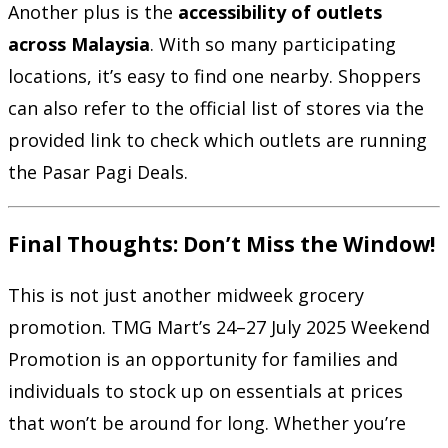
Another plus is the
accessibility of outlets
across Malaysia
. With so many participating
locations, it’s easy to find one nearby. Shoppers
can also refer to the official list of stores via the
provided link to check which outlets are running
the Pasar Pagi Deals.
Final Thoughts: Don’t Miss the Window!
This is not just another midweek grocery
promotion. TMG Mart’s 24–27 July 2025 Weekend
Promotion is an opportunity for families and
individuals to stock up on essentials at prices
that won’t be around for long. Whether you’re