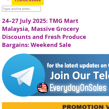
24–27 July 2025: TMG Mart
Malaysia, Massive Grocery
Discounts and Fresh Produce
Bargains: Weekend Sale