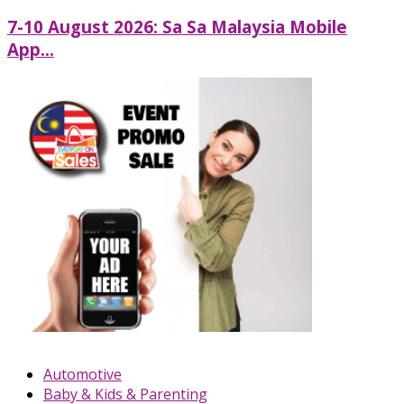
7-10 August 2026: Sa Sa Malaysia Mobile
App...
Automotive
Baby & Kids & Parenting