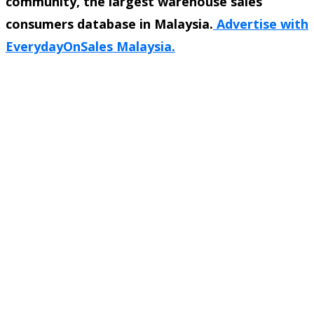
community, the largest warehouse sales
consumers database in Malaysia.
Advertise with
EverydayOnSales Malaysia.