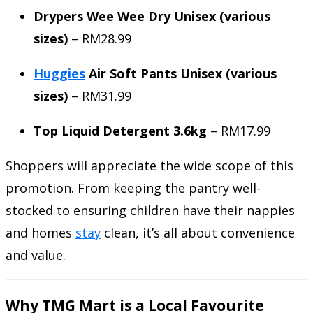
Drypers Wee Wee Dry Unisex (various
sizes)
– RM28.99
Huggies
Air Soft Pants Unisex (various
sizes)
– RM31.99
Top Liquid Detergent 3.6kg
– RM17.99
Shoppers will appreciate the wide scope of this
promotion. From keeping the pantry well-
stocked to ensuring children have their nappies
and homes
stay
clean, it’s all about convenience
and value.
Why TMG Mart is a Local Favourite