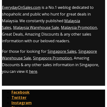
EverydayOnSales.com
is a No.1 weblog dedicated to
shopaholic and public who hunt for great deals in
Malaysia. We constantly published
Malaysia
Sales
,
Malaysia Warehouse Sale
,
Malaysia Promotion
,
Great Deals, Amazing Discounts & any other sales
information with our beloved readers.
For those for looking for
Singapore Sales
,
Singapore
Warehouse Sale
,
Singapore Promotion
, Amazing
Discounts & any other sales information in Singapore,
you can view it
here
.
Facebook
Twitter
Instagram