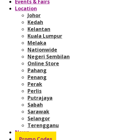
Events & Fairs
Location
Johor
Kedah
Kelantan
Kuala Lumpur
Melaka
Nationwide
Negeri Sembilan
Online Store
Pahang
Penang
Perak
Perlis
Putrajaya
Sabah
Sarawak
Selangor
Terengganu
News
Promo Codes