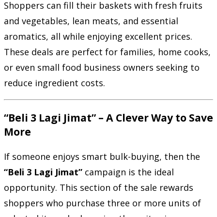
Shoppers can fill their baskets with fresh fruits
and vegetables, lean meats, and essential
aromatics, all while enjoying excellent prices.
These deals are perfect for families, home cooks,
or even small food business owners seeking to
reduce ingredient costs.
“Beli 3 Lagi Jimat” – A Clever Way to Save
More
If someone enjoys smart bulk-buying, then the
“Beli 3 Lagi Jimat”
campaign is the ideal
opportunity. This section of the sale rewards
shoppers who purchase three or more units of