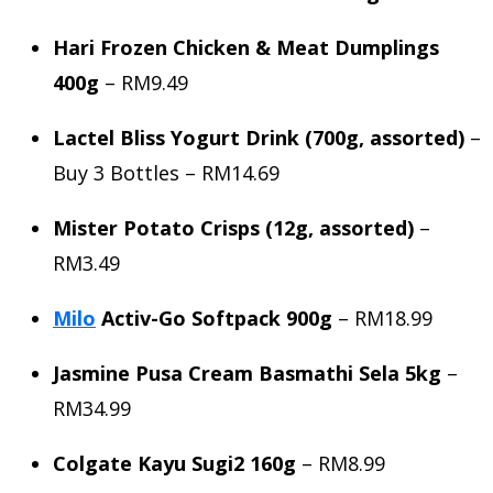
Hari Frozen Chicken & Meat Dumplings
400g
– RM9.49
Lactel Bliss Yogurt Drink (700g, assorted)
–
Buy 3 Bottles – RM14.69
Mister Potato Crisps (12g, assorted)
–
RM3.49
Milo
Activ-Go Softpack 900g
– RM18.99
Jasmine Pusa Cream Basmathi Sela 5kg
–
RM34.99
Colgate Kayu Sugi2 160g
– RM8.99