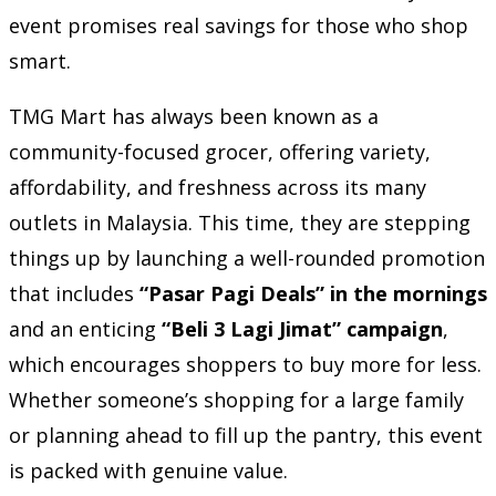
event promises real savings for those who shop
smart.
TMG Mart has always been known as a
community-focused grocer, offering variety,
affordability, and freshness across its many
outlets in Malaysia. This time, they are stepping
things up by launching a well-rounded promotion
that includes
“Pasar Pagi Deals” in the mornings
and an enticing
“Beli 3 Lagi Jimat” campaign
,
which encourages shoppers to buy more for less.
Whether someone’s shopping for a large family
or planning ahead to fill up the pantry, this event
is packed with genuine value.