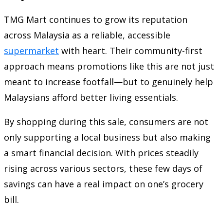
TMG Mart continues to grow its reputation
across Malaysia as a reliable, accessible
supermarket
with heart. Their community-first
approach means promotions like this are not just
meant to increase footfall—but to genuinely help
Malaysians afford better living essentials.
By shopping during this sale, consumers are not
only supporting a local business but also making
a smart financial decision. With prices steadily
rising across various sectors, these few days of
savings can have a real impact on one’s grocery
bill.