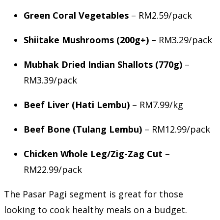
Green Coral Vegetables
– RM2.59/pack
Shiitake Mushrooms (200g+)
– RM3.29/pack
Mubhak Dried Indian Shallots (770g)
–
RM3.39/pack
Beef Liver (Hati Lembu)
– RM7.99/kg
Beef Bone (Tulang Lembu)
– RM12.99/pack
Chicken Whole Leg/Zig-Zag Cut
–
RM22.99/pack
The Pasar Pagi segment is great for those
looking to cook healthy meals on a budget.