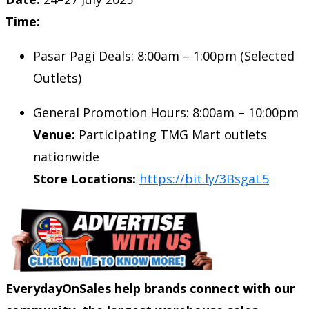
Time:
Pasar Pagi Deals: 8:00am – 1:00pm (Selected
Outlets)
General Promotion Hours: 8:00am – 10:00pm
Venue:
Participating TMG Mart outlets
nationwide
Store Locations:
https://bit.ly/3BsgaL5
EverydayOnSales help brands connect with our