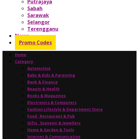
Putrajaya
Sabah
Sarawak
Selangor
Terengganu
News
Promo Codes
Home
Category
Automotive
Baby & Kids & Parenting
Bank & Finance
Beauty & Health
Books & Magazines
Electronics & Computers
Fashion Lifestyle & Department Store
Food , Restaurant & Pub
Gifts , Souvenir & Jewellery
Home & Garden & Tools
Internet & Communication