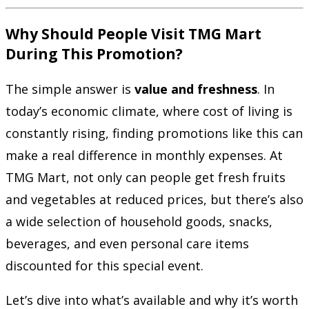
Why Should People Visit TMG Mart
During This Promotion?
The simple answer is
value and freshness
. In
today’s economic climate, where cost of living is
constantly rising, finding promotions like this can
make a real difference in monthly expenses. At
TMG Mart, not only can people get fresh fruits
and vegetables at reduced prices, but there’s also
a wide selection of household goods, snacks,
beverages, and even personal care items
discounted for this special event.
Let’s dive into what’s available and why it’s worth