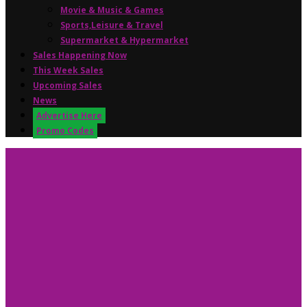
Movie & Music & Games
Sports,Leisure & Travel
Supermarket & Hypermarket
Sales Happening Now
This Week Sales
Upcoming Sales
News
Advertise Here
Promo Codes