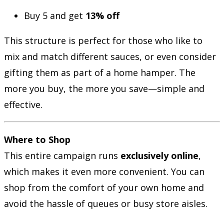
Buy 5 and get
13% off
This structure is perfect for those who like to
mix and match different sauces, or even consider
gifting them as part of a home hamper. The
more you buy, the more you save—simple and
effective.
Where to Shop
This entire campaign runs
exclusively online
,
which makes it even more convenient. You can
shop from the comfort of your own home and
avoid the hassle of queues or busy store aisles.