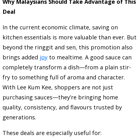
Why Malaysians Should Take Advantage of This
Deal
In the current economic climate, saving on
kitchen essentials is more valuable than ever. But
beyond the ringgit and sen, this promotion also
brings added
joy
to mealtime. A good sauce can
completely transform a dish—from a plain stir-
fry to something full of aroma and character.
With Lee Kum Kee, shoppers are not just
purchasing sauces—they’re bringing home
quality, consistency, and flavours trusted by
generations.
These deals are especially useful for: