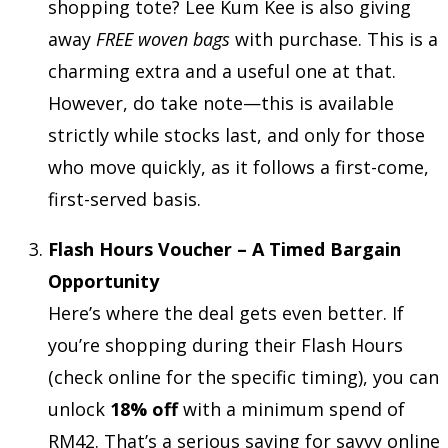
shopping tote? Lee Kum Kee is also giving
away
FREE woven bags
with purchase. This is a
charming extra and a useful one at that.
However, do take note—this is available
strictly while stocks last, and only for those
who move quickly, as it follows a first-come,
first-served basis.
Flash Hours Voucher – A Timed Bargain
Opportunity
Here’s where the deal gets even better. If
you’re shopping during their Flash Hours
(check online for the specific timing), you can
unlock
18% off
with a minimum spend of
RM42. That’s a serious saving for savvy online