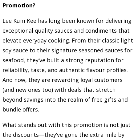
Promotion?
Lee Kum Kee has long been known for delivering
exceptional quality sauces and condiments that
elevate everyday cooking. From their classic light
soy sauce to their signature seasoned sauces for
seafood, they’ve built a strong reputation for
reliability, taste, and authentic flavour profiles.
And now, they are rewarding loyal customers
(and new ones too) with deals that stretch
beyond savings into the realm of free gifts and
bundle offers.
What stands out with this promotion is not just
the discounts—they’ve gone the extra mile by