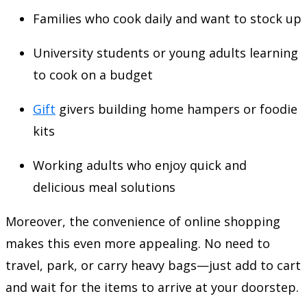
Families who cook daily and want to stock up
University students or young adults learning
to cook on a budget
Gift
givers building home hampers or foodie
kits
Working adults who enjoy quick and
delicious meal solutions
Moreover, the convenience of online shopping
makes this even more appealing. No need to
travel, park, or carry heavy bags—just add to cart
and wait for the items to arrive at your doorstep.