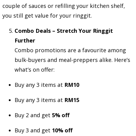
couple of sauces or refilling your kitchen shelf,
you still get value for your ringgit.
Combo Deals – Stretch Your Ringgit
Further
Combo promotions are a favourite among
bulk-buyers and meal-preppers alike. Here’s
what’s on offer:
Buy any 3 items at
RM10
Buy any 3 items at
RM15
Buy 2 and get
5% off
Buy 3 and get
10% off