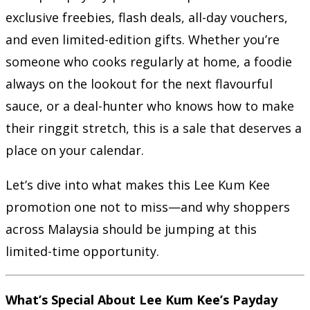
exclusive freebies, flash deals, all-day vouchers,
and even limited-edition gifts. Whether you’re
someone who cooks regularly at home, a foodie
always on the lookout for the next flavourful
sauce, or a deal-hunter who knows how to make
their ringgit stretch, this is a sale that deserves a
place on your calendar.
Let’s dive into what makes this Lee Kum Kee
promotion one not to miss—and why shoppers
across Malaysia should be jumping at this
limited-time opportunity.
What’s Special About Lee Kum Kee’s Payday