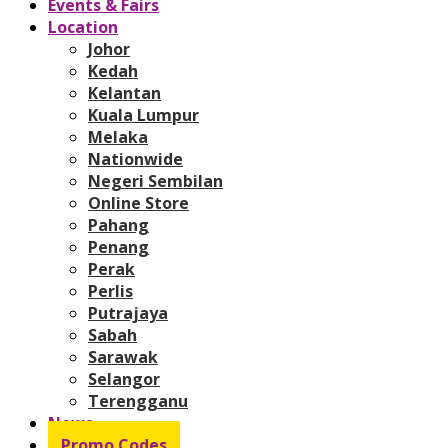
Events & Fairs
Location
Johor
Kedah
Kelantan
Kuala Lumpur
Melaka
Nationwide
Negeri Sembilan
Online Store
Pahang
Penang
Perak
Perlis
Putrajaya
Sabah
Sarawak
Selangor
Terengganu
News
Promo Codes