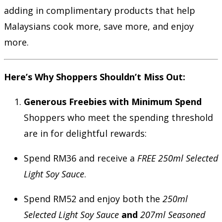
adding in complimentary products that help
Malaysians cook more, save more, and enjoy
more.
Here’s Why Shoppers Shouldn’t Miss Out:
Generous Freebies with Minimum Spend
Shoppers who meet the spending threshold
are in for delightful rewards:
Spend RM36 and receive a
FREE 250ml Selected
Light Soy Sauce
.
Spend RM52 and enjoy both the
250ml
Selected Light Soy Sauce
and
207ml Seasoned