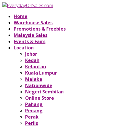
Home
Warehouse Sales
Promotions & Freebies
Malaysia Sales
Events & Fairs
Location
Johor
Kedah
Kelantan
Kuala Lumpur
Melaka
Nationwide
Negeri Sembilan
Online Store
Pahang
Penang
Perak
Perlis