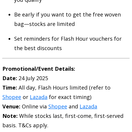
Be early if you want to get the free woven
bag—stocks are limited
Set reminders for Flash Hour vouchers for
the best discounts
Promotional/Event Details:
Date:
24 July 2025
Time:
All day, Flash Hours limited (refer to
Shopee
or
Lazada
for exact timing)
Venue:
Online via
Shopee
and
Lazada
Note:
While stocks last, first-come, first-served
basis. T&Cs apply.