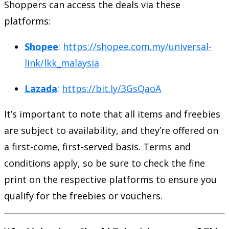
Shoppers can access the deals via these
platforms:
Shopee
:
https://shopee.com.my/universal-
link/lkk_malaysia
Lazada
:
https://bit.ly/3GsQaoA
It’s important to note that all items and freebies
are subject to availability, and they’re offered on
a first-come, first-served basis. Terms and
conditions apply, so be sure to check the fine
print on the respective platforms to ensure you
qualify for the freebies or vouchers.