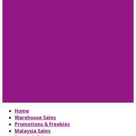
Home
Warehouse Sales
Promotions & Freebies
Malaysia Sales