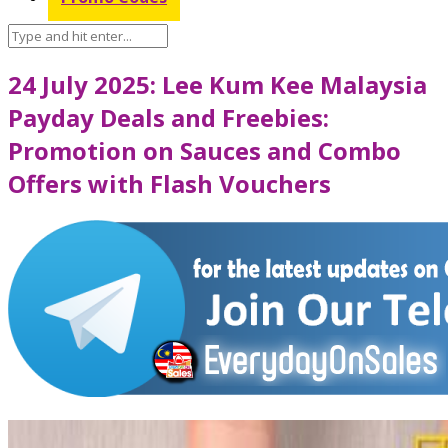
24 July 2025: Lee Kum Kee Malaysia
Payday Deals and Freebies:
Promotion on Sauces and Combo
Offers with Flash Vouchers