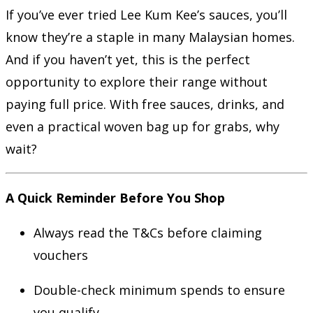
If you’ve ever tried Lee Kum Kee’s sauces, you’ll
know they’re a staple in many Malaysian homes.
And if you haven’t yet, this is the perfect
opportunity to explore their range without
paying full price. With free sauces, drinks, and
even a practical woven bag up for grabs, why
wait?
A Quick Reminder Before You Shop
Always read the T&Cs before claiming
vouchers
Double-check minimum spends to ensure
you qualify