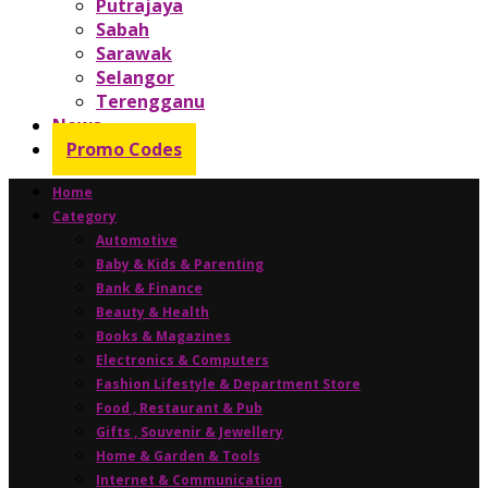
Putrajaya
Sabah
Sarawak
Selangor
Terengganu
News
Promo Codes
Home
Category
Automotive
Baby & Kids & Parenting
Bank & Finance
Beauty & Health
Books & Magazines
Electronics & Computers
Fashion Lifestyle & Department Store
Food , Restaurant & Pub
Gifts , Souvenir & Jewellery
Home & Garden & Tools
Internet & Communication