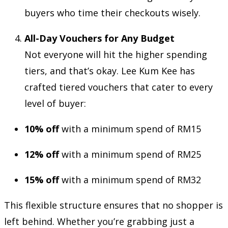
buyers who time their checkouts wisely.
All-Day Vouchers for Any Budget
Not everyone will hit the higher spending
tiers, and that’s okay. Lee Kum Kee has
crafted tiered vouchers that cater to every
level of buyer:
10% off
with a minimum spend of RM15
12% off
with a minimum spend of RM25
15% off
with a minimum spend of RM32
This flexible structure ensures that no shopper is
left behind. Whether you’re grabbing just a