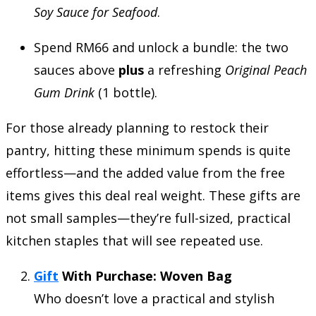
Soy Sauce for Seafood
.
Spend RM66 and unlock a bundle: the two
sauces above
plus
a refreshing
Original Peach
Gum Drink
(1 bottle).
For those already planning to restock their
pantry, hitting these minimum spends is quite
effortless—and the added value from the free
items gives this deal real weight. These gifts are
not small samples—they’re full-sized, practical
kitchen staples that will see repeated use.
Gift
With Purchase: Woven Bag
Who doesn’t love a practical and stylish