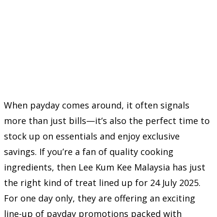
When payday comes around, it often signals
more than just bills—it’s also the perfect time to
stock up on essentials and enjoy exclusive
savings. If you’re a fan of quality cooking
ingredients, then Lee Kum Kee Malaysia has just
the right kind of treat lined up for 24 July 2025.
For one day only, they are offering an exciting
line-up of payday promotions packed with