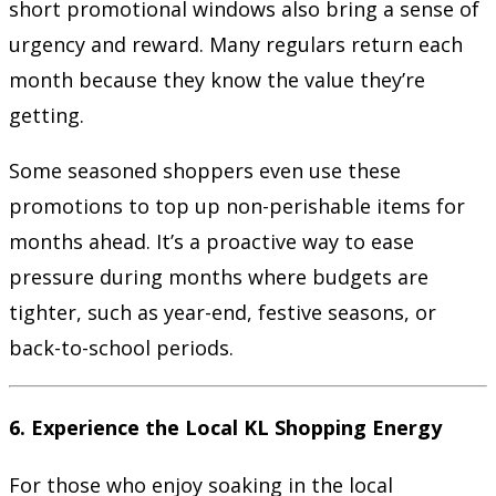
short promotional windows also bring a sense of
urgency and reward. Many regulars return each
month because they know the value they’re
getting.
Some seasoned shoppers even use these
promotions to top up non-perishable items for
months ahead. It’s a proactive way to ease
pressure during months where budgets are
tighter, such as year-end, festive seasons, or
back-to-school periods.
6.
Experience the Local KL Shopping Energy
For those who enjoy soaking in the local