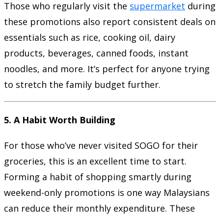
Those who regularly visit the
supermarket
during
these promotions also report consistent deals on
essentials such as rice, cooking oil, dairy
products, beverages, canned foods, instant
noodles, and more. It’s perfect for anyone trying
to stretch the family budget further.
5.
A Habit Worth Building
For those who’ve never visited SOGO for their
groceries, this is an excellent time to start.
Forming a habit of shopping smartly during
weekend-only promotions is one way Malaysians
can reduce their monthly expenditure. These