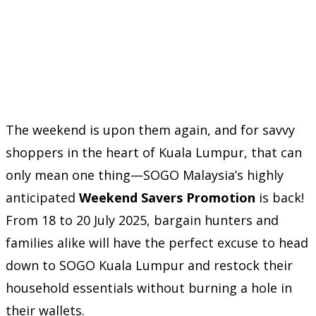
The weekend is upon them again, and for savvy
shoppers in the heart of Kuala Lumpur, that can
only mean one thing—SOGO Malaysia’s highly
anticipated
Weekend Savers Promotion
is back!
From 18 to 20 July 2025, bargain hunters and
families alike will have the perfect excuse to head
down to SOGO Kuala Lumpur and restock their
household essentials without burning a hole in
their wallets.