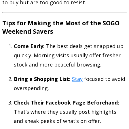
to buy but are too good to resist.
Tips for Making the Most of the SOGO
Weekend Savers
Come Early:
The best deals get snapped up
quickly. Morning visits usually offer fresher
stock and more peaceful browsing.
Bring a Shopping List:
Stay
focused to avoid
overspending.
Check Their Facebook Page Beforehand:
That’s where they usually post highlights
and sneak peeks of what’s on offer.