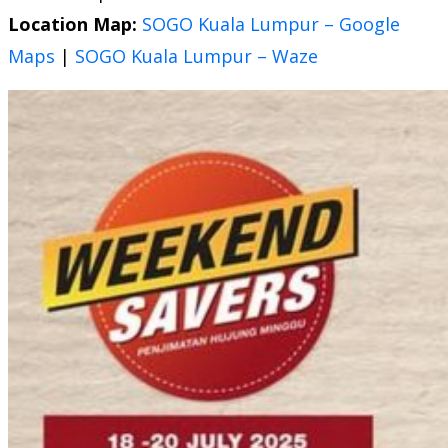
Location Map:
SOGO Kuala Lumpur – Google
Maps
|
SOGO Kuala Lumpur – Waze