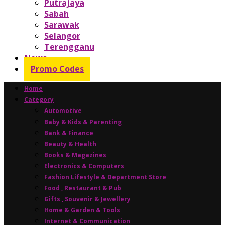
Putrajaya
Sabah
Sarawak
Selangor
Terengganu
News
Promo Codes
Home
Category
Automotive
Baby & Kids & Parenting
Bank & Finance
Beauty & Health
Books & Magazines
Electronics & Computers
Fashion Lifestyle & Department Store
Food , Restaurant & Pub
Gifts , Souvenir & Jewellery
Home & Garden & Tools
Internet & Communication