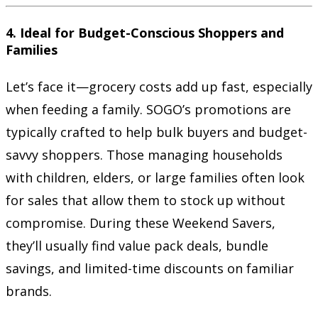
4.
Ideal for Budget-Conscious Shoppers and
Families
Let’s face it—grocery costs add up fast, especially
when feeding a family. SOGO’s promotions are
typically crafted to help bulk buyers and budget-
savvy shoppers. Those managing households
with children, elders, or large families often look
for sales that allow them to stock up without
compromise. During these Weekend Savers,
they’ll usually find value pack deals, bundle
savings, and limited-time discounts on familiar
brands.