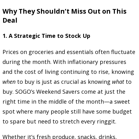
Why They Shouldn’t Miss Out on This
Deal
1.
A Strategic Time to Stock Up
Prices on groceries and essentials often fluctuate
during the month. With inflationary pressures
and the cost of living continuing to rise, knowing
when
to buy is just as crucial as knowing
what
to
buy. SOGO’s Weekend Savers come at just the
right time in the middle of the month—a sweet
spot where many people still have some budget
to spare but need to stretch every ringgit.
Whether it’s fresh produce, snacks, drinks,