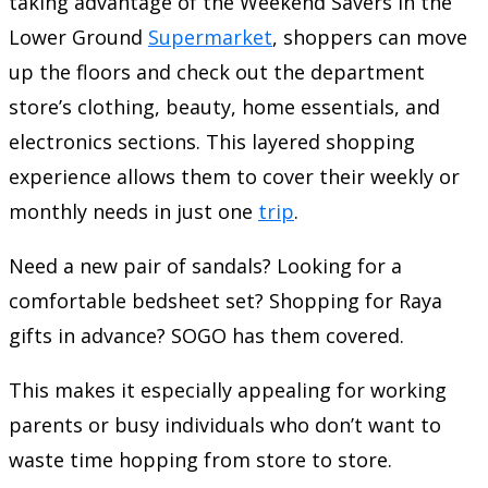
taking advantage of the Weekend Savers in the
Lower Ground
Supermarket
, shoppers can move
up the floors and check out the department
store’s clothing, beauty, home essentials, and
electronics sections. This layered shopping
experience allows them to cover their weekly or
monthly needs in just one
trip
.
Need a new pair of sandals? Looking for a
comfortable bedsheet set? Shopping for Raya
gifts in advance? SOGO has them covered.
This makes it especially appealing for working
parents or busy individuals who don’t want to
waste time hopping from store to store.