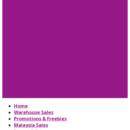
Home
Warehouse Sales
Promotions & Freebies
Malaysia Sales