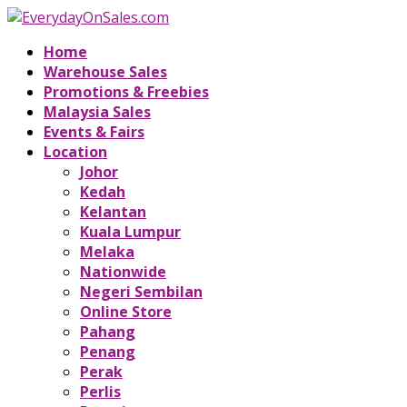
Home
Warehouse Sales
Promotions & Freebies
Malaysia Sales
Events & Fairs
Location
Johor
Kedah
Kelantan
Kuala Lumpur
Melaka
Nationwide
Negeri Sembilan
Online Store
Pahang
Penang
Perak
Perlis