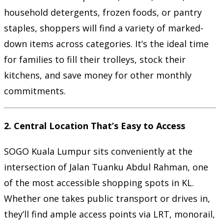
household detergents, frozen foods, or pantry
staples, shoppers will find a variety of marked-
down items across categories. It’s the ideal time
for families to fill their trolleys, stock their
kitchens, and save money for other monthly
commitments.
2.
Central Location That’s Easy to Access
SOGO Kuala Lumpur sits conveniently at the
intersection of Jalan Tuanku Abdul Rahman, one
of the most accessible shopping spots in KL.
Whether one takes public transport or drives in,
they’ll find ample access points via LRT, monorail,