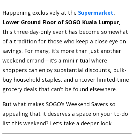
Happening exclusively at the
Supermarket
,
Lower Ground Floor of SOGO Kuala Lumpur
,
this three-day-only event has become somewhat
of a tradition for those who keep a close eye on
savings. For many, it’s more than just another
weekend errand—it’s a mini ritual where
shoppers can enjoy substantial discounts, bulk-
buy household staples, and uncover limited-time
grocery deals that can’t be found elsewhere.
But what makes SOGO’s Weekend Savers so
appealing that it deserves a space on your to-do
list this weekend? Let’s take a deeper look.