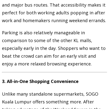
and major bus routes. That accessibility makes it
perfect for both working adults popping in after
work and homemakers running weekend errands.
Parking is also relatively manageable in
comparison to some of the other KL malls,
especially early in the day. Shoppers who want to
beat the crowd can aim for an early visit and
enjoy a more relaxed browsing experience.
3.
All-in-One Shopping Convenience
Unlike many standalone supermarkets, SOGO
Kuala Lumpur offers something more. After