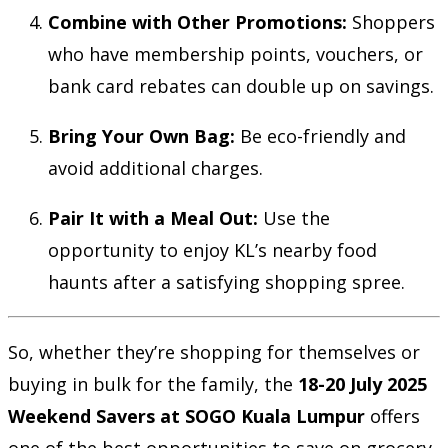
Combine with Other Promotions:
Shoppers
who have membership points, vouchers, or
bank card rebates can double up on savings.
Bring Your Own Bag:
Be eco-friendly and
avoid additional charges.
Pair It with a Meal Out:
Use the
opportunity to enjoy KL’s nearby food
haunts after a satisfying shopping spree.
So, whether they’re shopping for themselves or
buying in bulk for the family, the
18-20 July 2025
Weekend Savers at SOGO Kuala Lumpur
offers