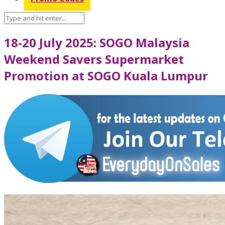
18-20 July 2025: SOGO Malaysia
Weekend Savers Supermarket
Promotion at SOGO Kuala Lumpur