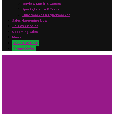
Movie & Music & Games
Sports,Leisure & Travel
Supermarket & Hypermarket
Sales Happening Now
This Week Sales
Upcoming Sales
News
Advertise Here
Promo Codes