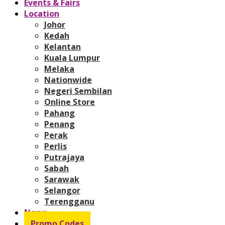
Events & Fairs
Location
Johor
Kedah
Kelantan
Kuala Lumpur
Melaka
Nationwide
Negeri Sembilan
Online Store
Pahang
Penang
Perak
Perlis
Putrajaya
Sabah
Sarawak
Selangor
Terengganu
News
Promo Codes