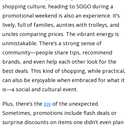
shopping culture, heading to SOGO during a
promotional weekend is also an experience. It’s
lively, full of families, aunties with trolleys, and
uncles comparing prices. The vibrant energy is
unmistakable. There’s a strong sense of
community—people share tips, recommend
brands, and even help each other look for the
best deals. This kind of shopping, while practical,
can also be enjoyable when embraced for what it
is—a social and cultural event.
Plus, there’s the
joy
of the unexpected.
Sometimes, promotions include flash deals or
surprise discounts on items one didn’t even plan