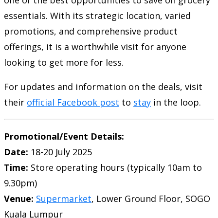
one of the best opportunities to save on grocery
essentials. With its strategic location, varied
promotions, and comprehensive product
offerings, it is a worthwhile visit for anyone
looking to get more for less.
For updates and information on the deals, visit
their
official Facebook post
to
stay
in the loop.
Promotional/Event Details:
Date:
18-20 July 2025
Time:
Store operating hours (typically 10am to
9.30pm)
Venue:
Supermarket
, Lower Ground Floor, SOGO
Kuala Lumpur