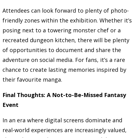
Attendees can look forward to plenty of photo-
friendly zones within the exhibition. Whether it’s
posing next to a towering monster chef or a
recreated dungeon kitchen, there will be plenty
of opportunities to document and share the
adventure on social media. For fans, it’s a rare
chance to create lasting memories inspired by
their favourite manga.
Final Thoughts: A Not-to-Be-Missed Fantasy
Event
In an era where digital screens dominate and
real-world experiences are increasingly valued,