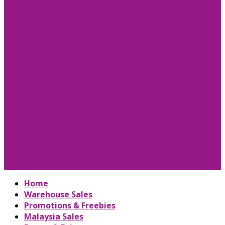
Home
Warehouse Sales
Promotions & Freebies
Malaysia Sales