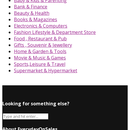
Baby & Kids & Parenting
Bank & Finance
Beauty & Health
Books & Magazines
Electronics & Computers
Fashion Lifestyle & Department Store
Food , Restaurant & Pub
Gifts , Souvenir & Jewellery
Home & Garden & Tools
Movie & Music & Games
Sports,Leisure & Travel
Supermarket & Hypermarket
Looking for something else?
About EverydayOnSales