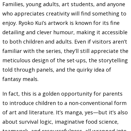
Families, young adults, art students, and anyone
who appreciates creativity will find something to
enjoy. Ryoko Kui’s artwork is known for its fine
detailing and clever humour, making it accessible
to both children and adults. Even if visitors aren’t
familiar with the series, they’ll still appreciate the
meticulous design of the set-ups, the storytelling
told through panels, and the quirky idea of
fantasy meals.
In fact, this is a golden opportunity for parents
to introduce children to a non-conventional form
of art and literature. It’s manga, yes—but it’s also
about survival logic, imaginative food science,
teamwork, and resourcefulness, all wrapped into