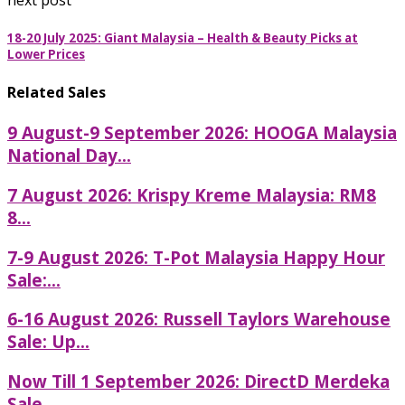
18-20 July 2025: Giant Malaysia – Health & Beauty Picks at
Lower Prices
Related Sales
9 August-9 September 2026: HOOGA Malaysia
National Day...
7 August 2026: Krispy Kreme Malaysia: RM8
8...
7-9 August 2026: T-Pot Malaysia Happy Hour
Sale:...
6-16 August 2026: Russell Taylors Warehouse
Sale: Up...
Now Till 1 September 2026: DirectD Merdeka
Sale...