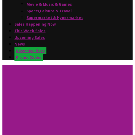
Movie & Music & Games
Sports,Leisure & Travel
Supermarket & Hypermarket
Sales Happening Now
This Week Sales
Upcoming Sales
News
Advertise Here
Promo Codes