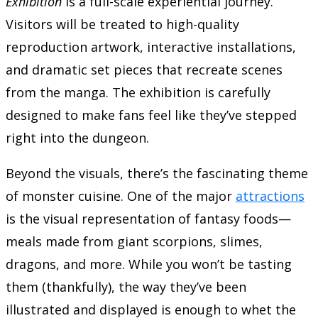
Exhibition
is a full-scale experiential journey.
Visitors will be treated to high-quality
reproduction artwork, interactive installations,
and dramatic set pieces that recreate scenes
from the manga. The exhibition is carefully
designed to make fans feel like they’ve stepped
right into the dungeon.
Beyond the visuals, there’s the fascinating theme
of monster cuisine. One of the major
attractions
is the visual representation of fantasy foods—
meals made from giant scorpions, slimes,
dragons, and more. While you won’t be tasting
them (thankfully), the way they’ve been
illustrated and displayed is enough to whet the