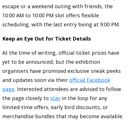
escape or a weekend outing with friends, the
10:00 AM to 10:00 PM slot offers flexible
scheduling, with the last entry being at 9:00 PM.
Keep an Eye Out for Ticket Details
At the time of writing, official ticket prices have
yet to be announced, but the exhibition
organisers have promised exclusive sneak peeks
and updates soon via their
official Facebook
page
. Interested attendees are advised to follow
the page closely to
stay
in the loop for any
limited-time offers, early bird discounts, or
merchandise bundles that may become available.