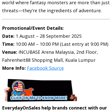
world where fantasy monsters are more than just
threats—they’re the ingredients of adventure.
Promotional/Event Details:
Date:
1 August – 28 September 2025
Time:
10:00 AM – 10:00 PM (Last entry at 9:00 PM)
Venue:
INCUBASE Arena Malaysia, 2nd Floor,
Fahrenheit88 Shopping Mall, Kuala Lumpur
More Info:
Facebook Source
EverydayOnSales help brands connect with our