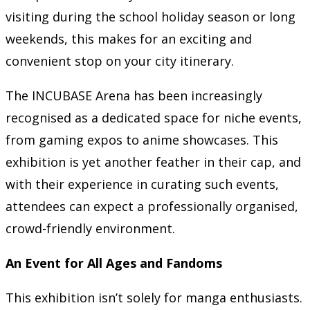
visiting during the school holiday season or long
weekends, this makes for an exciting and
convenient stop on your city itinerary.
The INCUBASE Arena has been increasingly
recognised as a dedicated space for niche events,
from gaming expos to anime showcases. This
exhibition is yet another feather in their cap, and
with their experience in curating such events,
attendees can expect a professionally organised,
crowd-friendly environment.
An Event for All Ages and Fandoms
This exhibition isn’t solely for manga enthusiasts.