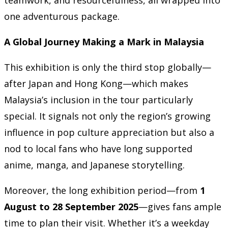
one adventurous package.
A Global Journey Making a Mark in Malaysia
This exhibition is only the third stop globally—
after Japan and Hong Kong—which makes
Malaysia’s inclusion in the tour particularly
special. It signals not only the region’s growing
influence in pop culture appreciation but also a
nod to local fans who have long supported
anime, manga, and Japanese storytelling.
Moreover, the long exhibition period—from
1
August to 28 September 2025
—gives fans ample
time to plan their visit. Whether it’s a weekday