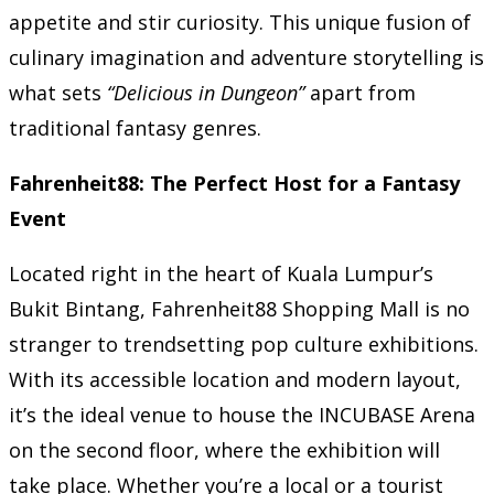
appetite and stir curiosity. This unique fusion of
culinary imagination and adventure storytelling is
what sets
“Delicious in Dungeon”
apart from
traditional fantasy genres.
Fahrenheit88: The Perfect Host for a Fantasy
Event
Located right in the heart of Kuala Lumpur’s
Bukit Bintang, Fahrenheit88 Shopping Mall is no
stranger to trendsetting pop culture exhibitions.
With its accessible location and modern layout,
it’s the ideal venue to house the INCUBASE Arena
on the second floor, where the exhibition will
take place. Whether you’re a local or a tourist