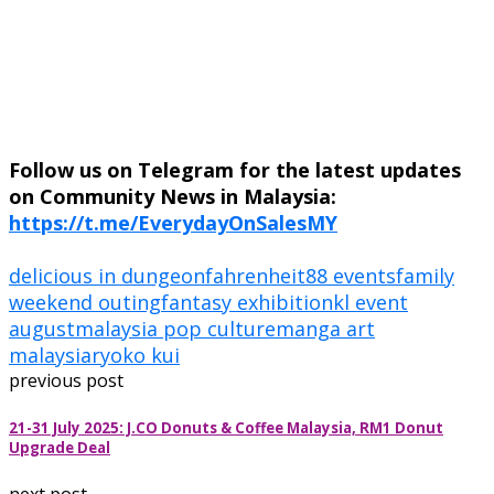
Follow us on Telegram for the latest updates
on Community News in Malaysia:
https://t.me/EverydayOnSalesMY
delicious in dungeon
fahrenheit88 events
family
weekend outing
fantasy exhibition
kl event
august
malaysia pop culture
manga art
malaysia
ryoko kui
previous post
21-31 July 2025: J.CO Donuts & Coffee Malaysia, RM1 Donut
Upgrade Deal
next post