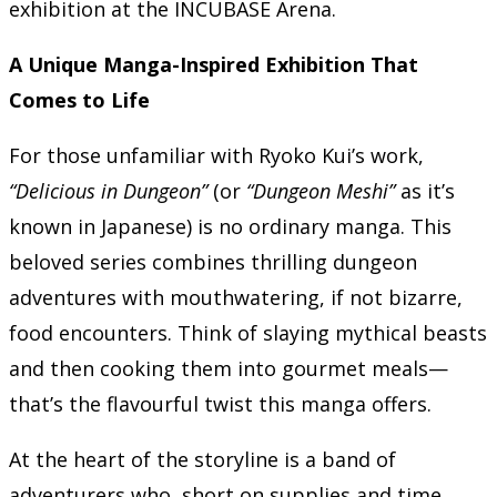
exhibition at the INCUBASE Arena.
A Unique Manga-Inspired Exhibition That
Comes to Life
For those unfamiliar with Ryoko Kui’s work,
“Delicious in Dungeon”
(or
“Dungeon Meshi”
as it’s
known in Japanese) is no ordinary manga. This
beloved series combines thrilling dungeon
adventures with mouthwatering, if not bizarre,
food encounters. Think of slaying mythical beasts
and then cooking them into gourmet meals—
that’s the flavourful twist this manga offers.
At the heart of the storyline is a band of
adventurers who, short on supplies and time,