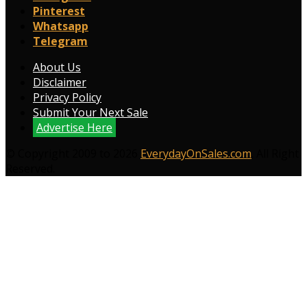
Pinterest
Whatsapp
Telegram
About Us
Disclaimer
Privacy Policy
Submit Your Next Sale
Advertise Here
© Copyright 2009 to 2026
EverydayOnSales.com
. All Right
Reserved.