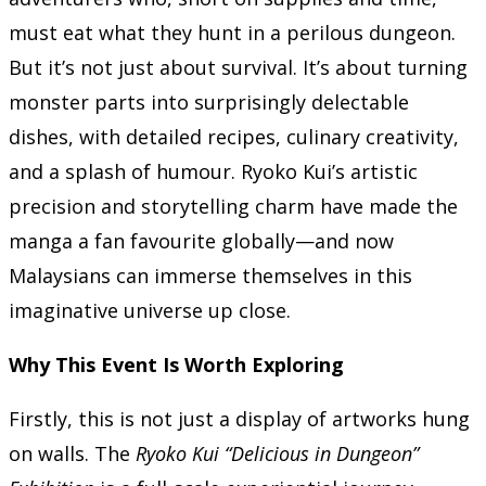
must eat what they hunt in a perilous dungeon.
But it’s not just about survival. It’s about turning
monster parts into surprisingly delectable
dishes, with detailed recipes, culinary creativity,
and a splash of humour. Ryoko Kui’s artistic
precision and storytelling charm have made the
manga a fan favourite globally—and now
Malaysians can immerse themselves in this
imaginative universe up close.
Why This Event Is Worth Exploring
Firstly, this is not just a display of artworks hung
on walls. The
Ryoko Kui “Delicious in Dungeon”