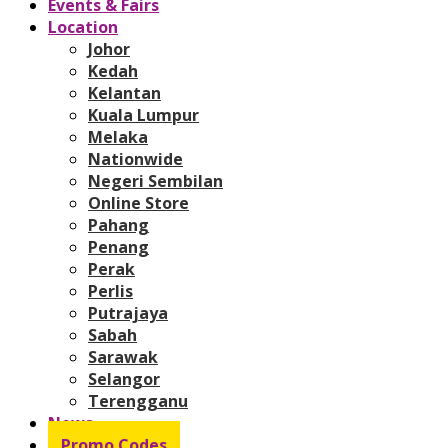
Events & Fairs
Location
Johor
Kedah
Kelantan
Kuala Lumpur
Melaka
Nationwide
Negeri Sembilan
Online Store
Pahang
Penang
Perak
Perlis
Putrajaya
Sabah
Sarawak
Selangor
Terengganu
News
Promo Codes