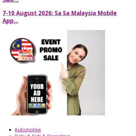
7-10 August 2026: Sa Sa Malaysia Mobile
App...
Automotive