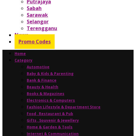
Putrajaya
Sabah
Sarawak
Selangor
Terengganu
News
Promo Codes
Home
Category
Automotive
Baby & Kids & Parenting
Bank & Finance
Beauty & Health
Books & Magazines
Electronics & Computers
Fashion Lifestyle & Department Store
Food , Restaurant & Pub
Gifts , Souvenir & Jewellery
Home & Garden & Tools
Internet & Communication