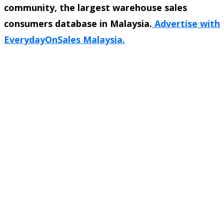
community, the largest warehouse sales
consumers database in Malaysia.
Advertise with
EverydayOnSales Malaysia.