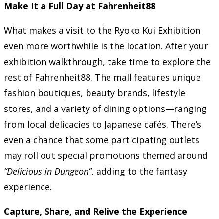
Make It a Full Day at Fahrenheit88
What makes a visit to the Ryoko Kui Exhibition
even more worthwhile is the location. After your
exhibition walkthrough, take time to explore the
rest of Fahrenheit88. The mall features unique
fashion boutiques, beauty brands, lifestyle
stores, and a variety of dining options—ranging
from local delicacies to Japanese cafés. There’s
even a chance that some participating outlets
may roll out special promotions themed around
“Delicious in Dungeon”
, adding to the fantasy
experience.
Capture, Share, and Relive the Experience