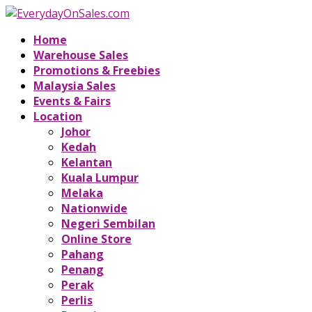
Home
Warehouse Sales
Promotions & Freebies
Malaysia Sales
Events & Fairs
Location
Johor
Kedah
Kelantan
Kuala Lumpur
Melaka
Nationwide
Negeri Sembilan
Online Store
Pahang
Penang
Perak
Perlis