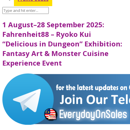
1 August–28 September 2025:
Fahrenheit88 – Ryoko Kui
“Delicious in Dungeon” Exhibition:
Fantasy Art & Monster Cuisine
Experience Event