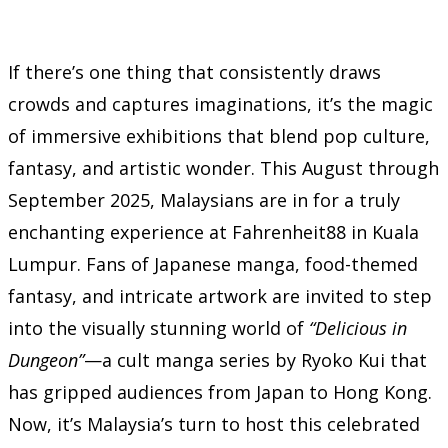
If there’s one thing that consistently draws
crowds and captures imaginations, it’s the magic
of immersive exhibitions that blend pop culture,
fantasy, and artistic wonder. This August through
September 2025, Malaysians are in for a truly
enchanting experience at Fahrenheit88 in Kuala
Lumpur. Fans of Japanese manga, food-themed
fantasy, and intricate artwork are invited to step
into the visually stunning world of
“Delicious in
Dungeon”
—a cult manga series by Ryoko Kui that
has gripped audiences from Japan to Hong Kong.
Now, it’s Malaysia’s turn to host this celebrated