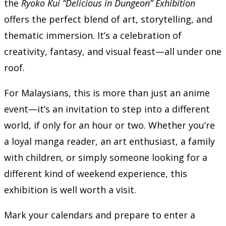
the
Ryoko Kui “Delicious in Dungeon” Exhibition
offers the perfect blend of art, storytelling, and
thematic immersion. It’s a celebration of
creativity, fantasy, and visual feast—all under one
roof.
For Malaysians, this is more than just an anime
event—it’s an invitation to step into a different
world, if only for an hour or two. Whether you’re
a loyal manga reader, an art enthusiast, a family
with children, or simply someone looking for a
different kind of weekend experience, this
exhibition is well worth a visit.
Mark your calendars and prepare to enter a