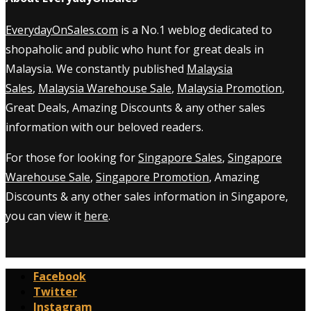
EverydayOnSales.com
is a No.1 weblog dedicated to
shopaholic and public who hunt for great deals in
Malaysia. We constantly published
Malaysia
Sales
,
Malaysia Warehouse Sale
,
Malaysia Promotion
,
Great Deals, Amazing Discounts & any other sales
information with our beloved readers.
For those for looking for
Singapore Sales
,
Singapore
Warehouse Sale
,
Singapore Promotion
, Amazing
Discounts & any other sales information in Singapore,
you can view it
here
.
Facebook
Twitter
Instagram