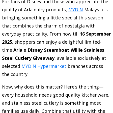
For fans of Disney and those who appreciate the
quality of Arla dairy products,
MYDIN
Malaysia is
bringing something a little special this season
that combines the charm of nostalgia with
everyday practicality. From now till
16 September
2025
, shoppers can enjoy a delightful limited-
time
Arla x Disney Steamboat Willie Stainless
Steel Cutlery Giveaway
, available exclusively at
selected
MYDIN
Hypermarket
branches across
the country.
Now, why does this matter? Here’s the thing—
every household needs good quality kitchenware,
and stainless steel cutlery is something most
families use daily. Combine that utility with the