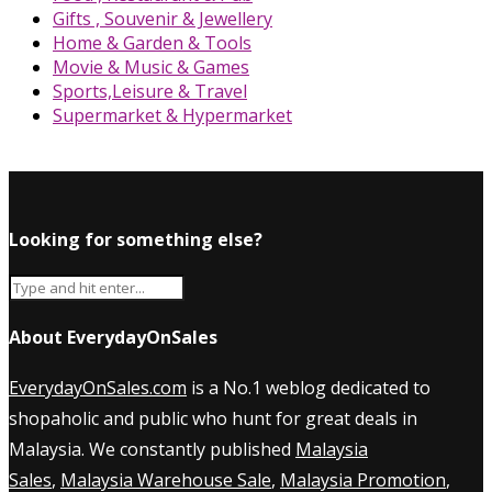
Gifts , Souvenir & Jewellery
Home & Garden & Tools
Movie & Music & Games
Sports,Leisure & Travel
Supermarket & Hypermarket
Looking for something else?
About EverydayOnSales
EverydayOnSales.com
is a No.1 weblog dedicated to
shopaholic and public who hunt for great deals in
Malaysia. We constantly published
Malaysia
Sales
,
Malaysia Warehouse Sale
,
Malaysia Promotion
,