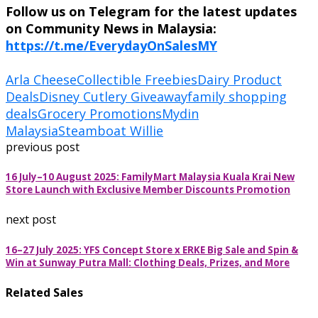
Follow us on Telegram for the latest updates
on Community News in Malaysia:
https://t.me/EverydayOnSalesMY
Arla Cheese
Collectible Freebies
Dairy Product
Deals
Disney Cutlery Giveaway
family shopping
deals
Grocery Promotions
Mydin
Malaysia
Steamboat Willie
previous post
16 July–10 August 2025: FamilyMart Malaysia Kuala Krai New
Store Launch with Exclusive Member Discounts Promotion
next post
16–27 July 2025: YFS Concept Store x ERKE Big Sale and Spin &
Win at Sunway Putra Mall: Clothing Deals, Prizes, and More
Related Sales