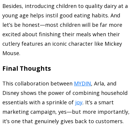
Besides, introducing children to quality dairy at a
young age helps instil good eating habits. And
let’s be honest—most children will be far more
excited about finishing their meals when their
cutlery features an iconic character like Mickey
Mouse.
Final Thoughts
This collaboration between
MYDIN
, Arla, and
Disney shows the power of combining household
essentials with a sprinkle of
joy
. It’s a smart
marketing campaign, yes—but more importantly,
it’s one that genuinely gives back to customers.