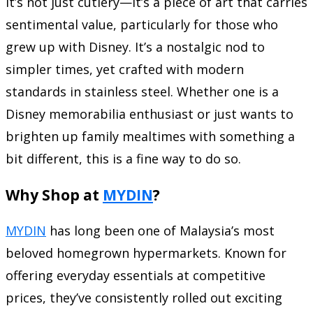
It’s not just cutlery—it’s a piece of art that carries
sentimental value, particularly for those who
grew up with Disney. It’s a nostalgic nod to
simpler times, yet crafted with modern
standards in stainless steel. Whether one is a
Disney memorabilia enthusiast or just wants to
brighten up family mealtimes with something a
bit different, this is a fine way to do so.
Why Shop at
MYDIN
?
MYDIN
has long been one of Malaysia’s most
beloved homegrown hypermarkets. Known for
offering everyday essentials at competitive
prices, they’ve consistently rolled out exciting