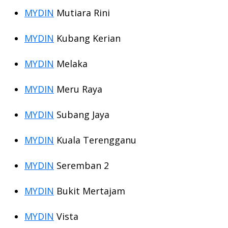
MYDIN
Mutiara Rini
MYDIN
Kubang Kerian
MYDIN
Melaka
MYDIN
Meru Raya
MYDIN
Subang Jaya
MYDIN
Kuala Terengganu
MYDIN
Seremban 2
MYDIN
Bukit Mertajam
MYDIN
Vista