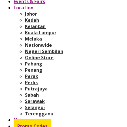
Events & Fairs
Location
Johor
Kedah
Kelantan
Kuala Lumpur
Melaka
Nationwide
Negeri Sembilan
Online Store
Pahang
Penang
Perak
Perlis
Putrajaya
Sabah
Sarawak
Selangor
Terengganu
News
Promo Codes