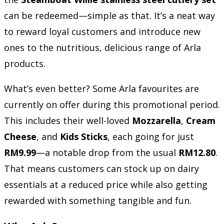
can be redeemed—simple as that. It’s a neat way
to reward loyal customers and introduce new
ones to the nutritious, delicious range of Arla
products.
What’s even better? Some Arla favourites are
currently on offer during this promotional period.
This includes their well-loved
Mozzarella
,
Cream
Cheese
, and
Kids Sticks
, each going for just
RM9.99
—a notable drop from the usual
RM12.80
.
That means customers can stock up on dairy
essentials at a reduced price while also getting
rewarded with something tangible and fun.