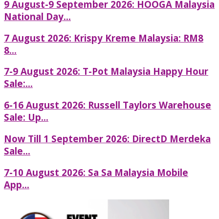
9 August-9 September 2026: HOOGA Malaysia
National Day...
7 August 2026: Krispy Kreme Malaysia: RM8
8...
7-9 August 2026: T-Pot Malaysia Happy Hour
Sale:...
6-16 August 2026: Russell Taylors Warehouse
Sale: Up...
Now Till 1 September 2026: DirectD Merdeka
Sale...
7-10 August 2026: Sa Sa Malaysia Mobile
App...