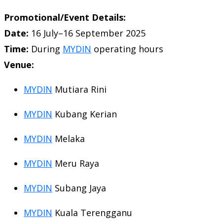
Promotional/Event Details:
Date:
16 July–16 September 2025
Time:
During
MYDIN
operating hours
Venue:
MYDIN
Mutiara Rini
MYDIN
Kubang Kerian
MYDIN
Melaka
MYDIN
Meru Raya
MYDIN
Subang Jaya
MYDIN
Kuala Terengganu