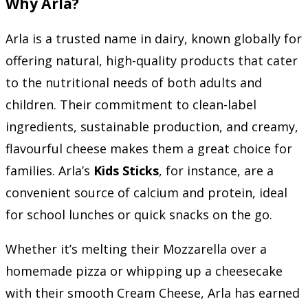
Why Arla?
Arla is a trusted name in dairy, known globally for
offering natural, high-quality products that cater
to the nutritional needs of both adults and
children. Their commitment to clean-label
ingredients, sustainable production, and creamy,
flavourful cheese makes them a great choice for
families. Arla’s
Kids Sticks
, for instance, are a
convenient source of calcium and protein, ideal
for school lunches or quick snacks on the go.
Whether it’s melting their Mozzarella over a
homemade pizza or whipping up a cheesecake
with their smooth Cream Cheese, Arla has earned