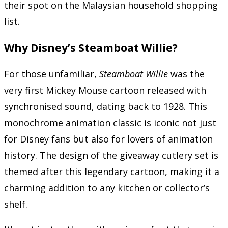
their spot on the Malaysian household shopping
list.
Why Disney’s Steamboat Willie?
For those unfamiliar,
Steamboat Willie
was the
very first Mickey Mouse cartoon released with
synchronised sound, dating back to 1928. This
monochrome animation classic is iconic not just
for Disney fans but also for lovers of animation
history. The design of the giveaway cutlery set is
themed after this legendary cartoon, making it a
charming addition to any kitchen or collector’s
shelf.