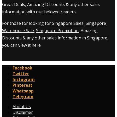
Great Deals, Amazing Discounts & any other sales
information with our beloved readers.
For those for looking for
Singapore Sales
,
Singapore
Warehouse Sale
,
Singapore Promotion
, Amazing
Discounts & any other sales information in Singapore,
you can view it
here
.
Facebook
Twitter
Instagram
Pinterest
Whatsapp
Telegram
About Us
Disclaimer