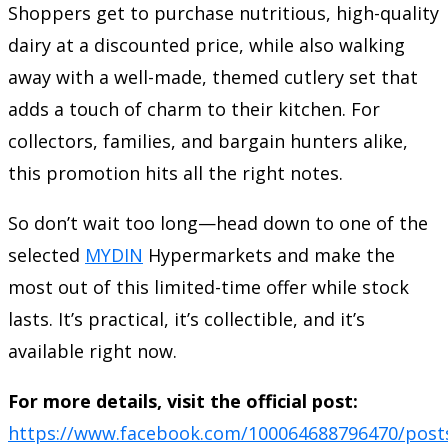
Shoppers get to purchase nutritious, high-quality
dairy at a discounted price, while also walking
away with a well-made, themed cutlery set that
adds a touch of charm to their kitchen. For
collectors, families, and bargain hunters alike,
this promotion hits all the right notes.
So don’t wait too long—head down to one of the
selected
MYDIN
Hypermarkets and make the
most out of this limited-time offer while stock
lasts. It’s practical, it’s collectible, and it’s
available right now.
For more details, visit the official post:
https://www.facebook.com/100064688796470/post