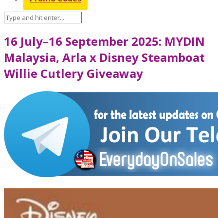
16 July–16 September 2025: MYDIN
Malaysia, Arla x Disney Steamboat
Willie Cutlery Giveaway