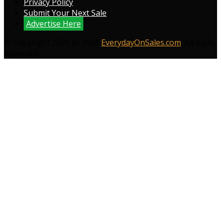
Privacy Policy
Submit Your Next Sale
Advertise Here
© Copyright 2009 to 2026
EverydayOnSales.com
. All Right
Reserved.