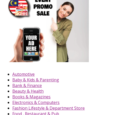
Automotive
Baby & Kids & Parenting
Bank & Finance
Beauty & Health
Books & Magazines
Electronics & Computers
Fashion Lifestyle & Department Store
Food , Restaurant & Pub