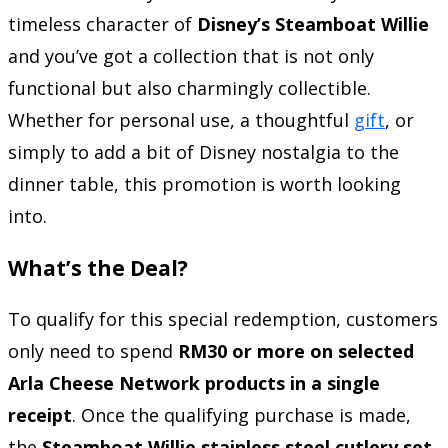
timeless character of
Disney’s Steamboat Willie
and you’ve got a collection that is not only
functional but also charmingly collectible.
Whether for personal use, a thoughtful
gift
, or
simply to add a bit of Disney nostalgia to the
dinner table, this promotion is worth looking
into.
What’s the Deal?
To qualify for this special redemption, customers
only need to spend
RM30 or more on selected
Arla Cheese Network products in a single
receipt
. Once the qualifying purchase is made,
the
Steamboat Willie stainless steel cutlery set