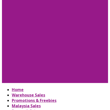
Home
Warehouse Sales
Promotions & Freebies
Malaysia Sales