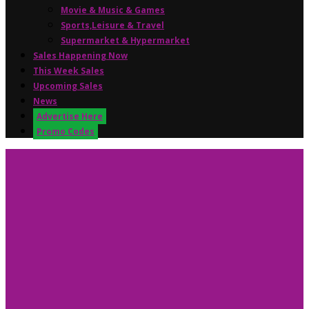
Movie & Music & Games
Sports,Leisure & Travel
Supermarket & Hypermarket
Sales Happening Now
This Week Sales
Upcoming Sales
News
Advertise Here
Promo Codes