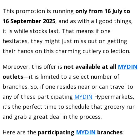
This promotion is running
only from 16 July to
16 September 2025
, and as with all good things,
it is while stocks last. That means if one
hesitates, they might just miss out on getting
their hands on this charming cutlery collection.
Moreover, this offer is
not available at all
MYDIN
outlets
—it is limited to a select number of
branches. So, if one resides near or can travel to
any of these participating
MYDIN
Hypermarkets,
it’s the perfect time to schedule that grocery run
and grab a great deal in the process.
Here are the
participating
MYDIN
branches
: