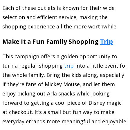
Each of these outlets is known for their wide
selection and efficient service, making the
shopping experience all the more worthwhile.
Make It a Fun Family Shopping
Trip
This campaign offers a golden opportunity to
turn a regular shopping
trip
into a little event for
the whole family. Bring the kids along, especially
if they’re fans of Mickey Mouse, and let them
enjoy picking out Arla snacks while looking
forward to getting a cool piece of Disney magic
at checkout. It’s a small but fun way to make
everyday errands more meaningful and enjoyable.