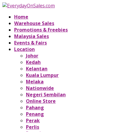
Home
Warehouse Sales
Promotions & Freebies
Malaysia Sales
Events & Fairs
Location
Johor
Kedah
Kelantan
Kuala Lumpur
Melaka
Nationwide
Negeri Sembilan
Online Store
Pahang
Penang
Perak
Perlis