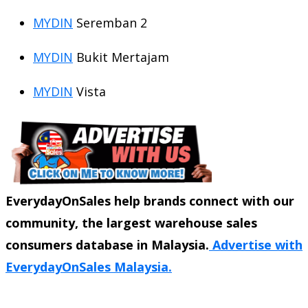
MYDIN
Seremban 2
MYDIN
Bukit Mertajam
MYDIN
Vista
EverydayOnSales help brands connect with our
community, the largest warehouse sales
consumers database in Malaysia.
Advertise with
EverydayOnSales Malaysia.