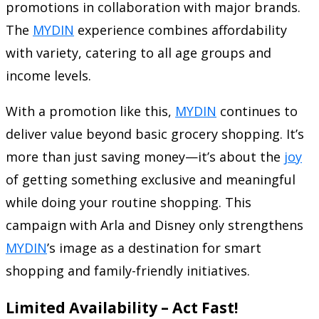
promotions in collaboration with major brands.
The
MYDIN
experience combines affordability
with variety, catering to all age groups and
income levels.
With a promotion like this,
MYDIN
continues to
deliver value beyond basic grocery shopping. It’s
more than just saving money—it’s about the
joy
of getting something exclusive and meaningful
while doing your routine shopping. This
campaign with Arla and Disney only strengthens
MYDIN
’s image as a destination for smart
shopping and family-friendly initiatives.
Limited Availability – Act Fast!