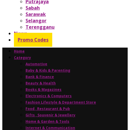
Putrajaya
Sabah
Sarawak
Selangor
Terengganu
News
Promo Codes
Home
Category
Automotive
Baby & Kids & Parenting
Bank & Finance
Beauty & Health
Books & Magazines
Electronics & Computers
Fashion Lifestyle & Department Store
Food , Restaurant & Pub
Gifts , Souvenir & Jewellery
Home & Garden & Tools
Internet & Communication