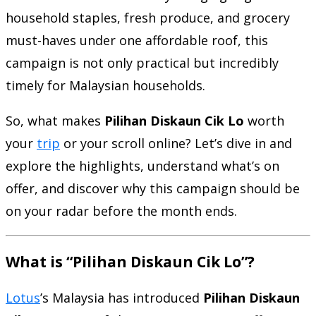
household staples, fresh produce, and grocery
must-haves under one affordable roof, this
campaign is not only practical but incredibly
timely for Malaysian households.
So, what makes
Pilihan Diskaun Cik Lo
worth
your
trip
or your scroll online? Let’s dive in and
explore the highlights, understand what’s on
offer, and discover why this campaign should be
on your radar before the month ends.
What is “Pilihan Diskaun Cik Lo”?
Lotus
’s Malaysia has introduced
Pilihan Diskaun