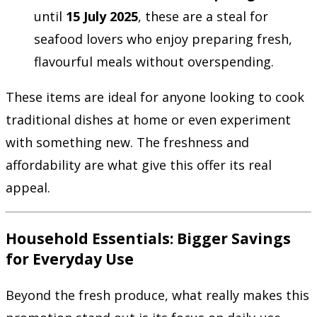
until
15 July 2025
, these are a steal for
seafood lovers who enjoy preparing fresh,
flavourful meals without overspending.
These items are ideal for anyone looking to cook
traditional dishes at home or even experiment
with something new. The freshness and
affordability are what give this offer its real
appeal.
Household Essentials: Bigger Savings
for Everyday Use
Beyond the fresh produce, what really makes this