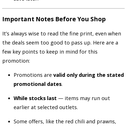
Important Notes Before You Shop
It’s always wise to read the fine print, even when
the deals seem too good to pass up. Here are a
few key points to keep in mind for this
promotion:
Promotions are
valid only during the stated
promotional dates
.
While stocks last
— items may run out
earlier at selected outlets.
Some offers, like the red chili and prawns,