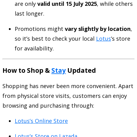
are only
valid until 15 July 2025
, while others
last longer.
Promotions might
vary slightly by location
,
so it’s best to check your local
Lotus
’s store
for availability.
How to Shop &
Stay
Updated
Shopping has never been more convenient. Apart
from physical store visits, customers can enjoy
browsing and purchasing through:
Lotus’s Online Store
Lotus’s Store on Lazada