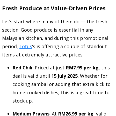
Fresh Produce at Value-Driven Prices
Let’s start where many of them do — the fresh
section. Good produce is essential in any
Malaysian kitchen, and during this promotional
period,
Lotus
’s is offering a couple of standout
items at extremely attractive prices:
Red Chili
: Priced at just
RM7.99 per kg
, this
deal is valid until
15 July 2025
. Whether for
cooking sambal or adding that extra kick to
home-cooked dishes, this is a great time to
stock up.
Medium Prawns
: At
RM26.99 per kg
, valid