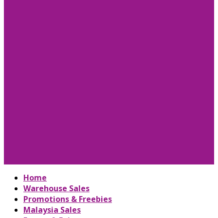
Home
Warehouse Sales
Promotions & Freebies
Malaysia Sales