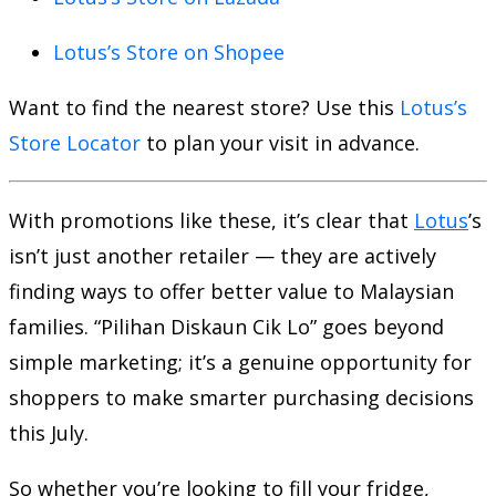
Lotus’s Store on Shopee
Want to find the nearest store? Use this
Lotus’s
Store Locator
to plan your visit in advance.
With promotions like these, it’s clear that
Lotus
’s
isn’t just another retailer — they are actively
finding ways to offer better value to Malaysian
families. “Pilihan Diskaun Cik Lo” goes beyond
simple marketing; it’s a genuine opportunity for
shoppers to make smarter purchasing decisions
this July.
So whether you’re looking to fill your fridge,