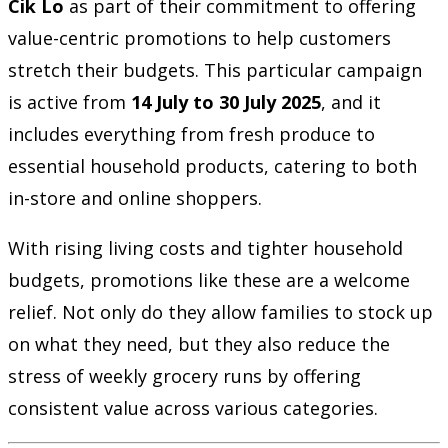
Cik Lo
as part of their commitment to offering
value-centric promotions to help customers
stretch their budgets. This particular campaign
is active from
14 July to 30 July 2025
, and it
includes everything from fresh produce to
essential household products, catering to both
in-store and online shoppers.
With rising living costs and tighter household
budgets, promotions like these are a welcome
relief. Not only do they allow families to stock up
on what they need, but they also reduce the
stress of weekly grocery runs by offering
consistent value across various categories.