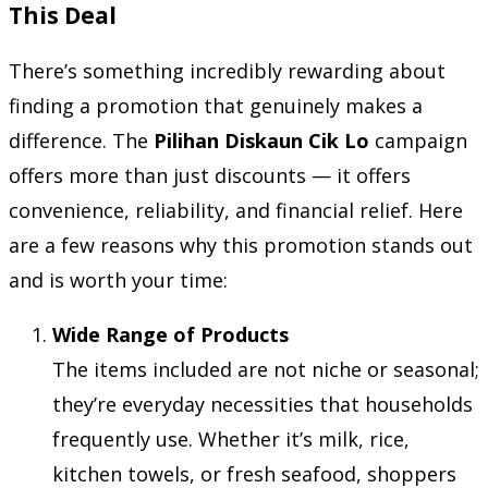
This Deal
There’s something incredibly rewarding about
finding a promotion that genuinely makes a
difference. The
Pilihan Diskaun Cik Lo
campaign
offers more than just discounts — it offers
convenience, reliability, and financial relief. Here
are a few reasons why this promotion stands out
and is worth your time:
Wide Range of Products
The items included are not niche or seasonal;
they’re everyday necessities that households
frequently use. Whether it’s milk, rice,
kitchen towels, or fresh seafood, shoppers