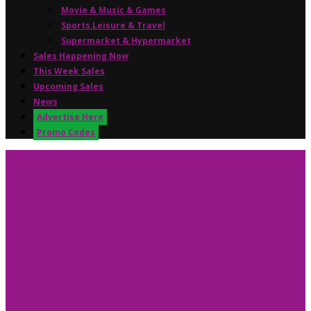
Movie & Music & Games
Sports,Leisure & Travel
Supermarket & Hypermarket
Sales Happening Now
This Week Sales
Upcoming Sales
News
Advertise Here
Promo Codes