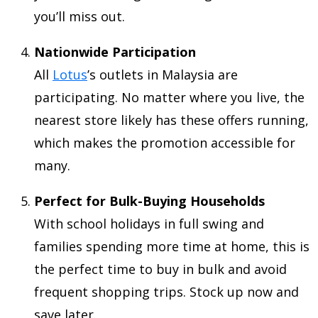
you’ll miss out.
Nationwide Participation
All
Lotus
’s outlets in Malaysia are
participating. No matter where you live, the
nearest store likely has these offers running,
which makes the promotion accessible for
many.
Perfect for Bulk-Buying Households
With school holidays in full swing and
families spending more time at home, this is
the perfect time to buy in bulk and avoid
frequent shopping trips. Stock up now and
save later.