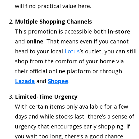
will find practical value here.
Multiple Shopping Channels
This promotion is accessible both
in-store
and
online
. That means even if you cannot
head to your local
Lotus
’s outlet, you can still
shop from the comfort of your home via
their official online platform or through
Lazada
and
Shopee
.
Limited-Time Urgency
With certain items only available for a few
days and while stocks last, there’s a sense of
urgency that encourages early shopping. If
you wait too long, there’s a good chance