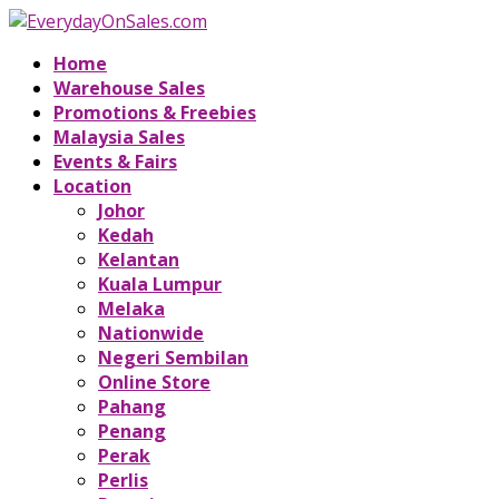
Home
Warehouse Sales
Promotions & Freebies
Malaysia Sales
Events & Fairs
Location
Johor
Kedah
Kelantan
Kuala Lumpur
Melaka
Nationwide
Negeri Sembilan
Online Store
Pahang
Penang
Perak
Perlis