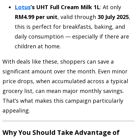
Lotus
’s UHT Full Cream Milk 1L
: At only
RM4.99 per unit
, valid through
30 July 2025
,
this is perfect for breakfasts, baking, and
daily consumption — especially if there are
children at home.
With deals like these, shoppers can save a
significant amount over the month. Even minor
price drops, when accumulated across a typical
grocery list, can mean major monthly savings.
That’s what makes this campaign particularly
appealing.
Why You Should Take Advantage of