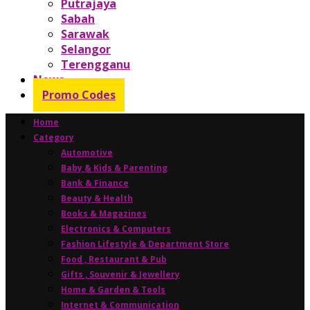
Putrajaya
Sabah
Sarawak
Selangor
Terengganu
News
Promo Codes
Home
Category
Automotive
Baby & Kids & Parenting
Bank & Finance
Beauty & Health
Books & Magazines
Electronics & Computers
Fashion Lifestyle & Department Store
Food , Restaurant & Pub
Gifts , Souvenir & Jewellery
Home & Garden & Tools
Internet & Communication