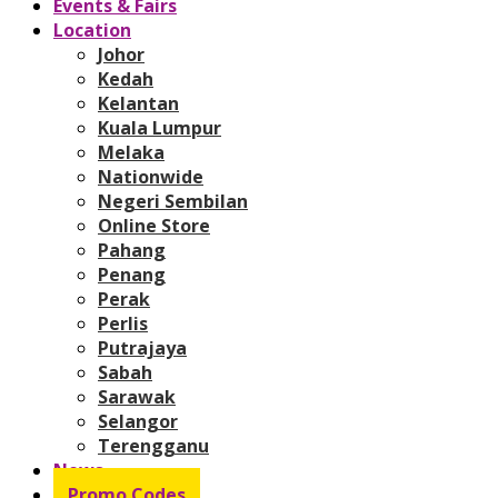
Events & Fairs
Location
Johor
Kedah
Kelantan
Kuala Lumpur
Melaka
Nationwide
Negeri Sembilan
Online Store
Pahang
Penang
Perak
Perlis
Putrajaya
Sabah
Sarawak
Selangor
Terengganu
News
Promo Codes