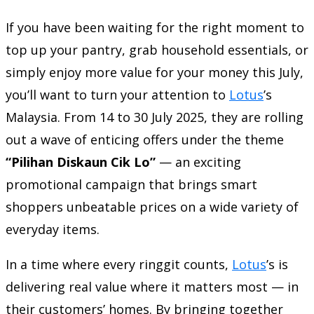
If you have been waiting for the right moment to
top up your pantry, grab household essentials, or
simply enjoy more value for your money this July,
you’ll want to turn your attention to
Lotus
’s
Malaysia. From 14 to 30 July 2025, they are rolling
out a wave of enticing offers under the theme
“Pilihan Diskaun Cik Lo”
— an exciting
promotional campaign that brings smart
shoppers unbeatable prices on a wide variety of
everyday items.
In a time where every ringgit counts,
Lotus
’s is
delivering real value where it matters most — in
their customers’ homes. By bringing together