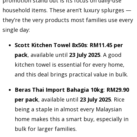
promotion stand out is its focus on daily-use
household items. These aren’t luxury splurges —
they’re the very products most families use every
single day:
Scott Kitchen Towel 8x50s
:
RM11.45 per
pack
, available until
23 July 2025
. A good
kitchen towel is essential for every home,
and this deal brings practical value in bulk.
Beras Thai Import Bahagia 10kg
:
RM29.90
per pack
, available until
23 July 2025
. Rice
being a staple in almost every Malaysian
home makes this a smart buy, especially in
bulk for larger families.