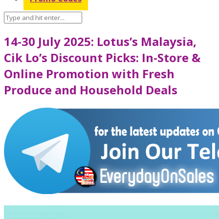
14-30 July 2025: Lotus’s Malaysia,
Cik Lo’s Discount Picks: In-Store &
Online Promotion with Fresh
Produce and Household Deals