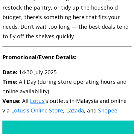
restock the pantry, or tidy up the household
budget, there’s something here that fits your
needs. Don’t wait too long — the best deals tend
to fly off the shelves quickly.
Promotional/Event Details:
Date:
14-30 July 2025
Time:
All Day (during store operating hours and
online availability)
Venue:
All
Lotus
’s outlets in Malaysia and online
via
Lotus’s Online Store
,
Lazada
, and
Shopee