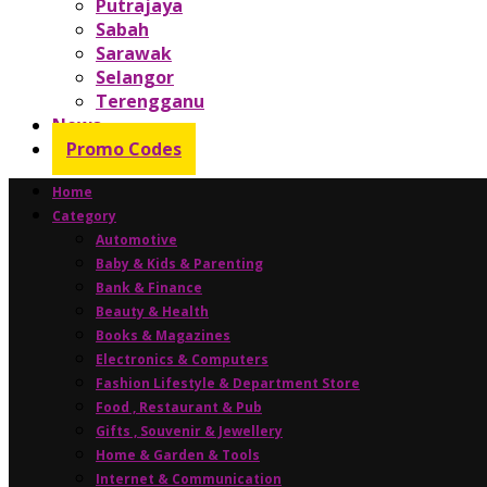
Putrajaya
Sabah
Sarawak
Selangor
Terengganu
News
Promo Codes
Home
Category
Automotive
Baby & Kids & Parenting
Bank & Finance
Beauty & Health
Books & Magazines
Electronics & Computers
Fashion Lifestyle & Department Store
Food , Restaurant & Pub
Gifts , Souvenir & Jewellery
Home & Garden & Tools
Internet & Communication