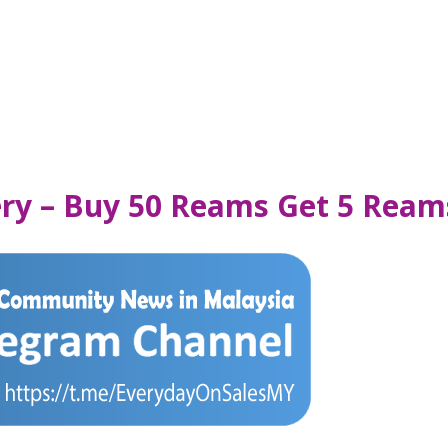
nery – Buy 50 Reams Get 5 Ream