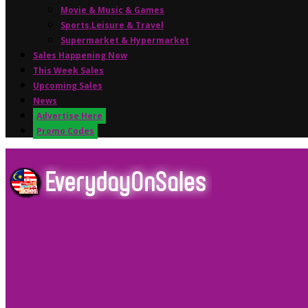
Movie & Music & Games
Sports,Leisure & Travel
Supermarket & Hypermarket
Sales Happening Now
This Week Sales
Upcoming Sales
News
Advertise Here
Promo Codes