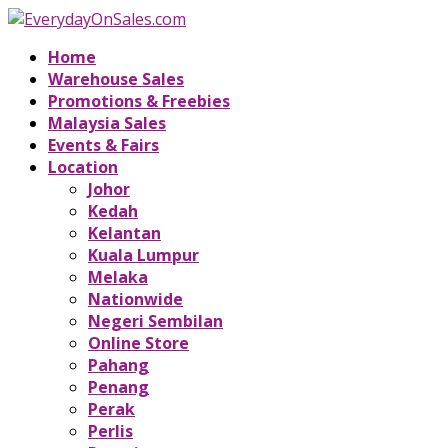
Home
Warehouse Sales
Promotions & Freebies
Malaysia Sales
Events & Fairs
Location
Johor
Kedah
Kelantan
Kuala Lumpur
Melaka
Nationwide
Negeri Sembilan
Online Store
Pahang
Penang
Perak
Perlis