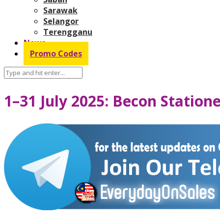
Sarawak
Selangor
Terengganu
News
Promo Codes
1–31 July 2025: Becon Statio