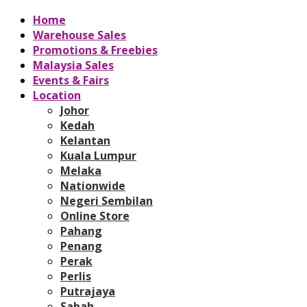
Home
Warehouse Sales
Promotions & Freebies
Malaysia Sales
Events & Fairs
Location
Johor
Kedah
Kelantan
Kuala Lumpur
Melaka
Nationwide
Negeri Sembilan
Online Store
Pahang
Penang
Perak
Perlis
Putrajaya
Sabah