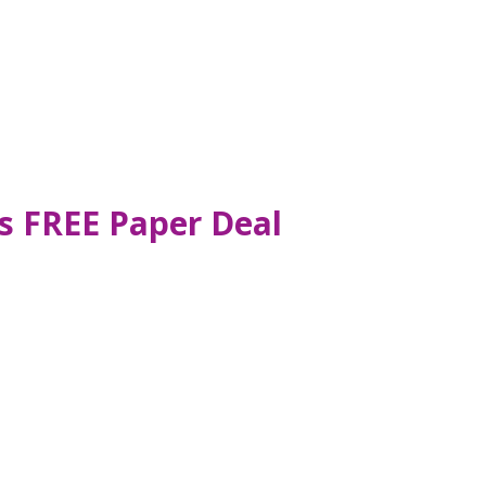
s FREE Paper Deal