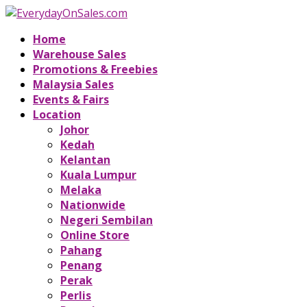
Home
Warehouse Sales
Promotions & Freebies
Malaysia Sales
Events & Fairs
Location
Johor
Kedah
Kelantan
Kuala Lumpur
Melaka
Nationwide
Negeri Sembilan
Online Store
Pahang
Penang
Perak
Perlis