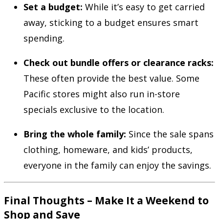
Set a budget:
While it’s easy to get carried
away, sticking to a budget ensures smart
spending.
Check out bundle offers or clearance racks:
These often provide the best value. Some
Pacific stores might also run in-store
specials exclusive to the location.
Bring the whole family:
Since the sale spans
clothing, homeware, and kids’ products,
everyone in the family can enjoy the savings.
Final Thoughts – Make It a Weekend to
Shop and Save