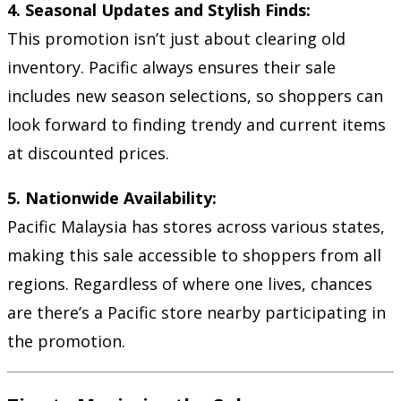
4. Seasonal Updates and Stylish Finds:
This promotion isn’t just about clearing old
inventory. Pacific always ensures their sale
includes new season selections, so shoppers can
look forward to finding trendy and current items
at discounted prices.
5. Nationwide Availability:
Pacific Malaysia has stores across various states,
making this sale accessible to shoppers from all
regions. Regardless of where one lives, chances
are there’s a Pacific store nearby participating in
the promotion.