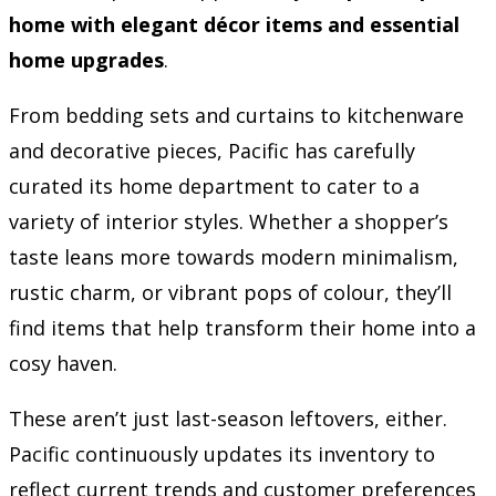
home with elegant décor items and essential
home upgrades
.
From bedding sets and curtains to kitchenware
and decorative pieces, Pacific has carefully
curated its home department to cater to a
variety of interior styles. Whether a shopper’s
taste leans more towards modern minimalism,
rustic charm, or vibrant pops of colour, they’ll
find items that help transform their home into a
cosy haven.
These aren’t just last-season leftovers, either.
Pacific continuously updates its inventory to
reflect current trends and customer preferences