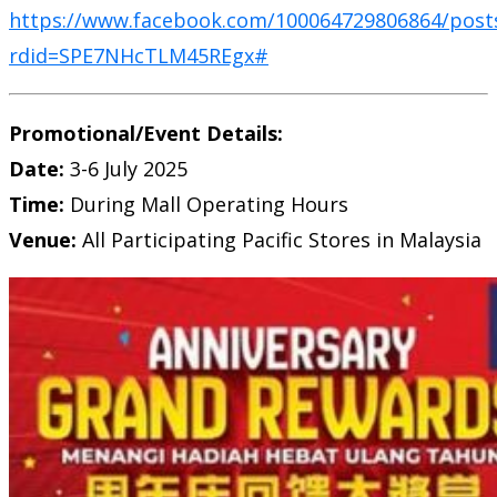
https://www.facebook.com/100064729806864/post
rdid=SPE7NHcTLM45REgx#
Promotional/Event Details:
Date:
3-6 July 2025
Time:
During Mall Operating Hours
Venue:
All Participating Pacific Stores in Malaysia