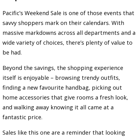
Pacific’s Weekend Sale is one of those events that
savvy shoppers mark on their calendars. With
massive markdowns across all departments and a
wide variety of choices, there’s plenty of value to
be had.
Beyond the savings, the shopping experience
itself is enjoyable – browsing trendy outfits,
finding a new favourite handbag, picking out
home accessories that give rooms a fresh look,
and walking away knowing it all came at a
fantastic price.
Sales like this one are a reminder that looking