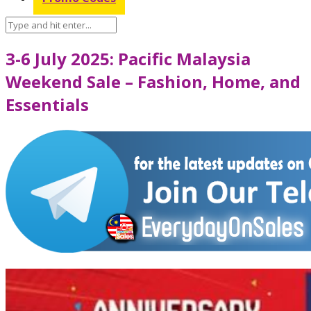
3-6 July 2025: Pacific Malaysia
Weekend Sale – Fashion, Home, and
Essentials