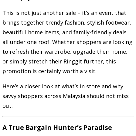
This is not just another sale – it’s an event that
brings together trendy fashion, stylish footwear,
beautiful home items, and family-friendly deals
all under one roof. Whether shoppers are looking
to refresh their wardrobe, upgrade their home,
or simply stretch their Ringgit further, this
promotion is certainly worth a visit.
Here’s a closer look at what’s in store and why
savvy shoppers across Malaysia should not miss
out.
A True Bargain Hunter’s Paradise