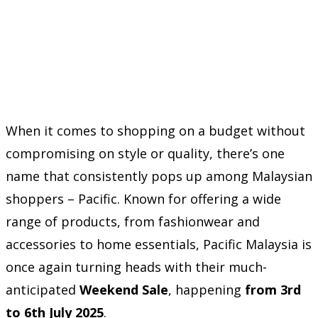
When it comes to shopping on a budget without
compromising on style or quality, there’s one
name that consistently pops up among Malaysian
shoppers – Pacific. Known for offering a wide
range of products, from fashionwear and
accessories to home essentials, Pacific Malaysia is
once again turning heads with their much-
anticipated
Weekend Sale
, happening
from 3rd
to 6th July 2025
.