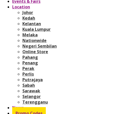
Events & Fairs
Location
Johor
Kedah
Kelantan
Kuala Lumpur
Melaka
Nationwide
Negeri Sembilan
Online Store
Pahang
Penang
Perak
Perlis
Putrajaya
Sabah
Sarawak
Selangor
Terengganu
News
Promo Codes