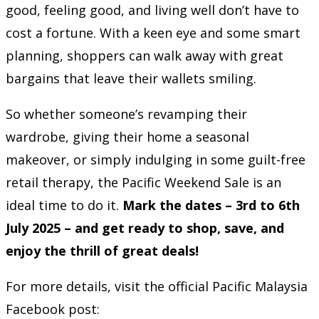
good, feeling good, and living well don’t have to
cost a fortune. With a keen eye and some smart
planning, shoppers can walk away with great
bargains that leave their wallets smiling.
So whether someone’s revamping their
wardrobe, giving their home a seasonal
makeover, or simply indulging in some guilt-free
retail therapy, the Pacific Weekend Sale is an
ideal time to do it.
Mark the dates – 3rd to 6th
July 2025 – and get ready to shop, save, and
enjoy the thrill of great deals!
For more details, visit the official Pacific Malaysia
Facebook post: