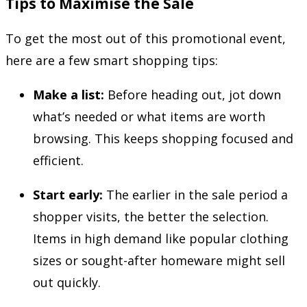
Tips to Maximise the Sale
To get the most out of this promotional event,
here are a few smart shopping tips:
Make a list:
Before heading out, jot down
what’s needed or what items are worth
browsing. This keeps shopping focused and
efficient.
Start early:
The earlier in the sale period a
shopper visits, the better the selection.
Items in high demand like popular clothing
sizes or sought-after homeware might sell
out quickly.