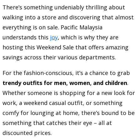
There’s something undeniably thrilling about
walking into a store and discovering that almost
everything is on sale. Pacific Malaysia
understands this
joy
, which is why they are
hosting this Weekend Sale that offers amazing
savings across their various departments.
For the fashion-conscious, it’s a chance to grab
trendy outfits for men, women, and children
.
Whether someone is shopping for a new look for
work, a weekend casual outfit, or something
comfy for lounging at home, there’s bound to be
something that catches their eye – all at
discounted prices.