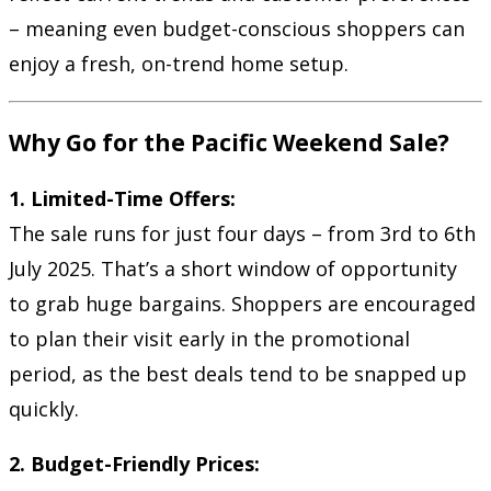
– meaning even budget-conscious shoppers can
enjoy a fresh, on-trend home setup.
Why Go for the Pacific Weekend Sale?
1. Limited-Time Offers:
The sale runs for just four days – from 3rd to 6th
July 2025. That’s a short window of opportunity
to grab huge bargains. Shoppers are encouraged
to plan their visit early in the promotional
period, as the best deals tend to be snapped up
quickly.
2. Budget-Friendly Prices: