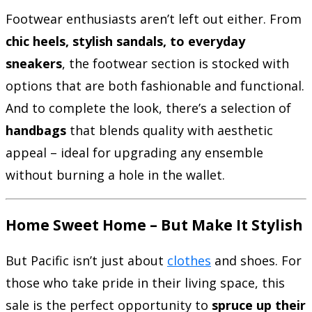
Footwear enthusiasts aren’t left out either. From
chic heels, stylish sandals, to everyday
sneakers
, the footwear section is stocked with
options that are both fashionable and functional.
And to complete the look, there’s a selection of
handbags
that blends quality with aesthetic
appeal – ideal for upgrading any ensemble
without burning a hole in the wallet.
Home Sweet Home – But Make It Stylish
But Pacific isn’t just about
clothes
and shoes. For
those who take pride in their living space, this
sale is the perfect opportunity to
spruce up their