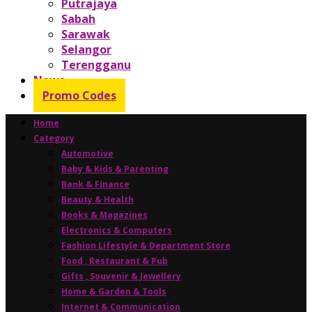
Putrajaya
Sabah
Sarawak
Selangor
Terengganu
News
Promo Codes
Home
Category
Automotive
Baby & Kids & Parenting
Bank & Finance
Beauty & Health
Books & Magazines
Electronics & Computers
Fashion Lifestyle & Department Store
Food , Restaurant & Pub
Gifts , Souvenir & Jewellery
Home & Garden & Tools
Internet & Communication