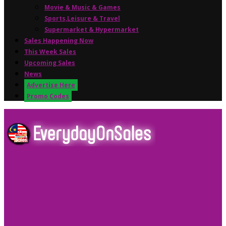
Movie & Music & Games
Sports,Leisure & Travel
Supermarket & Hypermarket
Sales Happening Now
This Week Sales
Upcoming Sales
News
Advertise Here
Promo Codes