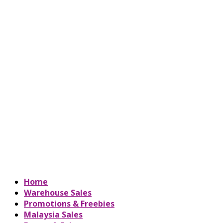
Home
Warehouse Sales
Promotions & Freebies
Malaysia Sales