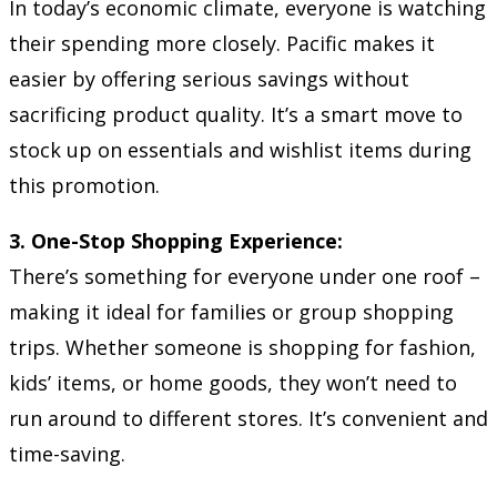
In today’s economic climate, everyone is watching
their spending more closely. Pacific makes it
easier by offering serious savings without
sacrificing product quality. It’s a smart move to
stock up on essentials and wishlist items during
this promotion.
3. One-Stop Shopping Experience:
There’s something for everyone under one roof –
making it ideal for families or group shopping
trips. Whether someone is shopping for fashion,
kids’ items, or home goods, they won’t need to
run around to different stores. It’s convenient and
time-saving.