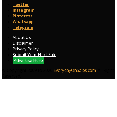
Twitter
Instagram
Pinterest
Whatsapp
Telegram
About Us
Disclaimer
Privacy Policy
Submit Your Next Sale
Advertise Here
© Copyright 2009 to 2026
EverydayOnSales.com
. All Right
Reserved.