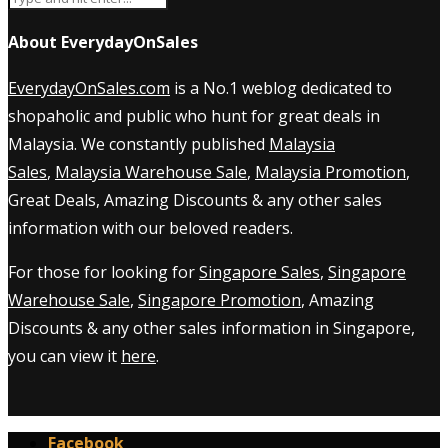
About EverydayOnSales
EverydayOnSales.com
is a No.1 weblog dedicated to
shopaholic and public who hunt for great deals in
Malaysia. We constantly published
Malaysia
Sales
,
Malaysia Warehouse Sale
,
Malaysia Promotion
,
Great Deals, Amazing Discounts & any other sales
information with our beloved readers.
For those for looking for
Singapore Sales
,
Singapore
Warehouse Sale
,
Singapore Promotion
, Amazing
Discounts & any other sales information in Singapore,
you can view it
here
.
Facebook