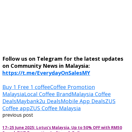
Follow us on Telegram for the latest updates
on Community News in Malaysia:
https://t.me/EverydayOnSalesMY
Buy 1 Free 1 coffee
Coffee Promotion
Malaysia
Local Coffee Brand
Malaysia Coffee
Deals
Maybank2u Deals
Mobile App Deals
ZUS
Coffee app
ZUS Coffee Malaysia
previous post
17–25 June 2025: Lotus’s Malaysia, Up to 50% OFF with RM50