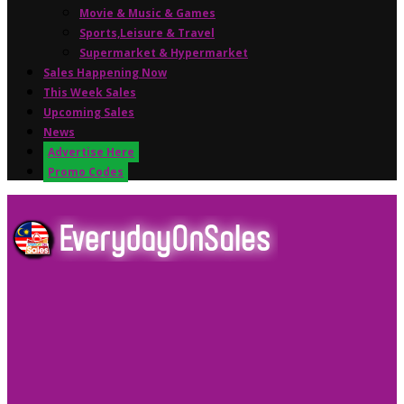
Movie & Music & Games
Sports,Leisure & Travel
Supermarket & Hypermarket
Sales Happening Now
This Week Sales
Upcoming Sales
News
Advertise Here
Promo Codes