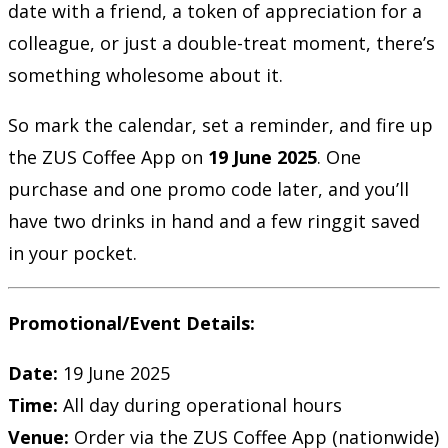
date with a friend, a token of appreciation for a
colleague, or just a double-treat moment, there’s
something wholesome about it.
So mark the calendar, set a reminder, and fire up
the ZUS Coffee App on
19 June 2025
. One
purchase and one promo code later, and you’ll
have two drinks in hand and a few ringgit saved
in your pocket.
Promotional/Event Details:
Date:
19 June 2025
Time:
All day during operational hours
Venue:
Order via the ZUS Coffee App (nationwide)