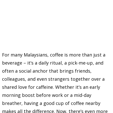
For many Malaysians, coffee is more than just a
beverage – it’s a daily ritual, a pick-me-up, and
often a social anchor that brings friends,
colleagues, and even strangers together over a
shared love for caffeine. Whether it’s an early
morning boost before work or a mid-day
breather, having a good cup of coffee nearby
makes all the difference. Now, there’s even more