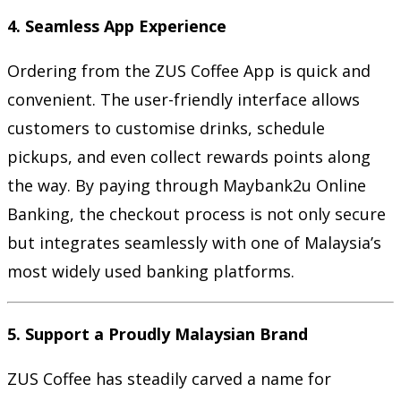
4. Seamless App Experience
Ordering from the ZUS Coffee App is quick and
convenient. The user-friendly interface allows
customers to customise drinks, schedule
pickups, and even collect rewards points along
the way. By paying through Maybank2u Online
Banking, the checkout process is not only secure
but integrates seamlessly with one of Malaysia’s
most widely used banking platforms.
5. Support a Proudly Malaysian Brand
ZUS Coffee has steadily carved a name for