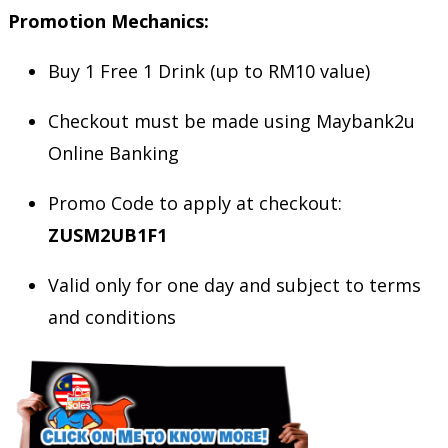
Promotion Mechanics:
Buy 1 Free 1 Drink (up to RM10 value)
Checkout must be made using Maybank2u
Online Banking
Promo Code to apply at checkout:
ZUSM2UB1F1
Valid only for one day and subject to terms
and conditions