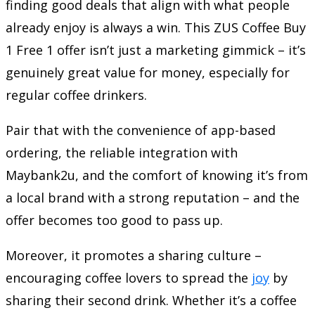
finding good deals that align with what people
already enjoy is always a win. This ZUS Coffee Buy
1 Free 1 offer isn’t just a marketing gimmick – it’s
genuinely great value for money, especially for
regular coffee drinkers.
Pair that with the convenience of app-based
ordering, the reliable integration with
Maybank2u, and the comfort of knowing it’s from
a local brand with a strong reputation – and the
offer becomes too good to pass up.
Moreover, it promotes a sharing culture –
encouraging coffee lovers to spread the
joy
by
sharing their second drink. Whether it’s a coffee