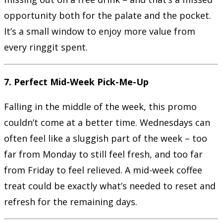
opportunity both for the palate and the pocket.
It’s a small window to enjoy more value from
every ringgit spent.
7. Perfect Mid-Week Pick-Me-Up
Falling in the middle of the week, this promo
couldn’t come at a better time. Wednesdays can
often feel like a sluggish part of the week – too
far from Monday to still feel fresh, and too far
from Friday to feel relieved. A mid-week coffee
treat could be exactly what’s needed to reset and
refresh for the remaining days.