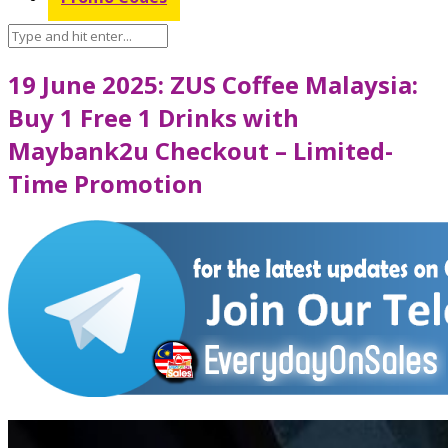
19 June 2025: ZUS Coffee Malaysia:
Buy 1 Free 1 Drinks with
Maybank2u Checkout – Limited-
Time Promotion