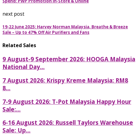
Spend: PWP Promotion In-Store & Online
next post
19-22 June 2025: Harvey Norman Malaysia, Breathe & Breeze
Sale – Up to 47% Off Air Purifiers and Fans
Related Sales
9 August-9 September 2026: HOOGA Malaysia
National Day...
7 August 2026: Krispy Kreme Malaysia: RM8
8...
7-9 August 2026: T-Pot Malaysia Happy Hour
Sale:...
6-16 August 2026: Russell Taylors Warehouse
Sale: Up...