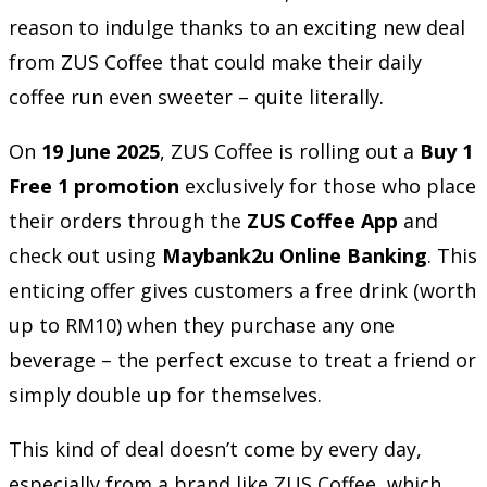
reason to indulge thanks to an exciting new deal
from ZUS Coffee that could make their daily
coffee run even sweeter – quite literally.
On
19 June 2025
, ZUS Coffee is rolling out a
Buy 1
Free 1 promotion
exclusively for those who place
their orders through the
ZUS Coffee App
and
check out using
Maybank2u Online Banking
. This
enticing offer gives customers a free drink (worth
up to RM10) when they purchase any one
beverage – the perfect excuse to treat a friend or
simply double up for themselves.
This kind of deal doesn’t come by every day,
especially from a brand like ZUS Coffee, which