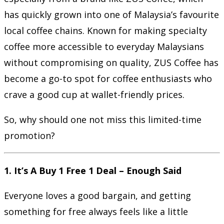
has quickly grown into one of Malaysia’s favourite
local coffee chains. Known for making specialty
coffee more accessible to everyday Malaysians
without compromising on quality, ZUS Coffee has
become a go-to spot for coffee enthusiasts who
crave a good cup at wallet-friendly prices.
So, why should one not miss this limited-time
promotion?
1. It’s A Buy 1 Free 1 Deal – Enough Said
Everyone loves a good bargain, and getting
something for free always feels like a little