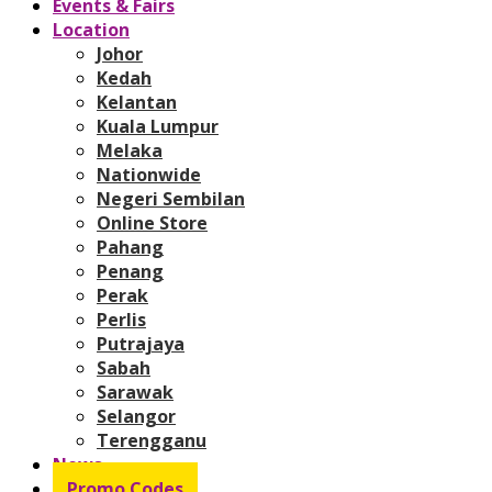
Events & Fairs
Location
Johor
Kedah
Kelantan
Kuala Lumpur
Melaka
Nationwide
Negeri Sembilan
Online Store
Pahang
Penang
Perak
Perlis
Putrajaya
Sabah
Sarawak
Selangor
Terengganu
News
Promo Codes