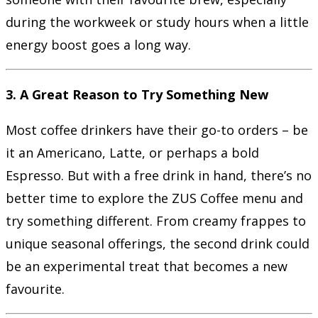
during the workweek or study hours when a little
energy boost goes a long way.
3. A Great Reason to Try Something New
Most coffee drinkers have their go-to orders – be
it an Americano, Latte, or perhaps a bold
Espresso. But with a free drink in hand, there’s no
better time to explore the ZUS Coffee menu and
try something different. From creamy frappes to
unique seasonal offerings, the second drink could
be an experimental treat that becomes a new
favourite.