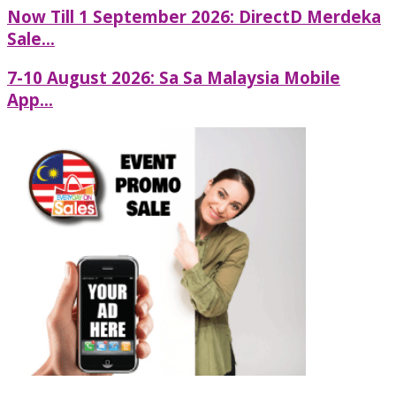
Now Till 1 September 2026: DirectD Merdeka
Sale...
7-10 August 2026: Sa Sa Malaysia Mobile
App...