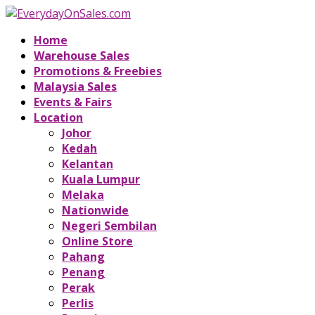
Home
Warehouse Sales
Promotions & Freebies
Malaysia Sales
Events & Fairs
Location
Johor
Kedah
Kelantan
Kuala Lumpur
Melaka
Nationwide
Negeri Sembilan
Online Store
Pahang
Penang
Perak
Perlis