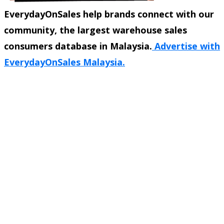
EverydayOnSales help brands connect with our
community, the largest warehouse sales
consumers database in Malaysia.
Advertise with
EverydayOnSales Malaysia.