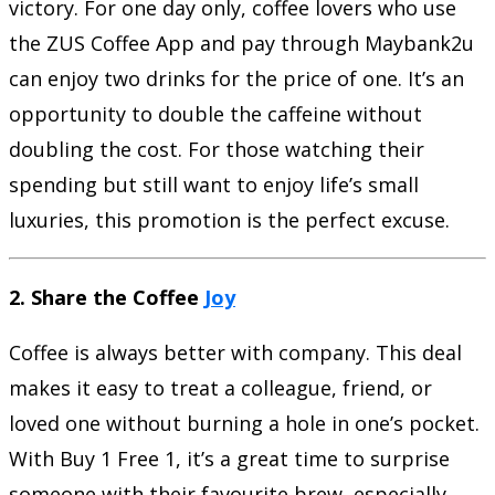
victory. For one day only, coffee lovers who use
the ZUS Coffee App and pay through Maybank2u
can enjoy two drinks for the price of one. It’s an
opportunity to double the caffeine without
doubling the cost. For those watching their
spending but still want to enjoy life’s small
luxuries, this promotion is the perfect excuse.
2. Share the Coffee
Joy
Coffee is always better with company. This deal
makes it easy to treat a colleague, friend, or
loved one without burning a hole in one’s pocket.
With Buy 1 Free 1, it’s a great time to surprise
someone with their favourite brew, especially