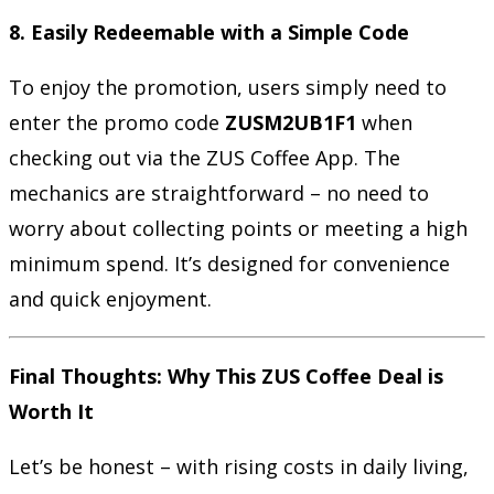
8. Easily Redeemable with a Simple Code
To enjoy the promotion, users simply need to
enter the promo code
ZUSM2UB1F1
when
checking out via the ZUS Coffee App. The
mechanics are straightforward – no need to
worry about collecting points or meeting a high
minimum spend. It’s designed for convenience
and quick enjoyment.
Final Thoughts: Why This ZUS Coffee Deal is
Worth It
Let’s be honest – with rising costs in daily living,