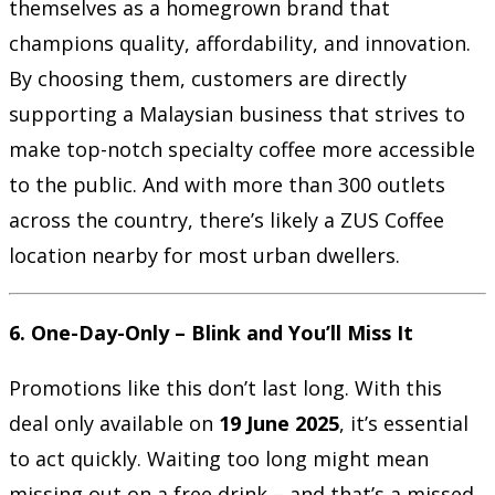
themselves as a homegrown brand that
champions quality, affordability, and innovation.
By choosing them, customers are directly
supporting a Malaysian business that strives to
make top-notch specialty coffee more accessible
to the public. And with more than 300 outlets
across the country, there’s likely a ZUS Coffee
location nearby for most urban dwellers.
6. One-Day-Only – Blink and You’ll Miss It
Promotions like this don’t last long. With this
deal only available on
19 June 2025
, it’s essential
to act quickly. Waiting too long might mean
missing out on a free drink – and that’s a missed