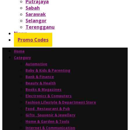
Putrajaya
Sabah
Sarawak
Selangor
Terengganu
News
Promo Codes
Home
Category
Automotive
Baby & Kids & Parenting
Bank & Finance
Beauty & Health
Books & Magazines
Electronics & Computers
Fashion Lifestyle & Department Store
Food , Restaurant & Pub
Gifts , Souvenir & Jewellery
Home & Garden & Tools
Internet & Communication