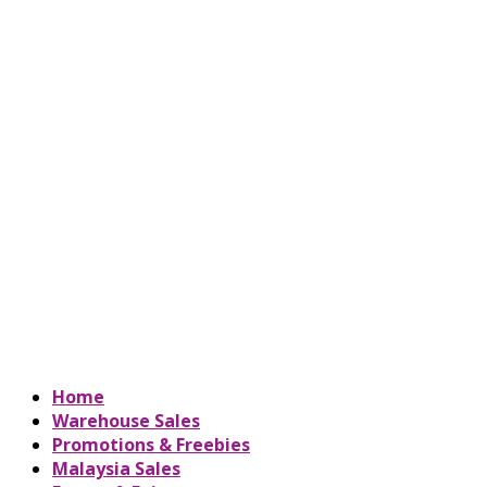
Home
Warehouse Sales
Promotions & Freebies
Malaysia Sales