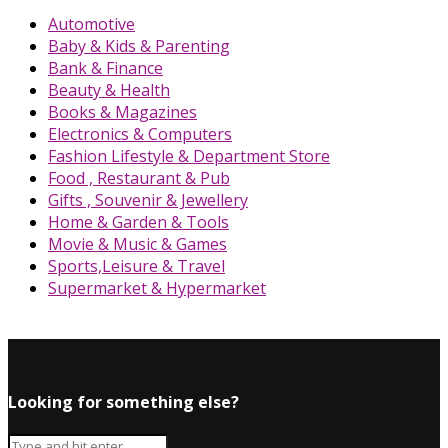
Automotive
Baby & Kids & Parenting
Bank & Finance
Beauty & Health
Books & Magazines
Electronics & Computers
Fashion Lifestyle & Department Store
Food , Restaurant & Pub
Gifts , Souvenir & Jewellery
Home & Garden & Tools
Movie & Music & Games
Sports,Leisure & Travel
Supermarket & Hypermarket
Looking for something else?