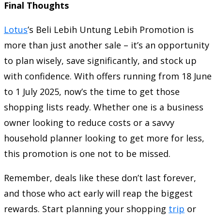
Final Thoughts
Lotus
’s Beli Lebih Untung Lebih Promotion is
more than just another sale – it’s an opportunity
to plan wisely, save significantly, and stock up
with confidence. With offers running from 18 June
to 1 July 2025, now’s the time to get those
shopping lists ready. Whether one is a business
owner looking to reduce costs or a savvy
household planner looking to get more for less,
this promotion is one not to be missed.
Remember, deals like these don’t last forever,
and those who act early will reap the biggest
rewards. Start planning your shopping
trip
or