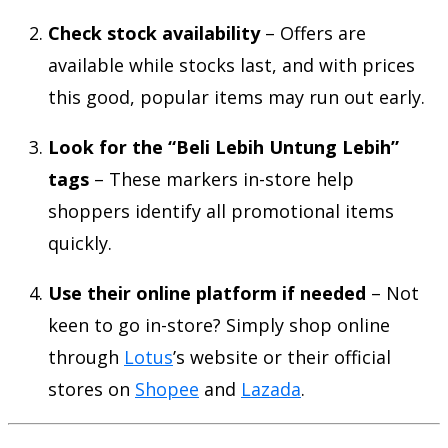
Check stock availability
– Offers are
available while stocks last, and with prices
this good, popular items may run out early.
Look for the “Beli Lebih Untung Lebih”
tags
– These markers in-store help
shoppers identify all promotional items
quickly.
Use their online platform if needed
– Not
keen to go in-store? Simply shop online
through
Lotus
’s website or their official
stores on
Shopee
and
Lazada
.