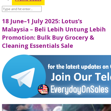
18 June–1 July 2025: Lotus’s
Malaysia – Beli Lebih Untung Lebih
Promotion: Bulk Buy Grocery &
Cleaning Essentials Sale