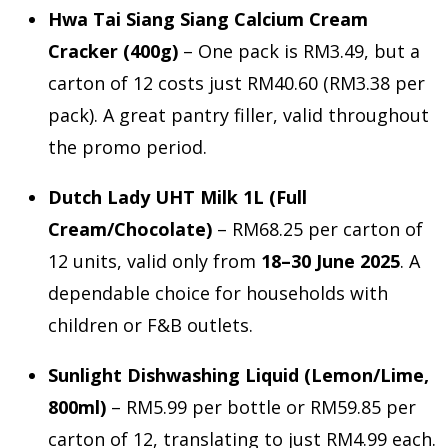
Hwa Tai Siang Siang Calcium Cream
Cracker (400g)
– One pack is RM3.49, but a
carton of 12 costs just RM40.60 (RM3.38 per
pack). A great pantry filler, valid throughout
the promo period.
Dutch Lady UHT Milk 1L (Full
Cream/Chocolate)
– RM68.25 per carton of
12 units, valid only from
18–30 June 2025
. A
dependable choice for households with
children or F&B outlets.
Sunlight Dishwashing Liquid (Lemon/Lime,
800ml)
– RM5.99 per bottle or RM59.85 per
carton of 12, translating to just RM4.99 each.