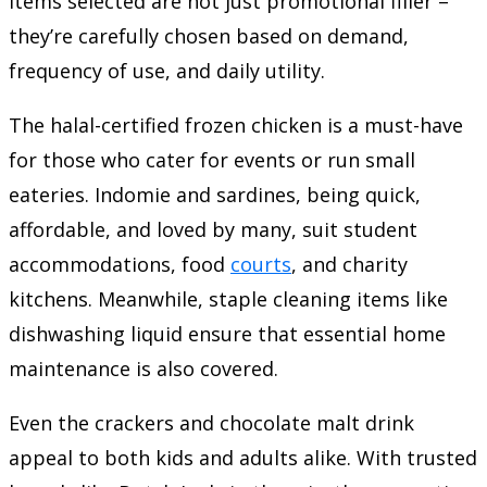
items selected are not just promotional filler –
they’re carefully chosen based on demand,
frequency of use, and daily utility.
The halal-certified frozen chicken is a must-have
for those who cater for events or run small
eateries. Indomie and sardines, being quick,
affordable, and loved by many, suit student
accommodations, food
courts
, and charity
kitchens. Meanwhile, staple cleaning items like
dishwashing liquid ensure that essential home
maintenance is also covered.
Even the crackers and chocolate malt drink
appeal to both kids and adults alike. With trusted