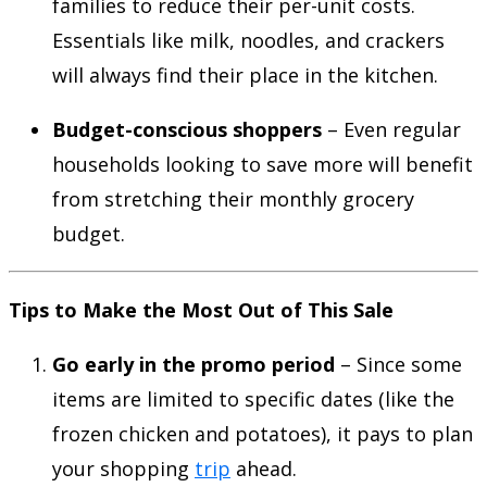
families to reduce their per-unit costs.
Essentials like milk, noodles, and crackers
will always find their place in the kitchen.
Budget-conscious shoppers
– Even regular
households looking to save more will benefit
from stretching their monthly grocery
budget.
Tips to Make the Most Out of This Sale
Go early in the promo period
– Since some
items are limited to specific dates (like the
frozen chicken and potatoes), it pays to plan
your shopping
trip
ahead.