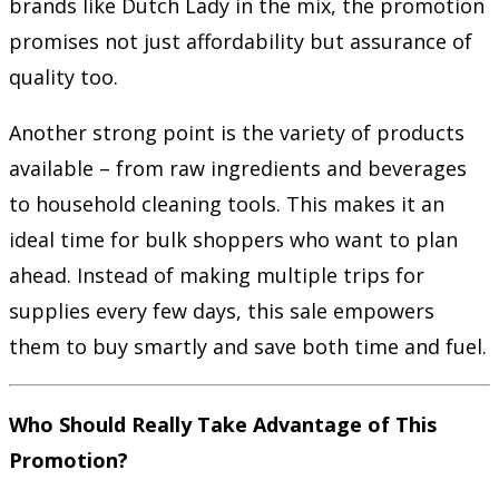
brands like Dutch Lady in the mix, the promotion
promises not just affordability but assurance of
quality too.
Another strong point is the variety of products
available – from raw ingredients and beverages
to household cleaning tools. This makes it an
ideal time for bulk shoppers who want to plan
ahead. Instead of making multiple trips for
supplies every few days, this sale empowers
them to buy smartly and save both time and fuel.
Who Should Really Take Advantage of This
Promotion?