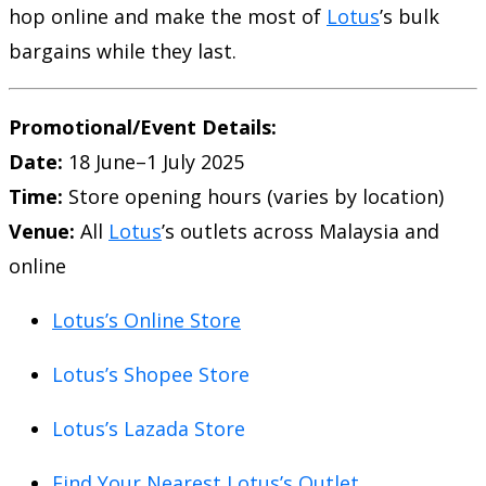
hop online and make the most of
Lotus
’s bulk
bargains while they last.
Promotional/Event Details:
Date:
18 June–1 July 2025
Time:
Store opening hours (varies by location)
Venue:
All
Lotus
’s outlets across Malaysia and
online
Lotus’s Online Store
Lotus’s Shopee Store
Lotus’s Lazada Store
Find Your Nearest Lotus’s Outlet