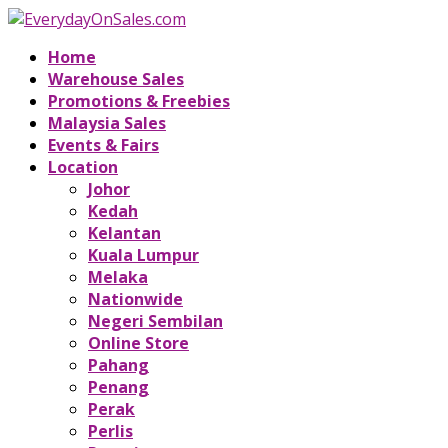
Home
Warehouse Sales
Promotions & Freebies
Malaysia Sales
Events & Fairs
Location
Johor
Kedah
Kelantan
Kuala Lumpur
Melaka
Nationwide
Negeri Sembilan
Online Store
Pahang
Penang
Perak
Perlis