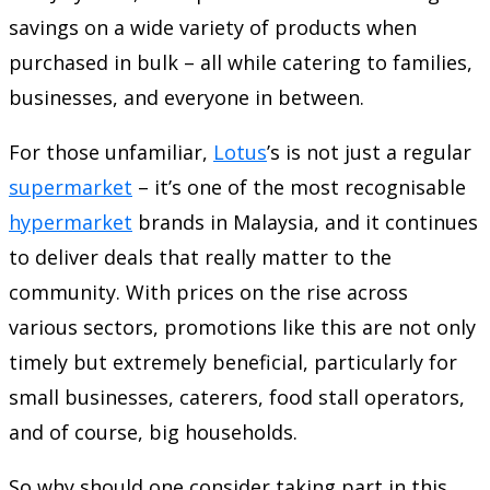
savings on a wide variety of products when
purchased in bulk – all while catering to families,
businesses, and everyone in between.
For those unfamiliar,
Lotus
’s is not just a regular
supermarket
– it’s one of the most recognisable
hypermarket
brands in Malaysia, and it continues
to deliver deals that really matter to the
community. With prices on the rise across
various sectors, promotions like this are not only
timely but extremely beneficial, particularly for
small businesses, caterers, food stall operators,
and of course, big households.
So why should one consider taking part in this