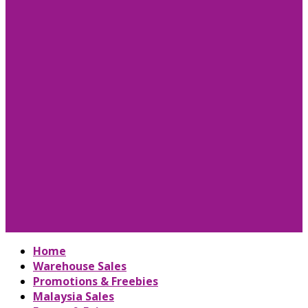
Home
Warehouse Sales
Promotions & Freebies
Malaysia Sales