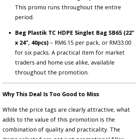
This promo runs throughout the entire
period.
Beg Plastik TC HDPE Singlet Bag SB65 (22”
x 24”, 40pcs)
– RM6.15 per pack, or RM33.00
for six packs. A practical item for market
traders and home use alike, available
throughout the promotion.
Why This Deal Is Too Good to Miss
While the price tags are clearly attractive, what
adds to the value of this promotion is the
combination of quality and practicality. The