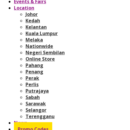
Events & Fairs
Location
Johor
Kedah
Kelantan
Kuala Lumpur
Melaka
Nationwide
Negeri Sembilan
Online Store
Pahang
Penang
Perak
Perlis
Putrajaya
Sabah
Sarawak
Selangor
Terengganu
News
Promo Codes