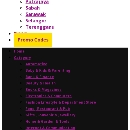
Putrajaya
Sabah
Sarawak
Selangor
Terengganu
News
Promo Codes
Home
Category
Automotive
Baby & Kids & Parenting
Bank & Finance
Beauty & Health
Books & Magazines
Electronics & Computers
Fashion Lifestyle & Department Store
Food , Restaurant & Pub
Gifts , Souvenir & Jewellery
Home & Garden & Tools
Internet & Communication