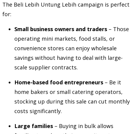
The Beli Lebih Untung Lebih campaign is perfect
for:
Small business owners and traders
– Those
operating mini markets, food stalls, or
convenience stores can enjoy wholesale
savings without having to deal with large-
scale supplier contracts.
Home-based food entrepreneurs
– Be it
home bakers or small catering operators,
stocking up during this sale can cut monthly
costs significantly.
Large families
– Buying in bulk allows