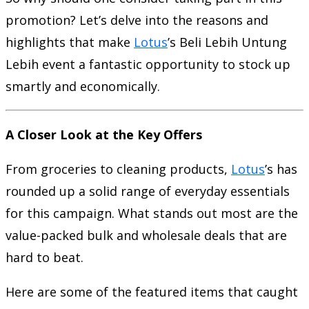
promotion? Let’s delve into the reasons and
highlights that make
Lotus
’s Beli Lebih Untung
Lebih event a fantastic opportunity to stock up
smartly and economically.
A Closer Look at the Key Offers
From groceries to cleaning products,
Lotus
’s has
rounded up a solid range of everyday essentials
for this campaign. What stands out most are the
value-packed bulk and wholesale deals that are
hard to beat.
Here are some of the featured items that caught