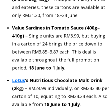
and eateries, these cartons are available at
only RM31.20, from 18–24 June.
Value Sardines in Tomato Sauce (400g–
410g)
– Single units are RM3.99, but buying
in a carton of 24 brings the price down to
between RM3.85–3.87 each. This deal is
available throughout the full promotion
period,
18 June to 1 July
.
Lotus
’s Nutritious Chocolate Malt Drink
(2kg)
– RM24.99 individually, or RM242.40 per
carton of 10, equating to RM24.24 each. Also
available from
18 June to 1 July
.