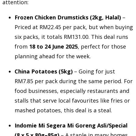
attention:
Frozen Chicken Drumsticks (2kg, Halal)
–
Priced at RM22.45 per pack, but when buying
six packs, it totals RM131.00. This deal runs
from
18 to 24 June 2025
, perfect for those
planning ahead for the week.
China Potatoes (5kg)
– Going for just
RM7.85 per pack during the same period. For
food businesses, especially restaurants and
stalls that serve local favourites like fries or
mashed potatoes, this deal is a steal.
Indomie Mi Segera Mi Goreng Asli/Special
(8 x 5 x 80g–85g)
– A staple in many homes