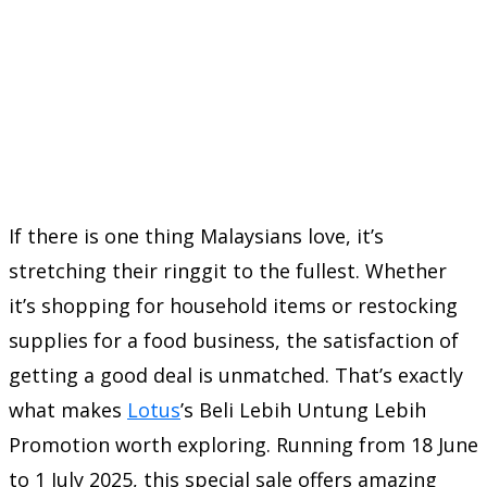
If there is one thing Malaysians love, it’s
stretching their ringgit to the fullest. Whether
it’s shopping for household items or restocking
supplies for a food business, the satisfaction of
getting a good deal is unmatched. That’s exactly
what makes
Lotus
’s Beli Lebih Untung Lebih
Promotion worth exploring. Running from 18 June
to 1 July 2025, this special sale offers amazing