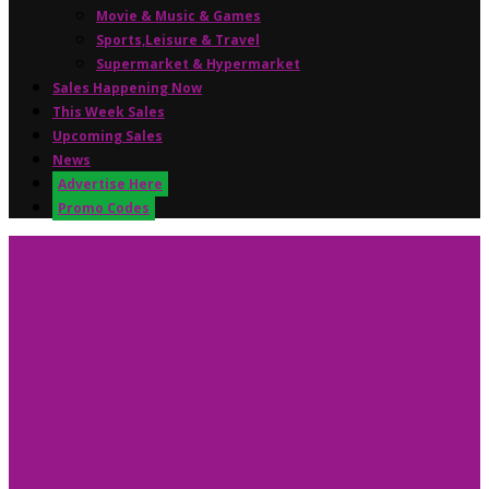
Movie & Music & Games
Sports,Leisure & Travel
Supermarket & Hypermarket
Sales Happening Now
This Week Sales
Upcoming Sales
News
Advertise Here
Promo Codes