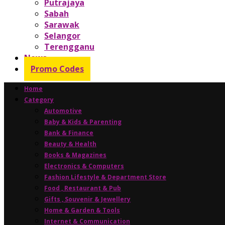
Putrajaya
Sabah
Sarawak
Selangor
Terengganu
News
Promo Codes
Home
Category
Automotive
Baby & Kids & Parenting
Bank & Finance
Beauty & Health
Books & Magazines
Electronics & Computers
Fashion Lifestyle & Department Store
Food , Restaurant & Pub
Gifts , Souvenir & Jewellery
Home & Garden & Tools
Internet & Communication