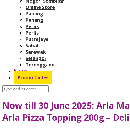
Negeri Sembilan
Online Store
Pahang
Penang
Perak
Perlis
Putrajaya
Sabah
Sarawak
Selangor
Terengganu
News
Promo Codes
Now till 30 June 2025: Arla 
Arla Pizza Topping 200g – De