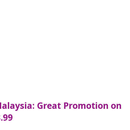
Malaysia: Great Promotion on
.99