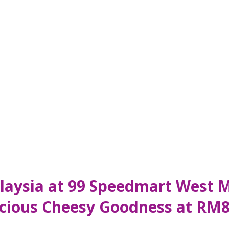
Malaysia at 99 Speedmart West 
licious Cheesy Goodness at RM8