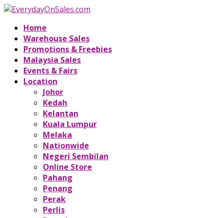
Home
Warehouse Sales
Promotions & Freebies
Malaysia Sales
Events & Fairs
Location
Johor
Kedah
Kelantan
Kuala Lumpur
Melaka
Nationwide
Negeri Sembilan
Online Store
Pahang
Penang
Perak
Perlis