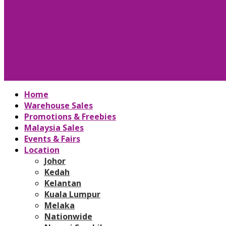
Home
Warehouse Sales
Promotions & Freebies
Malaysia Sales
Events & Fairs
Location
Johor
Kedah
Kelantan
Kuala Lumpur
Melaka
Nationwide