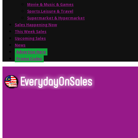
Movie & Music & Games
Sports,Leisure & Travel
Supermarket & Hypermarket
Sales Happening Now
This Week Sales
Upcoming Sales
News
Advertise Here
Promo Codes