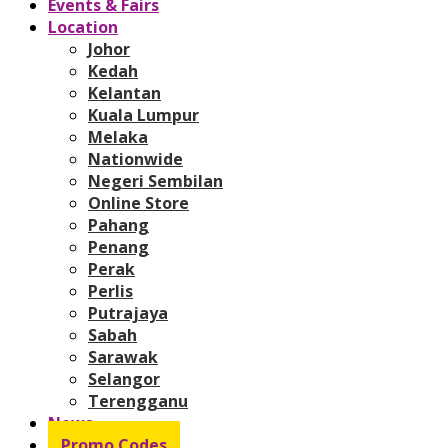
Events & Fairs
Location
Johor
Kedah
Kelantan
Kuala Lumpur
Melaka
Nationwide
Negeri Sembilan
Online Store
Pahang
Penang
Perak
Perlis
Putrajaya
Sabah
Sarawak
Selangor
Terengganu
News
Promo Codes