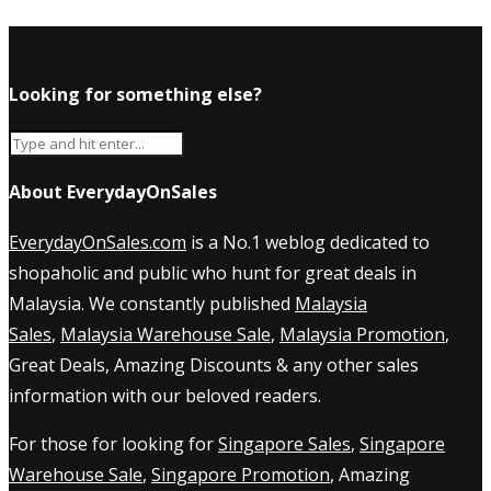
Looking for something else?
About EverydayOnSales
EverydayOnSales.com
is a No.1 weblog dedicated to
shopaholic and public who hunt for great deals in
Malaysia. We constantly published
Malaysia
Sales
,
Malaysia Warehouse Sale
,
Malaysia Promotion
,
Great Deals, Amazing Discounts & any other sales
information with our beloved readers.
For those for looking for
Singapore Sales
,
Singapore
Warehouse Sale
,
Singapore Promotion
, Amazing