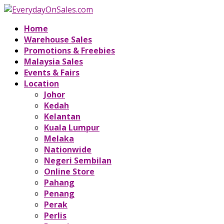
Home
Warehouse Sales
Promotions & Freebies
Malaysia Sales
Events & Fairs
Location
Johor
Kedah
Kelantan
Kuala Lumpur
Melaka
Nationwide
Negeri Sembilan
Online Store
Pahang
Penang
Perak
Perlis