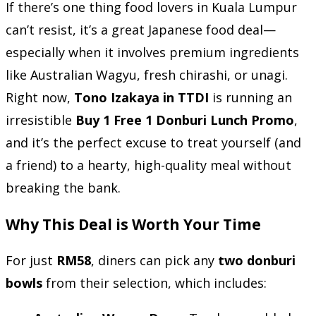
If there’s one thing food lovers in Kuala Lumpur
can’t resist, it’s a great Japanese food deal—
especially when it involves premium ingredients
like Australian Wagyu, fresh chirashi, or unagi.
Right now,
Tono Izakaya in TTDI
is running an
irresistible
Buy 1 Free 1 Donburi Lunch Promo
,
and it’s the perfect excuse to treat yourself (and
a friend) to a hearty, high-quality meal without
breaking the bank.
Why This Deal is Worth Your Time
For just
RM58
, diners can pick any
two donburi
bowls
from their selection, which includes: