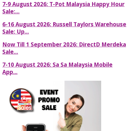
7-9 August 2026: T-Pot Malaysia Happy Hour
Sale:...
6-16 August 2026: Russell Taylors Warehouse
Sale: Up...
Now Till 1 September 2026: DirectD Merdeka
Sale...
7-10 August 2026: Sa Sa Malaysia Mobile
App...