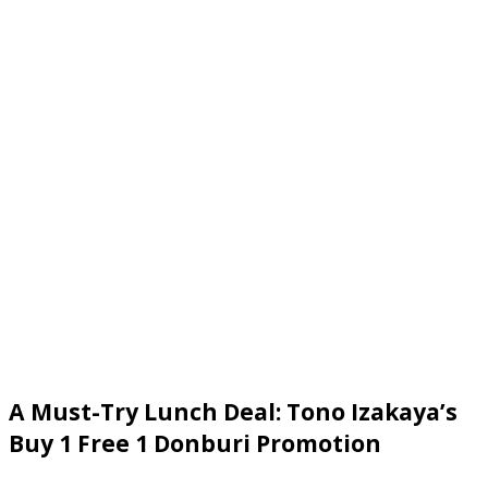
A Must-Try Lunch Deal: Tono Izakaya’s
Buy 1 Free 1 Donburi Promotion