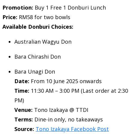
Promotion:
Buy 1 Free 1 Donburi Lunch
Price:
RM58 for two bowls
Available Donburi Choices:
Australian Wagyu Don
Bara Chirashi Don
Bara Unagi Don
Date:
From 10 June 2025 onwards
Time:
11:30 AM – 3:00 PM (Last order at 2:30
PM)
Venue:
Tono Izakaya @ TTDI
Terms:
Dine-in only, no takeaways
Source:
Tono Izakaya Facebook Post