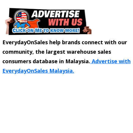
EverydayOnSales help brands connect with our
community, the largest warehouse sales
consumers database in Malaysia.
Advertise with
EverydayOnSales Malaysia.