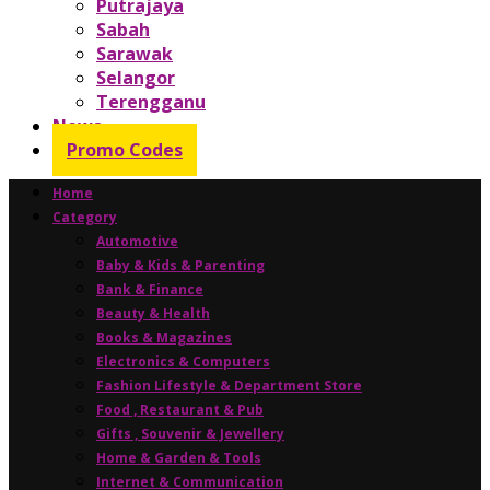
Putrajaya
Sabah
Sarawak
Selangor
Terengganu
News
Promo Codes
Home
Category
Automotive
Baby & Kids & Parenting
Bank & Finance
Beauty & Health
Books & Magazines
Electronics & Computers
Fashion Lifestyle & Department Store
Food , Restaurant & Pub
Gifts , Souvenir & Jewellery
Home & Garden & Tools
Internet & Communication