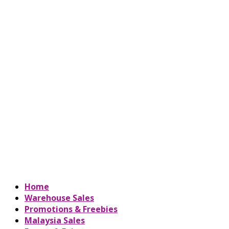
Home
Warehouse Sales
Promotions & Freebies
Malaysia Sales