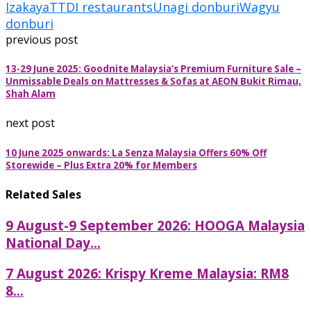
Izakaya
TTDI restaurants
Unagi donburi
Wagyu
donburi
previous post
13-29 June 2025: Goodnite Malaysia’s Premium Furniture Sale –
Unmissable Deals on Mattresses & Sofas at AEON Bukit Rimau,
Shah Alam
next post
10 June 2025 onwards: La Senza Malaysia Offers 60% Off
Storewide – Plus Extra 20% for Members
Related Sales
9 August-9 September 2026: HOOGA Malaysia
National Day...
7 August 2026: Krispy Kreme Malaysia: RM8
8...