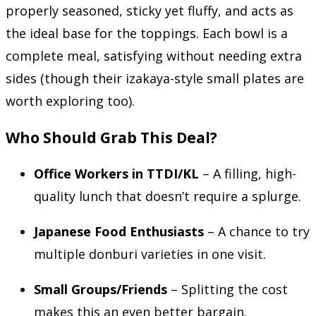
properly seasoned, sticky yet fluffy, and acts as
the ideal base for the toppings. Each bowl is a
complete meal, satisfying without needing extra
sides (though their izakaya-style small plates are
worth exploring too).
Who Should Grab This Deal?
Office Workers in TTDI/KL
– A filling, high-
quality lunch that doesn’t require a splurge.
Japanese Food Enthusiasts
– A chance to try
multiple donburi varieties in one visit.
Small Groups/Friends
– Splitting the cost
makes this an even better bargain.