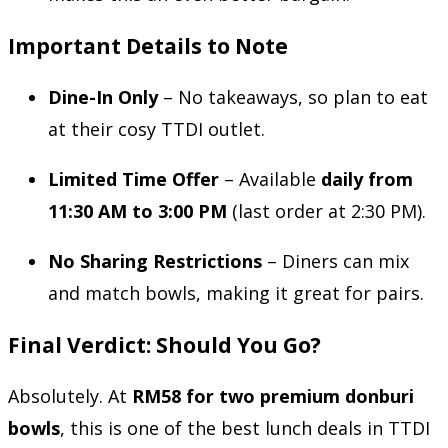
Important Details to Note
Dine-In Only
– No takeaways, so plan to eat
at their cosy TTDI outlet.
Limited Time Offer
– Available
daily from
11:30 AM to 3:00 PM
(last order at 2:30 PM).
No Sharing Restrictions
– Diners can mix
and match bowls, making it great for pairs.
Final Verdict: Should You Go?
Absolutely. At
RM58 for two premium donburi
bowls
, this is one of the best lunch deals in TTDI