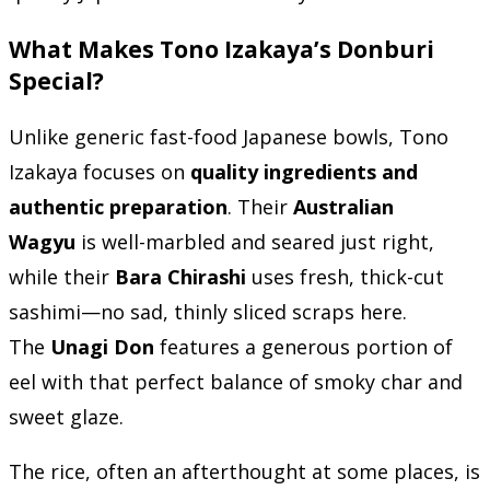
What Makes Tono Izakaya’s Donburi
Special?
Unlike generic fast-food Japanese bowls, Tono
Izakaya focuses on
quality ingredients and
authentic preparation
. Their
Australian
Wagyu
is well-marbled and seared just right,
while their
Bara Chirashi
uses fresh, thick-cut
sashimi—no sad, thinly sliced scraps here.
The
Unagi Don
features a generous portion of
eel with that perfect balance of smoky char and
sweet glaze.
The rice, often an afterthought at some places, is