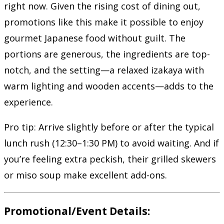
right now. Given the rising cost of dining out,
promotions like this make it possible to enjoy
gourmet Japanese food without guilt. The
portions are generous, the ingredients are top-
notch, and the setting—a relaxed izakaya with
warm lighting and wooden accents—adds to the
experience.
Pro tip: Arrive slightly before or after the typical
lunch rush (12:30–1:30 PM) to avoid waiting. And if
you’re feeling extra peckish, their grilled skewers
or miso soup make excellent add-ons.
Promotional/Event Details: