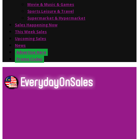
Movie & Music & Games
Sports,Leisure & Travel
Supermarket & Hypermarket
Sales Happening Now
This Week Sales
Upcoming Sales
News
Advertise Here
Promo Codes