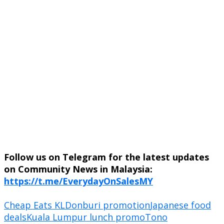
Follow us on Telegram for the latest updates
on Community News in Malaysia:
https://t.me/EverydayOnSalesMY
Cheap Eats KL
Donburi promotion
Japanese food
deals
Kuala Lumpur lunch promo
Tono