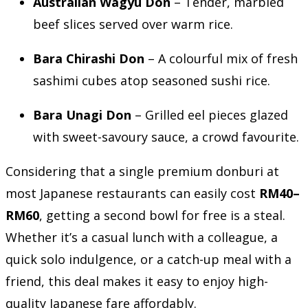
Australian Wagyu Don
– Tender, marbled
beef slices served over warm rice.
Bara Chirashi Don
– A colourful mix of fresh
sashimi cubes atop seasoned sushi rice.
Bara Unagi Don
– Grilled eel pieces glazed
with sweet-savoury sauce, a crowd favourite.
Considering that a single premium donburi at
most Japanese restaurants can easily cost
RM40–
RM60
, getting a second bowl for free is a steal.
Whether it’s a casual lunch with a colleague, a
quick solo indulgence, or a catch-up meal with a
friend, this deal makes it easy to enjoy high-
quality Japanese fare affordably.