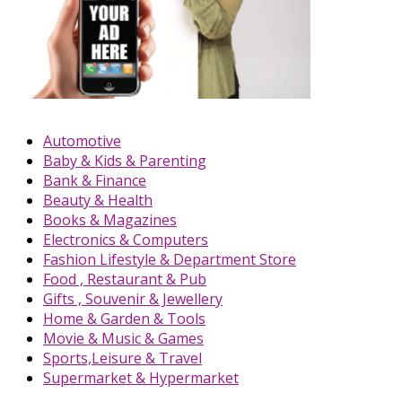
Automotive
Baby & Kids & Parenting
Bank & Finance
Beauty & Health
Books & Magazines
Electronics & Computers
Fashion Lifestyle & Department Store
Food , Restaurant & Pub
Gifts , Souvenir & Jewellery
Home & Garden & Tools
Movie & Music & Games
Sports,Leisure & Travel
Supermarket & Hypermarket