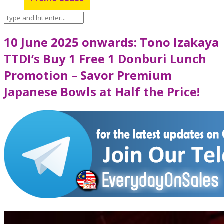
10 June 2025 onwards: Tono Izakaya
TTDI’s Buy 1 Free 1 Donburi Lunch
Promotion – Savor Premium
Japanese Bowls at Half the Price!