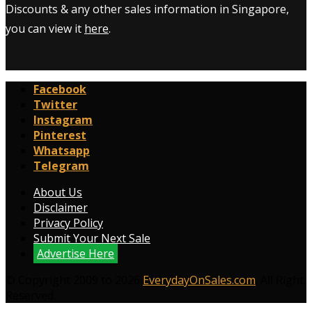
Discounts & any other sales information in Singapore,
you can view it
here
.
Facebook
Twitter
Instagram
Pinterest
Whatsapp
Telegram
About Us
Disclaimer
Privacy Policy
Submit Your Next Sale
Advertise Here
© Copyright 2009 to 2026
EverydayOnSales.com
. All Right
Reserved.