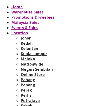
Home
Warehouse Sales
Promotions & Freebies
Malaysia Sales
Events & Fairs
Location
Johor
Kedah
Kelantan
Kuala Lumpur
Melaka
Nationwide
Negeri Sembilan
Online Store
Pahang
Penang
Perak
Perlis
Putrajaya
Sabah