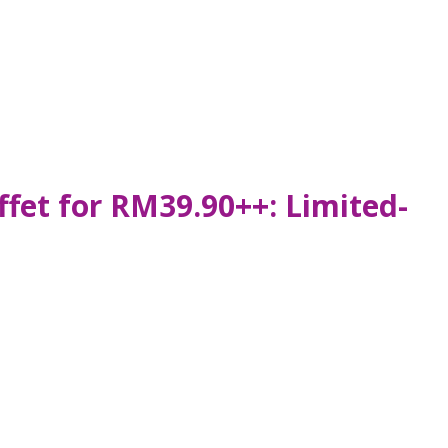
fet for RM39.90++: Limited-