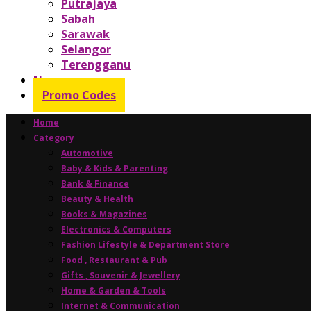
Putrajaya
Sabah
Sarawak
Selangor
Terengganu
News
Promo Codes
Home
Category
Automotive
Baby & Kids & Parenting
Bank & Finance
Beauty & Health
Books & Magazines
Electronics & Computers
Fashion Lifestyle & Department Store
Food , Restaurant & Pub
Gifts , Souvenir & Jewellery
Home & Garden & Tools
Internet & Communication