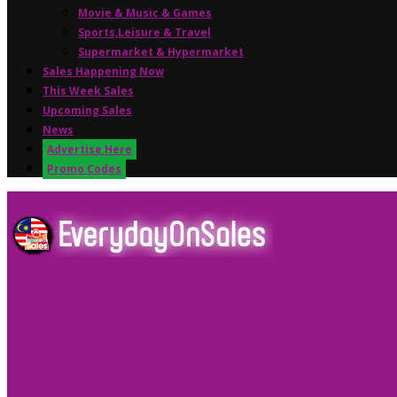
Movie & Music & Games
Sports,Leisure & Travel
Supermarket & Hypermarket
Sales Happening Now
This Week Sales
Upcoming Sales
News
Advertise Here
Promo Codes