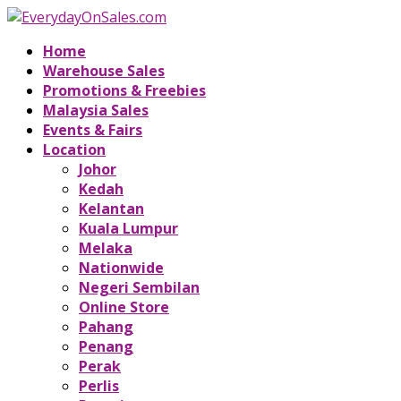
Home
Warehouse Sales
Promotions & Freebies
Malaysia Sales
Events & Fairs
Location
Johor
Kedah
Kelantan
Kuala Lumpur
Melaka
Nationwide
Negeri Sembilan
Online Store
Pahang
Penang
Perak
Perlis