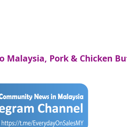
o Malaysia, Pork & Chicken Buf