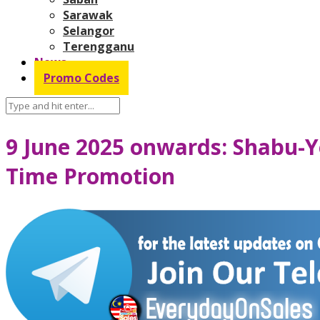
Sarawak
Selangor
Terengganu
News
Promo Codes
9 June 2025 onwards: Shabu-Y
Time Promotion