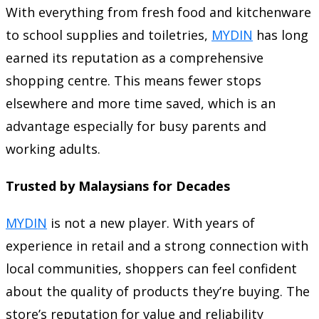
With everything from fresh food and kitchenware
to school supplies and toiletries,
MYDIN
has long
earned its reputation as a comprehensive
shopping centre. This means fewer stops
elsewhere and more time saved, which is an
advantage especially for busy parents and
working adults.
Trusted by Malaysians for Decades
MYDIN
is not a new player. With years of
experience in retail and a strong connection with
local communities, shoppers can feel confident
about the quality of products they’re buying. The
store’s reputation for value and reliability