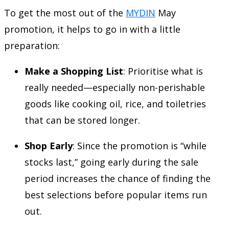
To get the most out of the
MYDIN
May
promotion, it helps to go in with a little
preparation:
Make a Shopping List
: Prioritise what is
really needed—especially non-perishable
goods like cooking oil, rice, and toiletries
that can be stored longer.
Shop Early
: Since the promotion is “while
stocks last,” going early during the sale
period increases the chance of finding the
best selections before popular items run
out.