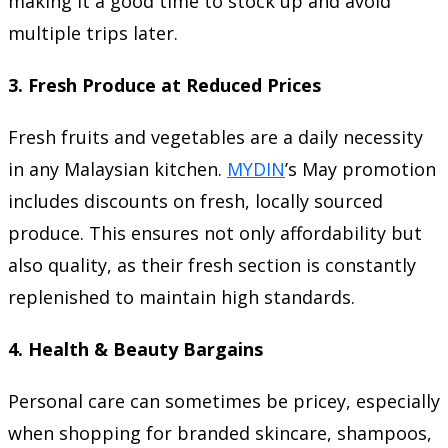
making it a good time to stock up and avoid
multiple trips later.
3.
Fresh Produce at Reduced Prices
Fresh fruits and vegetables are a daily necessity
in any Malaysian kitchen.
MYDIN
’s May promotion
includes discounts on fresh, locally sourced
produce. This ensures not only affordability but
also quality, as their fresh section is constantly
replenished to maintain high standards.
4.
Health & Beauty Bargains
Personal care can sometimes be pricey, especially
when shopping for branded skincare, shampoos,