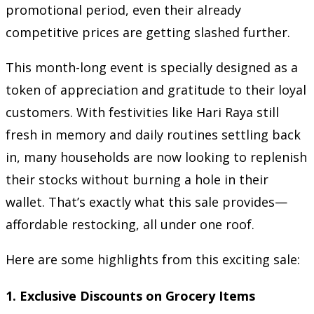
promotional period, even their already
competitive prices are getting slashed further.
This month-long event is specially designed as a
token of appreciation and gratitude to their loyal
customers. With festivities like Hari Raya still
fresh in memory and daily routines settling back
in, many households are now looking to replenish
their stocks without burning a hole in their
wallet. That’s exactly what this sale provides—
affordable restocking, all under one roof.
Here are some highlights from this exciting sale:
1.
Exclusive Discounts on Grocery Items