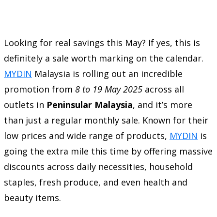
Looking for real savings this May? If yes, this is
definitely a sale worth marking on the calendar.
MYDIN
Malaysia is rolling out an incredible
promotion from
8 to 19 May 2025
across all
outlets in
Peninsular Malaysia
, and it’s more
than just a regular monthly sale. Known for their
low prices and wide range of products,
MYDIN
is
going the extra mile this time by offering massive
discounts across daily necessities, household
staples, fresh produce, and even health and
beauty items.