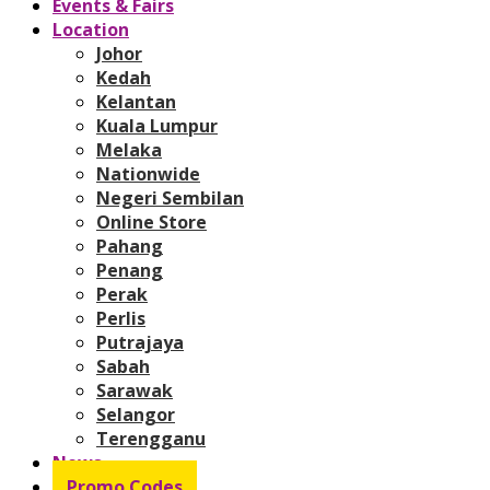
Events & Fairs
Location
Johor
Kedah
Kelantan
Kuala Lumpur
Melaka
Nationwide
Negeri Sembilan
Online Store
Pahang
Penang
Perak
Perlis
Putrajaya
Sabah
Sarawak
Selangor
Terengganu
News
Promo Codes