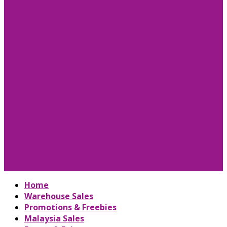
Home
Warehouse Sales
Promotions & Freebies
Malaysia Sales