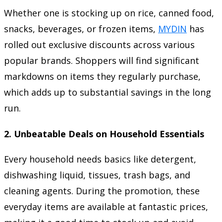
Whether one is stocking up on rice, canned food,
snacks, beverages, or frozen items,
MYDIN
has
rolled out exclusive discounts across various
popular brands. Shoppers will find significant
markdowns on items they regularly purchase,
which adds up to substantial savings in the long
run.
2.
Unbeatable Deals on Household Essentials
Every household needs basics like detergent,
dishwashing liquid, tissues, trash bags, and
cleaning agents. During the promotion, these
everyday items are available at fantastic prices,