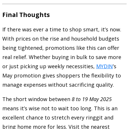
Final Thoughts
If there was ever a time to shop smart, it’s now.
With prices on the rise and household budgets
being tightened, promotions like this can offer
real relief. Whether buying in bulk to save more
or just picking up weekly necessities,
MYDIN
’s
May promotion gives shoppers the flexibility to
manage expenses without sacrificing quality.
The short window between
8 to 19 May 2025
means it’s wise not to wait too long. This is an
excellent chance to stretch every ringgit and
bring home more for less. Visit the nearest