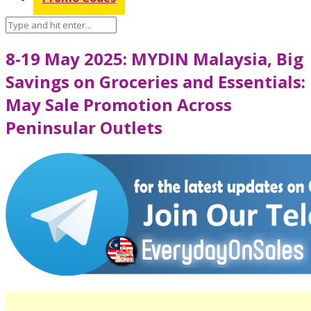
8-19 May 2025: MYDIN Malaysia, Big
Savings on Groceries and Essentials:
May Sale Promotion Across
Peninsular Outlets