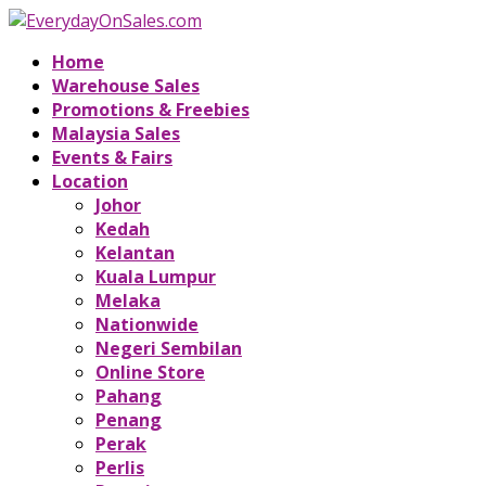
Home
Warehouse Sales
Promotions & Freebies
Malaysia Sales
Events & Fairs
Location
Johor
Kedah
Kelantan
Kuala Lumpur
Melaka
Nationwide
Negeri Sembilan
Online Store
Pahang
Penang
Perak
Perlis