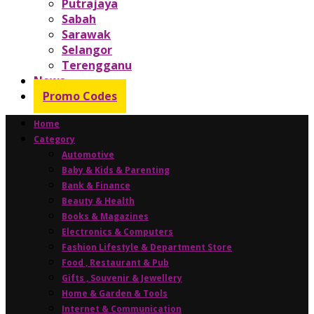
Putrajaya
Sabah
Sarawak
Selangor
Terengganu
News
Promo Codes
Home
Category
Automotive
Baby & Kids & Parenting
Bank & Finance
Beauty & Health
Books & Magazines
Electronics & Computers
Fashion Lifestyle & Department Store
Food , Restaurant & Pub
Gifts , Souvenir & Jewellery
Home & Garden & Tools
Internet & Communication