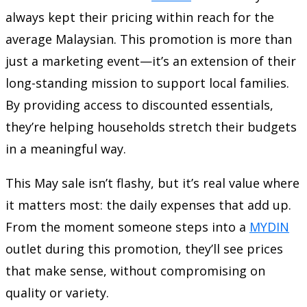
always kept their pricing within reach for the
average Malaysian. This promotion is more than
just a marketing event—it’s an extension of their
long-standing mission to support local families.
By providing access to discounted essentials,
they’re helping households stretch their budgets
in a meaningful way.
This May sale isn’t flashy, but it’s real value where
it matters most: the daily expenses that add up.
From the moment someone steps into a
MYDIN
outlet during this promotion, they’ll see prices
that make sense, without compromising on
quality or variety.