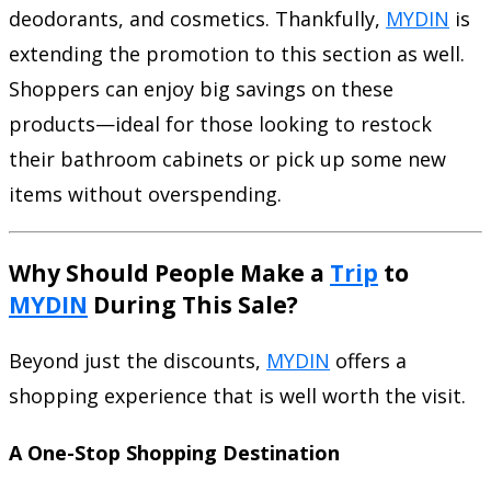
deodorants, and cosmetics. Thankfully,
MYDIN
is
extending the promotion to this section as well.
Shoppers can enjoy big savings on these
products—ideal for those looking to restock
their bathroom cabinets or pick up some new
items without overspending.
Why Should People Make a
Trip
to
MYDIN
During This Sale?
Beyond just the discounts,
MYDIN
offers a
shopping experience that is well worth the visit.
A One-Stop Shopping Destination