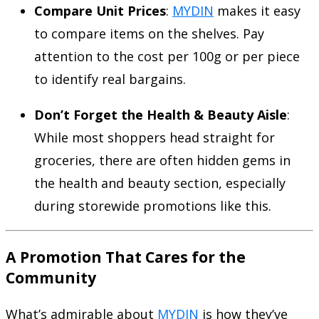
Compare Unit Prices
:
MYDIN
makes it easy
to compare items on the shelves. Pay
attention to the cost per 100g or per piece
to identify real bargains.
Don’t Forget the Health & Beauty Aisle
:
While most shoppers head straight for
groceries, there are often hidden gems in
the health and beauty section, especially
during storewide promotions like this.
A Promotion That Cares for the
Community
What’s admirable about
MYDIN
is how they’ve