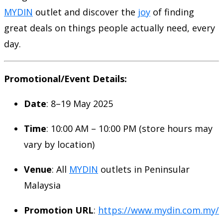
MYDIN
outlet and discover the
joy
of finding
great deals on things people actually need, every
day.
Promotional/Event Details:
Date
: 8–19 May 2025
Time
: 10:00 AM – 10:00 PM (store hours may
vary by location)
Venue
: All
MYDIN
outlets in Peninsular
Malaysia
Promotion URL
:
https://www.mydin.com.my/