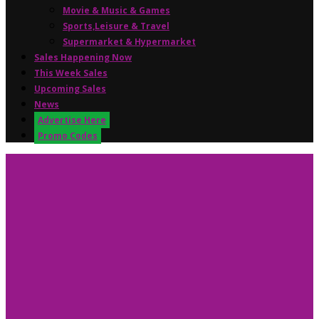
Movie & Music & Games
Sports,Leisure & Travel
Supermarket & Hypermarket
Sales Happening Now
This Week Sales
Upcoming Sales
News
Advertise Here
Promo Codes