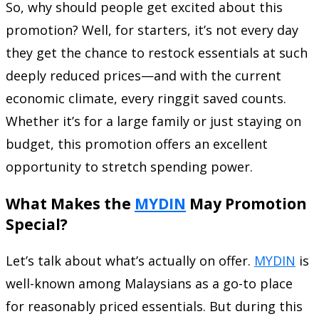
So, why should people get excited about this
promotion? Well, for starters, it’s not every day
they get the chance to restock essentials at such
deeply reduced prices—and with the current
economic climate, every ringgit saved counts.
Whether it’s for a large family or just staying on
budget, this promotion offers an excellent
opportunity to stretch spending power.
What Makes the
MYDIN
May Promotion
Special?
Let’s talk about what’s actually on offer.
MYDIN
is
well-known among Malaysians as a go-to place
for reasonably priced essentials. But during this