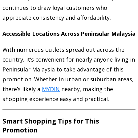
continues to draw loyal customers who
appreciate consistency and affordability.
Accessible Locations Across Peninsular Malaysia
With numerous outlets spread out across the
country, it’s convenient for nearly anyone living in
Peninsular Malaysia to take advantage of this
promotion. Whether in urban or suburban areas,
there’s likely a
MYDIN
nearby, making the
shopping experience easy and practical.
Smart Shopping Tips for This
Promotion