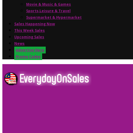
Movie & Music & Games
Sports,Leisure & Travel
Supermarket & Hypermarket
Sales Happening Now
This Week Sales
Upcoming Sales
News
Advertise Here
Promo Codes