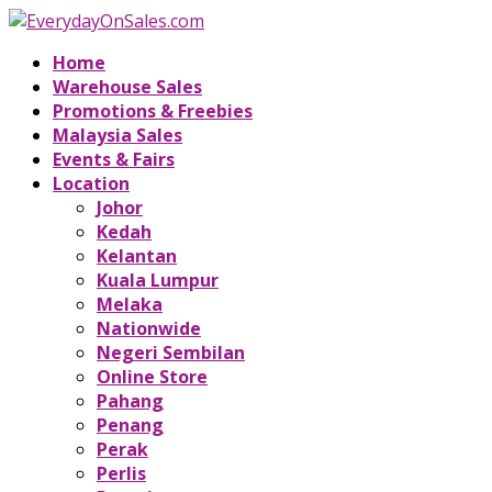
Home
Warehouse Sales
Promotions & Freebies
Malaysia Sales
Events & Fairs
Location
Johor
Kedah
Kelantan
Kuala Lumpur
Melaka
Nationwide
Negeri Sembilan
Online Store
Pahang
Penang
Perak
Perlis