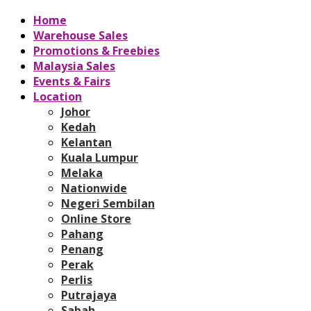
Home
Warehouse Sales
Promotions & Freebies
Malaysia Sales
Events & Fairs
Location
Johor
Kedah
Kelantan
Kuala Lumpur
Melaka
Nationwide
Negeri Sembilan
Online Store
Pahang
Penang
Perak
Perlis
Putrajaya
Sabah