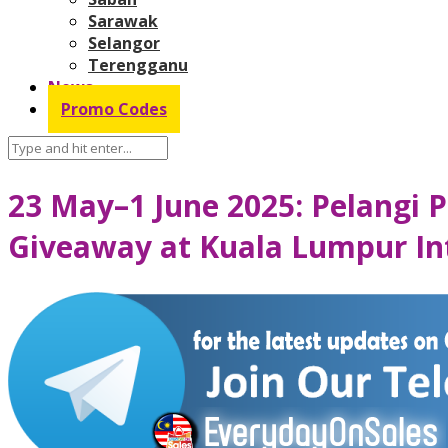
Sarawak
Selangor
Terengganu
News
Promo Codes
23 May–1 June 2025: Pelangi P
Giveaway at Kuala Lumpur Int