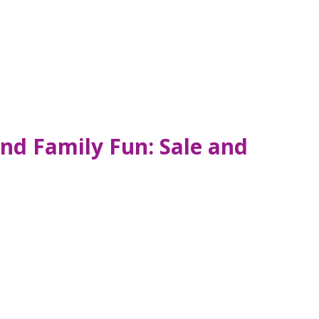
and Family Fun: Sale and