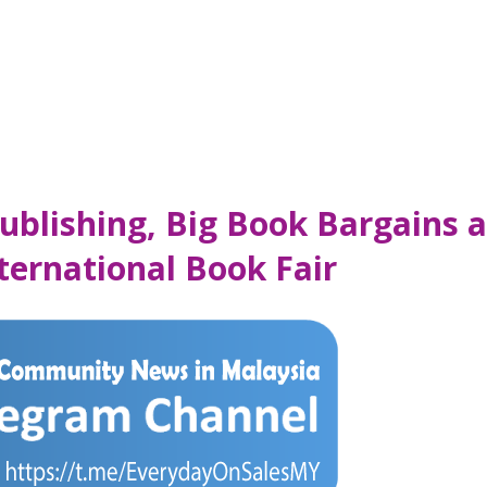
ublishing, Big Book Bargains 
ernational Book Fair