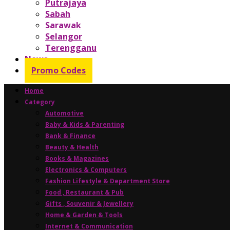
Putrajaya
Sabah
Sarawak
Selangor
Terengganu
News
Promo Codes
Home
Category
Automotive
Baby & Kids & Parenting
Bank & Finance
Beauty & Health
Books & Magazines
Electronics & Computers
Fashion Lifestyle & Department Store
Food , Restaurant & Pub
Gifts , Souvenir & Jewellery
Home & Garden & Tools
Internet & Communication