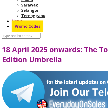
Sarawak
Selangor
Terengganu
News
Promo Codes
18 April 2025 onwards: The To
Edition Umbrella