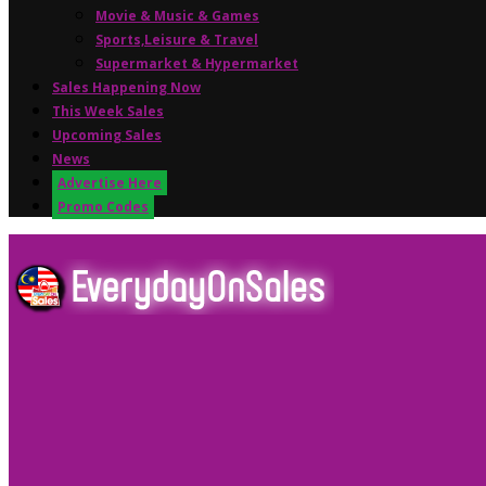
Movie & Music & Games
Sports,Leisure & Travel
Supermarket & Hypermarket
Sales Happening Now
This Week Sales
Upcoming Sales
News
Advertise Here
Promo Codes