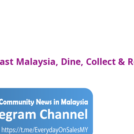
ast Malaysia, Dine, Collect & 