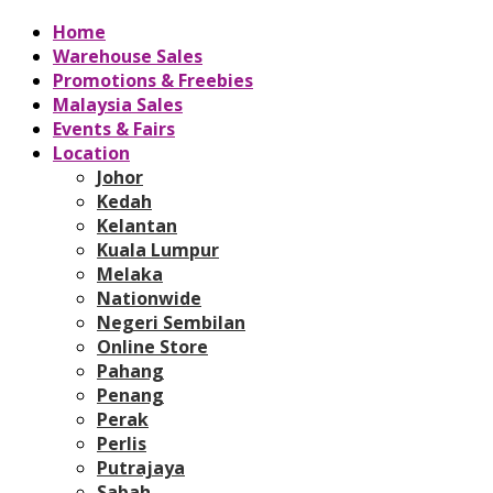
Home
Warehouse Sales
Promotions & Freebies
Malaysia Sales
Events & Fairs
Location
Johor
Kedah
Kelantan
Kuala Lumpur
Melaka
Nationwide
Negeri Sembilan
Online Store
Pahang
Penang
Perak
Perlis
Putrajaya
Sabah