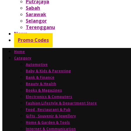
Putrajaya
Sabah
Sarawak
Selangor
Terengganu
News
Promo Codes
Home
Category
Automotive
Baby & Kids & Parenting
Bank & Finance
Beauty & Health
Books & Magazines
Electronics & Computers
Fashion Lifestyle & Department Store
Food , Restaurant & Pub
Gifts , Souvenir & Jewellery
Home & Garden & Tools
Internet & Communication