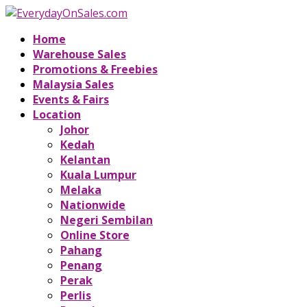
Home
Warehouse Sales
Promotions & Freebies
Malaysia Sales
Events & Fairs
Location
Johor
Kedah
Kelantan
Kuala Lumpur
Melaka
Nationwide
Negeri Sembilan
Online Store
Pahang
Penang
Perak
Perlis