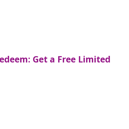
Redeem: Get a Free Limited