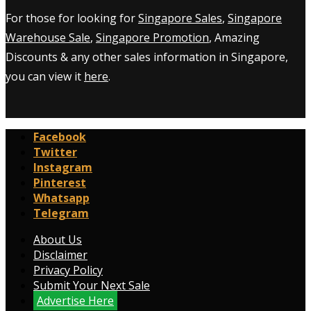
For those for looking for
Singapore Sales
,
Singapore
Warehouse Sale
,
Singapore Promotion
, Amazing
Discounts & any other sales information in Singapore,
you can view it
here
.
Facebook
Twitter
Instagram
Pinterest
Whatsapp
Telegram
About Us
Disclaimer
Privacy Policy
Submit Your Next Sale
Advertise Here