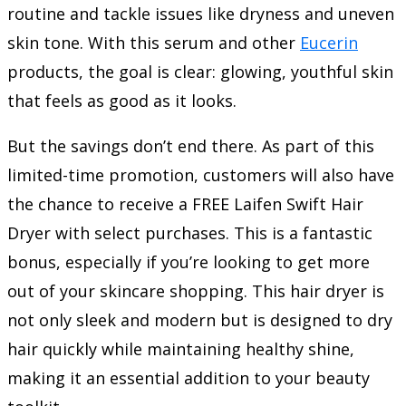
routine and tackle issues like dryness and uneven
skin tone. With this serum and other
Eucerin
products, the goal is clear: glowing, youthful skin
that feels as good as it looks.
But the savings don’t end there. As part of this
limited-time promotion, customers will also have
the chance to receive a FREE Laifen Swift Hair
Dryer with select purchases. This is a fantastic
bonus, especially if you’re looking to get more
out of your skincare shopping. This hair dryer is
not only sleek and modern but is designed to dry
hair quickly while maintaining healthy shine,
making it an essential addition to your beauty