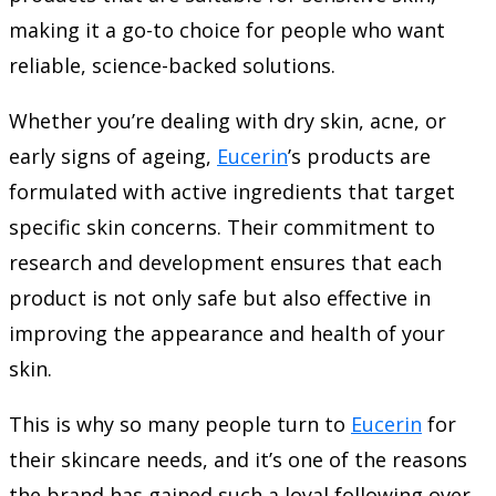
making it a go-to choice for people who want
reliable, science-backed solutions.
Whether you’re dealing with dry skin, acne, or
early signs of ageing,
Eucerin
’s products are
formulated with active ingredients that target
specific skin concerns. Their commitment to
research and development ensures that each
product is not only safe but also effective in
improving the appearance and health of your
skin.
This is why so many people turn to
Eucerin
for
their skincare needs, and it’s one of the reasons
the brand has gained such a loyal following over