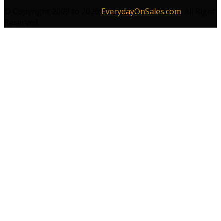
© Copyright 2009 to 2026
EverydayOnSales.com
. All Right
Reserved.