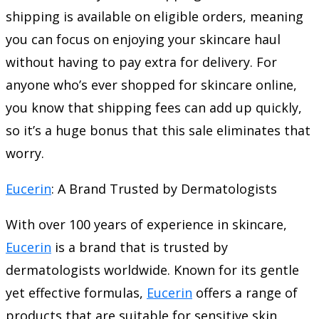
shipping is available on eligible orders, meaning
you can focus on enjoying your skincare haul
without having to pay extra for delivery. For
anyone who’s ever shopped for skincare online,
you know that shipping fees can add up quickly,
so it’s a huge bonus that this sale eliminates that
worry.
Eucerin
: A Brand Trusted by Dermatologists
With over 100 years of experience in skincare,
Eucerin
is a brand that is trusted by
dermatologists worldwide. Known for its gentle
yet effective formulas,
Eucerin
offers a range of
products that are suitable for sensitive skin,