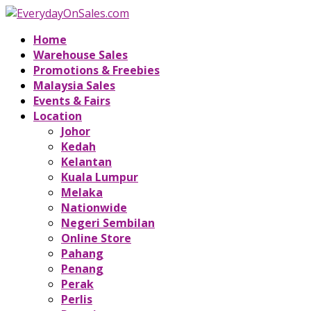
Home
Warehouse Sales
Promotions & Freebies
Malaysia Sales
Events & Fairs
Location
Johor
Kedah
Kelantan
Kuala Lumpur
Melaka
Nationwide
Negeri Sembilan
Online Store
Pahang
Penang
Perak
Perlis