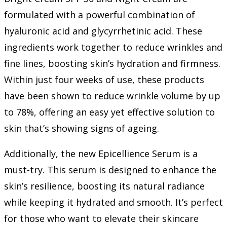
formulated with a powerful combination of
hyaluronic acid and glycyrrhetinic acid. These
ingredients work together to reduce wrinkles and
fine lines, boosting skin’s hydration and firmness.
Within just four weeks of use, these products
have been shown to reduce wrinkle volume by up
to 78%, offering an easy yet effective solution to
skin that’s showing signs of ageing.
Additionally, the new Epicellience Serum is a
must-try. This serum is designed to enhance the
skin’s resilience, boosting its natural radiance
while keeping it hydrated and smooth. It’s perfect
for those who want to elevate their skincare