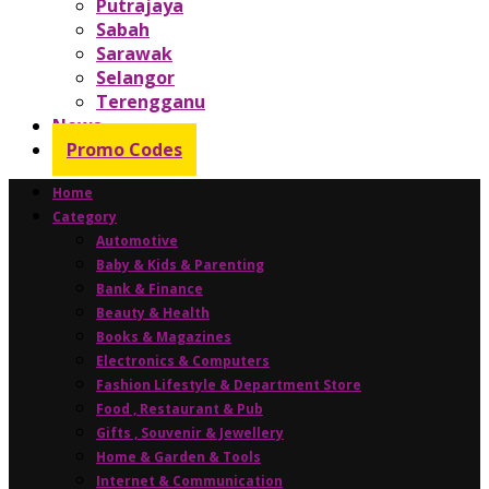
Putrajaya
Sabah
Sarawak
Selangor
Terengganu
News
Promo Codes
Home
Category
Automotive
Baby & Kids & Parenting
Bank & Finance
Beauty & Health
Books & Magazines
Electronics & Computers
Fashion Lifestyle & Department Store
Food , Restaurant & Pub
Gifts , Souvenir & Jewellery
Home & Garden & Tools
Internet & Communication