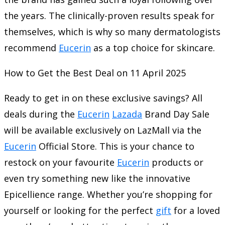
the years. The clinically-proven results speak for
themselves, which is why so many dermatologists
recommend
Eucerin
as a top choice for skincare.
How to Get the Best Deal on 11 April 2025
Ready to get in on these exclusive savings? All
deals during the
Eucerin
Lazada
Brand Day Sale
will be available exclusively on LazMall via the
Eucerin
Official Store. This is your chance to
restock on your favourite
Eucerin
products or
even try something new like the innovative
Epicellience range. Whether you’re shopping for
yourself or looking for the perfect
gift
for a loved