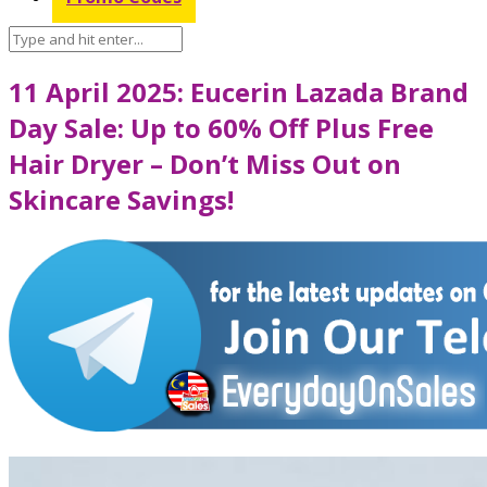
11 April 2025: Eucerin Lazada Brand
Day Sale: Up to 60% Off Plus Free
Hair Dryer – Don’t Miss Out on
Skincare Savings!