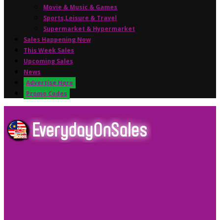
Movie & Music & Games
Sports,Leisure & Travel
Supermarket & Hypermarket
Sales Happening Now
This Week Sales
Upcoming Sales
News
Advertise Here
Promo Codes