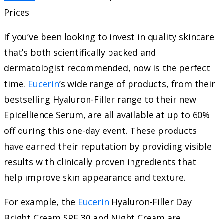
Prices
If you’ve been looking to invest in quality skincare
that’s both scientifically backed and
dermatologist recommended, now is the perfect
time.
Eucerin
’s wide range of products, from their
bestselling Hyaluron-Filler range to their new
Epicellience Serum, are all available at up to 60%
off during this one-day event. These products
have earned their reputation by providing visible
results with clinically proven ingredients that
help improve skin appearance and texture.
For example, the
Eucerin
Hyaluron-Filler Day
Bright Cream SPF 30 and Night Cream are