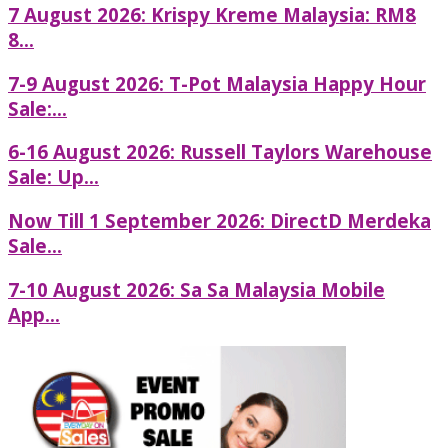
7 August 2026: Krispy Kreme Malaysia: RM8
8...
7-9 August 2026: T-Pot Malaysia Happy Hour
Sale:...
6-16 August 2026: Russell Taylors Warehouse
Sale: Up...
Now Till 1 September 2026: DirectD Merdeka
Sale...
7-10 August 2026: Sa Sa Malaysia Mobile
App...