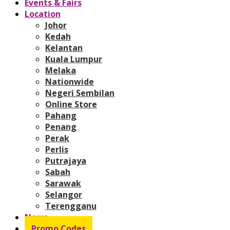
Events & Fairs
Location
Johor
Kedah
Kelantan
Kuala Lumpur
Melaka
Nationwide
Negeri Sembilan
Online Store
Pahang
Penang
Perak
Perlis
Putrajaya
Sabah
Sarawak
Selangor
Terengganu
News
Promo Codes