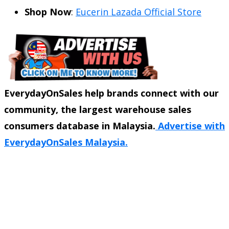
Shop Now
:
Eucerin Lazada Official Store
EverydayOnSales help brands connect with our
community, the largest warehouse sales
consumers database in Malaysia.
Advertise with
EverydayOnSales Malaysia.