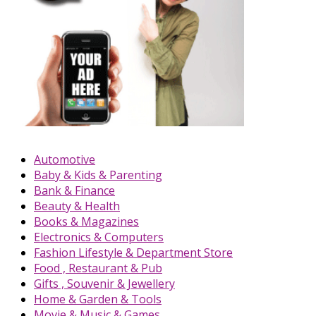
Automotive
Baby & Kids & Parenting
Bank & Finance
Beauty & Health
Books & Magazines
Electronics & Computers
Fashion Lifestyle & Department Store
Food , Restaurant & Pub
Gifts , Souvenir & Jewellery
Home & Garden & Tools
Movie & Music & Games