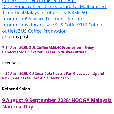
Coffee Lovers
Eucerin
Free Gift
Hair
Dryer
Handcrafted Drinks
Lazada
LazMall
Limited-
Time Deal
Malaysia Coffee Deals
RM6.60
promotion
Skincare Discount
skincare
promotion
skincare sale
ZUS Coffee
ZUS Coffee
outlets
ZUS Coffee Promotion
previous post
7-14 April 2025: ZUS Coffee RM6.60 Promotion – Enjoy
Handcrafted Drinks for Less at Exclusive Outlets
next post
1-30 April 2025: CU Coca-Cola Electric Fan Giveaway – Spend
RM20, Get a Free Coca-Cola Electric Fan
Related Sales
9 August-9 September 2026: HOOGA Malaysia
National Day...