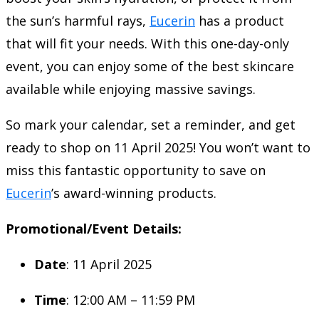
the sun’s harmful rays,
Eucerin
has a product
that will fit your needs. With this one-day-only
event, you can enjoy some of the best skincare
available while enjoying massive savings.
So mark your calendar, set a reminder, and get
ready to shop on 11 April 2025! You won’t want to
miss this fantastic opportunity to save on
Eucerin
’s award-winning products.
Promotional/Event Details:
Date
: 11 April 2025
Time
: 12:00 AM – 11:59 PM