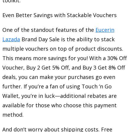
toolkit.
Even Better Savings with Stackable Vouchers
One of the standout features of the
Eucerin
Lazada
Brand Day Sale is the ability to stack
multiple vouchers on top of product discounts.
This means more savings for you! With a 30% Off
Voucher, Buy 2 Get 5% Off, and Buy 3 Get 8% Off
deals, you can make your purchases go even
further. If you’re a fan of using Touch ‘n Go
Wallet, you’re in luck—additional rebates are
available for those who choose this payment
method.
And don’t worry about shipping costs. Free