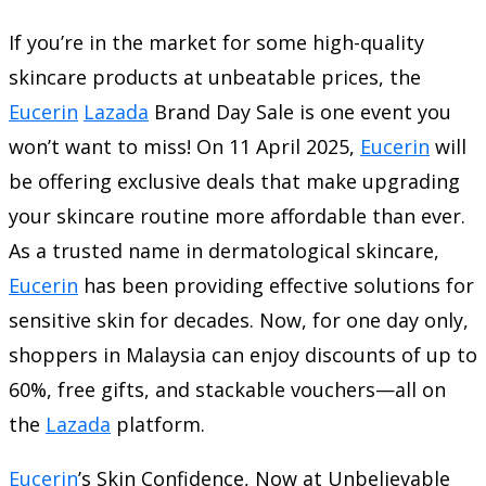
If you’re in the market for some high-quality
skincare products at unbeatable prices, the
Eucerin
Lazada
Brand Day Sale is one event you
won’t want to miss! On 11 April 2025,
Eucerin
will
be offering exclusive deals that make upgrading
your skincare routine more affordable than ever.
As a trusted name in dermatological skincare,
Eucerin
has been providing effective solutions for
sensitive skin for decades. Now, for one day only,
shoppers in Malaysia can enjoy discounts of up to
60%, free gifts, and stackable vouchers—all on
the
Lazada
platform.
Eucerin
’s Skin Confidence, Now at Unbelievable