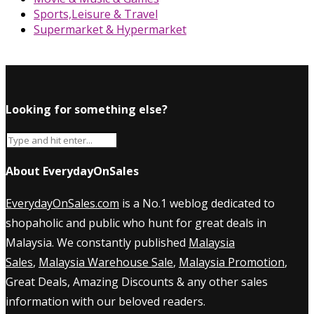
Sports,Leisure & Travel
Supermarket & Hypermarket
Looking for something else?
About EverydayOnSales
EverydayOnSales.com
is a No.1 weblog dedicated to
shopaholic and public who hunt for great deals in
Malaysia. We constantly published
Malaysia
Sales
,
Malaysia Warehouse Sale
,
Malaysia Promotion
,
Great Deals, Amazing Discounts & any other sales
information with our beloved readers.