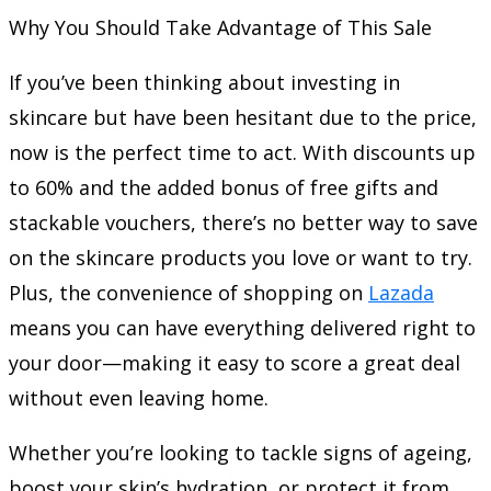
Why You Should Take Advantage of This Sale
If you’ve been thinking about investing in
skincare but have been hesitant due to the price,
now is the perfect time to act. With discounts up
to 60% and the added bonus of free gifts and
stackable vouchers, there’s no better way to save
on the skincare products you love or want to try.
Plus, the convenience of shopping on
Lazada
means you can have everything delivered right to
your door—making it easy to score a great deal
without even leaving home.
Whether you’re looking to tackle signs of ageing,
boost your skin’s hydration, or protect it from