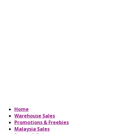
Home
Warehouse Sales
Promotions & Freebies
Malaysia Sales