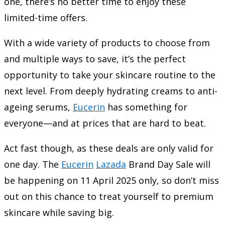
one, there’s no better time to enjoy these
limited-time offers.
With a wide variety of products to choose from
and multiple ways to save, it’s the perfect
opportunity to take your skincare routine to the
next level. From deeply hydrating creams to anti-
ageing serums,
Eucerin
has something for
everyone—and at prices that are hard to beat.
Act fast though, as these deals are only valid for
one day. The
Eucerin
Lazada
Brand Day Sale will
be happening on 11 April 2025 only, so don’t miss
out on this chance to treat yourself to premium
skincare while saving big.