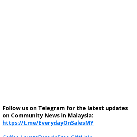
Follow us on Telegram for the latest updates
on Community News in Malaysia:
https://t.me/EverydayOnSalesMY