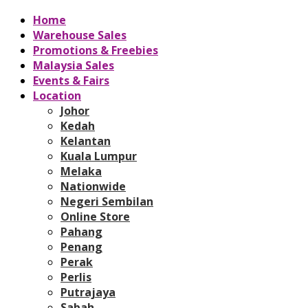
Home
Warehouse Sales
Promotions & Freebies
Malaysia Sales
Events & Fairs
Location
Johor
Kedah
Kelantan
Kuala Lumpur
Melaka
Nationwide
Negeri Sembilan
Online Store
Pahang
Penang
Perak
Perlis
Putrajaya
Sabah