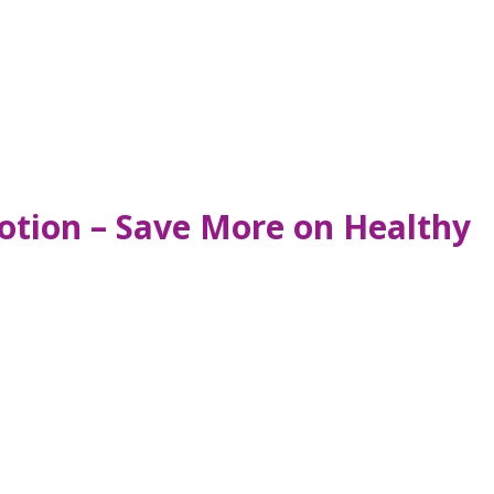
tion – Save More on Healthy