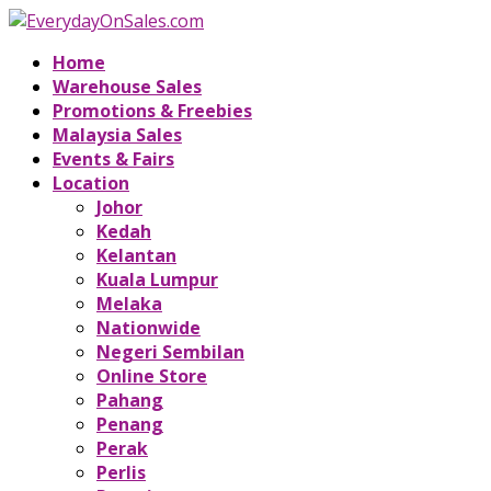
Home
Warehouse Sales
Promotions & Freebies
Malaysia Sales
Events & Fairs
Location
Johor
Kedah
Kelantan
Kuala Lumpur
Melaka
Nationwide
Negeri Sembilan
Online Store
Pahang
Penang
Perak
Perlis