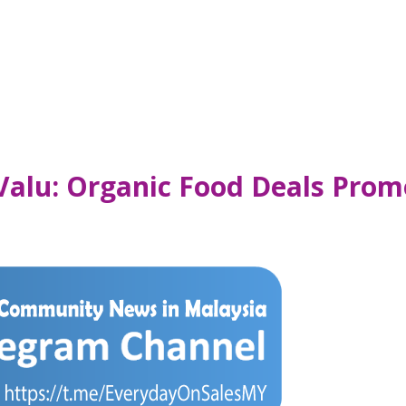
alu: Organic Food Deals Promo