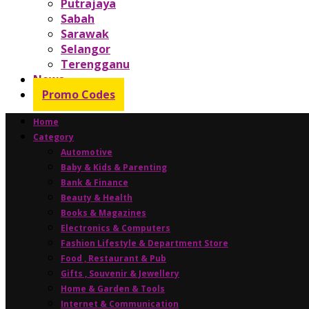
Putrajaya
Sabah
Sarawak
Selangor
Terengganu
News
Promo Codes
Home
Category
Automotive
Baby & Kids & Parenting
Bank & Finance
Beauty & Health
Books & Magazines
Electronics & Computers
Fashion Lifestyle & Department Store
Food , Restaurant & Pub
Gifts , Souvenir & Jewellery
Home & Garden & Tools
Internet & Communication