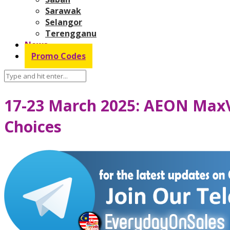
Sarawak
Selangor
Terengganu
News
Promo Codes
17-23 March 2025: AEON MaxV
Choices