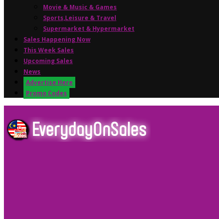
Movie & Music & Games
Sports,Leisure & Travel
Supermarket & Hypermarket
Sales Happening Now
This Week Sales
Upcoming Sales
News
Advertise Here
Promo Codes