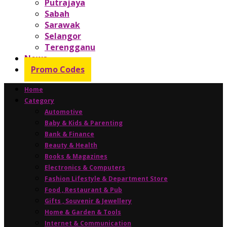
Putrajaya
Sabah
Sarawak
Selangor
Terengganu
News
Promo Codes
Home
Category
Automotive
Baby & Kids & Parenting
Bank & Finance
Beauty & Health
Books & Magazines
Electronics & Computers
Fashion Lifestyle & Department Store
Food , Restaurant & Pub
Gifts , Souvenir & Jewellery
Home & Garden & Tools
Internet & Communication