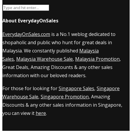
About EverydayOnSales
EverydayOnSales.com
is a No.1 weblog dedicated to
shopaholic and public who hunt for great deals in
Malaysia. We constantly published
Malaysia
Sales
,
Malaysia Warehouse Sale
,
Malaysia Promotion
,
Great Deals, Amazing Discounts & any other sales
information with our beloved readers.
For those for looking for
Singapore Sales
,
Singapore
Warehouse Sale
,
Singapore Promotion
, Amazing
Discounts & any other sales information in Singapore,
you can view it
here
.