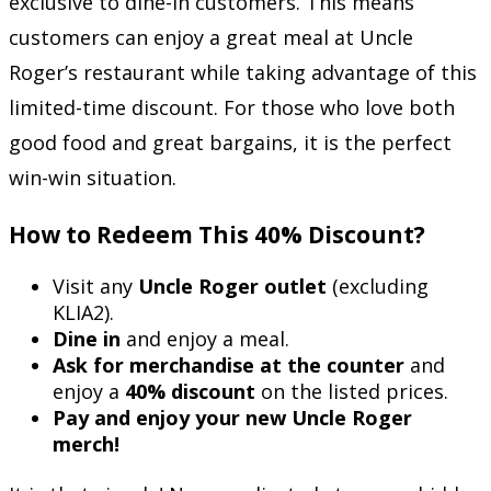
exclusive to dine-in customers. This means
customers can enjoy a great meal at Uncle
Roger’s restaurant while taking advantage of this
limited-time discount. For those who love both
good food and great bargains, it is the perfect
win-win situation.
How to Redeem This 40% Discount?
Visit any
Uncle Roger outlet
(excluding
KLIA2).
Dine in
and enjoy a meal.
Ask for merchandise at the counter
and
enjoy a
40% discount
on the listed prices.
Pay and enjoy your new Uncle Roger
merch!