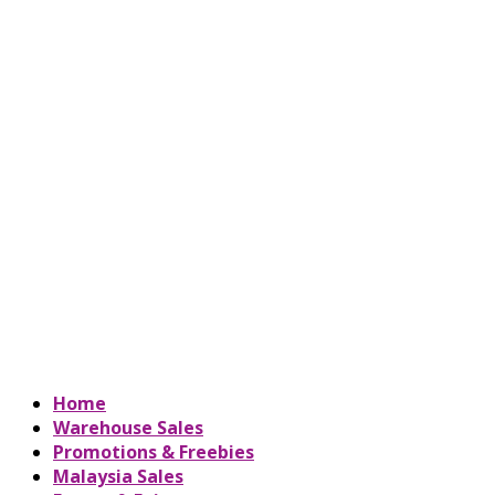
Home
Warehouse Sales
Promotions & Freebies
Malaysia Sales