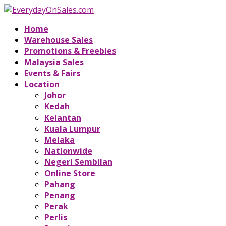
Home
Warehouse Sales
Promotions & Freebies
Malaysia Sales
Events & Fairs
Location
Johor
Kedah
Kelantan
Kuala Lumpur
Melaka
Nationwide
Negeri Sembilan
Online Store
Pahang
Penang
Perak
Perlis