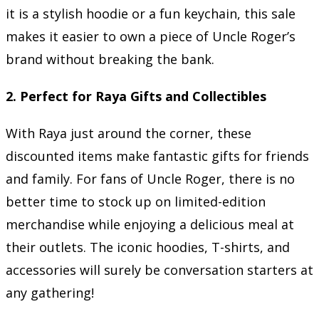
it is a stylish hoodie or a fun keychain, this sale
makes it easier to own a piece of Uncle Roger’s
brand without breaking the bank.
2.
Perfect for Raya Gifts and Collectibles
With Raya just around the corner, these
discounted items make fantastic gifts for friends
and family. For fans of Uncle Roger, there is no
better time to stock up on limited-edition
merchandise while enjoying a delicious meal at
their outlets. The iconic hoodies, T-shirts, and
accessories will surely be conversation starters at
any gathering!