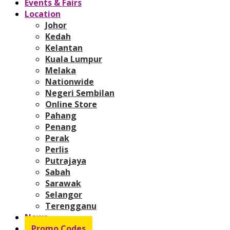
Events & Fairs
Location
Johor
Kedah
Kelantan
Kuala Lumpur
Melaka
Nationwide
Negeri Sembilan
Online Store
Pahang
Penang
Perak
Perlis
Putrajaya
Sabah
Sarawak
Selangor
Terengganu
News
Promo Codes