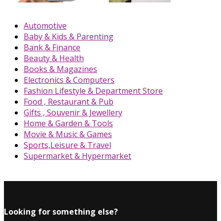
Automotive
Baby & Kids & Parenting
Bank & Finance
Beauty & Health
Books & Magazines
Electronics & Computers
Fashion Lifestyle & Department Store
Food , Restaurant & Pub
Gifts , Souvenir & Jewellery
Home & Garden & Tools
Movie & Music & Games
Sports,Leisure & Travel
Supermarket & Hypermarket
Looking for something else?