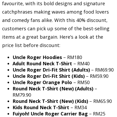
favourite, with its bold designs and signature
catchphrases making waves among food lovers
and comedy fans alike. With this 40% discount,
customers can pick up some of the best-selling
items at a great bargain. Here’s a look at the
price list before discount:
Uncle Roger Hoodies
– RM180
Adult Round Neck T-Shirt
– RM40
Uncle Roger Dri-Fit Shirt (Adults)
– RM69.90
Uncle Roger Dri-Fit Shirt (Kids)
– RM59.90
Uncle Roger Orange Polo
– RM50
Round Neck T-Shirt (New) (Adults)
–
RM79.90
Round Neck T-Shirt (New) (Kids)
– RM65.90
Kids Round Neck T-Shirt
– RM34
Fuiyoh! Uncle Roger Carrier Bag
– RM25