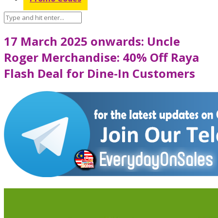
17 March 2025 onwards: Uncle
Roger Merchandise: 40% Off Raya
Flash Deal for Dine-In Customers