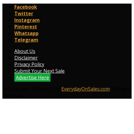
Facebook
Twitter
Instagram
Pinterest
Whatsapp
Telegram
About Us
Disclaimer
Privacy Policy
Submit Your Next Sale
Advertise Here
© Copyright 2009 to 2026
EverydayOnSales.com
. All Right
Reserved.