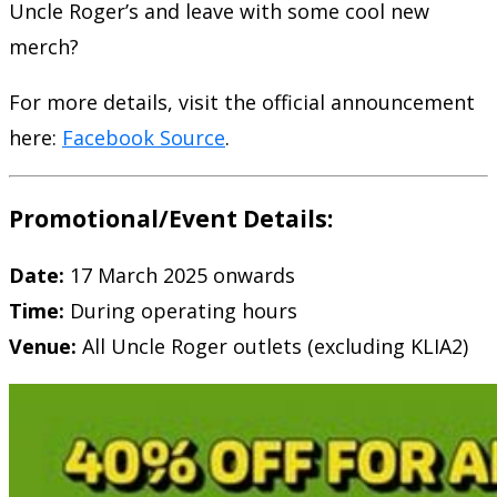
Uncle Roger’s and leave with some cool new
merch?
For more details, visit the official announcement
here:
Facebook Source
.
Promotional/Event Details:
Date:
17 March 2025 onwards
Time:
During operating hours
Venue:
All Uncle Roger outlets (excluding KLIA2)