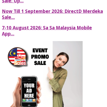
Sale: Up...
Now Till 1 September 2026: DirectD Merdeka
Sale...
7-10 August 2026: Sa Sa Malaysia Mobile
App...