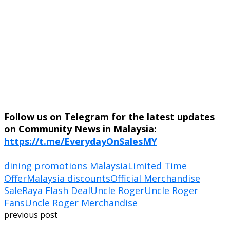
Follow us on Telegram for the latest updates
on Community News in Malaysia:
https://t.me/EverydayOnSalesMY
dining promotions Malaysia
Limited Time
Offer
Malaysia discounts
Official Merchandise
Sale
Raya Flash Deal
Uncle Roger
Uncle Roger
Fans
Uncle Roger Merchandise
previous post