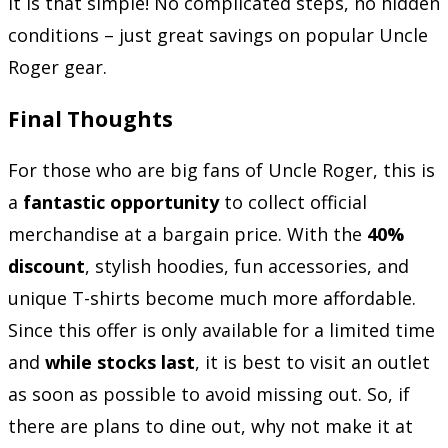
It is that simple! No complicated steps, no hidden
conditions – just great savings on popular Uncle
Roger gear.
Final Thoughts
For those who are big fans of Uncle Roger, this is
a
fantastic opportunity
to collect official
merchandise at a bargain price. With the
40%
discount
, stylish hoodies, fun accessories, and
unique T-shirts become much more affordable.
Since this offer is only available for a limited time
and
while stocks last
, it is best to visit an outlet
as soon as possible to avoid missing out. So, if
there are plans to dine out, why not make it at