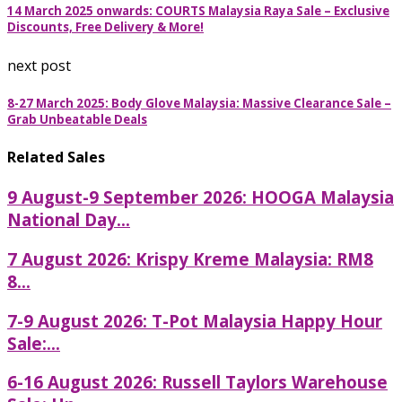
14 March 2025 onwards: COURTS Malaysia Raya Sale – Exclusive
Discounts, Free Delivery & More!
next post
8-27 March 2025: Body Glove Malaysia: Massive Clearance Sale –
Grab Unbeatable Deals
Related Sales
9 August-9 September 2026: HOOGA Malaysia
National Day...
7 August 2026: Krispy Kreme Malaysia: RM8
8...
7-9 August 2026: T-Pot Malaysia Happy Hour
Sale:...
6-16 August 2026: Russell Taylors Warehouse