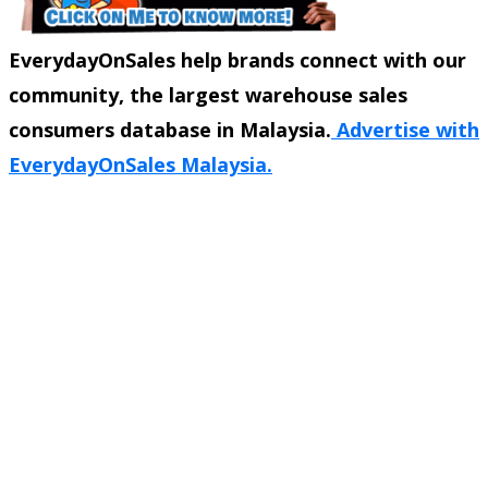
EverydayOnSales help brands connect with our
community, the largest warehouse sales
consumers database in Malaysia.
Advertise with
EverydayOnSales Malaysia.