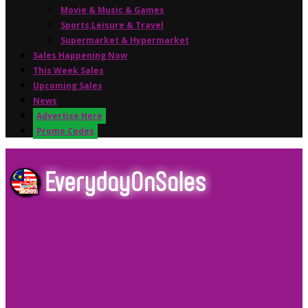
Movie & Music & Games
Sports,Leisure & Travel
Supermarket & Hypermarket
Sales Happening Now
This Week Sales
Upcoming Sales
News
Advertise Here
Promo Codes