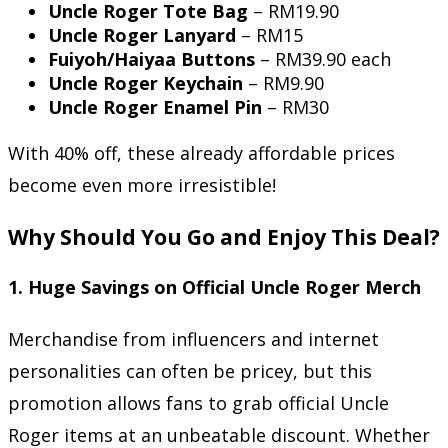
Uncle Roger Tote Bag
– RM19.90
Uncle Roger Lanyard
– RM15
Fuiyoh/Haiyaa Buttons
– RM39.90 each
Uncle Roger Keychain
– RM9.90
Uncle Roger Enamel Pin
– RM30
With 40% off, these already affordable prices
become even more irresistible!
Why Should You Go and Enjoy This Deal?
1.
Huge Savings on Official Uncle Roger Merch
Merchandise from influencers and internet
personalities can often be pricey, but this
promotion allows fans to grab official Uncle
Roger items at an unbeatable discount. Whether