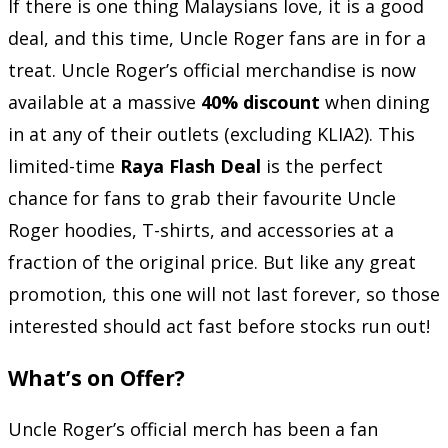
If there is one thing Malaysians love, it is a good
deal, and this time, Uncle Roger fans are in for a
treat. Uncle Roger’s official merchandise is now
available at a massive
40% discount
when dining
in at any of their outlets (excluding KLIA2). This
limited-time
Raya Flash Deal
is the perfect
chance for fans to grab their favourite Uncle
Roger hoodies, T-shirts, and accessories at a
fraction of the original price. But like any great
promotion, this one will not last forever, so those
interested should act fast before stocks run out!
What’s on Offer?
Uncle Roger’s official merch has been a fan