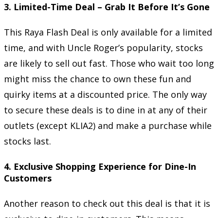
3.
Limited-Time Deal – Grab It Before It’s Gone
This Raya Flash Deal is only available for a limited
time, and with Uncle Roger’s popularity, stocks
are likely to sell out fast. Those who wait too long
might miss the chance to own these fun and
quirky items at a discounted price. The only way
to secure these deals is to dine in at any of their
outlets (except KLIA2) and make a purchase while
stocks last.
4.
Exclusive Shopping Experience for Dine-In
Customers
Another reason to check out this deal is that it is