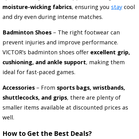
moisture-wicking fabrics
, ensuring you
stay
cool
and dry even during intense matches.
Badminton Shoes
– The right footwear can
prevent injuries and improve performance.
VICTOR’s badminton shoes offer
excellent grip,
cushioning, and ankle support
, making them
ideal for fast-paced games.
Accessories
– From
sports bags, wristbands,
shuttlecocks, and grips
, there are plenty of
smaller items available at discounted prices as
well.
How to Get the Best Deals?