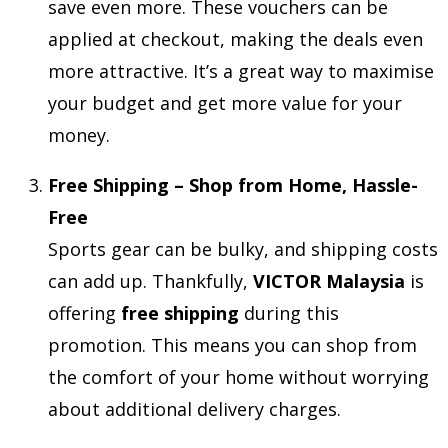
save even more. These vouchers can be
applied at checkout, making the deals even
more attractive. It’s a great way to maximise
your budget and get more value for your
money.
Free Shipping – Shop from Home, Hassle-
Free
Sports gear can be bulky, and shipping costs
can add up. Thankfully,
VICTOR Malaysia
is
offering
free shipping
during this
promotion. This means you can shop from
the comfort of your home without worrying
about additional delivery charges.