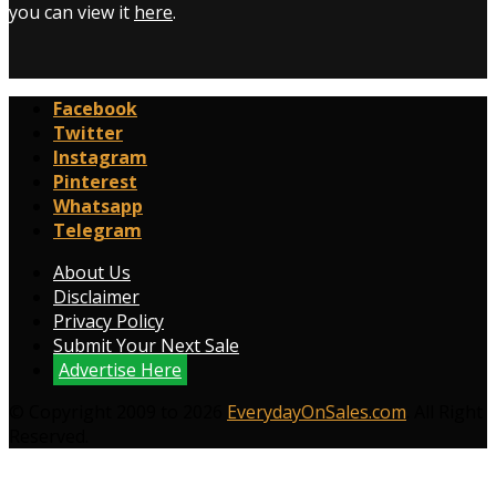
you can view it
here
.
Facebook
Twitter
Instagram
Pinterest
Whatsapp
Telegram
About Us
Disclaimer
Privacy Policy
Submit Your Next Sale
Advertise Here
© Copyright 2009 to 2026
EverydayOnSales.com
. All Right
Reserved.