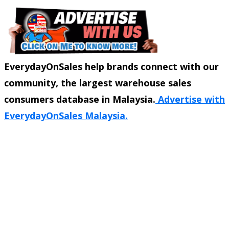
EverydayOnSales help brands connect with our
community, the largest warehouse sales
consumers database in Malaysia.
Advertise with
EverydayOnSales Malaysia.