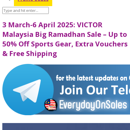
3 March-6 April 2025: VICTOR
Malaysia Big Ramadhan Sale – Up to
50% Off Sports Gear, Extra Vouchers
& Free Shipping