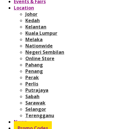
Events & Fairs
Location
Johor
Kedah
Kelantan
Kuala Lumpur
Melaka
Nationwide
Negeri Sembilan
Online Store
Pahang
Penang
Perak
Perlis
Putrajaya
Sabah
Sarawak
Selangor
Terengganu
News
Promo Codes