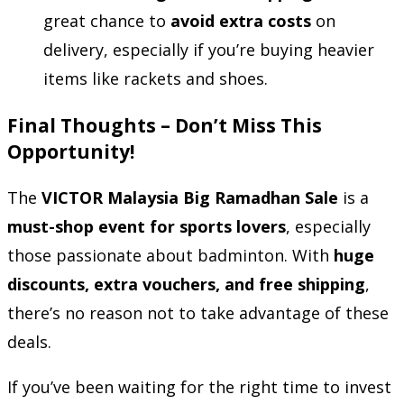
great chance to
avoid extra costs
on
delivery, especially if you’re buying heavier
items like rackets and shoes.
Final Thoughts – Don’t Miss This
Opportunity!
The
VICTOR Malaysia Big Ramadhan Sale
is a
must-shop event for sports lovers
, especially
those passionate about badminton. With
huge
discounts, extra vouchers, and free shipping
,
there’s no reason not to take advantage of these
deals.
If you’ve been waiting for the right time to invest