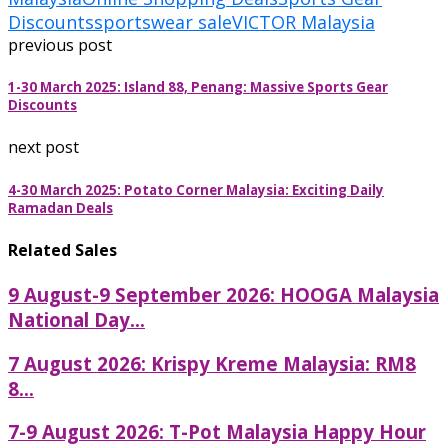
Discounts
sportswear sale
VICTOR Malaysia
previous post
1-30 March 2025: Island 88, Penang: Massive Sports Gear
Discounts
next post
4-30 March 2025: Potato Corner Malaysia: Exciting Daily
Ramadan Deals
Related Sales
9 August-9 September 2026: HOOGA Malaysia
National Day...
7 August 2026: Krispy Kreme Malaysia: RM8
8...
7-9 August 2026: T-Pot Malaysia Happy Hour