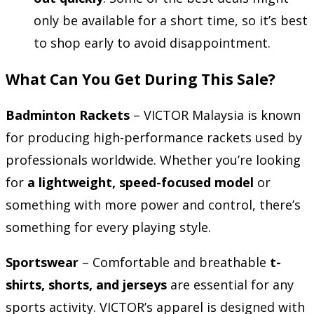
only be available for a short time, so it’s best
to shop early to avoid disappointment.
What Can You Get During This Sale?
Badminton Rackets
– VICTOR Malaysia is known
for producing high-performance rackets used by
professionals worldwide. Whether you’re looking
for
a lightweight, speed-focused model
or
something with more power and control, there’s
something for every playing style.
Sportswear
– Comfortable and breathable
t-
shirts, shorts, and jerseys
are essential for any
sports activity. VICTOR’s apparel is designed with