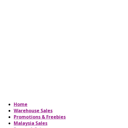
Home
Warehouse Sales
Promotions & Freebies
Malaysia Sales