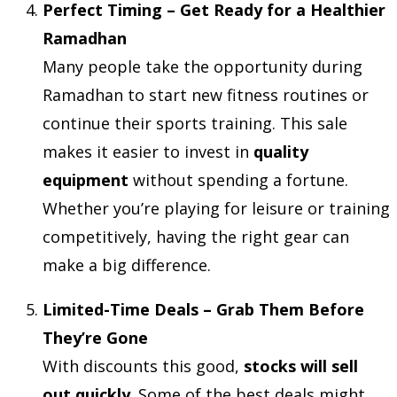
Perfect Timing – Get Ready for a Healthier
Ramadhan
Many people take the opportunity during
Ramadhan to start new fitness routines or
continue their sports training. This sale
makes it easier to invest in
quality
equipment
without spending a fortune.
Whether you’re playing for leisure or training
competitively, having the right gear can
make a big difference.
Limited-Time Deals – Grab Them Before
They’re Gone
With discounts this good,
stocks will sell
out quickly
. Some of the best deals might