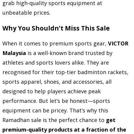
grab high-quality sports equipment at
unbeatable prices.
Why You Shouldn’t Miss This Sale
When it comes to premium sports gear,
VICTOR
Malaysia
is a well-known brand trusted by
athletes and sports lovers alike. They are
recognised for their top-tier badminton rackets,
sports apparel, shoes, and accessories, all
designed to help players achieve peak
performance. But let’s be honest—sports
equipment can be pricey. That’s why this
Ramadhan sale is the perfect chance to
get
premium-quality products at a fraction of the