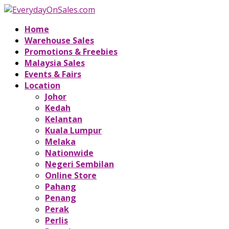
Home
Warehouse Sales
Promotions & Freebies
Malaysia Sales
Events & Fairs
Location
Johor
Kedah
Kelantan
Kuala Lumpur
Melaka
Nationwide
Negeri Sembilan
Online Store
Pahang
Penang
Perak
Perlis