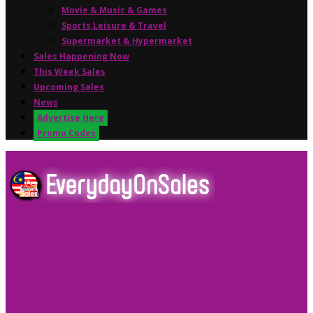
Movie & Music & Games
Sports,Leisure & Travel
Supermarket & Hypermarket
Sales Happening Now
This Week Sales
Upcoming Sales
News
Advertise Here
Promo Codes