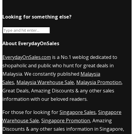
Looking for something else?
About EverydayOnSales
EverydayOnSales.com
is a No.1 weblog dedicated to
shopaholic and public who hunt for great deals in
Malaysia. We constantly published
Malaysia
Sales
,
Malaysia Warehouse Sale
,
Malaysia Promotion
,
Great Deals, Amazing Discounts & any other sales
information with our beloved readers.
For those for looking for
Singapore Sales
,
Singapore
Warehouse Sale
,
Singapore Promotion
, Amazing
Discounts & any other sales information in Singapore,