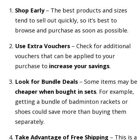
Shop Early
– The best products and sizes
tend to sell out quickly, so it’s best to
browse and purchase as soon as possible.
Use Extra Vouchers
– Check for additional
vouchers that can be applied to your
purchase to
increase your savings
.
Look for Bundle Deals
– Some items may be
cheaper when bought in sets
. For example,
getting a bundle of badminton rackets or
shoes could save more than buying them
separately.
Take Advantage of Free Shipping
– This is a