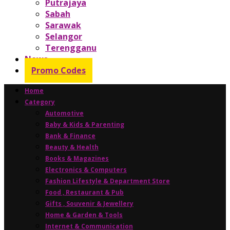
Putrajaya
Sabah
Sarawak
Selangor
Terengganu
News
Promo Codes
Home
Category
Automotive
Baby & Kids & Parenting
Bank & Finance
Beauty & Health
Books & Magazines
Electronics & Computers
Fashion Lifestyle & Department Store
Food , Restaurant & Pub
Gifts , Souvenir & Jewellery
Home & Garden & Tools
Internet & Communication