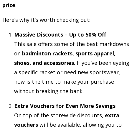
price
.
Here’s why it’s worth checking out:
Massive Discounts – Up to 50% Off
This sale offers some of the best markdowns
on
badminton rackets, sports apparel,
shoes, and accessories
. If you’ve been eyeing
a specific racket or need new sportswear,
now is the time to make your purchase
without breaking the bank.
Extra Vouchers for Even More Savings
On top of the storewide discounts,
extra
vouchers
will be available, allowing you to