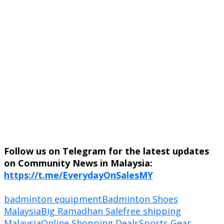
Follow us on Telegram for the latest updates
on Community News in Malaysia:
https://t.me/EverydayOnSalesMY
badminton equipment
Badminton Shoes
Malaysia
Big Ramadhan Sale
free shipping
Malaysia
Online Shopping Deals
Sports Gear