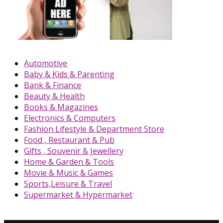
Automotive
Baby & Kids & Parenting
Bank & Finance
Beauty & Health
Books & Magazines
Electronics & Computers
Fashion Lifestyle & Department Store
Food , Restaurant & Pub
Gifts , Souvenir & Jewellery
Home & Garden & Tools
Movie & Music & Games
Sports,Leisure & Travel
Supermarket & Hypermarket