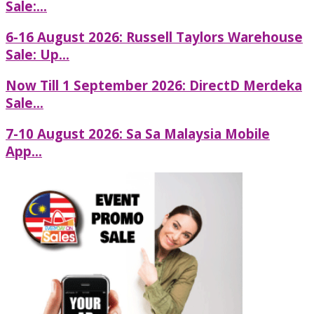
Sale:...
6-16 August 2026: Russell Taylors Warehouse
Sale: Up...
Now Till 1 September 2026: DirectD Merdeka
Sale...
7-10 August 2026: Sa Sa Malaysia Mobile
App...