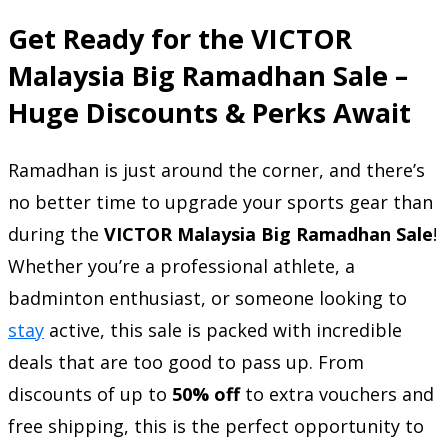
Get Ready for the VICTOR
Malaysia Big Ramadhan Sale –
Huge Discounts & Perks Await
Ramadhan is just around the corner, and there’s
no better time to upgrade your sports gear than
during the
VICTOR Malaysia Big Ramadhan Sale
!
Whether you’re a professional athlete, a
badminton enthusiast, or someone looking to
stay
active, this sale is packed with incredible
deals that are too good to pass up. From
discounts of up to
50% off
to extra vouchers and
free shipping, this is the perfect opportunity to