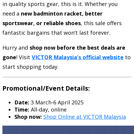
in quality sports gear, this is it. Whether you
need a
new badminton racket, better
sportswear, or reliable shoes
, this sale offers
fantastic bargains that won’t last forever.
Hurry and
shop now before the best deals are
gone
! Visit
VICTOR Malaysia’s official website
to
start shopping today.
Promotional/Event Details:
Date:
3 March-6 April 2025
Time:
All-day, online
Shop now:
Shop Online at VICTOR Malaysia