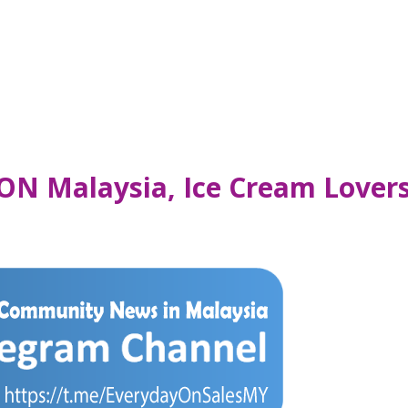
ON Malaysia, Ice Cream Lovers’