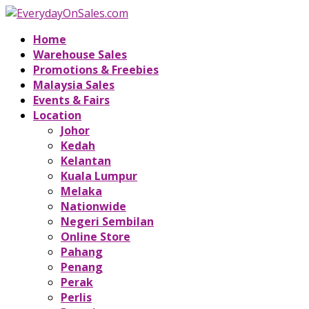
Home
Warehouse Sales
Promotions & Freebies
Malaysia Sales
Events & Fairs
Location
Johor
Kedah
Kelantan
Kuala Lumpur
Melaka
Nationwide
Negeri Sembilan
Online Store
Pahang
Penang
Perak
Perlis