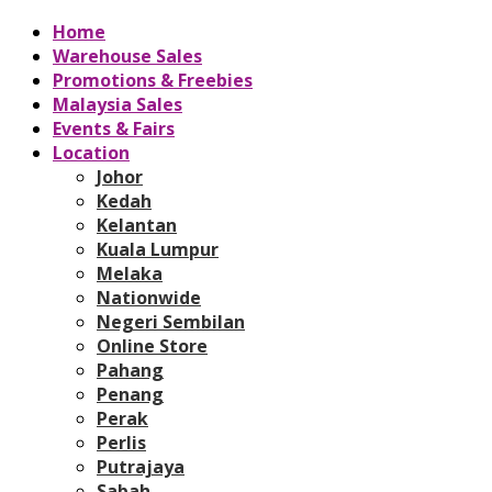
Home
Warehouse Sales
Promotions & Freebies
Malaysia Sales
Events & Fairs
Location
Johor
Kedah
Kelantan
Kuala Lumpur
Melaka
Nationwide
Negeri Sembilan
Online Store
Pahang
Penang
Perak
Perlis
Putrajaya
Sabah