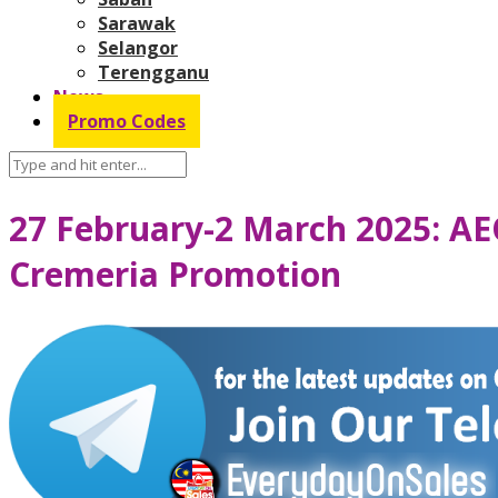
Sarawak
Selangor
Terengganu
News
Promo Codes
27 February-2 March 2025: AE
Cremeria Promotion