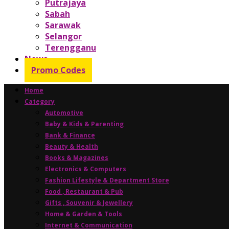
Putrajaya
Sabah
Sarawak
Selangor
Terengganu
News
Promo Codes
Home
Category
Automotive
Baby & Kids & Parenting
Bank & Finance
Beauty & Health
Books & Magazines
Electronics & Computers
Fashion Lifestyle & Department Store
Food , Restaurant & Pub
Gifts , Souvenir & Jewellery
Home & Garden & Tools
Internet & Communication