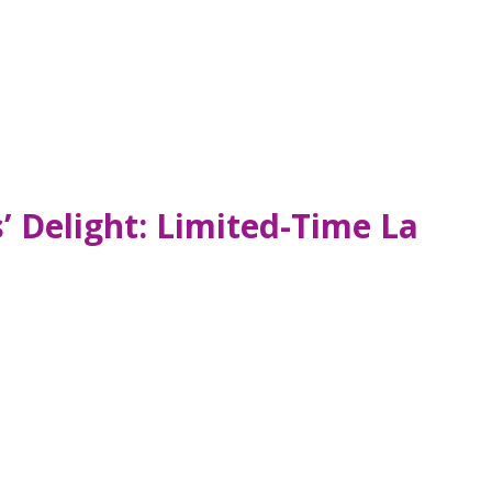
 Delight: Limited-Time La