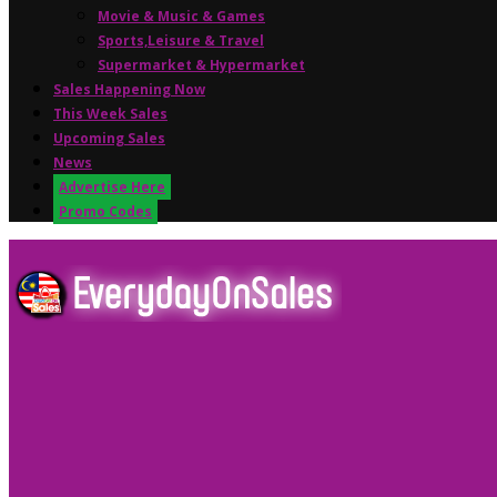
Movie & Music & Games
Sports,Leisure & Travel
Supermarket & Hypermarket
Sales Happening Now
This Week Sales
Upcoming Sales
News
Advertise Here
Promo Codes