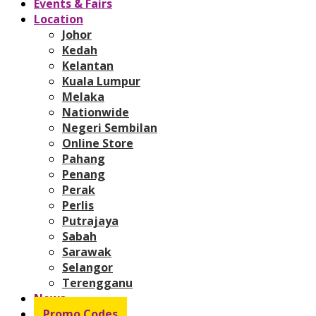
Events & Fairs
Location
Johor
Kedah
Kelantan
Kuala Lumpur
Melaka
Nationwide
Negeri Sembilan
Online Store
Pahang
Penang
Perak
Perlis
Putrajaya
Sabah
Sarawak
Selangor
Terengganu
News
Promo Codes