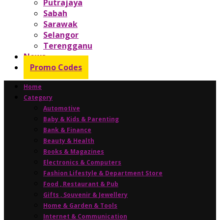
Putrajaya
Sabah
Sarawak
Selangor
Terengganu
News
Promo Codes
Home
Category
Automotive
Baby & Kids & Parenting
Bank & Finance
Beauty & Health
Books & Magazines
Electronics & Computers
Fashion Lifestyle & Department Store
Food , Restaurant & Pub
Gifts , Souvenir & Jewellery
Home & Garden & Tools
Internet & Communication