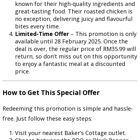
known for their high-quality ingredients and
great-tasting food. Their roasted chicken is
no exception, delivering juicy and flavourful
bites every time.
Limited-Time Offer
– This promotion is only
available until 28 February 2025. Once the
deal is over, the regular price of RM35.99 will
return, so don’t miss out on this opportunity
to enjoy a fantastic meal at a discounted
price.
How to Get This Special Offer
Redeeming this promotion is simple and hassle-
free. Just follow these easy steps:
Visit your nearest Baker’s Cottage outlet.