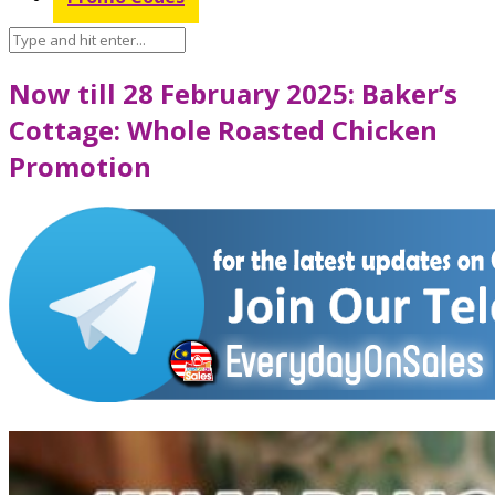
Now till 28 February 2025: Baker’s
Cottage: Whole Roasted Chicken
Promotion