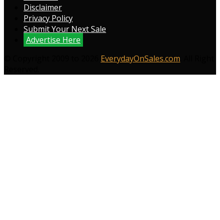
Disclaimer
Privacy Policy
Submit Your Next Sale
Advertise Here
© Copyright 2009 to 2026
EverydayOnSales.com
. All Right
Reserved.