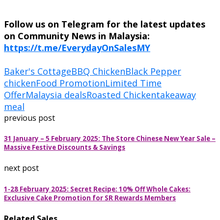
Follow us on Telegram for the latest updates
on Community News in Malaysia:
https://t.me/EverydayOnSalesMY
Baker's Cottage
BBQ Chicken
Black Pepper
chicken
Food Promotion
Limited Time
Offer
Malaysia deals
Roasted Chicken
takeaway
meal
previous post
31 January – 5 February 2025: The Store Chinese New Year Sale –
Massive Festive Discounts & Savings
next post
1-28 February 2025: Secret Recipe: 10% Off Whole Cakes:
Exclusive Cake Promotion for SR Rewards Members
Related Sales