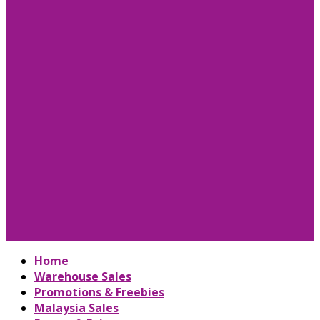
Home
Warehouse Sales
Promotions & Freebies
Malaysia Sales