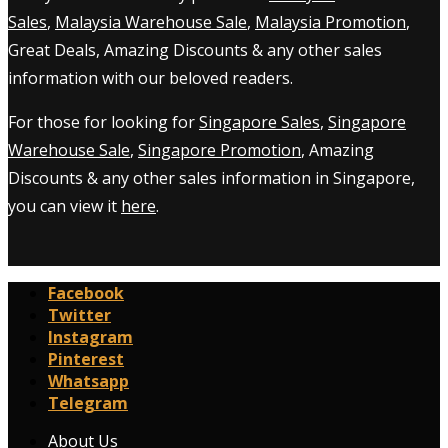
Sales
,
Malaysia Warehouse Sale
,
Malaysia Promotion
,
Great Deals, Amazing Discounts & any other sales
information with our beloved readers.
For those for looking for
Singapore Sales
,
Singapore
Warehouse Sale
,
Singapore Promotion
, Amazing
Discounts & any other sales information in Singapore,
you can view it
here
.
Facebook
Twitter
Instagram
Pinterest
Whatsapp
Telegram
About Us