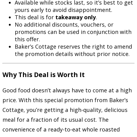
Available while stocks last, so it’s best to get
yours early to avoid disappointment.
This deal is for
takeaway only
.
No additional discounts, vouchers, or
promotions can be used in conjunction with
this offer.
Baker’s Cottage reserves the right to amend
the promotion details without prior notice.
Why This Deal is Worth It
Good food doesn’t always have to come at a high
price. With this special promotion from Baker’s
Cottage, you’re getting a high-quality, delicious
meal for a fraction of its usual cost. The
convenience of a ready-to-eat whole roasted