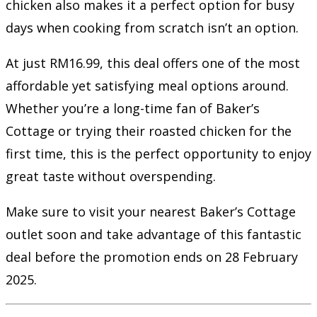
chicken also makes it a perfect option for busy
days when cooking from scratch isn’t an option.
At just RM16.99, this deal offers one of the most
affordable yet satisfying meal options around.
Whether you’re a long-time fan of Baker’s
Cottage or trying their roasted chicken for the
first time, this is the perfect opportunity to enjoy
great taste without overspending.
Make sure to visit your nearest Baker’s Cottage
outlet soon and take advantage of this fantastic
deal before the promotion ends on 28 February
2025.