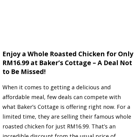
Enjoy a Whole Roasted Chicken for Only
RM16.99 at Baker’s Cottage – A Deal Not
to Be Missed!
When it comes to getting a delicious and
affordable meal, few deals can compete with
what Baker’s Cottage is offering right now. For a
limited time, they are selling their famous whole
roasted chicken for just RM16.99. That’s an
incredible discount from the usual price of