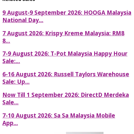
9 August-9 September 2026: HOOGA Malaysia
National Day...
7 August 2026: Krispy Kreme Malaysia: RM8
8...
7-9 August 2026: T-Pot Malaysia Happy Hour
Sale:...
6-16 August 2026: Russell Taylors Warehouse
Sale: Up...
Now Till 1 September 2026: DirectD Merdeka
Sale...
7-10 August 2026: Sa Sa Malaysia Mobile
App...