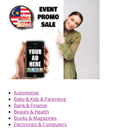
Automotive
Baby & Kids & Parenting
Bank & Finance
Beauty & Health
Books & Magazines
Electronics & Computers