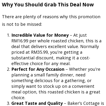
Why You Should Grab This Deal Now
There are plenty of reasons why this promotion
is not to be missed:
Incredible Value for Money
– At just
RM16.99 per whole roasted chicken, this is a
deal that delivers excellent value. Normally
priced at RM35.99, you’re getting a
substantial discount, making it a cost-
effective choice for any meal.
Perfect for Any Occasion
– Whether you’re
planning a small family dinner, need
something delicious for a gathering, or
simply want to stock up on a convenient
meal option, this roasted chicken is a great
choice.
Great Taste and Quality
– Baker’s Cottage is