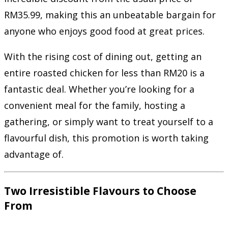
RM35.99, making this an unbeatable bargain for
anyone who enjoys good food at great prices.
With the rising cost of dining out, getting an
entire roasted chicken for less than RM20 is a
fantastic deal. Whether you’re looking for a
convenient meal for the family, hosting a
gathering, or simply want to treat yourself to a
flavourful dish, this promotion is worth taking
advantage of.
Two Irresistible Flavours to Choose
From