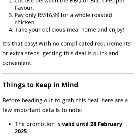
Choose between the BBQ or Black Pepper
flavour.
Pay only RM16.99 for a whole roasted
chicken.
Take your delicious meal home and enjoy!
It’s that easy! With no complicated requirements
or extra steps, getting this deal is quick and
convenient.
Things to Keep in Mind
Before heading out to grab this deal, here are a
few important details to note:
The promotion is
valid until 28 February
2025
.