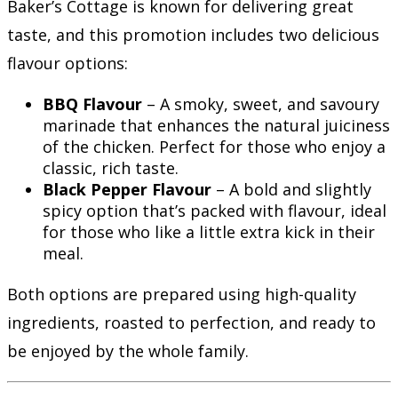
Baker’s Cottage is known for delivering great
taste, and this promotion includes two delicious
flavour options:
BBQ Flavour
– A smoky, sweet, and savoury
marinade that enhances the natural juiciness
of the chicken. Perfect for those who enjoy a
classic, rich taste.
Black Pepper Flavour
– A bold and slightly
spicy option that’s packed with flavour, ideal
for those who like a little extra kick in their
meal.
Both options are prepared using high-quality
ingredients, roasted to perfection, and ready to
be enjoyed by the whole family.