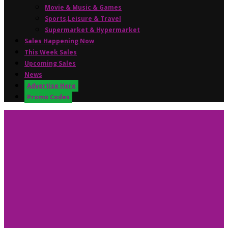
Movie & Music & Games
Sports,Leisure & Travel
Supermarket & Hypermarket
Sales Happening Now
This Week Sales
Upcoming Sales
News
Advertise Here
Promo Codes