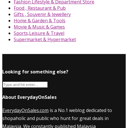
Fashion Lifestyle & Department Store
Food , Restaurant & Pub
Gifts , Souvenir & Jewellery
Home & Garden & Tools
Movie & Music & Games
Sports,Leisure & Travel
Supermarket & Hypermarket
Looking for something else?
About EverydayOnSales
EverydayOnSales.com
is a No.1 weblog dedicated to
shopaholic and public who hunt for great deals in
Malaysia. We constantly published
Malaysia