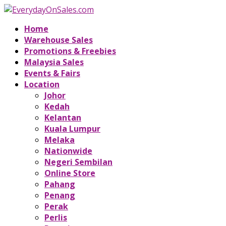
Home
Warehouse Sales
Promotions & Freebies
Malaysia Sales
Events & Fairs
Location
Johor
Kedah
Kelantan
Kuala Lumpur
Melaka
Nationwide
Negeri Sembilan
Online Store
Pahang
Penang
Perak
Perlis