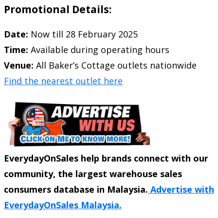
Promotional Details:
Date:
Now till 28 February 2025
Time:
Available during operating hours
Venue:
All Baker’s Cottage outlets nationwide
Find the nearest outlet here
EverydayOnSales help brands connect with our
community, the largest warehouse sales
consumers database in Malaysia.
Advertise with
EverydayOnSales Malaysia.