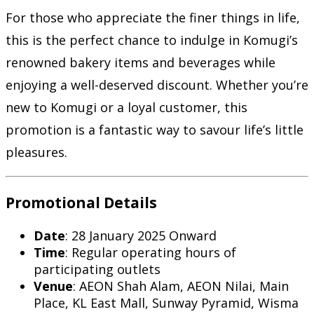
For those who appreciate the finer things in life,
this is the perfect chance to indulge in Komugi’s
renowned bakery items and beverages while
enjoying a well-deserved discount. Whether you’re
new to Komugi or a loyal customer, this
promotion is a fantastic way to savour life’s little
pleasures.
Promotional Details
Date
: 28 January 2025 Onward
Time
: Regular operating hours of
participating outlets
Venue
: AEON Shah Alam, AEON Nilai, Main
Place, KL East Mall, Sunway Pyramid, Wisma