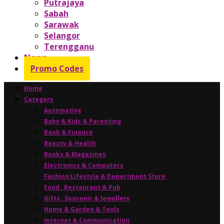
Putrajaya
Sabah
Sarawak
Selangor
Terengganu
News
Promo Codes
Home
Category
Automotive
Baby & Kids & Parenting
Bank & Finance
Beauty & Health
Books & Magazines
Electronics & Computers
Fashion Lifestyle & Department Store
Food , Restaurant & Pub
Gifts , Souvenir & Jewellery
Home & Garden & Tools
Internet & Communication