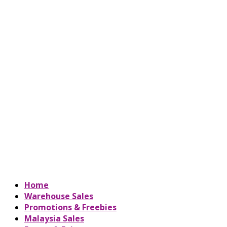
Home
Warehouse Sales
Promotions & Freebies
Malaysia Sales