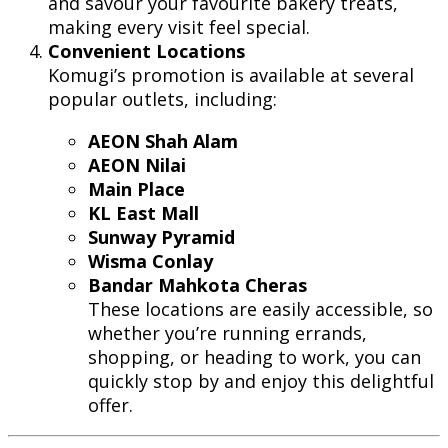
and savour your favourite bakery treats,
making every visit feel special.
Convenient Locations
Komugi’s promotion is available at several
popular outlets, including:
AEON Shah Alam
AEON Nilai
Main Place
KL East Mall
Sunway Pyramid
Wisma Conlay
Bandar Mahkota Cheras
These locations are easily accessible, so
whether you’re running errands,
shopping, or heading to work, you can
quickly stop by and enjoy this delightful
offer.