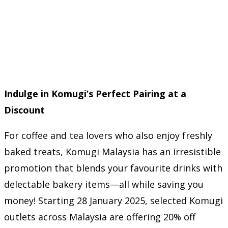
Indulge in Komugi’s Perfect Pairing at a
Discount
For coffee and tea lovers who also enjoy freshly
baked treats, Komugi Malaysia has an irresistible
promotion that blends your favourite drinks with
delectable bakery items—all while saving you
money! Starting 28 January 2025, selected Komugi
outlets across Malaysia are offering 20% off