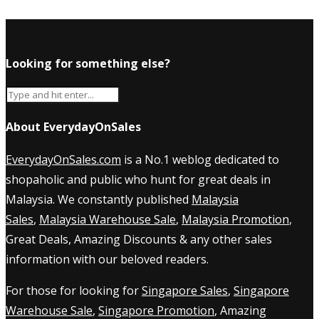
Looking for something else?
About EverydayOnSales
EverydayOnSales.com
is a No.1 weblog dedicated to
shopaholic and public who hunt for great deals in
Malaysia. We constantly published
Malaysia
Sales
,
Malaysia Warehouse Sale
,
Malaysia Promotion
,
Great Deals, Amazing Discounts & any other sales
information with our beloved readers.
For those for looking for
Singapore Sales
,
Singapore
Warehouse Sale
,
Singapore Promotion
, Amazing