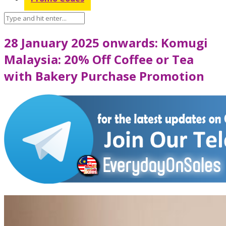
28 January 2025 onwards: Komugi
Malaysia: 20% Off Coffee or Tea
with Bakery Purchase Promotion