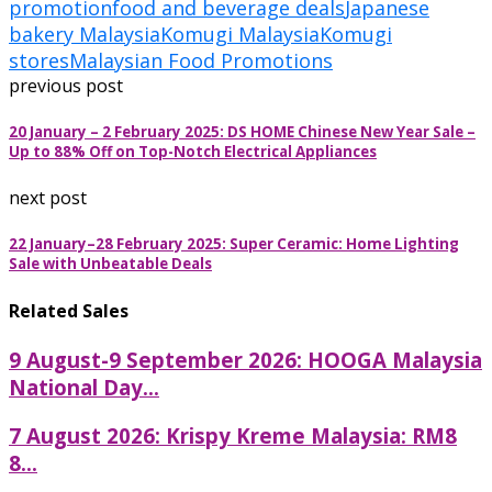
promotion
food and beverage deals
Japanese
bakery Malaysia
Komugi Malaysia
Komugi
stores
Malaysian Food Promotions
previous post
20 January – 2 February 2025: DS HOME Chinese New Year Sale –
Up to 88% Off on Top-Notch Electrical Appliances
next post
22 January–28 February 2025: Super Ceramic: Home Lighting
Sale with Unbeatable Deals
Related Sales
9 August-9 September 2026: HOOGA Malaysia
National Day...
7 August 2026: Krispy Kreme Malaysia: RM8
8...