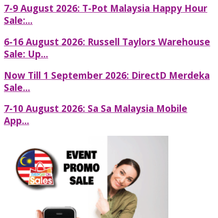
7-9 August 2026: T-Pot Malaysia Happy Hour
Sale:...
6-16 August 2026: Russell Taylors Warehouse
Sale: Up...
Now Till 1 September 2026: DirectD Merdeka
Sale...
7-10 August 2026: Sa Sa Malaysia Mobile
App...