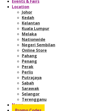
Events & Fairs
Location
Johor
Kedah
Kelantan
Kuala Lumpur
Melaka
Nationwide
Negeri Sembilan
Online Store
Pahang
Penang
Perak
Perlis
Putrajaya
Sabah
Sarawak
Selangor
Terengganu
News
Promo Codes