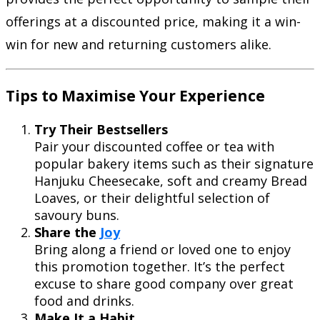
offerings at a discounted price, making it a win-
win for new and returning customers alike.
Tips to Maximise Your Experience
Try Their Bestsellers
Pair your discounted coffee or tea with
popular bakery items such as their signature
Hanjuku Cheesecake, soft and creamy Bread
Loaves, or their delightful selection of
savoury buns.
Share the
Joy
Bring along a friend or loved one to enjoy
this promotion together. It’s the perfect
excuse to share good company over great
food and drinks.
Make It a Habit