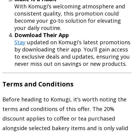
With Komugi’s welcoming atmosphere and
consistent quality, this promotion could
become your go-to solution for elevating
your daily routine.
Download Their App
Stay
updated on Komugi’s latest promotions
by downloading their app. You’ll gain access
to exclusive deals and updates, ensuring you
never miss out on savings or new products.
Terms and Conditions
Before heading to Komugi, it’s worth noting the
terms and conditions of this offer. The 20%
discount applies to coffee or tea purchased
alongside selected bakery items and is only valid