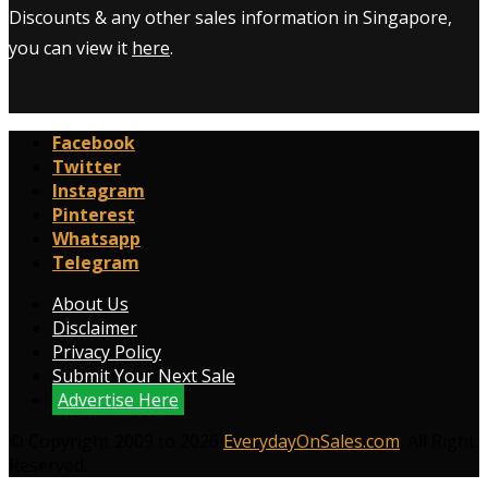
Discounts & any other sales information in Singapore,
you can view it
here
.
Facebook
Twitter
Instagram
Pinterest
Whatsapp
Telegram
About Us
Disclaimer
Privacy Policy
Submit Your Next Sale
Advertise Here
© Copyright 2009 to 2026
EverydayOnSales.com
. All Right
Reserved.