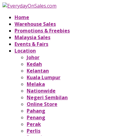
Home
Warehouse Sales
Promotions & Freebies
Malaysia Sales
Events & Fairs
Location
Johor
Kedah
Kelantan
Kuala Lumpur
Melaka
Nationwide
Negeri Sembilan
Online Store
Pahang
Penang
Perak
Perlis