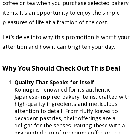
coffee or tea when you purchase selected bakery
items. It’s an opportunity to enjoy the simple
pleasures of life at a fraction of the cost.
Let’s delve into why this promotion is worth your
attention and how it can brighten your day.
Why You Should Check Out This Deal
Quality That Speaks for Itself
Komugi is renowned for its authentic
Japanese-inspired bakery items, crafted with
high-quality ingredients and meticulous
attention to detail. From fluffy loaves to
decadent pastries, their offerings are a
delight for the senses. Pairing these with a
discounted cup of premium coffee or tea