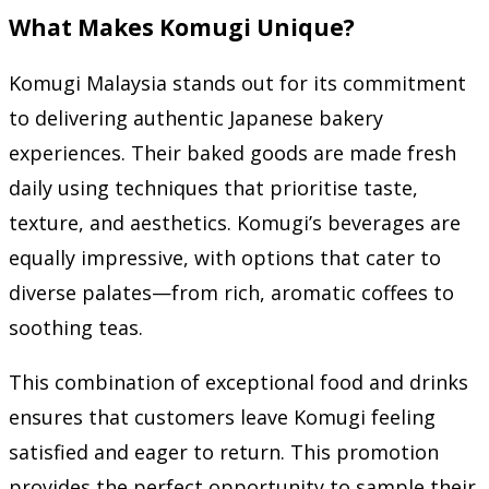
What Makes Komugi Unique?
Komugi Malaysia stands out for its commitment
to delivering authentic Japanese bakery
experiences. Their baked goods are made fresh
daily using techniques that prioritise taste,
texture, and aesthetics. Komugi’s beverages are
equally impressive, with options that cater to
diverse palates—from rich, aromatic coffees to
soothing teas.
This combination of exceptional food and drinks
ensures that customers leave Komugi feeling
satisfied and eager to return. This promotion
provides the perfect opportunity to sample their