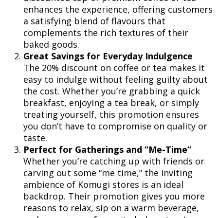
enhances the experience, offering customers
a satisfying blend of flavours that
complements the rich textures of their
baked goods.
Great Savings for Everyday Indulgence
The 20% discount on coffee or tea makes it
easy to indulge without feeling guilty about
the cost. Whether you’re grabbing a quick
breakfast, enjoying a tea break, or simply
treating yourself, this promotion ensures
you don’t have to compromise on quality or
taste.
Perfect for Gatherings and “Me-Time”
Whether you’re catching up with friends or
carving out some “me time,” the inviting
ambience of Komugi stores is an ideal
backdrop. Their promotion gives you more
reasons to relax, sip on a warm beverage,