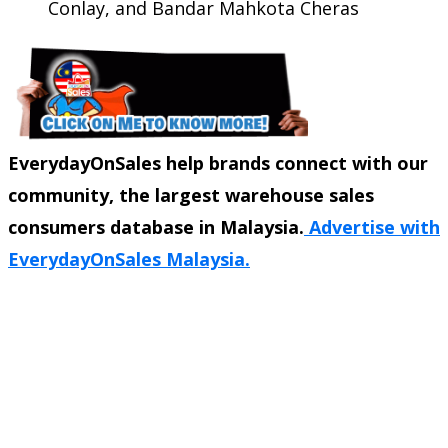
Conlay, and Bandar Mahkota Cheras
EverydayOnSales help brands connect with our
community, the largest warehouse sales
consumers database in Malaysia.
Advertise with
EverydayOnSales Malaysia.