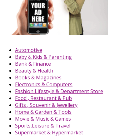
Automotive
Baby & Kids & Parenting
Bank & Finance
Beauty & Health
Books & Magazines
Electronics & Computers
Fashion Lifestyle & Department Store
Food , Restaurant & Pub
Gifts , Souvenir & Jewellery
Home & Garden & Tools
Movie & Music & Games
Sports,Leisure & Travel
Supermarket & Hypermarket