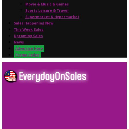
Movie & Music & Games
Sports,Leisure & Travel
Supermarket & Hypermarket
Sales Happening Now
This Week Sales
Upcoming Sales
News
Advertise Here
Promo Codes