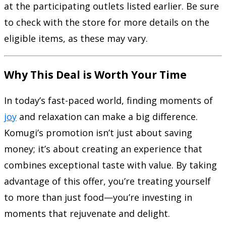
at the participating outlets listed earlier. Be sure
to check with the store for more details on the
eligible items, as these may vary.
Why This Deal is Worth Your Time
In today’s fast-paced world, finding moments of
joy
and relaxation can make a big difference.
Komugi’s promotion isn’t just about saving
money; it’s about creating an experience that
combines exceptional taste with value. By taking
advantage of this offer, you’re treating yourself
to more than just food—you’re investing in
moments that rejuvenate and delight.