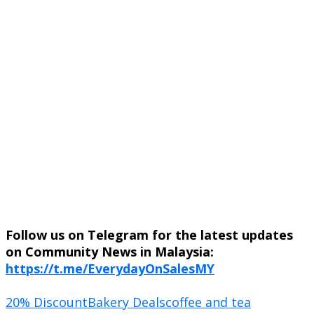
Follow us on Telegram for the latest updates
on Community News in Malaysia:
https://t.me/EverydayOnSalesMY
20% Discount
Bakery Deals
coffee and tea