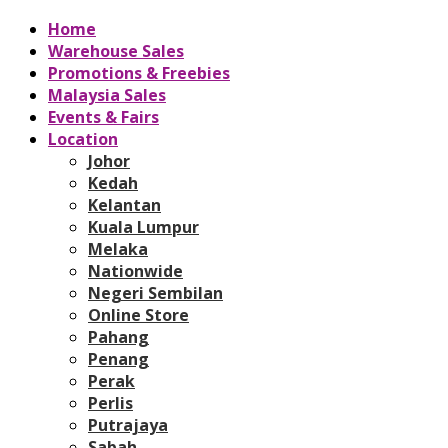
Home
Warehouse Sales
Promotions & Freebies
Malaysia Sales
Events & Fairs
Location
Johor
Kedah
Kelantan
Kuala Lumpur
Melaka
Nationwide
Negeri Sembilan
Online Store
Pahang
Penang
Perak
Perlis
Putrajaya
Sabah