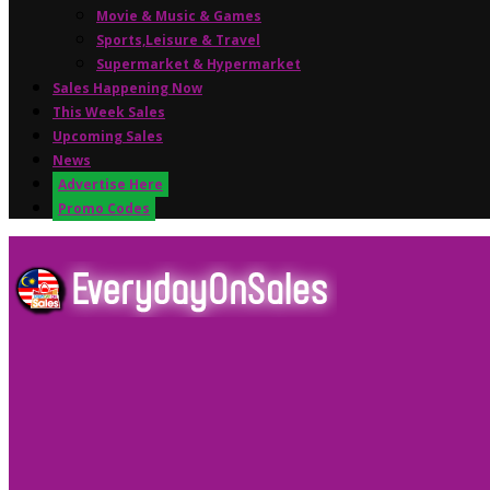
Movie & Music & Games
Sports,Leisure & Travel
Supermarket & Hypermarket
Sales Happening Now
This Week Sales
Upcoming Sales
News
Advertise Here
Promo Codes