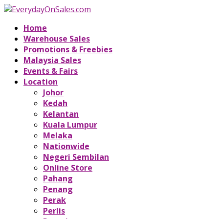
Home
Warehouse Sales
Promotions & Freebies
Malaysia Sales
Events & Fairs
Location
Johor
Kedah
Kelantan
Kuala Lumpur
Melaka
Nationwide
Negeri Sembilan
Online Store
Pahang
Penang
Perak
Perlis