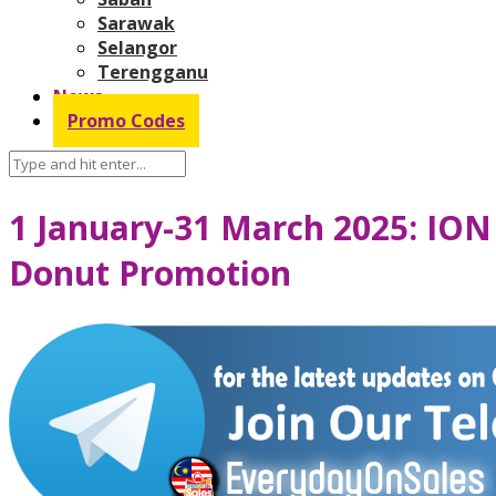
Sarawak
Selangor
Terengganu
News
Promo Codes
1 January-31 March 2025: ION
Donut Promotion