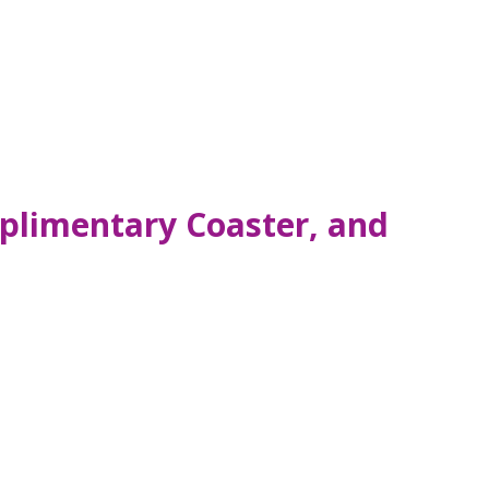
plimentary Coaster, and