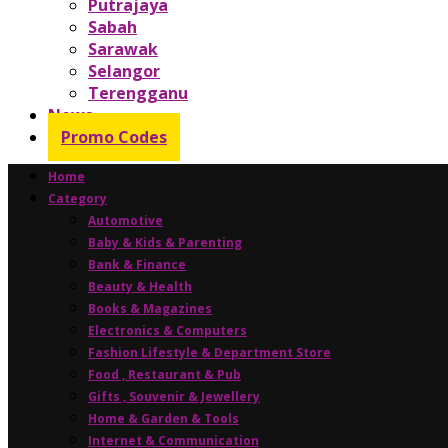
Putrajaya
Sabah
Sarawak
Selangor
Terengganu
News
Promo Codes
Home
Category
Automotive
Baby & Kids & Parenting
Bank & Finance
Beauty & Health
Books & Magazines
Electronics & Computers
Fashion Lifestyle & Department Store
Food , Restaurant & Pub
Gifts , Souvenir & Jewellery
Home & Garden & Tools
Internet & Communication