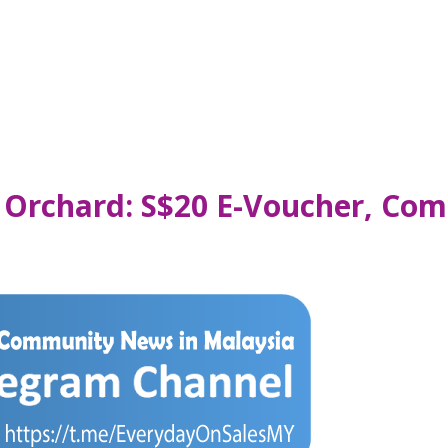
 Orchard: S$20 E-Voucher, Com