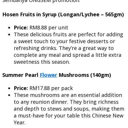
Hosen Fruits in Syrup (Longan/Lychee – 565gm)
Price:
RM8.88 per unit
These delicious fruits are perfect for adding
a sweet touch to your festive desserts or
refreshing drinks. They’re a great way to
complete any meal and spread a little extra
sweetness this season.
Summer Pearl
Flower
Mushrooms (140gm)
Price:
RM17.88 per pack
These mushrooms are an essential addition
to any reunion dinner. They bring richness
and depth to stews and soups, making them
a must-have for your table this Chinese New
Year.