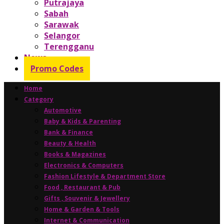
Putrajaya
Sabah
Sarawak
Selangor
Terengganu
News
Promo Codes
Home
Category
Automotive
Baby & Kids & Parenting
Bank & Finance
Beauty & Health
Books & Magazines
Electronics & Computers
Fashion Lifestyle & Department Store
Food , Restaurant & Pub
Gifts , Souvenir & Jewellery
Home & Garden & Tools
Internet & Communication