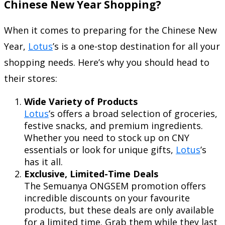
Chinese New Year Shopping?
When it comes to preparing for the Chinese New
Year,
Lotus
’s is a one-stop destination for all your
shopping needs. Here’s why you should head to
their stores:
Wide Variety of Products
Lotus
’s offers a broad selection of groceries,
festive snacks, and premium ingredients.
Whether you need to stock up on CNY
essentials or look for unique gifts,
Lotus
’s
has it all.
Exclusive, Limited-Time Deals
The Semuanya ONGSEM promotion offers
incredible discounts on your favourite
products, but these deals are only available
for a limited time. Grab them while they last