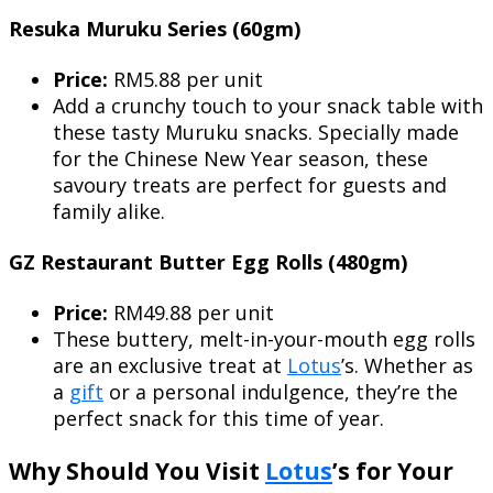
Resuka Muruku Series (60gm)
Price:
RM5.88 per unit
Add a crunchy touch to your snack table with
these tasty Muruku snacks. Specially made
for the Chinese New Year season, these
savoury treats are perfect for guests and
family alike.
GZ Restaurant Butter Egg Rolls (480gm)
Price:
RM49.88 per unit
These buttery, melt-in-your-mouth egg rolls
are an exclusive treat at
Lotus
’s. Whether as
a
gift
or a personal indulgence, they’re the
perfect snack for this time of year.
Why Should You Visit
Lotus
’s for Your