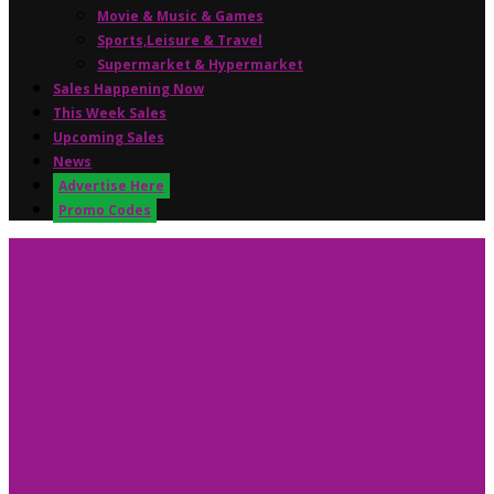
Movie & Music & Games
Sports,Leisure & Travel
Supermarket & Hypermarket
Sales Happening Now
This Week Sales
Upcoming Sales
News
Advertise Here
Promo Codes