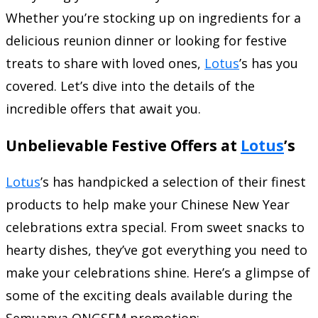
Whether you’re stocking up on ingredients for a
delicious reunion dinner or looking for festive
treats to share with loved ones,
Lotus
’s has you
covered. Let’s dive into the details of the
incredible offers that await you.
Unbelievable Festive Offers at
Lotus
’s
Lotus
’s has handpicked a selection of their finest
products to help make your Chinese New Year
celebrations extra special. From sweet snacks to
hearty dishes, they’ve got everything you need to
make your celebrations shine. Here’s a glimpse of
some of the exciting deals available during the
Semuanya ONGSEM promotion: