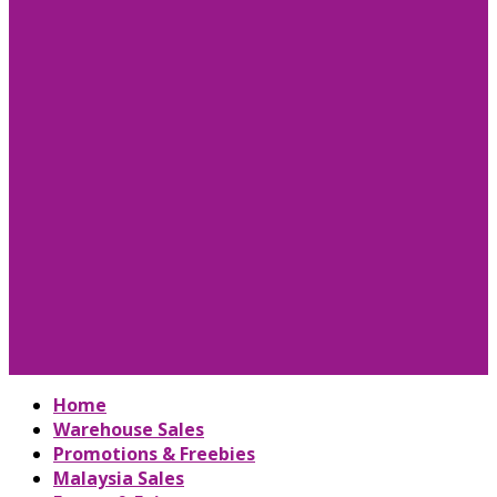
Home
Warehouse Sales
Promotions & Freebies
Malaysia Sales