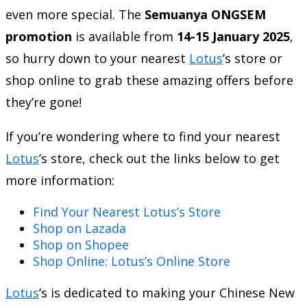
even more special. The
Semuanya ONGSEM
promotion
is available from
14-15 January 2025
,
so hurry down to your nearest
Lotus
’s store or
shop online to grab these amazing offers before
they’re gone!
If you’re wondering where to find your nearest
Lotus
’s store, check out the links below to get
more information:
Find Your Nearest Lotus’s Store
Shop on Lazada
Shop on Shopee
Shop Online: Lotus’s Online Store
Lotus
’s is dedicated to making your Chinese New