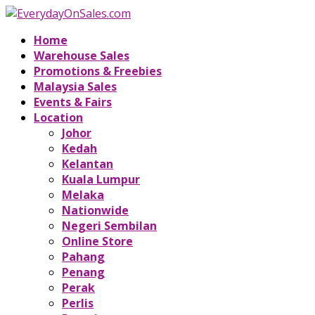
Home
Warehouse Sales
Promotions & Freebies
Malaysia Sales
Events & Fairs
Location
Johor
Kedah
Kelantan
Kuala Lumpur
Melaka
Nationwide
Negeri Sembilan
Online Store
Pahang
Penang
Perak
Perlis