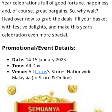
Year celebrations full of good fortune, happiness,
and, of course, great bargains. So, why wait?
Head over now to grab the deals, fill your basket
with festive delights, and make this year’s
celebration even more special.
Promotional/Event Details:
Date:
14-15 January 2025
Time:
All Day
Venue:
All
Lotus
’s Stores Nationwide
Malaysia (In-Store & Online)