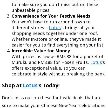
to make sure you don’t miss out on these
unbeatable prices.
Convenience for Your Festive Needs
You won’t have to run around town to
different stores –
Lotus
’s brings all your
shopping needs together under one roof.
Whether in-store or online, they’ve made it
easier for you to find everything on your list.
Incredible Value for Money
With prices as low as RM5.88 for a packet of
Muruku and RM8.88 for Hosen Fruits,
Lotus
’s
offers exceptional value, so you can
celebrate in style without breaking the bank.
Shop at
Lotus
’s Today!
Don’t miss out on these fantastic deals that are
sure to make your Chinese New Year celebrations