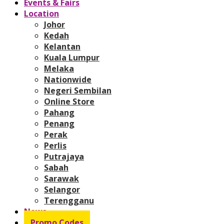
Events & Fairs
Location
Johor
Kedah
Kelantan
Kuala Lumpur
Melaka
Nationwide
Negeri Sembilan
Online Store
Pahang
Penang
Perak
Perlis
Putrajaya
Sabah
Sarawak
Selangor
Terengganu
News
Promo Codes