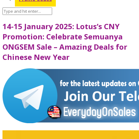
14-15 January 2025: Lotus’s CNY
Promotion: Celebrate Semuanya
ONGSEM Sale – Amazing Deals for
Chinese New Year