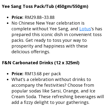
Yee Sang Toss Pack/Tub (450gm/550gm)
Price:
RM29.88–33.88
No Chinese New Year celebration is
complete without Yee Sang, and
Lotus
’s has
prepared this iconic dish in convenient toss
packs. Get ready to toss your way to
prosperity and happiness with these
delicious offerings.
F&N Carbonated Drinks (12 x 325ml)
Price:
RM13.68 per pack
What’s a celebration without drinks to
accompany the festivities? Choose from
popular sodas like Sarsi, Orange, and Ice
Cream Soda. These refreshing beverages will
add a fizzy delight to your gatherings.