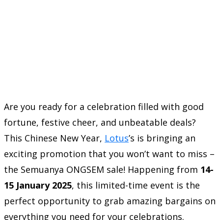
Are you ready for a celebration filled with good
fortune, festive cheer, and unbeatable deals?
This Chinese New Year,
Lotus
’s is bringing an
exciting promotion that you won’t want to miss –
the Semuanya ONGSEM sale! Happening from
14-
15 January 2025
, this limited-time event is the
perfect opportunity to grab amazing bargains on
everything you need for your celebrations.