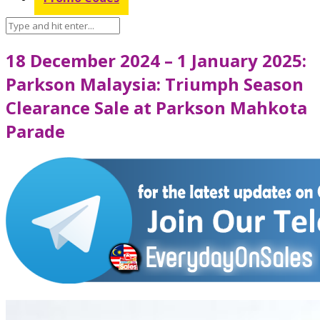
18 December 2024 – 1 January 2025:
Parkson Malaysia: Triumph Season
Clearance Sale at Parkson Mahkota
Parade