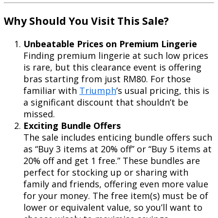
Why Should You Visit This Sale?
Unbeatable Prices on Premium Lingerie
Finding premium lingerie at such low prices
is rare, but this clearance event is offering
bras starting from just RM80. For those
familiar with
Triumph
’s usual pricing, this is
a significant discount that shouldn’t be
missed.
Exciting Bundle Offers
The sale includes enticing bundle offers such
as “Buy 3 items at 20% off” or “Buy 5 items at
20% off and get 1 free.” These bundles are
perfect for stocking up or sharing with
family and friends, offering even more value
for your money. The free item(s) must be of
lower or equivalent value, so you’ll want to