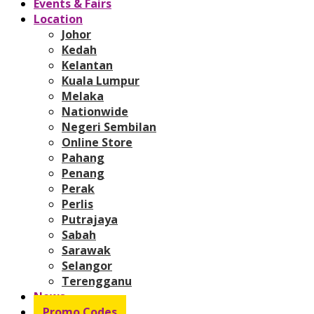
Events & Fairs
Location
Johor
Kedah
Kelantan
Kuala Lumpur
Melaka
Nationwide
Negeri Sembilan
Online Store
Pahang
Penang
Perak
Perlis
Putrajaya
Sabah
Sarawak
Selangor
Terengganu
News
Promo Codes