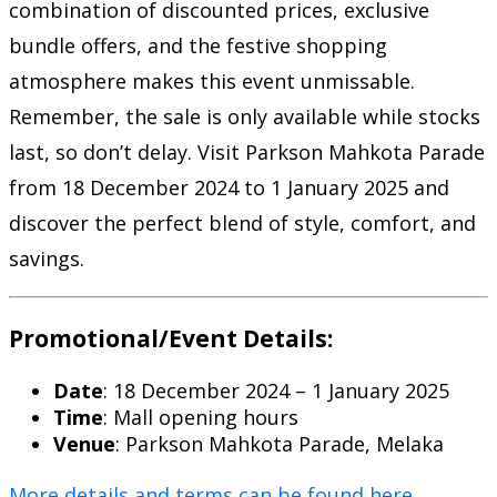
combination of discounted prices, exclusive
bundle offers, and the festive shopping
atmosphere makes this event unmissable.
Remember, the sale is only available while stocks
last, so don’t delay. Visit Parkson Mahkota Parade
from 18 December 2024 to 1 January 2025 and
discover the perfect blend of style, comfort, and
savings.
Promotional/Event Details:
Date
: 18 December 2024 – 1 January 2025
Time
: Mall opening hours
Venue
: Parkson Mahkota Parade, Melaka
More details and terms can be found here
.