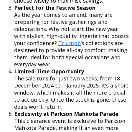
choose wisely to maximise savings.
Perfect for the Festive Season
As the year comes to an end, many are
preparing for festive gatherings and
celebrations. Why not start the new year
with stylish, high-quality lingerie that boosts
your confidence?
Triumph
’s collections are
designed to provide all-day comfort, making
them ideal for both special occasions and
everyday wear.
Limited-Time Opportunity
The sale runs for just two weeks, from 18
December 2024 to 1 January 2025. It’s a short
window, which makes it all the more crucial
to act quickly. Once the stock is gone, these
deals won’t return.
Exclusivity at Parkson Mahkota Parade
This clearance event is exclusive to Parkson
Mahkota Parade, making it an even more