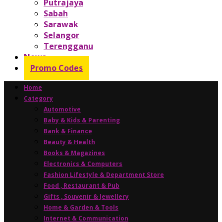
Putrajaya
Sabah
Sarawak
Selangor
Terengganu
News
Promo Codes
Home
Category
Automotive
Baby & Kids & Parenting
Bank & Finance
Beauty & Health
Books & Magazines
Electronics & Computers
Fashion Lifestyle & Department Store
Food , Restaurant & Pub
Gifts , Souvenir & Jewellery
Home & Garden & Tools
Internet & Communication