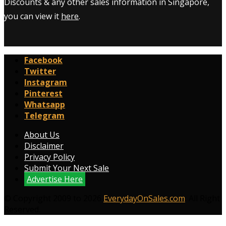
Discounts & any other sales information in Singapore,
you can view it
here
.
Facebook
Twitter
Instagram
Pinterest
Whatsapp
Telegram
About Us
Disclaimer
Privacy Policy
Submit Your Next Sale
Advertise Here
© Copyright 2009 to 2026
EverydayOnSales.com
. All Right
Reserved.