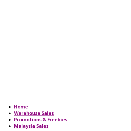
Home
Warehouse Sales
Promotions & Freebies
Malaysia Sales