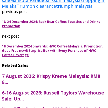
sale
Mahkota Parade
parkson malaysia
shopping in
Melaka
Triumph clearance
triumph malaysia
previous post
18-24 December 2024: Bask Bear Coffee: Toasties and Drinks
Promotion
next post
18 December 2024 onwards: HWC Coffee Malaysia, Promotion,
Get a Free newB Surprise Box with Every Purchase of HWC
Coffee Beverage
Related Sales
7 August 2026: Krispy Kreme Malaysia: RM8
8...
6-16 August 2026: Russell Taylors Warehouse
Sale: Up...