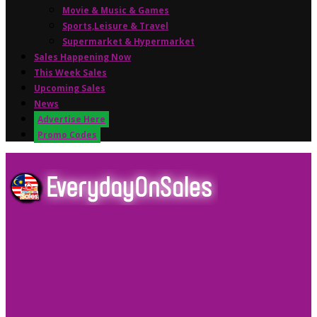
Movie & Music & Games
Sports,Leisure & Travel
Supermarket & Hypermarket
Sales Happening Now
This Week Sales
Upcoming Sales
News
Advertise Here
Promo Codes