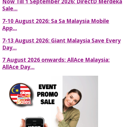
Now Till 1 September 2026: DirectD Merdeka
Sale...
7-10 August 2026: Sa Sa Malaysia Mobile
App...
7-13 August 2026: Giant Malaysia Save Every
Day...
7 August 2026 onwards: AllAce Malaysia:
AllAce Day...