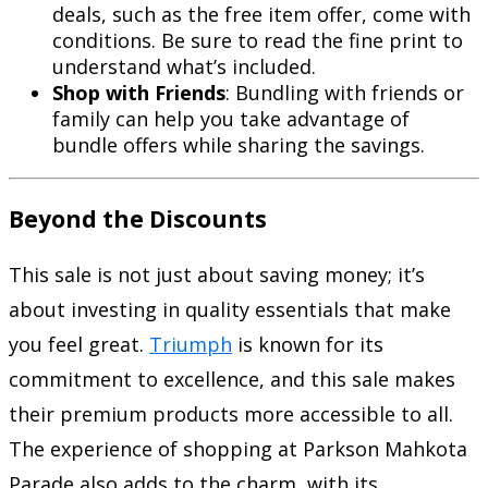
deals, such as the free item offer, come with
conditions. Be sure to read the fine print to
understand what’s included.
Shop with Friends
: Bundling with friends or
family can help you take advantage of
bundle offers while sharing the savings.
Beyond the Discounts
This sale is not just about saving money; it’s
about investing in quality essentials that make
you feel great.
Triumph
is known for its
commitment to excellence, and this sale makes
their premium products more accessible to all.
The experience of shopping at Parkson Mahkota
Parade also adds to the charm, with its