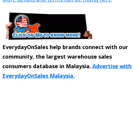
EverydayOnSales help brands connect with our
community, the largest warehouse sales
consumers database in Malaysia.
Advertise with
EverydayOnSales Malaysia.