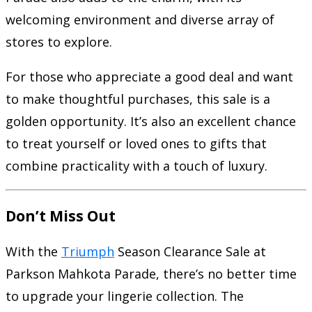
welcoming environment and diverse array of
stores to explore.
For those who appreciate a good deal and want
to make thoughtful purchases, this sale is a
golden opportunity. It’s also an excellent chance
to treat yourself or loved ones to gifts that
combine practicality with a touch of luxury.
Don’t Miss Out
With the
Triumph
Season Clearance Sale at
Parkson Mahkota Parade, there’s no better time
to upgrade your lingerie collection. The