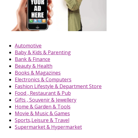
Automotive
Baby & Kids & Parenting
Bank & Finance
Beauty & Health
Books & Magazines
Electronics & Computers
Fashion Lifestyle & Department Store
Food , Restaurant & Pub
Gifts , Souvenir & Jewellery
Home & Garden & Tools
Movie & Music & Games
Sports,Leisure & Travel
Supermarket & Hypermarket