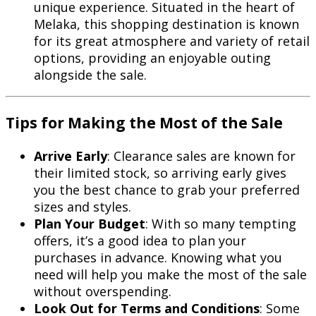
unique experience. Situated in the heart of
Melaka, this shopping destination is known
for its great atmosphere and variety of retail
options, providing an enjoyable outing
alongside the sale.
Tips for Making the Most of the Sale
Arrive Early
: Clearance sales are known for
their limited stock, so arriving early gives
you the best chance to grab your preferred
sizes and styles.
Plan Your Budget
: With so many tempting
offers, it’s a good idea to plan your
purchases in advance. Knowing what you
need will help you make the most of the sale
without overspending.
Look Out for Terms and Conditions
: Some