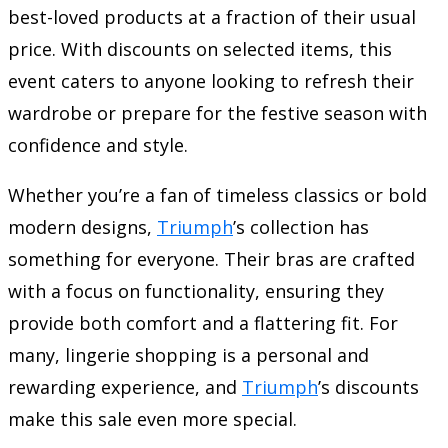
best-loved products at a fraction of their usual
price. With discounts on selected items, this
event caters to anyone looking to refresh their
wardrobe or prepare for the festive season with
confidence and style.
Whether you’re a fan of timeless classics or bold
modern designs,
Triumph
’s collection has
something for everyone. Their bras are crafted
with a focus on functionality, ensuring they
provide both comfort and a flattering fit. For
many, lingerie shopping is a personal and
rewarding experience, and
Triumph
’s discounts
make this sale even more special.