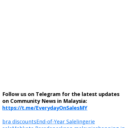
Follow us on Telegram for the latest updates
on Community News in Malaysia:
https://t.me/EverydayOnSalesMY
bra discounts
End-of-Year Sale
lingerie