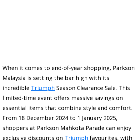
When it comes to end-of-year shopping, Parkson
Malaysia is setting the bar high with its
incredible
Triumph
Season Clearance Sale. This
limited-time event offers massive savings on
essential items that combine style and comfort.
From 18 December 2024 to 1 January 2025,
shoppers at Parkson Mahkota Parade can enjoy
exclusive discounts on
Triumph
favourites, with