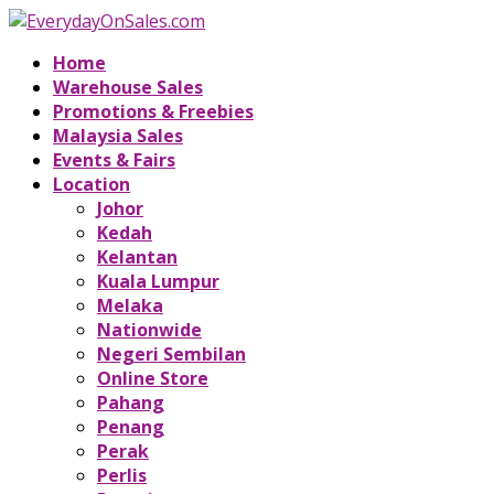
Home
Warehouse Sales
Promotions & Freebies
Malaysia Sales
Events & Fairs
Location
Johor
Kedah
Kelantan
Kuala Lumpur
Melaka
Nationwide
Negeri Sembilan
Online Store
Pahang
Penang
Perak
Perlis