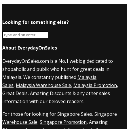
Looking for something else?
About EverydayOnSales
EverydayOnSales.com
is a No.1 weblog dedicated to
shopaholic and public who hunt for great deals in
Malaysia. We constantly published
Malaysia
Sales
,
Malaysia Warehouse Sale
,
Malaysia Promotion
,
Great Deals, Amazing Discounts & any other sales
information with our beloved readers.
For those for looking for
Singapore Sales
,
Singapore
Warehouse Sale
,
Singapore Promotion
, Amazing