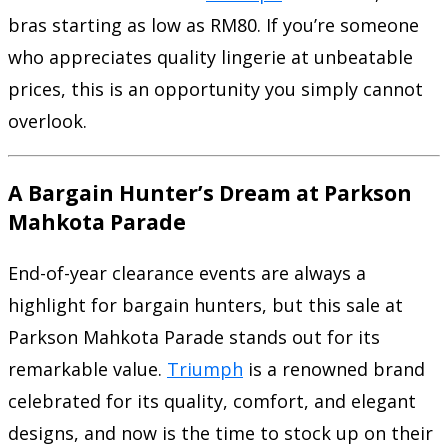
bras starting as low as RM80. If you’re someone
who appreciates quality lingerie at unbeatable
prices, this is an opportunity you simply cannot
overlook.
A Bargain Hunter’s Dream at Parkson
Mahkota Parade
End-of-year clearance events are always a
highlight for bargain hunters, but this sale at
Parkson Mahkota Parade stands out for its
remarkable value.
Triumph
is a renowned brand
celebrated for its quality, comfort, and elegant
designs, and now is the time to stock up on their