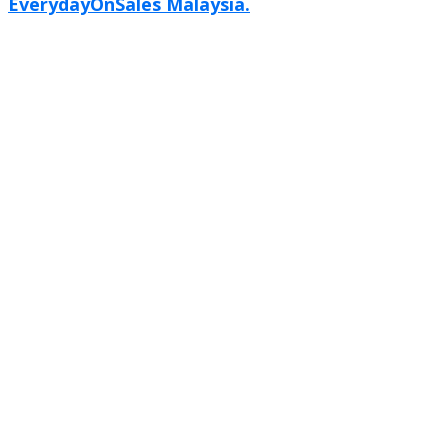
EverydayOnSales Malaysia.