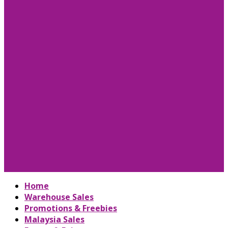
Home
Warehouse Sales
Promotions & Freebies
Malaysia Sales