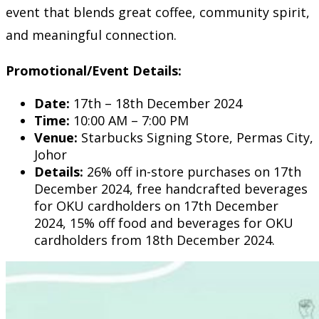
event that blends great coffee, community spirit,
and meaningful connection.
Promotional/Event Details:
Date:
17th – 18th December 2024
Time:
10:00 AM – 7:00 PM
Venue:
Starbucks Signing Store, Permas City,
Johor
Details:
26% off in-store purchases on 17th
December 2024, free handcrafted beverages
for OKU cardholders on 17th December
2024, 15% off food and beverages for OKU
cardholders from 18th December 2024.