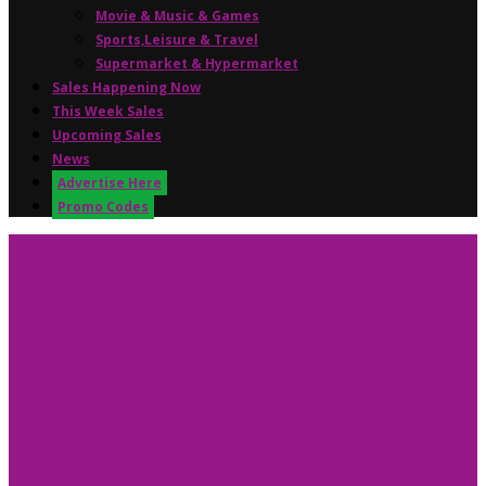
Movie & Music & Games
Sports,Leisure & Travel
Supermarket & Hypermarket
Sales Happening Now
This Week Sales
Upcoming Sales
News
Advertise Here
Promo Codes