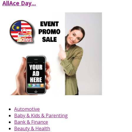
AllAce Day...
Automotive
Baby & Kids & Parenting
Bank & Finance
Beauty & Health