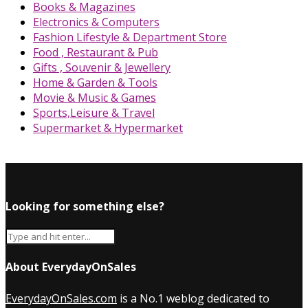
Books & Magazines
Electronics & Computers
Fashion Lifestyle & Department Store
Food , Restaurant & Pub
Gifts , Souvenir & Jewellery
Home & Garden & Tools
Movie & Music & Games
Sports,Leisure & Travel
Supermarket & Hypermarket
Looking for something else?
About EverydayOnSales
EverydayOnSales.com
is a No.1 weblog dedicated to