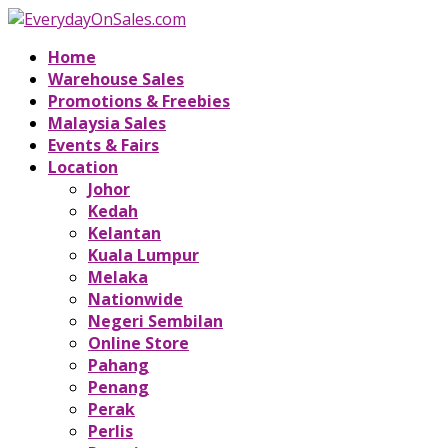
Home
Warehouse Sales
Promotions & Freebies
Malaysia Sales
Events & Fairs
Location
Johor
Kedah
Kelantan
Kuala Lumpur
Melaka
Nationwide
Negeri Sembilan
Online Store
Pahang
Penang
Perak
Perlis