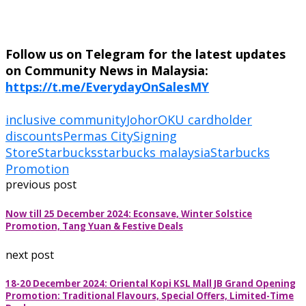
Follow us on Telegram for the latest updates
on Community News in Malaysia:
https://t.me/EverydayOnSalesMY
inclusive community
Johor
OKU cardholder
discounts
Permas City
Signing
Store
Starbucks
starbucks malaysia
Starbucks
Promotion
previous post
Now till 25 December 2024: Econsave, Winter Solstice
Promotion, Tang Yuan & Festive Deals
next post
18-20 December 2024: Oriental Kopi KSL Mall JB Grand Opening
Promotion: Traditional Flavours, Special Offers, Limited-Time