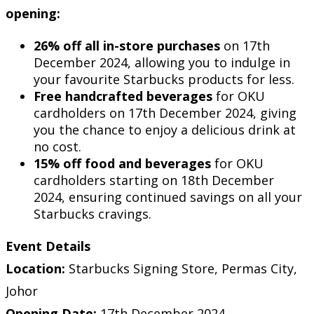
opening:
26% off all in-store purchases
on 17th
December 2024, allowing you to indulge in
your favourite Starbucks products for less.
Free handcrafted beverages
for OKU
cardholders on 17th December 2024, giving
you the chance to enjoy a delicious drink at
no cost.
15% off food and beverages
for OKU
cardholders starting on 18th December
2024, ensuring continued savings on all your
Starbucks cravings.
Event Details
Location:
Starbucks Signing Store, Permas City,
Johor
Opening Date:
17th December 2024