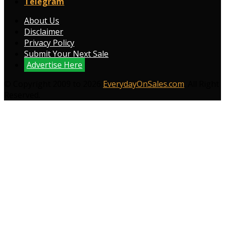
Telegram
About Us
Disclaimer
Privacy Policy
Submit Your Next Sale
Advertise Here
© Copyright 2009 to 2026
EverydayOnSales.com
. All Right
Reserved.