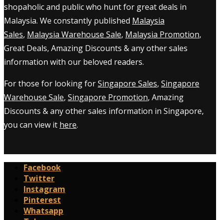
shopaholic and public who hunt for great deals in
Malaysia. We constantly published
Malaysia
Sales
,
Malaysia Warehouse Sale
,
Malaysia Promotion
,
Great Deals, Amazing Discounts & any other sales
information with our beloved readers.
For those for looking for
Singapore Sales
,
Singapore
Warehouse Sale
,
Singapore Promotion
, Amazing
Discounts & any other sales information in Singapore,
you can view it
here
.
Facebook
Twitter
Instagram
Pinterest
Whatsapp