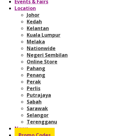
Events & Fairs
Location
Johor
Kedah
Kelantan
Kuala Lumpur
Melaka
Nationwide
Negeri Sembilan
Online Store
Pahang
Penang
Perak
Perlis
Putrajaya
Sabah
Sarawak
Selangor
Terengganu
News
Promo Codes