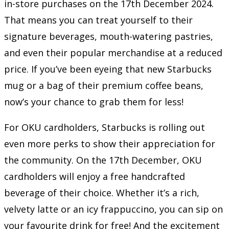
in-store purchases on the 17th December 2024.
That means you can treat yourself to their
signature beverages, mouth-watering pastries,
and even their popular merchandise at a reduced
price. If you’ve been eyeing that new Starbucks
mug or a bag of their premium coffee beans,
now’s your chance to grab them for less!
For OKU cardholders, Starbucks is rolling out
even more perks to show their appreciation for
the community. On the 17th December, OKU
cardholders will enjoy a free handcrafted
beverage of their choice. Whether it’s a rich,
velvety latte or an icy frappuccino, you can sip on
your favourite drink for free! And the excitement