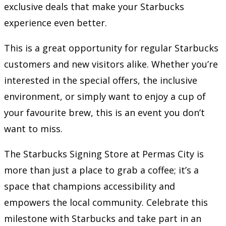
exclusive deals that make your Starbucks
experience even better.
This is a great opportunity for regular Starbucks
customers and new visitors alike. Whether you’re
interested in the special offers, the inclusive
environment, or simply want to enjoy a cup of
your favourite brew, this is an event you don’t
want to miss.
The Starbucks Signing Store at Permas City is
more than just a place to grab a coffee; it’s a
space that champions accessibility and
empowers the local community. Celebrate this
milestone with Starbucks and take part in an