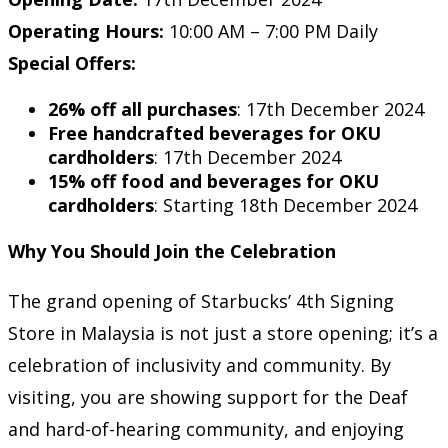
Operating Hours:
10:00 AM – 7:00 PM Daily
Special Offers:
26% off all purchases
: 17th December 2024
Free handcrafted beverages for OKU
cardholders
: 17th December 2024
15% off food and beverages for OKU
cardholders
: Starting 18th December 2024
Why You Should Join the Celebration
The grand opening of Starbucks’ 4th Signing
Store in Malaysia is not just a store opening; it’s a
celebration of inclusivity and community. By
visiting, you are showing support for the Deaf
and hard-of-hearing community, and enjoying