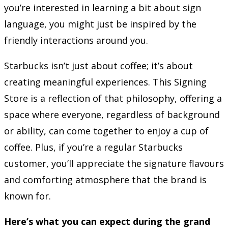
you’re interested in learning a bit about sign
language, you might just be inspired by the
friendly interactions around you.
Starbucks isn’t just about coffee; it’s about
creating meaningful experiences. This Signing
Store is a reflection of that philosophy, offering a
space where everyone, regardless of background
or ability, can come together to enjoy a cup of
coffee. Plus, if you’re a regular Starbucks
customer, you’ll appreciate the signature flavours
and comforting atmosphere that the brand is
known for.
Here’s what you can expect during the grand