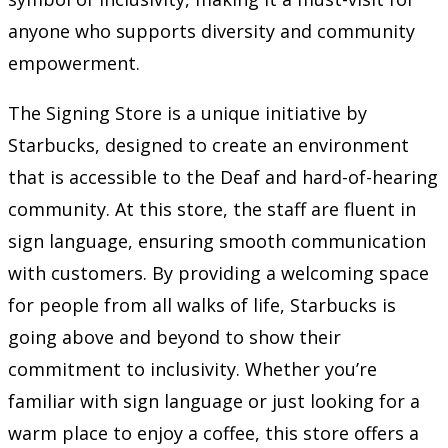
anyone who supports diversity and community
empowerment.
The Signing Store is a unique initiative by
Starbucks, designed to create an environment
that is accessible to the Deaf and hard-of-hearing
community. At this store, the staff are fluent in
sign language, ensuring smooth communication
with customers. By providing a welcoming space
for people from all walks of life, Starbucks is
going above and beyond to show their
commitment to inclusivity. Whether you’re
familiar with sign language or just looking for a
warm place to enjoy a coffee, this store offers a