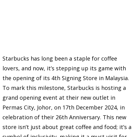
Starbucks has long been a staple for coffee
lovers, and now, it’s stepping up its game with
the opening of its 4th Signing Store in Malaysia.
To mark this milestone, Starbucks is hosting a
grand opening event at their new outlet in
Permas City, Johor, on 17th December 2024, in
celebration of their 26th Anniversary. This new
store isn’t just about great coffee and food; it’s a
symbol of inclusivity, making it a must-visit for