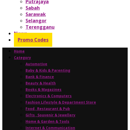
Putrajaya
Sabah
Sarawak
Selangor
Terengganu
News
Promo Codes
Home
Category
Automotive
Baby & Kids & Parenting
Bank & Finance
Beauty & Health
Books & Magazines
Electronics & Computers
Fashion Lifestyle & Department Store
Food , Restaurant & Pub
Gifts , Souvenir & Jewellery
Home & Garden & Tools
Internet & Communication