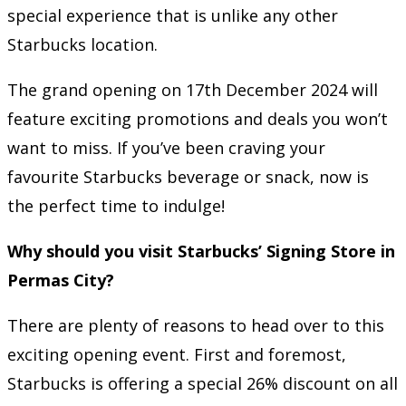
special experience that is unlike any other
Starbucks location.
The grand opening on 17th December 2024 will
feature exciting promotions and deals you won’t
want to miss. If you’ve been craving your
favourite Starbucks beverage or snack, now is
the perfect time to indulge!
Why should you visit Starbucks’ Signing Store in
Permas City?
There are plenty of reasons to head over to this
exciting opening event. First and foremost,
Starbucks is offering a special 26% discount on all