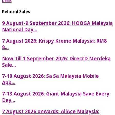
Deals
Related Sales
9 August-9 September 2026: HOOGA Malaysia
National Day...
7 August 2026: Krispy Kreme Malaysia: RM8
8...
Now Till 1 September 2026: DirectD Merdeka
Sale...
7-10 August 2026: Sa Sa Malaysia Mobile
App...
7-13 August 2026: Giant Malaysia Save Every
Day...
7 August 2026 onwards: AllAce Malaysia: