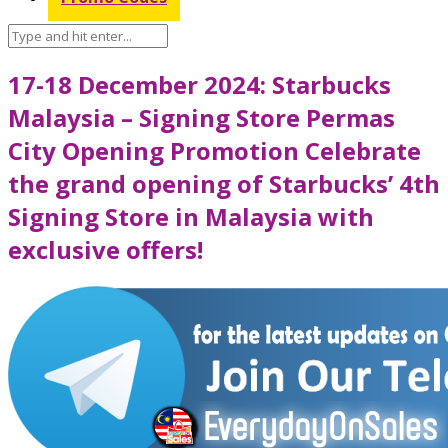
17-18 December 2024: Starbucks
Malaysia – Signing Store Permas
City Opening Promotion Celebrate
the grand opening of Starbucks’ 4th
Signing Store in Malaysia with
exclusive offers!