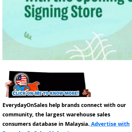
EverydayOnSales help brands connect with our
community, the largest warehouse sales
consumers database in Malaysia.
Advertise with