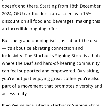
doesn’t end there. Starting from 18th December
2024, OKU cardholders can also enjoy a 15%
discount on all food and beverages, making this
an incredible ongoing offer.
But the grand opening isn’t just about the deals
—it’s about celebrating connection and
inclusivity. The Starbucks Signing Store is a hub
where the Deaf and hard-of-hearing community
can feel supported and empowered. By visiting,
you’re not just enjoying great coffee; you’re also
part of a movement that promotes diversity and
accessibility.
If you’ve never visited a Starbucks Signing Store