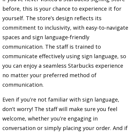
before, this is your chance to experience it for
yourself. The store’s design reflects its
commitment to inclusivity, with easy-to-navigate
spaces and sign language-friendly
communication. The staff is trained to
communicate effectively using sign language, so
you can enjoy a seamless Starbucks experience
no matter your preferred method of
communication.
Even if you’re not familiar with sign language,
don’t worry! The staff will make sure you feel
welcome, whether you’re engaging in
conversation or simply placing your order. And if