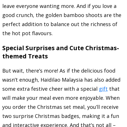
leave everyone wanting more. And if you love a
good crunch, the golden bamboo shoots are the
perfect addition to balance out the richness of
the hot pot flavours.
Special Surprises and Cute Christmas-
themed Treats
But wait, there’s more! As if the delicious food
wasn’t enough, Haidilao Malaysia has also added
some extra festive cheer with a special
gift
that
will make your meal even more enjoyable. When
you order the Christmas set meal, you’ll receive
two surprise Christmas badges, making it a fun
and interactive experience. And that’s not all –