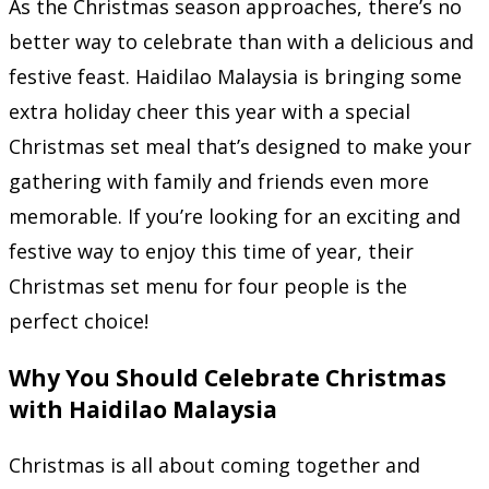
As the Christmas season approaches, there’s no
better way to celebrate than with a delicious and
festive feast. Haidilao Malaysia is bringing some
extra holiday cheer this year with a special
Christmas set meal that’s designed to make your
gathering with family and friends even more
memorable. If you’re looking for an exciting and
festive way to enjoy this time of year, their
Christmas set menu for four people is the
perfect choice!
Why You Should Celebrate Christmas
with Haidilao Malaysia
Christmas is all about coming together and