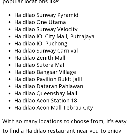
popular locations like:
Haidilao Sunway Pyramid
Haidilao One Utama
Haidilao Sunway Velocity
Haidilao IOI City Mall, Putrajaya
Haidilao IOI Puchong
Haidilao Sunway Carnival
Haidilao Zenith Mall
Haidilao Sutera Mall
Haidilao Bangsar Village
Haidilao Pavilion Bukit Jalil
Haidilao Dataran Pahlawan
Haidilao Queensbay Mall
Haidilao Aeon Station 18
Haidilao Aeon Mall Tebrau City
With so many locations to choose from, it’s easy
to find a Haidilao restaurant near you to enjoy