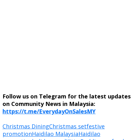
Follow us on Telegram for the latest updates
on Community News in Malaysia:
https://t.me/EverydayOnSalesMY
Christmas Dining
Christmas set
festive
promotion
Haidilao Malaysia
Haidilao