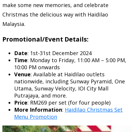
make some new memories, and celebrate
Christmas the delicious way with Haidilao
Malaysia.
Promotional/Event Details:
Date
: 1st-31st December 2024
Time
: Monday to Friday, 11:00 AM – 5:00 PM,
10:00 PM onwards
Venue
: Available at Haidilao outlets
nationwide, including Sunway Pyramid, One
Utama, Sunway Velocity, IOI City Mall
Putrajaya, and more.
Price
: RM269 per set (for four people)
More Information
:
Haidilao Christmas Set
Menu Promotion