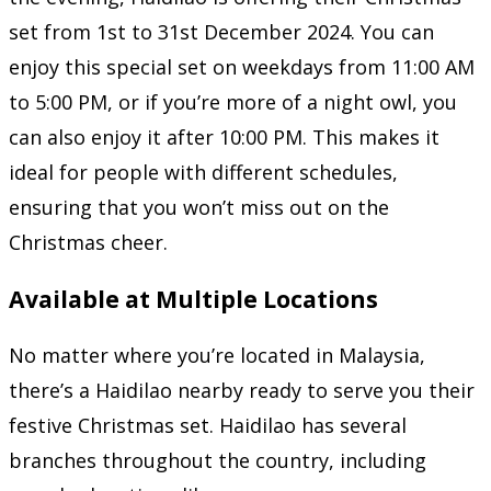
set from 1st to 31st December 2024. You can
enjoy this special set on weekdays from 11:00 AM
to 5:00 PM, or if you’re more of a night owl, you
can also enjoy it after 10:00 PM. This makes it
ideal for people with different schedules,
ensuring that you won’t miss out on the
Christmas cheer.
Available at Multiple Locations
No matter where you’re located in Malaysia,
there’s a Haidilao nearby ready to serve you their
festive Christmas set. Haidilao has several
branches throughout the country, including