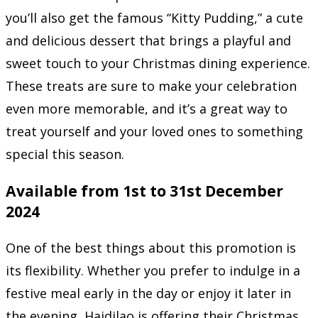
you’ll also get the famous “Kitty Pudding,” a cute
and delicious dessert that brings a playful and
sweet touch to your Christmas dining experience.
These treats are sure to make your celebration
even more memorable, and it’s a great way to
treat yourself and your loved ones to something
special this season.
Available from 1st to 31st December
2024
One of the best things about this promotion is
its flexibility. Whether you prefer to indulge in a
festive meal early in the day or enjoy it later in
the evening, Haidilao is offering their Christmas