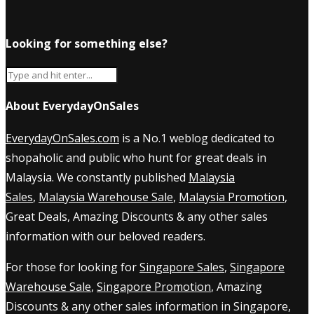
Looking for something else?
About EverydayOnSales
EverydayOnSales.com
is a No.1 weblog dedicated to
shopaholic and public who hunt for great deals in
Malaysia. We constantly published
Malaysia
Sales
,
Malaysia Warehouse Sale
,
Malaysia Promotion
,
Great Deals, Amazing Discounts & any other sales
information with our beloved readers.
For those for looking for
Singapore Sales
,
Singapore
Warehouse Sale
,
Singapore Promotion
, Amazing
Discounts & any other sales information in Singapore,