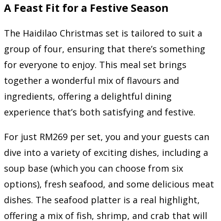
A Feast Fit for a Festive Season
The Haidilao Christmas set is tailored to suit a
group of four, ensuring that there’s something
for everyone to enjoy. This meal set brings
together a wonderful mix of flavours and
ingredients, offering a delightful dining
experience that’s both satisfying and festive.
For just RM269 per set, you and your guests can
dive into a variety of exciting dishes, including a
soup base (which you can choose from six
options), fresh seafood, and some delicious meat
dishes. The seafood platter is a real highlight,
offering a mix of fish, shrimp, and crab that will