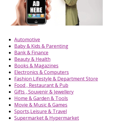
Automotive
Baby & Kids & Parenting
Bank & Finance
Beauty & Health
Books & Magazines
Electronics & Computers
Fashion Lifestyle & Department Store
Food , Restaurant & Pub
Gifts , Souvenir & Jewellery
Home & Garden & Tools
Movie & Music & Games
Sports,Leisure & Travel
Supermarket & Hypermarket