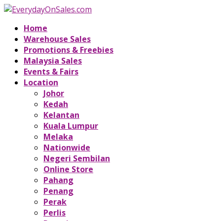
Home
Warehouse Sales
Promotions & Freebies
Malaysia Sales
Events & Fairs
Location
Johor
Kedah
Kelantan
Kuala Lumpur
Melaka
Nationwide
Negeri Sembilan
Online Store
Pahang
Penang
Perak
Perlis