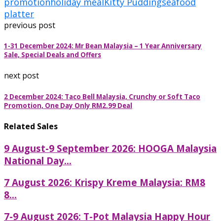
promotion
holiday meal
Kitty Pudding
seafood
platter
previous post
1-31 December 2024: Mr Bean Malaysia – 1 Year Anniversary
Sale, Special Deals and Offers
next post
2 December 2024: Taco Bell Malaysia, Crunchy or Soft Taco
Promotion, One Day Only RM2.99 Deal
Related Sales
9 August-9 September 2026: HOOGA Malaysia
National Day...
7 August 2026: Krispy Kreme Malaysia: RM8
8...
7-9 August 2026: T-Pot Malaysia Happy Hour