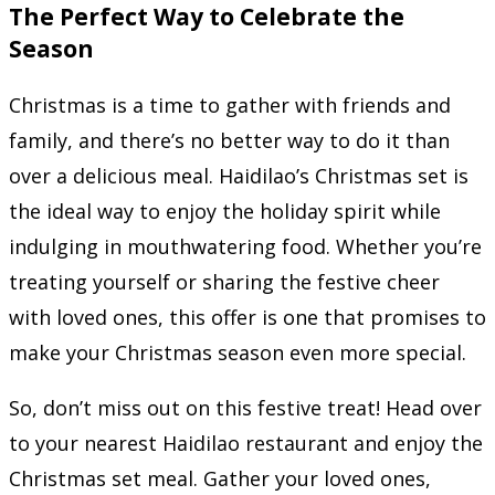
The Perfect Way to Celebrate the
Season
Christmas is a time to gather with friends and
family, and there’s no better way to do it than
over a delicious meal. Haidilao’s Christmas set is
the ideal way to enjoy the holiday spirit while
indulging in mouthwatering food. Whether you’re
treating yourself or sharing the festive cheer
with loved ones, this offer is one that promises to
make your Christmas season even more special.
So, don’t miss out on this festive treat! Head over
to your nearest Haidilao restaurant and enjoy the
Christmas set meal. Gather your loved ones,