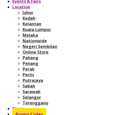
Events & Fairs
Location
Johor
Kedah
Kelantan
Kuala Lumpur
Melaka
Nationwide
Negeri Sembilan
Online Store
Pahang
Penang
Perak
Perlis
Putrajaya
Sabah
Sarawak
Selangor
Terengganu
News
Promo Codes