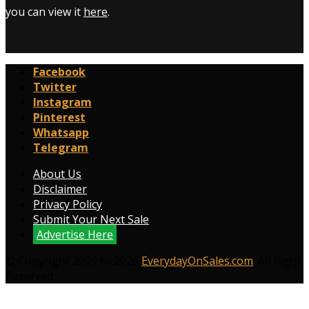
you can view it
here
.
Facebook
Twitter
Instagram
Pinterest
Whatsapp
Telegram
About Us
Disclaimer
Privacy Policy
Submit Your Next Sale
Advertise Here
© Copyright 2009 to 2026
EverydayOnSales.com
. All Right
Reserved.