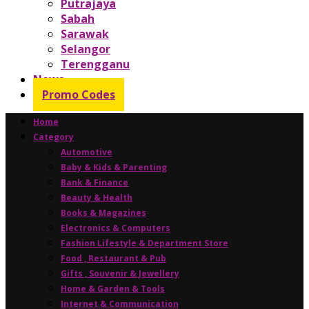
Putrajaya
Sabah
Sarawak
Selangor
Terengganu
News
Promo Codes
Home
Category
Automotive
Baby & Kids & Parenting
Bank & Finance
Beauty & Health
Books & Magazines
Electronics & Computers
Fashion Lifestyle & Department Store
Food , Restaurant & Pub
Gifts , Souvenir & Jewellery
Home & Garden & Tools
Internet & Communication