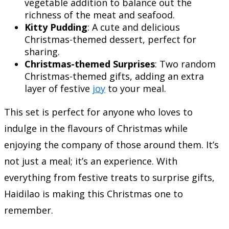
vegetable addition to balance out the
richness of the meat and seafood.
Kitty Pudding
: A cute and delicious
Christmas-themed dessert, perfect for
sharing.
Christmas-themed Surprises
: Two random
Christmas-themed gifts, adding an extra
layer of festive
joy
to your meal.
This set is perfect for anyone who loves to
indulge in the flavours of Christmas while
enjoying the company of those around them. It’s
not just a meal; it’s an experience. With
everything from festive treats to surprise gifts,
Haidilao is making this Christmas one to
remember.