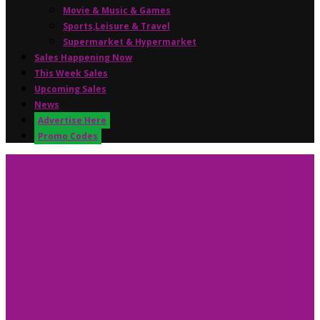
Movie & Music & Games
Sports,Leisure & Travel
Supermarket & Hypermarket
Sales Happening Now
This Week Sales
Upcoming Sales
News
Advertise Here
Promo Codes