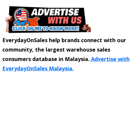
EverydayOnSales help brands connect with our
community, the largest warehouse sales
consumers database in Malaysia.
Advertise with
EverydayOnSales Malaysia.