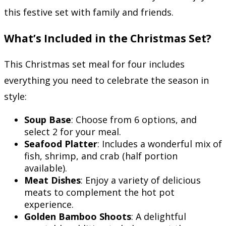
this festive set with family and friends.
What’s Included in the Christmas Set?
This Christmas set meal for four includes
everything you need to celebrate the season in
style:
Soup Base
: Choose from 6 options, and
select 2 for your meal.
Seafood Platter
: Includes a wonderful mix of
fish, shrimp, and crab (half portion
available).
Meat Dishes
: Enjoy a variety of delicious
meats to complement the hot pot
experience.
Golden Bamboo Shoots
: A delightful