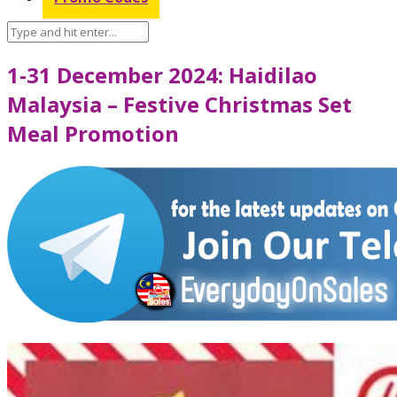
1-31 December 2024: Haidilao
Malaysia – Festive Christmas Set
Meal Promotion