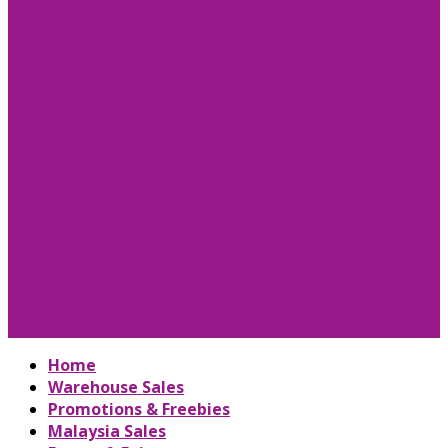
Home
Warehouse Sales
Promotions & Freebies
Malaysia Sales