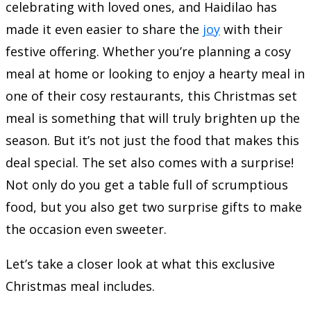
celebrating with loved ones, and Haidilao has
made it even easier to share the
joy
with their
festive offering. Whether you’re planning a cosy
meal at home or looking to enjoy a hearty meal in
one of their cosy restaurants, this Christmas set
meal is something that will truly brighten up the
season. But it’s not just the food that makes this
deal special. The set also comes with a surprise!
Not only do you get a table full of scrumptious
food, but you also get two surprise gifts to make
the occasion even sweeter.
Let’s take a closer look at what this exclusive
Christmas meal includes.