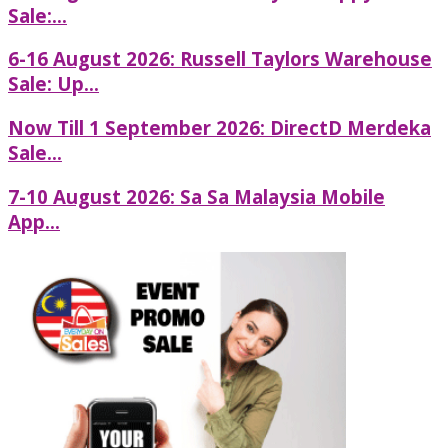
Sale:...
6-16 August 2026: Russell Taylors Warehouse
Sale: Up...
Now Till 1 September 2026: DirectD Merdeka
Sale...
7-10 August 2026: Sa Sa Malaysia Mobile
App...