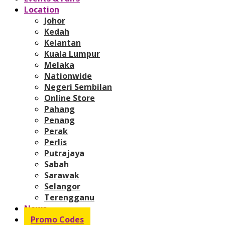
Location
Johor
Kedah
Kelantan
Kuala Lumpur
Melaka
Nationwide
Negeri Sembilan
Online Store
Pahang
Penang
Perak
Perlis
Putrajaya
Sabah
Sarawak
Selangor
Terengganu
News
Promo Codes