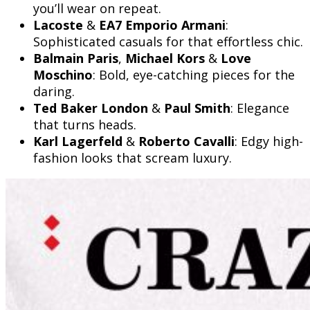
you’ll wear on repeat.
Lacoste
&
EA7 Emporio Armani
:
Sophisticated casuals for that effortless chic.
Balmain Paris
,
Michael Kors
&
Love
Moschino
: Bold, eye-catching pieces for the
daring.
Ted Baker London
&
Paul Smith
: Elegance
that turns heads.
Karl Lagerfeld
&
Roberto Cavalli
: Edgy high-
fashion looks that scream luxury.