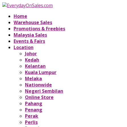
Home
Warehouse Sales
Promotions & Freebies
Malaysia Sales
Events & Fairs
Location
Johor
Kedah
Kelantan
Kuala Lumpur
Melaka
Nationwide
Negeri Sembilan
Online Store
Pahang
Penang
Perak
Perlis