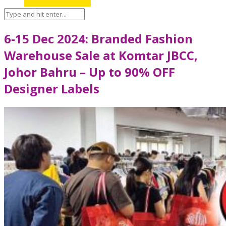
6-15 Dec 2024: Branded Fashion
Warehouse Sale at Komtar JBCC,
Johor Bahru – Up to 90% OFF
Designer Labels