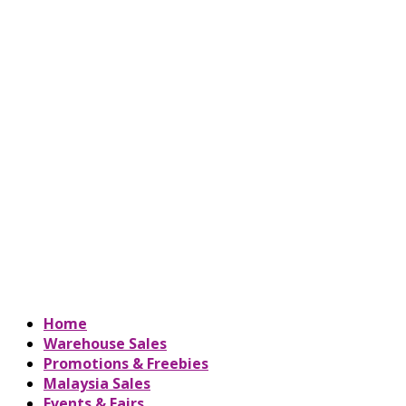
Home
Warehouse Sales
Promotions & Freebies
Malaysia Sales
Events & Fairs