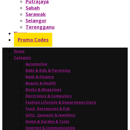
Putrajaya
Sabah
Sarawak
Selangor
Terengganu
News
Promo Codes
Home
Category
Automotive
Baby & Kids & Parenting
Bank & Finance
Beauty & Health
Books & Magazines
Electronics & Computers
Fashion Lifestyle & Department Store
Food , Restaurant & Pub
Gifts , Souvenir & Jewellery
Home & Garden & Tools
Internet & Communication