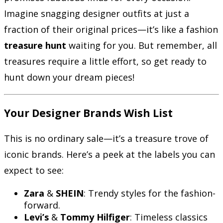
Imagine snagging designer outfits at just a
fraction of their original prices—it’s like a fashion
treasure hunt
waiting for you. But remember, all
treasures require a little effort, so get ready to
hunt down your dream pieces!
Your Designer Brands Wish List
This is no ordinary sale—it’s a treasure trove of
iconic brands. Here’s a peek at the labels you can
expect to see:
Zara
&
SHEIN
: Trendy styles for the fashion-
forward.
Levi’s
&
Tommy Hilfiger
: Timeless classics