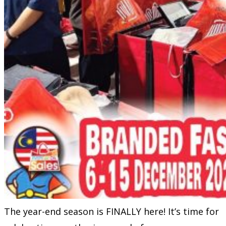
The year-end season is FINALLY here! It’s time for