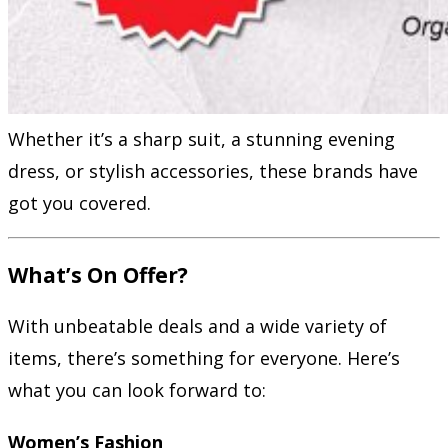
Whether it’s a sharp suit, a stunning evening
dress, or stylish accessories, these brands have
got you covered.
What’s On Offer?
With unbeatable deals and a wide variety of
items, there’s something for everyone. Here’s
what you can look forward to:
Women’s Fashion