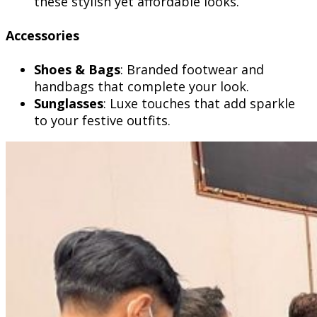
these stylish yet affordable looks.
Accessories
Shoes & Bags
: Branded footwear and
handbags that complete your look.
Sunglasses
: Luxe touches that add sparkle
to your festive outfits.