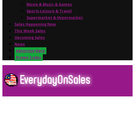
Movie & Music & Games
Sports,Leisure & Travel
Supermarket & Hypermarket
Sales Happening Now
This Week Sales
Upcoming Sales
News
Advertise Here
Promo Codes