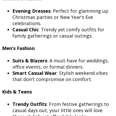
Evening Dresses
: Perfect for glamming up
Christmas parties or New Year’s Eve
celebrations.
Casual Chic
: Trendy yet comfy outfits for
family gatherings or casual outings.
Men’s Fashion
Suits & Blazers
: A must-have for weddings,
office events, or formal dinners.
Smart Casual Wear
: Stylish weekend vibes
that don’t compromise on comfort.
Kids & Teens
Trendy Outfits
: From festive gatherings to
casual days out, your little ones will love