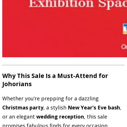
Why This Sale Is a Must-Attend for
Johorians
Whether you’re prepping for a dazzling
Christmas party
, a stylish
New Year’s Eve bash
,
or an elegant
wedding reception
, this sale
promises fabulous finds for every occasion.