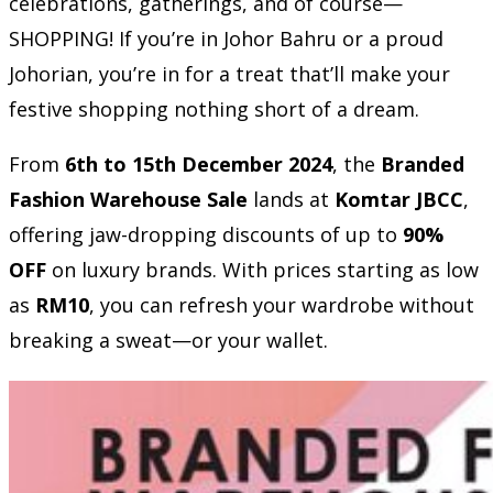
celebrations, gatherings, and of course—
SHOPPING! If you’re in Johor Bahru or a proud
Johorian, you’re in for a treat that’ll make your
festive shopping nothing short of a dream.
From
6th to 15th December 2024
, the
Branded
Fashion Warehouse Sale
lands at
Komtar JBCC
,
offering jaw-dropping discounts of up to
90%
OFF
on luxury brands. With prices starting as low
as
RM10
, you can refresh your wardrobe without
breaking a sweat—or your wallet.