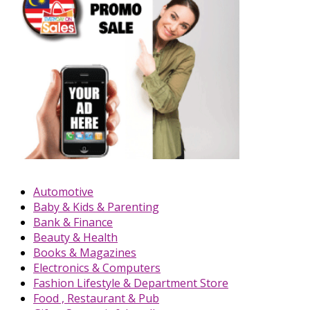
Automotive
Baby & Kids & Parenting
Bank & Finance
Beauty & Health
Books & Magazines
Electronics & Computers
Fashion Lifestyle & Department Store
Food , Restaurant & Pub