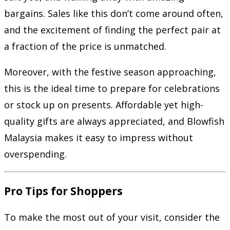
bargains. Sales like this don’t come around often,
and the excitement of finding the perfect pair at
a fraction of the price is unmatched.
Moreover, with the festive season approaching,
this is the ideal time to prepare for celebrations
or stock up on presents. Affordable yet high-
quality gifts are always appreciated, and Blowfish
Malaysia makes it easy to impress without
overspending.
Pro Tips for Shoppers
To make the most out of your visit, consider the