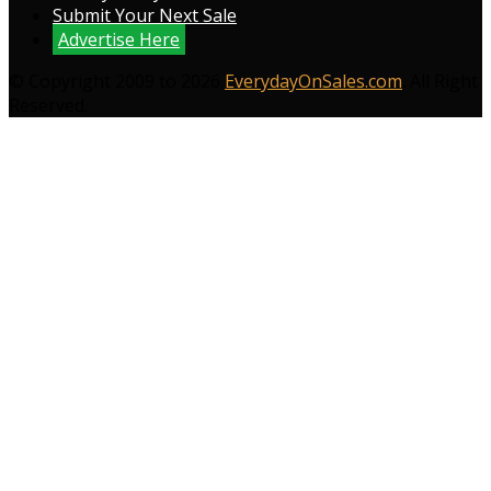
Submit Your Next Sale
Advertise Here
© Copyright 2009 to 2026
EverydayOnSales.com
. All Right
Reserved.