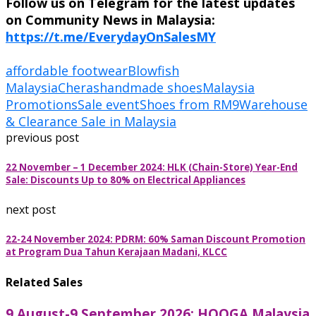
Follow us on Telegram for the latest updates
on Community News in Malaysia:
https://t.me/EverydayOnSalesMY
affordable footwear
Blowfish
Malaysia
Cheras
handmade shoes
Malaysia
Promotions
Sale event
Shoes from RM9
Warehouse
& Clearance Sale in Malaysia
previous post
22 November – 1 December 2024: HLK (Chain-Store) Year-End
Sale: Discounts Up to 80% on Electrical Appliances
next post
22-24 November 2024: PDRM: 60% Saman Discount Promotion
at Program Dua Tahun Kerajaan Madani, KLCC
Related Sales
9 August-9 September 2026: HOOGA Malaysia