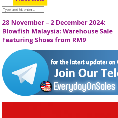
28 November – 2 December 2024:
Blowfish Malaysia: Warehouse Sale
Featuring Shoes from RM9