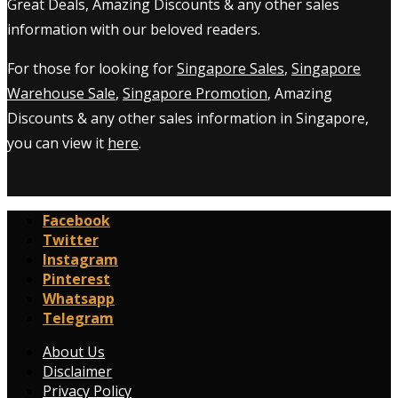
Great Deals, Amazing Discounts & any other sales
information with our beloved readers.
For those for looking for
Singapore Sales
,
Singapore
Warehouse Sale
,
Singapore Promotion
, Amazing
Discounts & any other sales information in Singapore,
you can view it
here
.
Facebook
Twitter
Instagram
Pinterest
Whatsapp
Telegram
About Us
Disclaimer
Privacy Policy