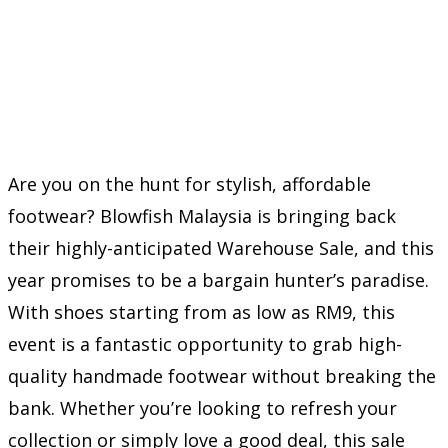
Are you on the hunt for stylish, affordable
footwear? Blowfish Malaysia is bringing back
their highly-anticipated Warehouse Sale, and this
year promises to be a bargain hunter’s paradise.
With shoes starting from as low as RM9, this
event is a fantastic opportunity to grab high-
quality handmade footwear without breaking the
bank. Whether you’re looking to refresh your
collection or simply love a good deal, this sale