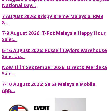
National Day...
7 August 2026: Krispy Kreme Malaysia: RM8
8...
7-9 August 2026: T-Pot Malaysia Happy Hour
Sale:...
6-16 August 2026: Russell Taylors Warehouse
Sale: Up...
Now Till 1 September 2026: DirectD Merdeka
Sale...
7-10 August 2026: Sa Sa Malaysia Mobile
App...