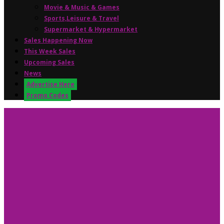
Movie & Music & Games
Sports,Leisure & Travel
Supermarket & Hypermarket
Sales Happening Now
This Week Sales
Upcoming Sales
News
Advertise Here
Promo Codes