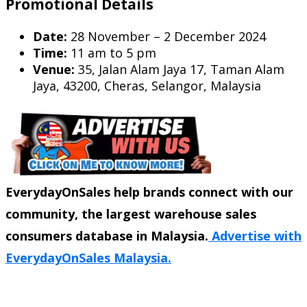
Promotional Details
Date:
28 November – 2 December 2024
Time:
11 am to 5 pm
Venue:
35, Jalan Alam Jaya 17, Taman Alam
Jaya, 43200, Cheras, Selangor, Malaysia
EverydayOnSales help brands connect with our
community, the largest warehouse sales
consumers database in Malaysia.
Advertise with
EverydayOnSales Malaysia.