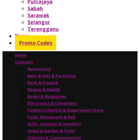
Putrajaya
Sabah
Sarawak
Selangor
Terengganu
News
Promo Codes
Home
Category
Automotive
Baby & Kids & Parenting
Bank & Finance
Beauty & Health
Books & Magazines
Electronics & Computers
Fashion Lifestyle & Department Store
Food , Restaurant & Pub
Gifts , Souvenir & Jewellery
Home & Garden & Tools
Internet & Communication