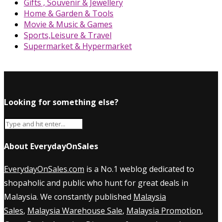
Gifts , Souvenir & Jewellery
Home & Garden & Tools
Movie & Music & Games
Sports,Leisure & Travel
Supermarket & Hypermarket
Looking for something else?
About EverydayOnSales
EverydayOnSales.com
is a No.1 weblog dedicated to
shopaholic and public who hunt for great deals in
Malaysia. We constantly published
Malaysia
Sales
,
Malaysia Warehouse Sale
,
Malaysia Promotion
,