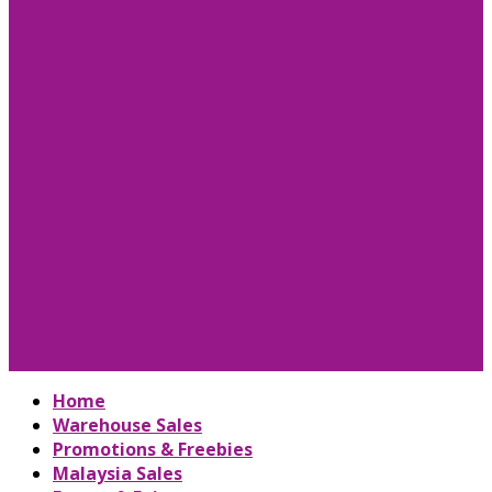
Home
Warehouse Sales
Promotions & Freebies
Malaysia Sales