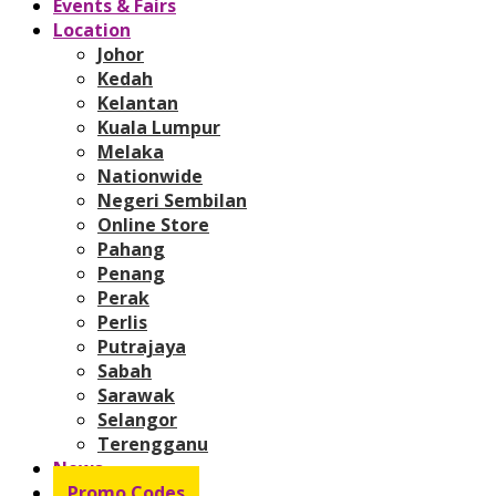
Events & Fairs
Location
Johor
Kedah
Kelantan
Kuala Lumpur
Melaka
Nationwide
Negeri Sembilan
Online Store
Pahang
Penang
Perak
Perlis
Putrajaya
Sabah
Sarawak
Selangor
Terengganu
News
Promo Codes