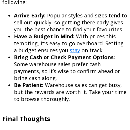
following:
Arrive Early:
Popular styles and sizes tend to
sell out quickly, so getting there early gives
you the best chance to find your favourites.
Have a Budget in Mind:
With prices this
tempting, it’s easy to go overboard. Setting
a budget ensures you
stay
on track.
Bring Cash or Check Payment Options:
Some warehouse sales prefer cash
payments, so it’s wise to confirm ahead or
bring cash along.
Be Patient:
Warehouse sales can get busy,
but the rewards are worth it. Take your time
to browse thoroughly.
Final Thoughts