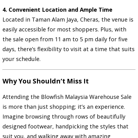
4. Convenient Location and Ample Time
Located in Taman Alam Jaya, Cheras, the venue is
easily accessible for most shoppers. Plus, with
the sale open from 11 am to 5 pm daily for five
days, there’s flexibility to visit at a time that suits
your schedule.
Why You Shouldn’t Miss It
Attending the Blowfish Malaysia Warehouse Sale
is more than just shopping; it’s an experience.
Imagine browsing through rows of beautifully
designed footwear, handpicking the styles that
suit you, and walking away with amazing