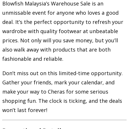
Blowfish Malaysia’s Warehouse Sale is an
unmissable event for anyone who loves a good
deal. It’s the perfect opportunity to refresh your
wardrobe with quality footwear at unbeatable
prices. Not only will you save money, but you’ll
also walk away with products that are both
fashionable and reliable.
Don’t miss out on this limited-time opportunity.
Gather your friends, mark your calendar, and
make your way to Cheras for some serious
shopping fun. The clock is ticking, and the deals
won’t last forever!