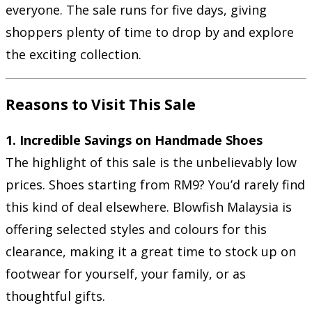
everyone. The sale runs for five days, giving
shoppers plenty of time to drop by and explore
the exciting collection.
Reasons to Visit This Sale
1. Incredible Savings on Handmade Shoes
The highlight of this sale is the unbelievably low
prices. Shoes starting from RM9? You’d rarely find
this kind of deal elsewhere. Blowfish Malaysia is
offering selected styles and colours for this
clearance, making it a great time to stock up on
footwear for yourself, your family, or as
thoughtful gifts.