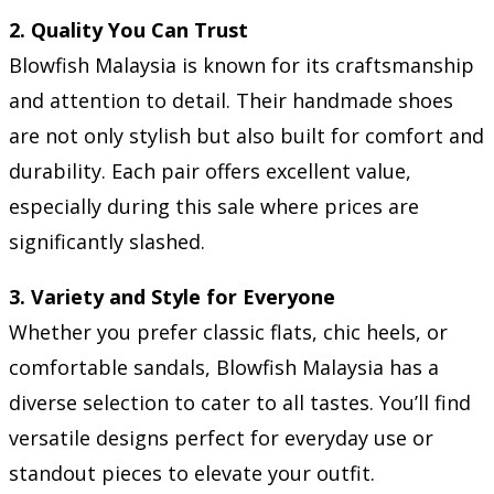
2. Quality You Can Trust
Blowfish Malaysia is known for its craftsmanship
and attention to detail. Their handmade shoes
are not only stylish but also built for comfort and
durability. Each pair offers excellent value,
especially during this sale where prices are
significantly slashed.
3. Variety and Style for Everyone
Whether you prefer classic flats, chic heels, or
comfortable sandals, Blowfish Malaysia has a
diverse selection to cater to all tastes. You’ll find
versatile designs perfect for everyday use or
standout pieces to elevate your outfit.