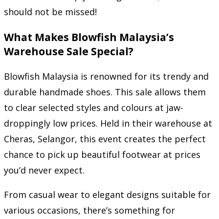
should not be missed!
What Makes Blowfish Malaysia’s
Warehouse Sale Special?
Blowfish Malaysia is renowned for its trendy and
durable handmade shoes. This sale allows them
to clear selected styles and colours at jaw-
droppingly low prices. Held in their warehouse at
Cheras, Selangor, this event creates the perfect
chance to pick up beautiful footwear at prices
you’d never expect.
From casual wear to elegant designs suitable for
various occasions, there’s something for