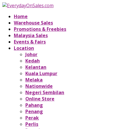
Home
Warehouse Sales
Promotions & Freebies
Malaysia Sales
Events & Fairs
Location
Johor
Kedah
Kelantan
Kuala Lumpur
Melaka
Nationwide
Negeri Sembilan
Online Store
Pahang
Penang
Perak
Perlis