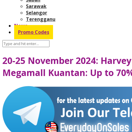
Sarawak
Selangor
Terengganu
News
Promo Codes
20-25 November 2024: Harvey 
Megamall Kuantan: Up to 70%