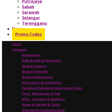
Putrajaya
Sabah
Sarawak
Selangor
Terengganu
News
Promo Codes
Home
Category
Automotive
Baby & Kids & Parenting
Bank & Finance
Beauty & Health
Books & Magazines
Electronics & Computers
Fashion Lifestyle & Department Store
Food , Restaurant & Pub
Gifts , Souvenir & Jewellery
Home & Garden & Tools
Internet & Communication