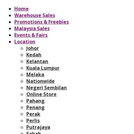
Home
Warehouse Sales
Promotions & Freebies
Malaysia Sales
Events & Fairs
Location
Johor
Kedah
Kelantan
Kuala Lumpur
Melaka
Nationwide
Negeri Sembilan
Online Store
Pahang
Penang
Perak
Perlis
Putrajaya
Sabah