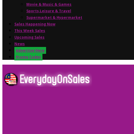
Movie & Music & Games
Sports,Leisure & Travel
Supermarket & Hypermarket
Sales Happening Now
This Week Sales
Upcoming Sales
News
Advertise Here
Promo Codes