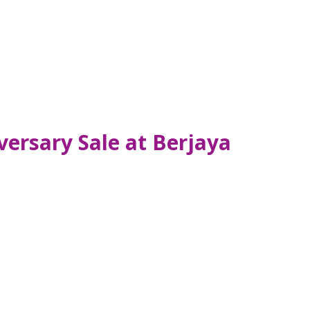
ersary Sale at Berjaya