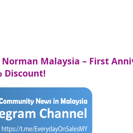
Norman Malaysia – First Anniv
 Discount!