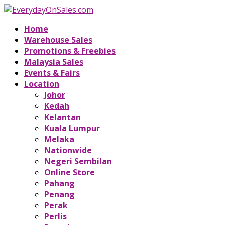
Home
Warehouse Sales
Promotions & Freebies
Malaysia Sales
Events & Fairs
Location
Johor
Kedah
Kelantan
Kuala Lumpur
Melaka
Nationwide
Negeri Sembilan
Online Store
Pahang
Penang
Perak
Perlis