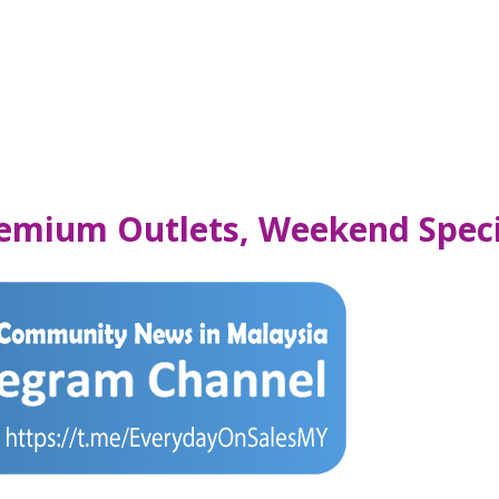
emium Outlets, Weekend Speci