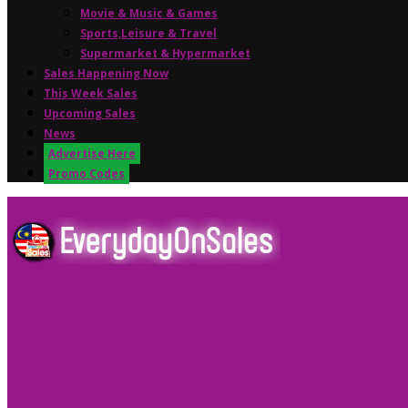
Movie & Music & Games
Sports,Leisure & Travel
Supermarket & Hypermarket
Sales Happening Now
This Week Sales
Upcoming Sales
News
Advertise Here
Promo Codes