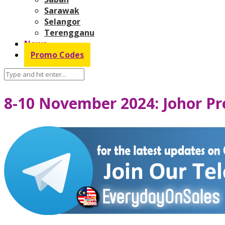
Sarawak
Selangor
Terengganu
News
Promo Codes
8-10 November 2024: Johor Pr