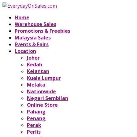
Home
Warehouse Sales
Promotions & Freebies
Malaysia Sales
Events & Fairs
Location
Johor
Kedah
Kelantan
Kuala Lumpur
Melaka
Nationwide
Negeri Sembilan
Online Store
Pahang
Penang
Perak
Perlis