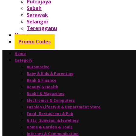
Putrajaya
Sabah
Sarawak
Selangor
Terengganu
News
Promo Codes
Home
Category
Automotive
Baby & Kids & Parenting
Bank & Finance
Beauty & Health
Books & Magazines
Electronics & Computers
Fashion Lifestyle & Department Store
Food , Restaurant & Pub
Gifts , Souvenir & Jewellery
Home & Garden & Tools
Internet & Communication