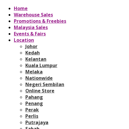
Home
Warehouse Sales
Promotions & Freebies
Malaysia Sales
Events & Fairs
Location
Johor
Kedah
Kelantan
Kuala Lumpur
Melaka
Nationwide
Negeri Sembilan
Online Store
Pahang
Penang
Perak
Perlis
Putrajaya
Sabah