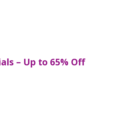
als – Up to 65% Off