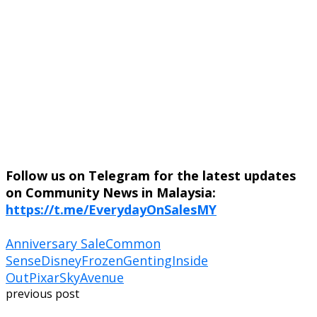
Follow us on Telegram for the latest updates
on Community News in Malaysia:
https://t.me/EverydayOnSalesMY
Anniversary Sale
Common
Sense
Disney
Frozen
Genting
Inside
Out
Pixar
SkyAvenue
previous post