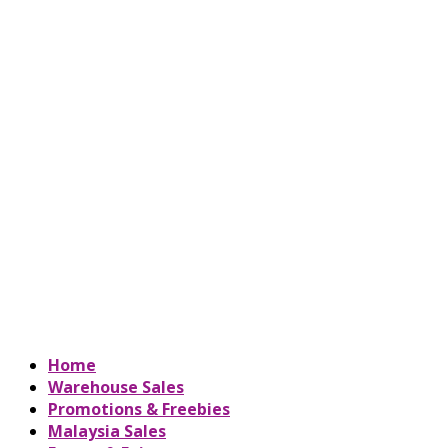
Home
Warehouse Sales
Promotions & Freebies
Malaysia Sales