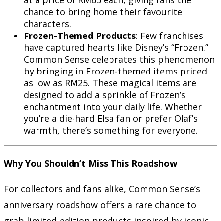
chance to bring home their favourite
characters.
Frozen-Themed Products
: Few franchises
have captured hearts like Disney’s “Frozen.”
Common Sense celebrates this phenomenon
by bringing in Frozen-themed items priced
as low as RM25. These magical items are
designed to add a sprinkle of Frozen’s
enchantment into your daily life. Whether
you’re a die-hard Elsa fan or prefer Olaf’s
warmth, there’s something for everyone.
Why You Shouldn’t Miss This Roadshow
For collectors and fans alike, Common Sense’s
anniversary roadshow offers a rare chance to
grab limited-edition products inspired by iconic