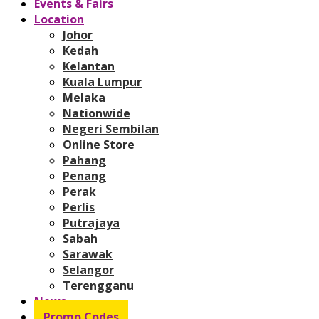
Events & Fairs
Location
Johor
Kedah
Kelantan
Kuala Lumpur
Melaka
Nationwide
Negeri Sembilan
Online Store
Pahang
Penang
Perak
Perlis
Putrajaya
Sabah
Sarawak
Selangor
Terengganu
News
Promo Codes