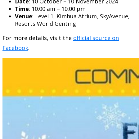
Date
: 10 October – 10 November 2024
Time
: 10:00 am – 10:00 pm
Venue
: Level 1, Kimhua Atrium, SkyAvenue,
Resorts World Genting
For more details, visit the
official source on
Facebook
.