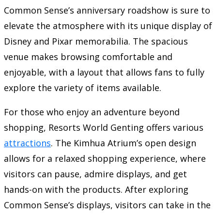
Common Sense’s anniversary roadshow is sure to
elevate the atmosphere with its unique display of
Disney and Pixar memorabilia. The spacious
venue makes browsing comfortable and
enjoyable, with a layout that allows fans to fully
explore the variety of items available.
For those who enjoy an adventure beyond
shopping, Resorts World Genting offers various
attractions
. The Kimhua Atrium’s open design
allows for a relaxed shopping experience, where
visitors can pause, admire displays, and get
hands-on with the products. After exploring
Common Sense’s displays, visitors can take in the