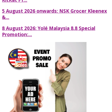
5 August 2026 onwards: NSK Grocer Kleenex
&...
8 August 2026: Yolé Malaysia 8.8 Special
Promotion:...