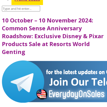
10 October – 10 November 2024:
Common Sense Anniversary
Roadshow: Exclusive Disney & Pixar
Products Sale at Resorts World
Genting