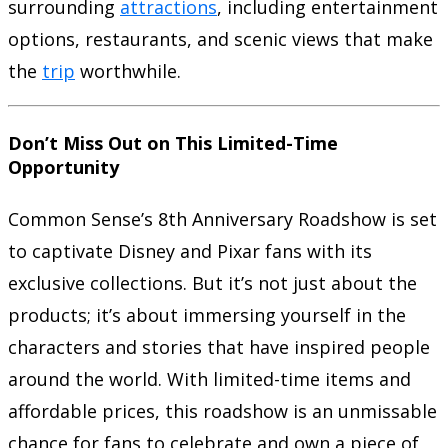
surrounding
attractions
, including entertainment
options, restaurants, and scenic views that make
the
trip
worthwhile.
Don’t Miss Out on This Limited-Time
Opportunity
Common Sense’s 8th Anniversary Roadshow is set
to captivate Disney and Pixar fans with its
exclusive collections. But it’s not just about the
products; it’s about immersing yourself in the
characters and stories that have inspired people
around the world. With limited-time items and
affordable prices, this roadshow is an unmissable
chance for fans to celebrate and own a piece of