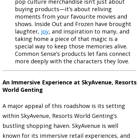
pop culture merchandise isn’t just about
buying products—it’s about reliving
moments from your favourite movies and
shows. Inside Out and Frozen have brought
laughter,
joy
, and inspiration to many, and
taking home a piece of that magic is a
special way to keep those memories alive.
Common Sense’s products let fans connect
more deeply with the characters they love.
An Immersive Experience at SkyAvenue, Resorts
World Genting
A major appeal of this roadshow is its setting
within SkyAvenue, Resorts World Genting’s
bustling shopping haven. SkyAvenue is well
known for its immersive retail experiences, and