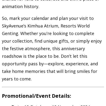
animation history.
So, mark your calendar and plan your visit to
SkyAvenue’s Kimhua Atrium, Resorts World
Genting. Whether you’re looking to complete
your collection, find unique gifts, or simply enjoy
the festive atmosphere, this anniversary
roadshow is the place to be. Don’t let this
opportunity pass by—explore, experience, and
take home memories that will bring smiles for
years to come.
Promotional/Event Details: