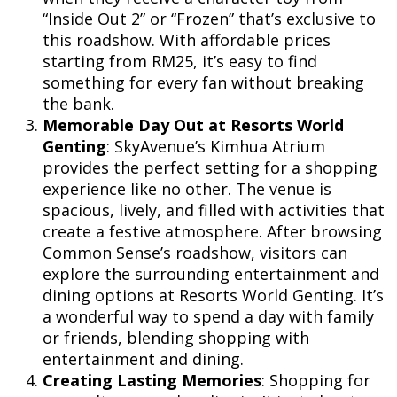
“Inside Out 2” or “Frozen” that’s exclusive to
this roadshow. With affordable prices
starting from RM25, it’s easy to find
something for every fan without breaking
the bank.
Memorable Day Out at Resorts World
Genting
: SkyAvenue’s Kimhua Atrium
provides the perfect setting for a shopping
experience like no other. The venue is
spacious, lively, and filled with activities that
create a festive atmosphere. After browsing
Common Sense’s roadshow, visitors can
explore the surrounding entertainment and
dining options at Resorts World Genting. It’s
a wonderful way to spend a day with family
or friends, blending shopping with
entertainment and dining.
Creating Lasting Memories
: Shopping for