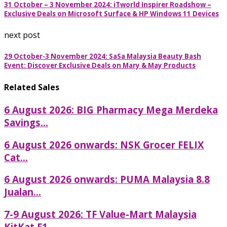
31 October – 3 November 2024: iTworld Inspirer Roadshow –
Exclusive Deals on Microsoft Surface & HP Windows 11 Devices
next post
29 October-3 November 2024: SaSa Malaysia Beauty Bash
Event: Discover Exclusive Deals on Mary & May Products
Related Sales
6 August 2026: BIG Pharmacy Mega Merdeka
Savings...
6 August 2026 onwards: NSK Grocer FELIX
Cat...
6 August 2026 onwards: PUMA Malaysia 8.8
Jualan...
7-9 August 2026: TF Value-Mart Malaysia
KitKat F1...