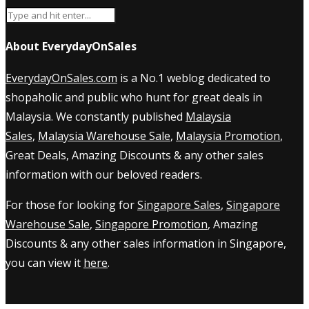
About EverydayOnSales
EverydayOnSales.com
is a No.1 weblog dedicated to
shopaholic and public who hunt for great deals in
Malaysia. We constantly published
Malaysia
Sales
,
Malaysia Warehouse Sale
,
Malaysia Promotion
,
Great Deals, Amazing Discounts & any other sales
information with our beloved readers.
For those for looking for
Singapore Sales
,
Singapore
Warehouse Sale
,
Singapore Promotion
, Amazing
Discounts & any other sales information in Singapore,
you can view it
here
.