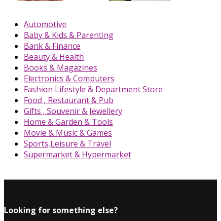
Automotive
Baby & Kids & Parenting
Bank & Finance
Beauty & Health
Books & Magazines
Electronics & Computers
Fashion Lifestyle & Department Store
Food , Restaurant & Pub
Gifts , Souvenir & Jewellery
Home & Garden & Tools
Movie & Music & Games
Sports,Leisure & Travel
Supermarket & Hypermarket
Looking for something else?