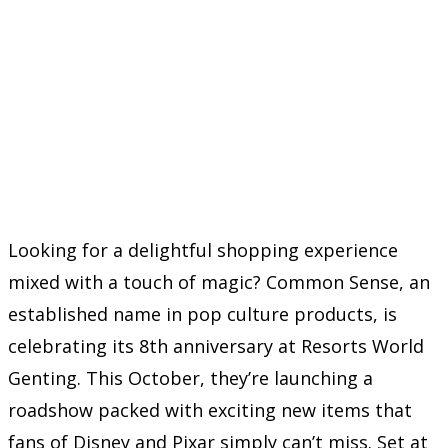
Looking for a delightful shopping experience
mixed with a touch of magic? Common Sense, an
established name in pop culture products, is
celebrating its 8th anniversary at Resorts World
Genting. This October, they’re launching a
roadshow packed with exciting new items that
fans of Disney and Pixar simply can’t miss. Set at