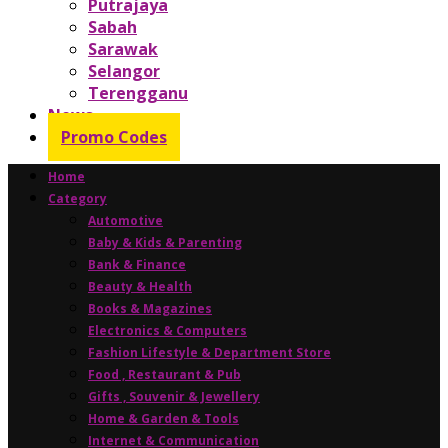
Putrajaya
Sabah
Sarawak
Selangor
Terengganu
News
Promo Codes
Home
Category
Automotive
Baby & Kids & Parenting
Bank & Finance
Beauty & Health
Books & Magazines
Electronics & Computers
Fashion Lifestyle & Department Store
Food , Restaurant & Pub
Gifts , Souvenir & Jewellery
Home & Garden & Tools
Internet & Communication