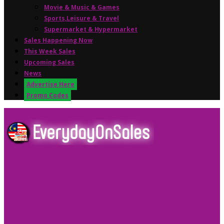
Movie & Music & Games
Sports,Leisure & Travel
Supermarket & Hypermarket
Sales Happening Now
This Week Sales
Upcoming Sales
News
Advertise Here
Promo Codes