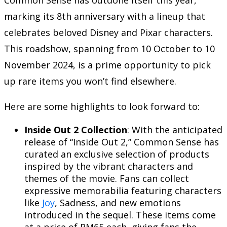
marking its 8th anniversary with a lineup that
celebrates beloved Disney and Pixar characters.
This roadshow, spanning from 10 October to 10
November 2024, is a prime opportunity to pick
up rare items you won’t find elsewhere.
Here are some highlights to look forward to:
Inside Out 2 Collection
: With the anticipated
release of “Inside Out 2,” Common Sense has
curated an exclusive selection of products
inspired by the vibrant characters and
themes of the movie. Fans can collect
expressive memorabilia featuring characters
like
Joy
, Sadness, and new emotions
introduced in the sequel. These items come
at a price of RM65 each, giving fans the