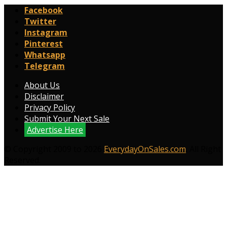
Facebook
Twitter
Instagram
Pinterest
Whatsapp
Telegram
About Us
Disclaimer
Privacy Policy
Submit Your Next Sale
Advertise Here
© Copyright 2009 to 2026
EverydayOnSales.com
. All Right
Reserved.