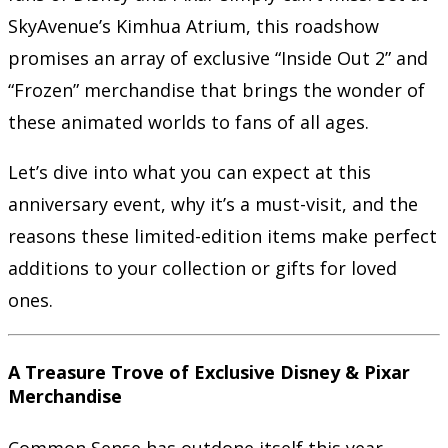
SkyAvenue’s Kimhua Atrium, this roadshow
promises an array of exclusive “Inside Out 2” and
“Frozen” merchandise that brings the wonder of
these animated worlds to fans of all ages.
Let’s dive into what you can expect at this
anniversary event, why it’s a must-visit, and the
reasons these limited-edition items make perfect
additions to your collection or gifts for loved
ones.
A Treasure Trove of Exclusive Disney & Pixar
Merchandise
Common Sense has outdone itself this year,