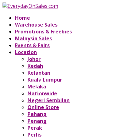
Home
Warehouse Sales
Promotions & Freebies
Malaysia Sales
Events & Fairs
Location
Johor
Kedah
Kelantan
Kuala Lumpur
Melaka
Nationwide
Negeri Sembilan
Online Store
Pahang
Penang
Perak
Perlis