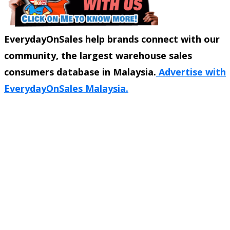
EverydayOnSales help brands connect with our
community, the largest warehouse sales
consumers database in Malaysia.
Advertise with
EverydayOnSales Malaysia.