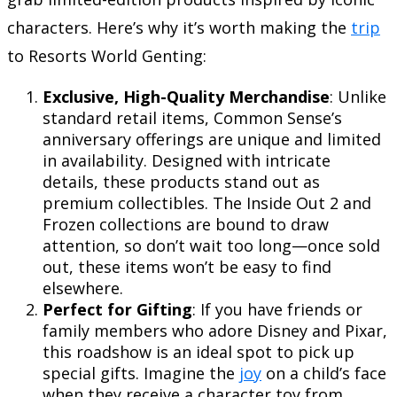
characters. Here’s why it’s worth making the
trip
to Resorts World Genting:
Exclusive, High-Quality Merchandise
: Unlike
standard retail items, Common Sense’s
anniversary offerings are unique and limited
in availability. Designed with intricate
details, these products stand out as
premium collectibles. The Inside Out 2 and
Frozen collections are bound to draw
attention, so don’t wait too long—once sold
out, these items won’t be easy to find
elsewhere.
Perfect for Gifting
: If you have friends or
family members who adore Disney and Pixar,
this roadshow is an ideal spot to pick up
special gifts. Imagine the
joy
on a child’s face
when they receive a character toy from