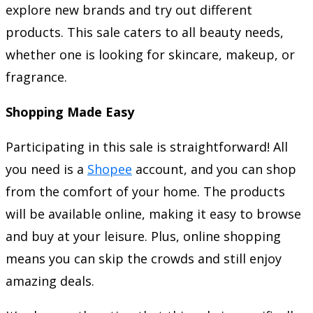
explore new brands and try out different
products. This sale caters to all beauty needs,
whether one is looking for skincare, makeup, or
fragrance.
Shopping Made Easy
Participating in this sale is straightforward! All
you need is a
Shopee
account, and you can shop
from the comfort of your home. The products
will be available online, making it easy to browse
and buy at your leisure. Plus, online shopping
means you can skip the crowds and still enjoy
amazing deals.