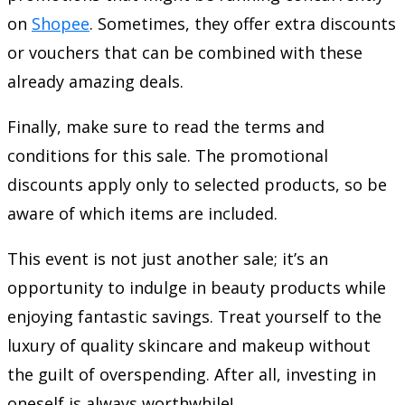
on
Shopee
. Sometimes, they offer extra discounts
or vouchers that can be combined with these
already amazing deals.
Finally, make sure to read the terms and
conditions for this sale. The promotional
discounts apply only to selected products, so be
aware of which items are included.
This event is not just another sale; it’s an
opportunity to indulge in beauty products while
enjoying fantastic savings. Treat yourself to the
luxury of quality skincare and makeup without
the guilt of overspending. After all, investing in
oneself is always worthwhile!