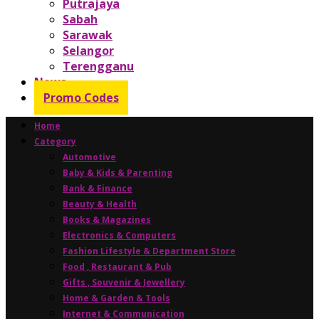
Putrajaya
Sabah
Sarawak
Selangor
Terengganu
News
Promo Codes
Home
Category
Automotive
Baby & Kids & Parenting
Bank & Finance
Beauty & Health
Books & Magazines
Electronics & Computers
Fashion Lifestyle & Department Store
Food , Restaurant & Pub
Gifts , Souvenir & Jewellery
Home & Garden & Tools
Internet & Communication