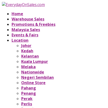
Home
Warehouse Sales
Promotions & Freebies
Malaysia Sales
Events & Fairs
Location
Johor
Kedah
Kelantan
Kuala Lumpur
Melaka
Nationwide
Negeri Sembilan
Online Store
Pahang
Penang
Perak
Perlis