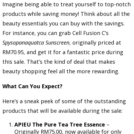
Imagine being able to treat yourself to top-notch
products while saving money! Think about all the
beauty essentials you can buy with the savings.
For instance, you can grab Cell Fusion C’s
Spysopanaquatca Sunscreen
, originally priced at
RM70.95, and get it for a fantastic price during
this sale. That’s the kind of deal that makes
beauty shopping feel all the more rewarding.
What Can You Expect?
Here’s a sneak peek of some of the outstanding
products that will be available during the sale:
APIEU The Pure Tea Tree Essence
–
Originally RM75.00, now available for only