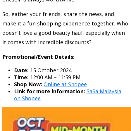
So, gather your friends, share the news, and
make it a fun shopping experience together. Who
doesn’t love a good beauty haul, especially when
it comes with incredible discounts?
Promotional/Event Details:
Date:
15 October 2024
Time:
12:00 AM – 11:59 PM
Shop Now:
Online at Shopee
Link for more information:
SaSa Malaysia
on Shopee