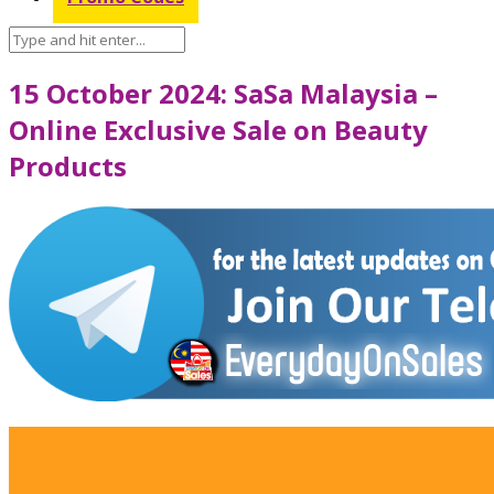
15 October 2024: SaSa Malaysia –
Online Exclusive Sale on Beauty
Products