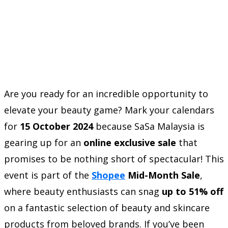
Are you ready for an incredible opportunity to
elevate your beauty game? Mark your calendars
for
15 October 2024
because SaSa Malaysia is
gearing up for an
online exclusive sale
that
promises to be nothing short of spectacular! This
event is part of the
Shopee
Mid-Month Sale
,
where beauty enthusiasts can snag
up to 51% off
on a fantastic selection of beauty and skincare
products from beloved brands. If you’ve been