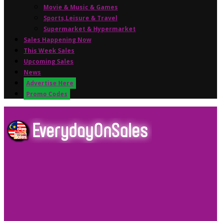
Movie & Music & Games
Sports,Leisure & Travel
Supermarket & Hypermarket
Sales Happening Now
This Week Sales
Upcoming Sales
News
Advertise Here
Promo Codes