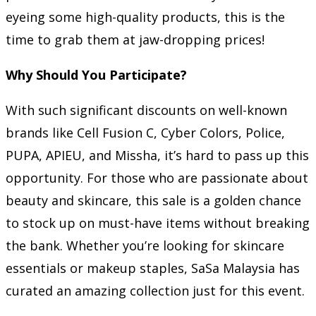
eyeing some high-quality products, this is the
time to grab them at jaw-dropping prices!
Why Should You Participate?
With such significant discounts on well-known
brands like Cell Fusion C, Cyber Colors, Police,
PUPA, APIEU, and Missha, it’s hard to pass up this
opportunity. For those who are passionate about
beauty and skincare, this sale is a golden chance
to stock up on must-have items without breaking
the bank. Whether you’re looking for skincare
essentials or makeup staples, SaSa Malaysia has
curated an amazing collection just for this event.