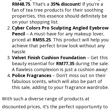
RM48.75
. That’s a
35% discount
! If you’re a
fan of tea tree products for their soothing
properties, this essence should definitely be
on your shopping list.
Cyber Colors Pro Sculpting Angled Eyebrow
Pencil
– A must-have for any makeup lover,
priced at
RM55.25
. This product will help you
achieve that perfect brow look without any
hassle.
Velvet Finish Cushion Foundation
– Get this
beauty essential for
RM77.35
during the sale.
A flawless complexion is just a cushion away!
Police Fragrances
– Don’t miss out on their
fabulous scents, which will also be part of
this sale, adding to your fragrance wardrobe.
With such a diverse range of products at
discounted prices, it’s the perfect opportunity to