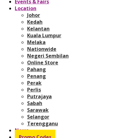
Events & Fairs
Location
Johor
Kedah
Kelantan
Kuala Lumpur
Melaka
Nationwide
Negeri Sembilan
Online Store
Pahang
Penang
Perak
Perlis
Putrajaya
Sabah
Sarawak
Selangor
Terengganu
News
Promo Codes