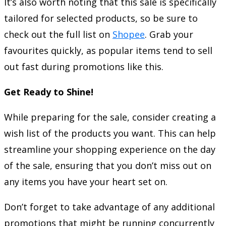
It’s also worth noting that this sale is specifically
tailored for selected products, so be sure to
check out the full list on
Shopee
. Grab your
favourites quickly, as popular items tend to sell
out fast during promotions like this.
Get Ready to Shine!
While preparing for the sale, consider creating a
wish list of the products you want. This can help
streamline your shopping experience on the day
of the sale, ensuring that you don’t miss out on
any items you have your heart set on.
Don’t forget to take advantage of any additional
promotions that might be running concurrently