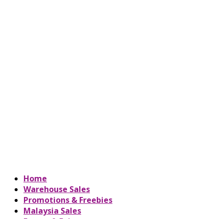
Home
Warehouse Sales
Promotions & Freebies
Malaysia Sales