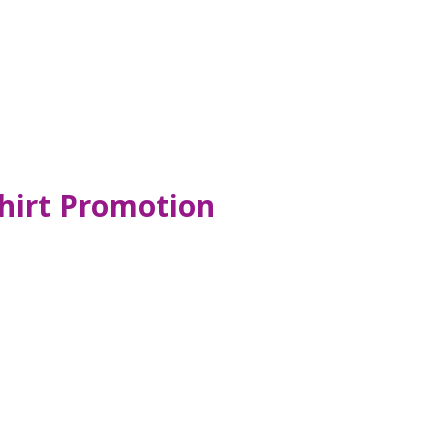
hirt Promotion