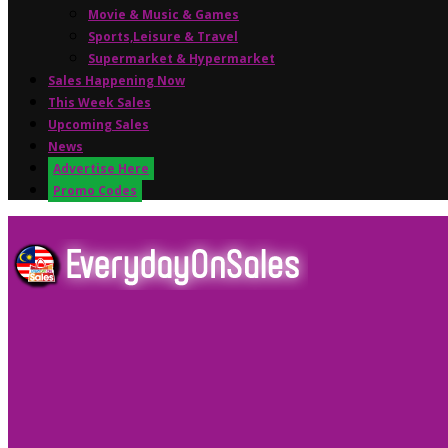
Movie & Music & Games
Sports,Leisure & Travel
Supermarket & Hypermarket
Sales Happening Now
This Week Sales
Upcoming Sales
News
Advertise Here
Promo Codes