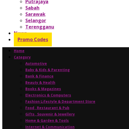
Putrajaya
Sabah
Sarawak
Selangor
Terengganu
News
Promo Codes
Home
Category
Automotive
Baby & Kids & Parenting
Bank & Finance
Beauty & Health
Books & Magazines
Electronics & Computers
Fashion Lifestyle & Department Store
Food , Restaurant & Pub
Gifts , Souvenir & Jewellery
Home & Garden & Tools
Internet & Communication