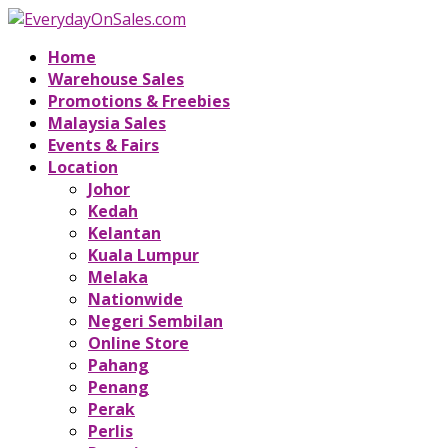
Home
Warehouse Sales
Promotions & Freebies
Malaysia Sales
Events & Fairs
Location
Johor
Kedah
Kelantan
Kuala Lumpur
Melaka
Nationwide
Negeri Sembilan
Online Store
Pahang
Penang
Perak
Perlis