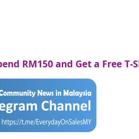
pend RM150 and Get a Free T-S