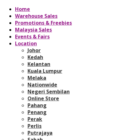
Home
Warehouse Sales
Promotions & Freebies
Malaysia Sales
Events & Fairs
Location
Johor
Kedah
Kelantan
Kuala Lumpur
Melaka
Nationwide
Negeri Sembilan
Online Store
Pahang
Penang
Perak
Perlis
Putrajaya
Sabah