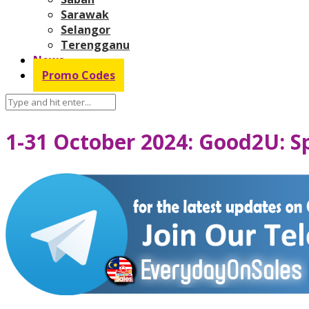
Sarawak
Selangor
Terengganu
News
Promo Codes
1-31 October 2024: Good2U: S