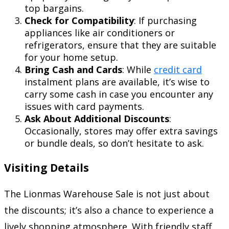
top bargains.
Check for Compatibility
: If purchasing
appliances like air conditioners or
refrigerators, ensure that they are suitable
for your home setup.
Bring Cash and Cards
: While
credit card
instalment plans are available, it’s wise to
carry some cash in case you encounter any
issues with card payments.
Ask About Additional Discounts
:
Occasionally, stores may offer extra savings
or bundle deals, so don’t hesitate to ask.
Visiting Details
The Lionmas Warehouse Sale is not just about
the discounts; it’s also a chance to experience a
lively shopping atmosphere. With friendly staff