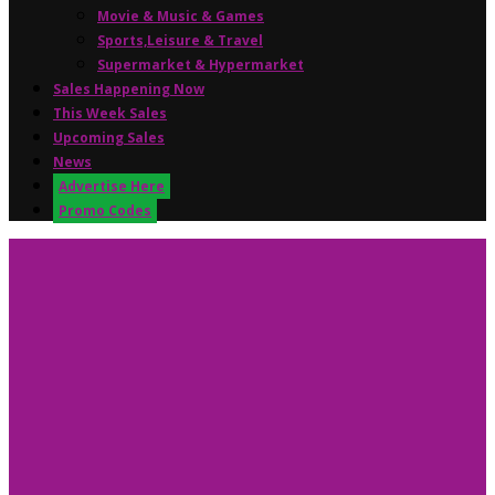
Movie & Music & Games
Sports,Leisure & Travel
Supermarket & Hypermarket
Sales Happening Now
This Week Sales
Upcoming Sales
News
Advertise Here
Promo Codes