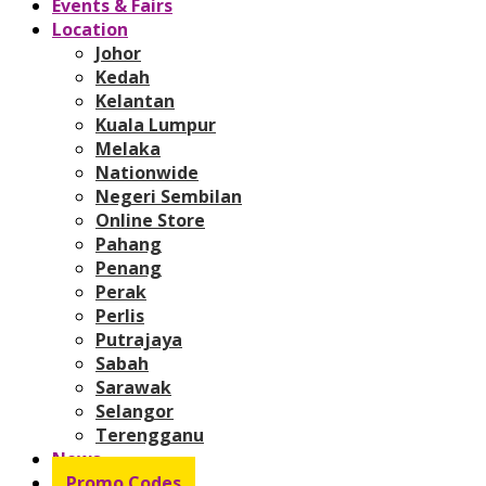
Events & Fairs
Location
Johor
Kedah
Kelantan
Kuala Lumpur
Melaka
Nationwide
Negeri Sembilan
Online Store
Pahang
Penang
Perak
Perlis
Putrajaya
Sabah
Sarawak
Selangor
Terengganu
News
Promo Codes