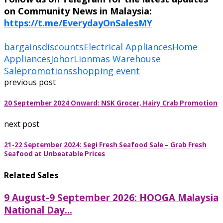
on Community News in Malaysia:
https://t.me/EverydayOnSalesMY
bargains
discounts
Electrical Appliances
Home
Appliances
Johor
Lionmas Warehouse
Sale
promotions
shopping event
previous post
20 September 2024 Onward: NSK Grocer, Hairy Crab Promotion
next post
21-22 September 2024: Segi Fresh Seafood Sale – Grab Fresh
Seafood at Unbeatable Prices
Related Sales
9 August-9 September 2026: HOOGA Malaysia
National Day...