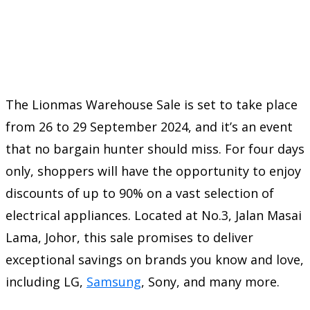
The Lionmas Warehouse Sale is set to take place
from 26 to 29 September 2024, and it’s an event
that no bargain hunter should miss. For four days
only, shoppers will have the opportunity to enjoy
discounts of up to 90% on a vast selection of
electrical appliances. Located at No.3, Jalan Masai
Lama, Johor, this sale promises to deliver
exceptional savings on brands you know and love,
including LG,
Samsung
, Sony, and many more.