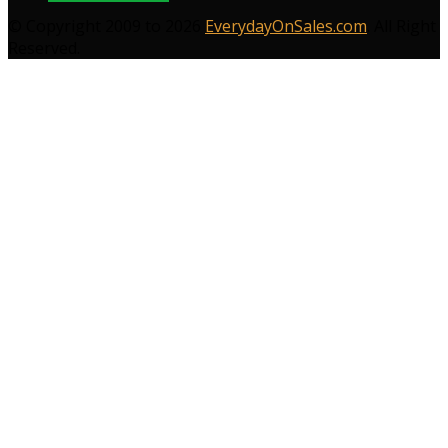
© Copyright 2009 to 2026
EverydayOnSales.com
. All Right
Reserved.