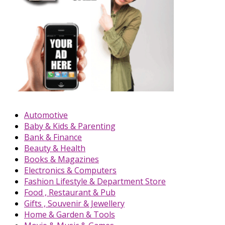
Automotive
Baby & Kids & Parenting
Bank & Finance
Beauty & Health
Books & Magazines
Electronics & Computers
Fashion Lifestyle & Department Store
Food , Restaurant & Pub
Gifts , Souvenir & Jewellery
Home & Garden & Tools