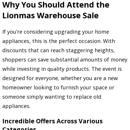
Why You Should Attend the
Lionmas Warehouse Sale
If you’re considering upgrading your home
appliances, this is the perfect occasion. With
discounts that can reach staggering heights,
shoppers can save substantial amounts of money
while investing in quality products. The event is
designed for everyone, whether you are a new
homeowner looking to furnish your space or
someone simply wanting to replace old
appliances.
Incredible Offers Across Various
Categories