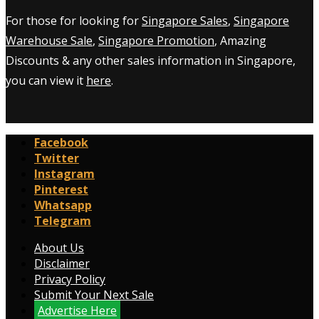
For those for looking for
Singapore Sales
,
Singapore
Warehouse Sale
,
Singapore Promotion
, Amazing
Discounts & any other sales information in Singapore,
you can view it
here
.
Facebook
Twitter
Instagram
Pinterest
Whatsapp
Telegram
About Us
Disclaimer
Privacy Policy
Submit Your Next Sale
Advertise Here