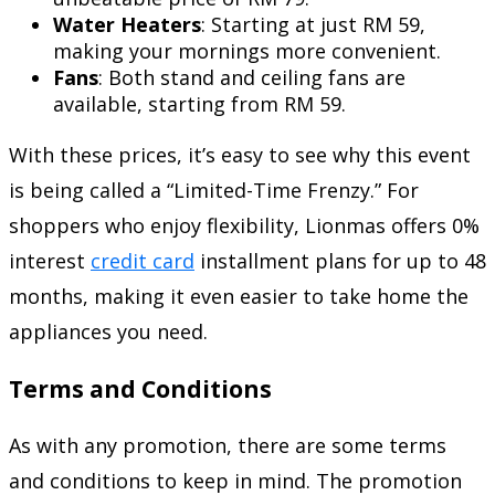
Water Heaters
: Starting at just RM 59,
making your mornings more convenient.
Fans
: Both stand and ceiling fans are
available, starting from RM 59.
With these prices, it’s easy to see why this event
is being called a “Limited-Time Frenzy.” For
shoppers who enjoy flexibility, Lionmas offers 0%
interest
credit card
installment plans for up to 48
months, making it even easier to take home the
appliances you need.
Terms and Conditions
As with any promotion, there are some terms
and conditions to keep in mind. The promotion