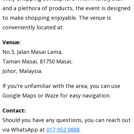
and a plethora of products, the event is designed
to make shopping enjoyable. The venue is
conveniently located at:
Venue:
No.3, Jalan Masai Lama,
Taman Masai, 81750 Masai,
Johor, Malaysia.
If you’re unfamiliar with the area, you can use
Google Maps or Waze for easy navigation.
Contact:
Should you have any questions, you can reach out
via WhatsApp at
017-952 0888
.