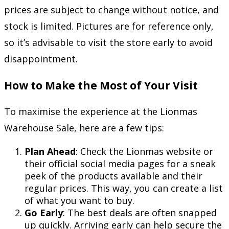
prices are subject to change without notice, and
stock is limited. Pictures are for reference only,
so it’s advisable to visit the store early to avoid
disappointment.
How to Make the Most of Your Visit
To maximise the experience at the Lionmas
Warehouse Sale, here are a few tips:
Plan Ahead
: Check the Lionmas website or
their official social media pages for a sneak
peek of the products available and their
regular prices. This way, you can create a list
of what you want to buy.
Go Early
: The best deals are often snapped
up quickly. Arriving early can help secure the