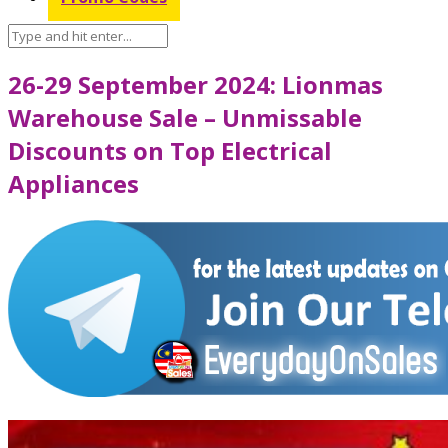
26-29 September 2024: Lionmas
Warehouse Sale – Unmissable
Discounts on Top Electrical
Appliances