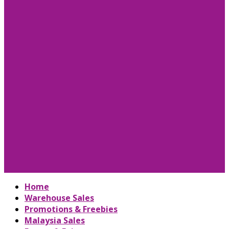
Home
Warehouse Sales
Promotions & Freebies
Malaysia Sales