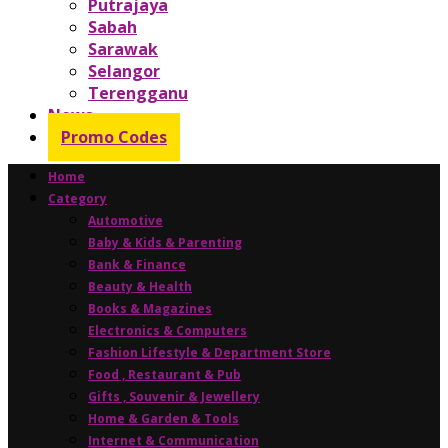
Putrajaya
Sabah
Sarawak
Selangor
Terengganu
News
Promo Codes
Home
Category
Automotive
Baby & Kids & Parenting
Bank & Finance
Beauty & Health
Books & Magazines
Electronics & Computers
Fashion Lifestyle & Department Store
Food , Restaurant & Pub
Gifts , Souvenir & Jewellery
Home & Garden & Tools
Internet & Communication