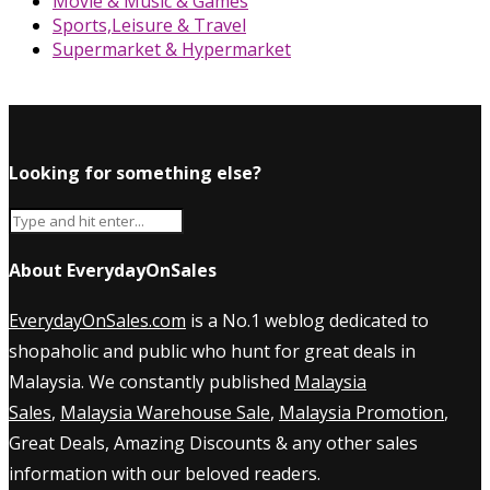
Movie & Music & Games
Sports,Leisure & Travel
Supermarket & Hypermarket
Looking for something else?
About EverydayOnSales
EverydayOnSales.com
is a No.1 weblog dedicated to
shopaholic and public who hunt for great deals in
Malaysia. We constantly published
Malaysia
Sales
,
Malaysia Warehouse Sale
,
Malaysia Promotion
,
Great Deals, Amazing Discounts & any other sales
information with our beloved readers.