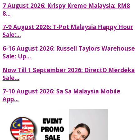
7 August 2026: Krispy Kreme Malaysia: RM8
8...
7-9 August 2026: T-Pot Malaysia Happy Hour
Sale:...
6-16 August 2026: Russell Taylors Warehouse
Sale: Up...
Now Till 1 September 2026: DirectD Merdeka
Sale...
7-10 August 2026: Sa Sa Malaysia Mobile
App...