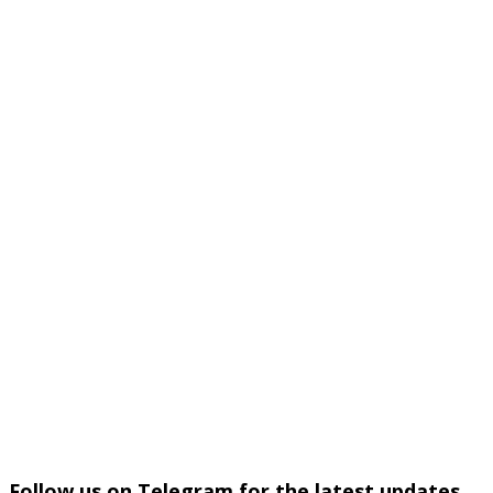
Follow us on Telegram for the latest updates