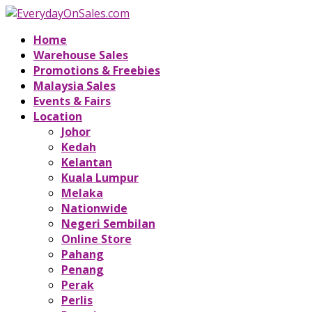
Home
Warehouse Sales
Promotions & Freebies
Malaysia Sales
Events & Fairs
Location
Johor
Kedah
Kelantan
Kuala Lumpur
Melaka
Nationwide
Negeri Sembilan
Online Store
Pahang
Penang
Perak
Perlis