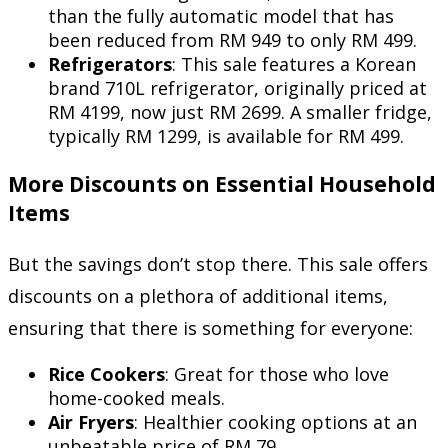
than the fully automatic model that has
been reduced from RM 949 to only RM 499.
Refrigerators
: This sale features a Korean
brand 710L refrigerator, originally priced at
RM 4199, now just RM 2699. A smaller fridge,
typically RM 1299, is available for RM 499.
More Discounts on Essential Household
Items
But the savings don’t stop there. This sale offers
discounts on a plethora of additional items,
ensuring that there is something for everyone:
Rice Cookers
: Great for those who love
home-cooked meals.
Air Fryers
: Healthier cooking options at an
unbeatable price of RM 79.