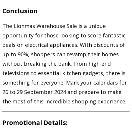
Conclusion
The Lionmas Warehouse Sale is a unique
opportunity for those looking to score fantastic
deals on electrical appliances. With discounts of
up to 90%, shoppers can revamp their homes
without breaking the bank. From high-end
televisions to essential kitchen gadgets, there is
something for everyone. Mark your calendars for
26 to 29 September 2024 and prepare to make
the most of this incredible shopping experience.
Promotional Details: