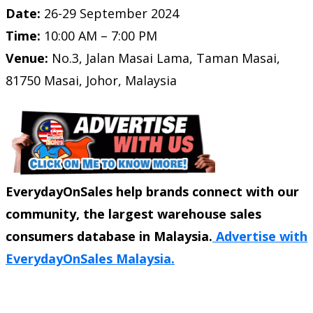
Date:
26-29 September 2024
Time:
10:00 AM – 7:00 PM
Venue:
No.3, Jalan Masai Lama, Taman Masai,
81750 Masai, Johor, Malaysia
EverydayOnSales help brands connect with our
community, the largest warehouse sales
consumers database in Malaysia.
Advertise with
EverydayOnSales Malaysia.