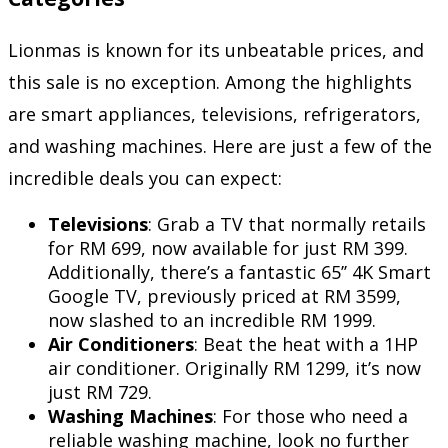
Lionmas is known for its unbeatable prices, and
this sale is no exception. Among the highlights
are smart appliances, televisions, refrigerators,
and washing machines. Here are just a few of the
incredible deals you can expect:
Televisions
: Grab a TV that normally retails
for RM 699, now available for just RM 399.
Additionally, there’s a fantastic 65’’ 4K Smart
Google TV, previously priced at RM 3599,
now slashed to an incredible RM 1999.
Air Conditioners
: Beat the heat with a 1HP
air conditioner. Originally RM 1299, it’s now
just RM 729.
Washing Machines
: For those who need a
reliable washing machine, look no further